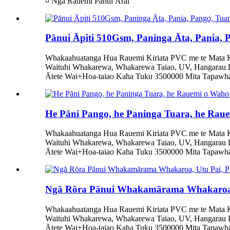
¤ Ngā Rauemi Pānui Ārai
Pānui Āpiti 510Gsm, Paninga Āta, Pania,
Whakaahuatanga Hua Rauemi Kiriata PVC me te Mata Ka
Waituhi Whakarewa, Whakarewa Taiao, UV, Hangarau 
Ātete Wai+Hoa-taiao Kaha Tuku 3500000 Mita Tapawhā/
He Pāni Pango, he Paninga Tuara, he Rau
Whakaahuatanga Hua Rauemi Kiriata PVC me te Mata Ka
Waituhi Whakarewa, Whakarewa Taiao, UV, Hangarau 
Ātete Wai+Hoa-taiao Kaha Tuku 3500000 Mita Tapawhā/
Ngā Rōra Pānui Whakamārama Whakaroa,
Whakaahuatanga Hua Rauemi Kiriata PVC me te Mata Ka
Waituhi Whakarewa, Whakarewa Taiao, UV, Hangarau 
Ātete Wai+Hoa-taiao Kaha Tuku 3500000 Mita Tapawhā/