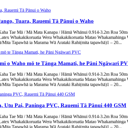
 Pango, Tuara, Rauemi Tā Pānui o Waho
ha Tae Mā / Mā Mata Kanapa / Hāmā Whānui 0.914-3.2m Roa 50m/rōra
Latex Whakakikoruatia Wera Whakakikoruatia Matao Whakamahinga 
Mita Tapawhā ia Marama Wā Arataki Rahi(mita tapawhā)1 – 20...
emi o Waho mō te Tānga Mamati, he Pāni Ngāwari P
ha Tae Mā / Mā Mata Kanapa / Hāmā Whānui 0.914-3.2m Roa 50m/rōra
Latex Whakakikoruatia Wera Whakakikoruatia Matao Whakamahinga 
Mita Tapawhā ia Marama Wā Arataki Rahi(mita tapawhā)1 – 20...
 Utu Pai, Paninga PVC, Rauemi Tā Pānui 440 GSM
ha Tae Mā / Mā Mata Kanapa / Hāmā Whānui 0.914-3.2m Roa 50m/rōra
Latex Whakakikoruatia Wera Whakakikoruatia Matao Whakamahinga 
Mita Tapawhā ia Marama Wā Arataki Rahi(mita tapawhā)1 – 20...