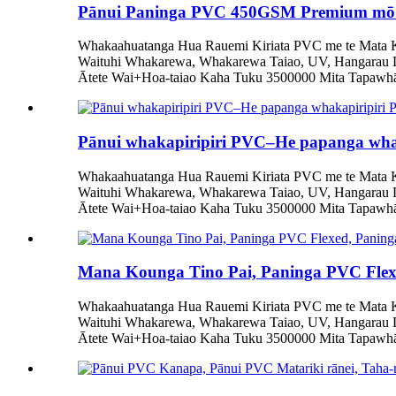
Pānui Paninga PVC 450GSM Premium mō 
Whakaahuatanga Hua Rauemi Kiriata PVC me te Mata Ka
Waituhi Whakarewa, Whakarewa Taiao, UV, Hangarau 
Ātete Wai+Hoa-taiao Kaha Tuku 3500000 Mita Tapawhā/
Pānui whakapiripiri PVC–He papanga whaka
Whakaahuatanga Hua Rauemi Kiriata PVC me te Mata Ka
Waituhi Whakarewa, Whakarewa Taiao, UV, Hangarau 
Ātete Wai+Hoa-taiao Kaha Tuku 3500000 Mita Tapawhā/
Mana Kounga Tino Pai, Paninga PVC Fle
Whakaahuatanga Hua Rauemi Kiriata PVC me te Mata Ka
Waituhi Whakarewa, Whakarewa Taiao, UV, Hangarau 
Ātete Wai+Hoa-taiao Kaha Tuku 3500000 Mita Tapawhā/