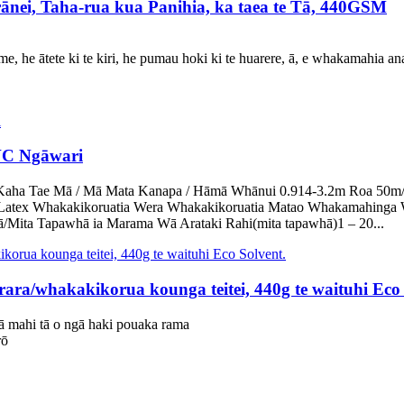
nei, Taha-rua kua Panihia, ka taea te Tā, 440GSM
 he ātete ki te kiri, he pumau hoki ki te huarere, ā, e whakamahia an
VC Ngāwari
ha Tae Mā / Mā Mata Kanapa / Hāmā Whānui 0.914-3.2m Roa 50m/rōra
Latex Whakakikoruatia Wera Whakakikoruatia Matao Whakamahinga 
Mita Tapawhā ia Marama Wā Arataki Rahi(mita tapawhā)1 – 20...
/whakakikorua kounga teitei, 440g te waituhi Eco 
ā mahi tā o ngā haki pouaka rama
rō