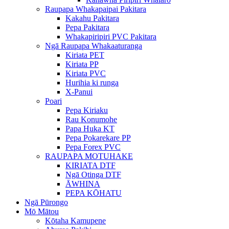
Raupapa Whakapaipai Pakitara
Kakahu Pakitara
Pepa Pakitara
Whakapiripiri PVC Pakitara
Ngā Raupapa Whakaaturanga
Kiriata PET
Kiriata PP
Kiriata PVC
Hurihia ki runga
X-Panui
Poari
Pepa Kiriaku
Rau Konumohe
Papa Huka KT
Pepa Pokarekare PP
Pepa Forex PVC
RAUPAPA MOTUHAKE
KIRIATA DTF
Ngā Otinga DTF
ĀWHINA
PEPA KŌHATU
Ngā Pūrongo
Mō Mātou
Kōtaha Kamupene