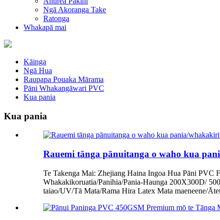
Ahurea Pakihi
Ngā Akoranga Take
Ratonga
Whakapā mai
Kāinga
Ngā Hua
Raupapa Pouaka Mārama
Pāni Whakangāwari PVC
Kua pania
Kua pania
Rauemi tānga pānuitanga o waho kua pania
Te Takenga Mai: Zhejiang Haina Ingoa Hua Pāni PVC F
Whakakikoruatia/Panihia/Pania-Haunga 200X300D/ 
taiao/UV/Tā Mata/Rama Hira Latex Mata maeneene/Āte