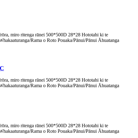
, miro ritenga rānei 500*500D 28*28 Hototahi ki te
Whakaaturanga/Rama o Roto Pouaka/Pānui/Pānui Āhuatanga
VC
, miro ritenga rānei 500*500D 28*28 Hototahi ki te
Whakaaturanga/Rama o Roto Pouaka/Pānui/Pānui Āhuatanga
, miro ritenga rānei 500*500D 28*28 Hototahi ki te
Whakaaturanga/Rama o Roto Pouaka/Pānui/Pānui Āhuatanga