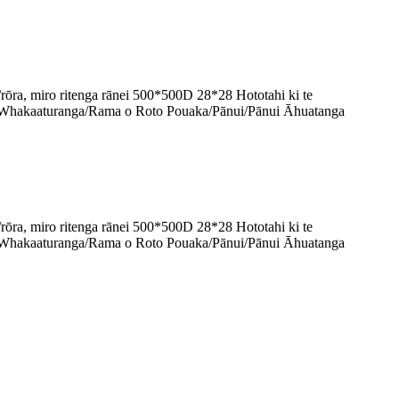
, miro ritenga rānei 500*500D 28*28 Hototahi ki te
Whakaaturanga/Rama o Roto Pouaka/Pānui/Pānui Āhuatanga
, miro ritenga rānei 500*500D 28*28 Hototahi ki te
Whakaaturanga/Rama o Roto Pouaka/Pānui/Pānui Āhuatanga