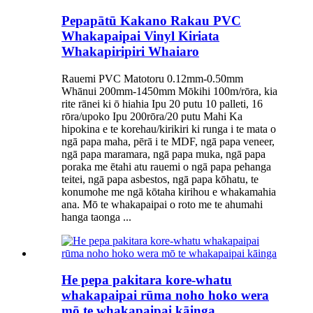
Pepapātū Kakano Rakau PVC
Whakapaipai Vinyl Kiriata
Whakapiripiri Whaiaro
Rauemi PVC Matotoru 0.12mm-0.50mm
Whānui 200mm-1450mm Mōkihi 100m/rōra, kia
rite rānei ki ō hiahia Ipu 20 putu 10 palleti, 16
rōra/upoko Ipu 200rōra/20 putu Mahi Ka
hipokina e te korehau/kirikiri ki runga i te mata o
ngā papa maha, pērā i te MDF, ngā papa veneer,
ngā papa maramara, ngā papa muka, ngā papa
poraka me ētahi atu rauemi o ngā papa pehanga
teitei, ngā papa asbestos, ngā papa kōhatu, te
konumohe me ngā kōtaha kirihou e whakamahia
ana. Mō te whakapaipai o roto me te ahumahi
hanga taonga ...
He pepa pakitara kore-whatu
whakapaipai rūma noho hoko wera
mō te whakapaipai kāinga