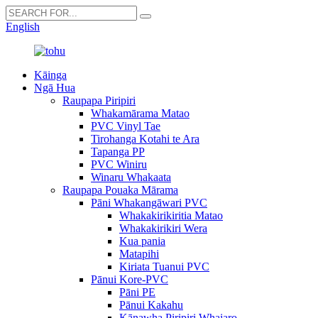
English
Kāinga
Ngā Hua
Raupapa Piripiri
Whakamārama Matao
PVC Vinyl Tae
Tirohanga Kotahi te Ara
Tapanga PP
PVC Winiru
Winaru Whakaata
Raupapa Pouaka Mārama
Pāni Whakangāwari PVC
Whakakirikiritia Matao
Whakakirikiri Wera
Kua pania
Matapihi
Kiriata Tuanui PVC
Pānui Kore-PVC
Pāni PE
Pānui Kakahu
Kānawha Piripiri Whaiaro