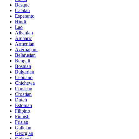
Basque
Catalan
Esperanto
Hindi
Lao
Albanian
Amharic
Armenian
Azerbaijani
Belarusian
Bengali
Bosnian
Bulgarian
Cebuano
Chichewa
Corsican
Croatian
Dutch
Estonian
Filipino
Finnish
Frisian
Galician
Georgian
Gujarati