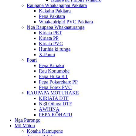
Raupapa Whakapaipai Pakitara
Kakahu Pakitara
Pepa Pakitara
Whakapiripiri PVC Pakitara
Ngā Raupapa Whakaaturanga
Kiriata PET
Kiriata PP
Kiriata PVC
Hurihia ki runga
X-Panui
Poari
Pepa Kiriaku
Rau Konumohe
Papa Huka KT
Pepa Pokarekare PP
Pepa Forex PVC
RAUPAPA MOTUHAKE
KIRIATA DTF
Ngā Otinga DTF
ĀWHINA
PEPA KŌHATU
Ngā Pūrongo
Mō Mātou
Kōtaha Kamupene