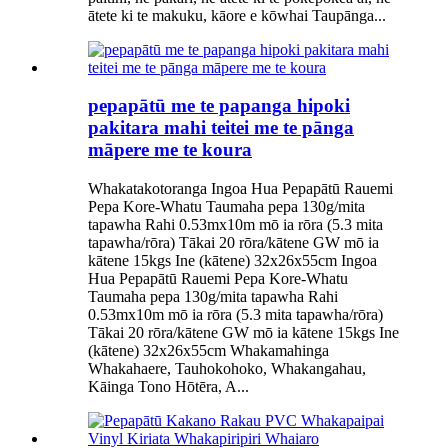
ātete ki te makuku, kāore e kōwhai Taupānga...
pepapātū me te papanga hipoki
pakitara mahi teitei me te pānga
māpere me te koura
Whakatakotoranga Ingoa Hua Pepapātū Rauemi
Pepa Kore-Whatu Taumaha pepa 130g/mita
tapawha Rahi 0.53mx10m mō ia rōra (5.3 mita
tapawha/rōra) Tākai 20 rōra/kātene GW mō ia
kātene 15kgs Ine (kātene) 32x26x55cm Ingoa
Hua Pepapātū Rauemi Pepa Kore-Whatu
Taumaha pepa 130g/mita tapawha Rahi
0.53mx10m mō ia rōra (5.3 mita tapawha/rōra)
Tākai 20 rōra/kātene GW mō ia kātene 15kgs Ine
(kātene) 32x26x55cm Whakamahinga
Whakahaere, Tauhokohoko, Whakangahau,
Kāinga Tono Hōtēra, A...