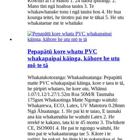
Kōwhiri ai i a Mātou 1. 24 hāora ipurangi. 2.
Mano tini ngā hoahoa tauira 3. Te
whakawhanake tonu i ngā tauira hou 4. He hua
kounga teitei, he tirotiro pai me te tākai 5. He utu
whakataetae me te whaitake
Pepapātū kore whatu PVC
whakapaipai kāinga, kāhore he utu
mō te tā
Whakatakotoranga: Whakaahuatanga: Pepapātū
matte PVC whakapaipai kāinga, kore e taea te tā,
he piripiri whaiaro, he kore utu, Whānui
1.07/1.12/1.27/1.52m Roa 50M/R Taumaha
175gsm Whakaotinga Matte Ngongo waituhi:
Whakarewa, ECO, Latex, UV Matotoru 0.28mm
Ngā Āhuatanga: 1. He pai ki te taiao, E taunaki
ana kia whakamahia he waituhi Latex 2. He
rerekē te kakano, tata ki te 45 momo 3. Tiwhikete
CE, ISO9001 4. He pai te ngongo waituhi, He
tino pai te whakaaturanga tae 5. Kāore i te
paitini, he pakari, he ātete ki te pokepokea ai, he