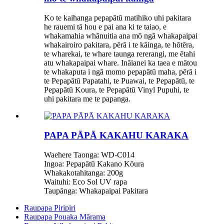
Ko te kaihanga pepapātū matihiko uhi pakitara
he rauemi tā hou e pai ana ki te taiao, e
whakamahia whānuitia ana mō ngā whakapaipai
whakairoiro pakitara, pērā i te kāinga, te hōtēra,
te wharekai, te whare taunga rererangi, me ētahi
atu whakapaipai whare. Ināianei ka taea e mātou
te whakaputa i ngā momo pepapātū maha, pērā i
te Pepapātū Papatahi, te Puawai, te Pepapātū, te
Pepapātū Koura, te Pepapātū Vinyl Pupuhi, te
uhi pakitara me te papanga.
PAPA PĀPĀ KAKAHU KARAKA
Waehere Taonga: WD-C014
Ingoa: Pepapātū Kakano Kōura
Whakakotahitanga: 200g
Waituhi: Eco Sol UV rapa
Taupānga: Whakapaipai Pakitara
Raupapa Piripiri
Raupapa Pouaka Mārama