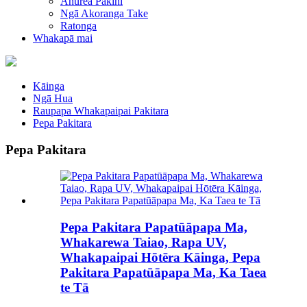
Ahurea Pakihi
Ngā Akoranga Take
Ratonga
Whakapā mai
Kāinga
Ngā Hua
Raupapa Whakapaipai Pakitara
Pepa Pakitara
Pepa Pakitara
Pepa Pakitara Papatūāpapa Ma,
Whakarewa Taiao, Rapa UV,
Whakapaipai Hōtēra Kāinga, Pepa
Pakitara Papatūāpapa Ma, Ka Taea
te Tā