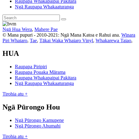
Raupapa Whakapaipai Pakitara
Ngā Raupapa Whakaaturanga
Ngā Hua Wera
,
Mahere Pae
© Mana pupuri - 2010-2021: Ngā Mana Katoa e Rahui ana.
Winara
Piri Whaiaro
,
Tae
,
Tākai Waka Whaiaro Vinyl
,
Whakarewa Taiao
,
HUA
Raupapa Piripiri
Raupapa Pouaka Mārama
Raupapa Whakapaipai Pakitara
Ngā Raupapa Whakaaturanga
Tirohia atu +
Ngā Pūrongo Hou
Ngā Pūrongo Kamupene
Ngā Pūrongo Ahumahi
Tirohia atu +