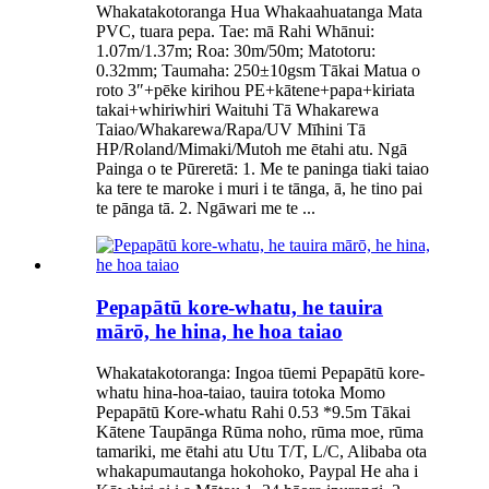
Whakatakotoranga Hua Whakaahuatanga Mata
PVC, tuara pepa. Tae: mā Rahi Whānui:
1.07m/1.37m; Roa: 30m/50m; Matotoru:
0.32mm; Taumaha: 250±10gsm Tākai Matua o
roto 3″+pēke kirihou PE+kātene+papa+kiriata
takai+whiriwhiri Waituhi Tā Whakarewa
Taiao/Whakarewa/Rapa/UV Mīhini Tā
HP/Roland/Mimaki/Mutoh me ētahi atu. Ngā
Painga o te Pūreretā: 1. Me te paninga tiaki taiao
ka tere te maroke i muri i te tānga, ā, he tino pai
te pānga tā. 2. Ngāwari me te ...
Pepapātū kore-whatu, he tauira
mārō, he hina, he hoa taiao
Whakatakotoranga: Ingoa tūemi Pepapātū kore-
whatu hina-hoa-taiao, tauira totoka Momo
Pepapātū Kore-whatu Rahi 0.53 *9.5m Tākai
Kātene Taupānga Rūma noho, rūma moe, rūma
tamariki, me ētahi atu Utu T/T, L/C, Alibaba ota
whakapumautanga hokohoko, Paypal He aha i