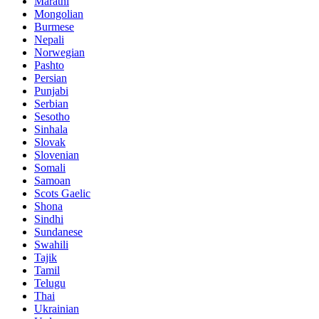
Marathi
Mongolian
Burmese
Nepali
Norwegian
Pashto
Persian
Punjabi
Serbian
Sesotho
Sinhala
Slovak
Slovenian
Somali
Samoan
Scots Gaelic
Shona
Sindhi
Sundanese
Swahili
Tajik
Tamil
Telugu
Thai
Ukrainian