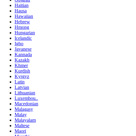
Haitian
Hausa
Hawaiian
Hebrew
Hmong
Hungarian
Icelandic
Igbo
Javanese
Kannada
Kazakh
Khmer
Kurdish
Kyrgyz
Latin
Latvian
Lithuanian
Luxembou..
Macedonian
Malagasy
Malay
Malayalam
Maltese
Maori