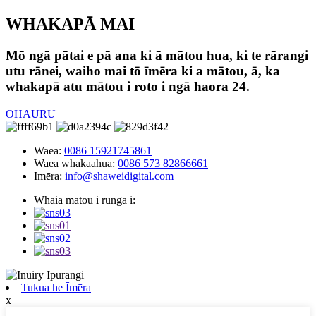
WHAKAPĀ MAI
Mō ngā pātai e pā ana ki ā mātou hua, ki te rārangi
utu rānei, waiho mai tō īmēra ki a mātou, ā, ka
whakapā atu mātou i roto i ngā haora 24.
ŌHAURU
Waea:
0086 15921745861
Waea whakaahua:
0086 573 82866661
Īmēra:
info@shaweidigital.com
Whāia mātou i runga i:
Tukua he Īmēra
x