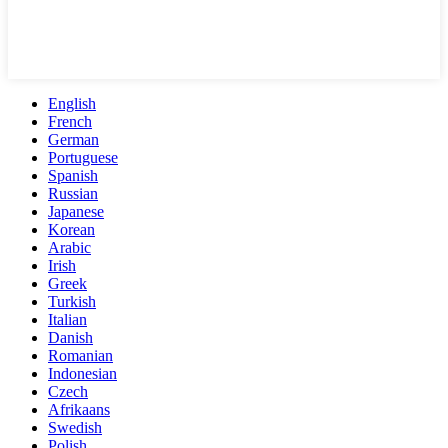
English
French
German
Portuguese
Spanish
Russian
Japanese
Korean
Arabic
Irish
Greek
Turkish
Italian
Danish
Romanian
Indonesian
Czech
Afrikaans
Swedish
Polish