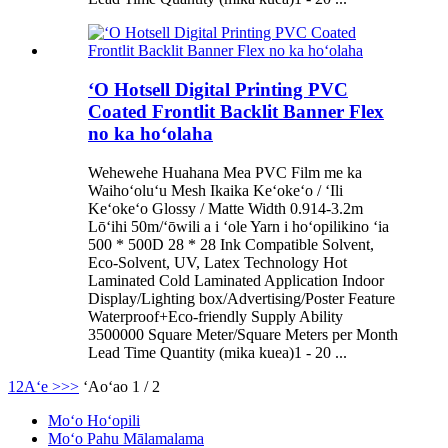
ʻO Hotsell Digital Printing PVC
Coated Frontlit Backlit Banner Flex
no ka hoʻolaha
Wehewehe Huahana Mea PVC Film me ka
Waihoʻoluʻu Mesh Ikaika Keʻokeʻo / ʻIli
Keʻokeʻo Glossy / Matte Width 0.914-3.2m
Lōʻihi 50m/ʻōwili a i ʻole Yarn i hoʻopilikino ʻia
500 * 500D 28 * 28 Ink Compatible Solvent,
Eco-Solvent, UV, Latex Technology Hot
Laminated Cold Laminated Application Indoor
Display/Lighting box/Advertising/Poster Feature
Waterproof+Eco-friendly Supply Ability
3500000 Square Meter/Square Meters per Month
Lead Time Quantity (mika kuea)1 - 20 ...
1
2
Aʻe >
>>
ʻAoʻao 1 / 2
Moʻo Hoʻopili
Moʻo Pahu Mālamalama