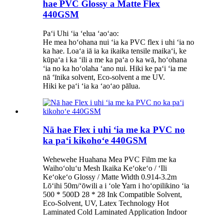
hae PVC Glossy a Matte Flex
440GSM
Paʻi Uhi ʻia ʻelua ʻaoʻao:
He mea hoʻohana nui ʻia ka PVC flex i uhi ʻia no
ka hae. Loaʻa iā ia ka ikaika tensile maikaʻi, ke
kūpaʻa i ka ʻili a me ka paʻa o ka wā, hoʻohana
ʻia no ka hoʻolaha ʻano nui. Hiki ke paʻi ʻia me
nā ʻīnika solvent, Eco-solvent a me UV.
Hiki ke paʻi ʻia ka ʻaoʻao pālua.
Nā hae Flex i uhi ʻia me ka PVC no
ka paʻi kikohoʻe 440GSM
Wehewehe Huahana Mea PVC Film me ka
Waihoʻoluʻu Mesh Ikaika Keʻokeʻo / ʻIli
Keʻokeʻo Glossy / Matte Width 0.914-3.2m
Lōʻihi 50m/ʻōwili a i ʻole Yarn i hoʻopilikino ʻia
500 * 500D 28 * 28 Ink Compatible Solvent,
Eco-Solvent, UV, Latex Technology Hot
Laminated Cold Laminated Application Indoor