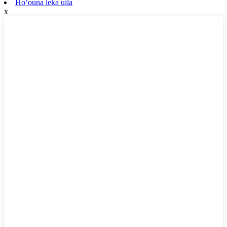
Hoʻouna leka uila
x