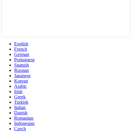
English
French
German
Portuguese
Spanish
Russian
Japanese
Korean
Arabic
Irish
Greek
Turkish
Italian
Danish
Romanian
Indonesian
Czech