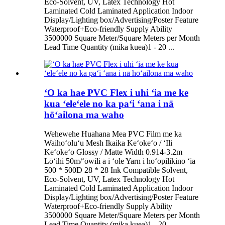
Eco-Solvent, UV, Latex Technology Hot
Laminated Cold Laminated Application Indoor
Display/Lighting box/Advertising/Poster Feature
Waterproof+Eco-friendly Supply Ability
3500000 Square Meter/Square Meters per Month
Lead Time Quantity (mika kuea)1 - 20 ...
ʻO ka hae PVC Flex i uhi ʻia me ke
kua ʻeleʻele no ka paʻi ʻana i nā
hōʻailona ma waho
Wehewehe Huahana Mea PVC Film me ka
Waihoʻoluʻu Mesh Ikaika Keʻokeʻo / ʻIli
Keʻokeʻo Glossy / Matte Width 0.914-3.2m
Lōʻihi 50m/ʻōwili a i ʻole Yarn i hoʻopilikino ʻia
500 * 500D 28 * 28 Ink Compatible Solvent,
Eco-Solvent, UV, Latex Technology Hot
Laminated Cold Laminated Application Indoor
Display/Lighting box/Advertising/Poster Feature
Waterproof+Eco-friendly Supply Ability
3500000 Square Meter/Square Meters per Month
Lead Time Quantity (mika kuea)1 - 20 ...