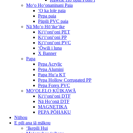
Moʻo Hoʻonaninani Paia
ʻO ka lole paia
Pepa paia
Pāpili PVC paia
Nā Moʻo Hōʻikeʻike
Kiʻiʻoniʻoni PET
Kiʻiʻoniʻoni PP
Kiʻiʻoniʻoni PVC
ʻŌwili i luna
X Banner
Papa
Pepa Acrylic
Pepa Alumini
Papa Huʻa KT
Pepa Hollow Corrugated PP
Pepa Forex PVC
MOʻOLELO KŪIKAWĀ
Kiʻiʻoniʻoni DTF
Nā Hoʻonā DTF
MAGNETIKA
PEPA PŌHAKU
Nūhou
E pili ana iā mākou
ʻIkepili Hui