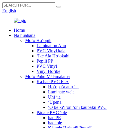
English
Home
Nā huahana
Moʻo Hoʻopili
Lamination Anu
PVC Vinyl kala
ʻIke Ala Hoʻokahi
Pepili PP
PVC Vinyl
Vinyl Hōʻike
Moʻo Pahu Mālamalama
Ka hae PVC Flex
Hoʻopaʻa anu ʻia
Laminate wela
Uhi ʻia
ʻUpena
ʻO ke kiʻiʻoniʻoni kaupaku PVC
Pāpale PVC ʻole
hae PE
hae lole
Kāwele Hoʻopili Ponoʻī