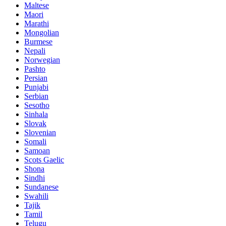
Maltese
Maori
Marathi
Mongolian
Burmese
Nepali
Norwegian
Pashto
Persian
Punjabi
Serbian
Sesotho
Sinhala
Slovak
Slovenian
Somali
Samoan
Scots Gaelic
Shona
Sindhi
Sundanese
Swahili
Tajik
Tamil
Telugu