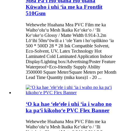
Mea Paʻi Hoʻolaha Hoʻolaha
Kūwaho i uhi ʻia me ka Frontlit
510Gsm
Wehewehe Huahana Mea PVC Film me ka
Waihoʻoluʻu Mesh Ikaika Keʻokeʻo / ʻIli
Keʻokeʻo Glossy / Matte Width 0.914-3.2m
Lōʻihi 50m/ʻōwili a i ʻole Yarn i hoʻopilikino ʻia
500 * 500D 28 * 28 Ink Compatible Solvent,
Eco-Solvent, UV, Latex Technology Hot
Laminated Cold Laminated Application Indoor
Display/Lighting box/Advertising/Poster Feature
Waterproof+Eco-friendly Supply Ability
3500000 Square Meter/Square Meters per Month
Lead Time Quantity (mika kuea)1 - 20 ...
ʻO ka hae ʻeleʻele i uhi ʻia i waho no
ka paʻi kikohoʻe PVC Flex Banner
Wehewehe Huahana Mea PVC Film me ka
Waihoʻoluʻu Mesh Ikaika Keʻokeʻo / ʻIli