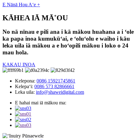
E Nānā Hou Aʻe +
KĀHEA IĀ MĀ˚OU
No nā nīnau e pili ana i kā mākou huahana a i ʻole
ka papa inoa kumukūʻai, e ʻoluʻolu e waiho i kāu
leka uila iā mākou a e hoʻopili mākou i loko o 24
mau hola.
KAKAU INOA
Kelepona:
0086 15921745861
Kelepaʻi:
0086 573 82866661
Leka uila:
info@shaweidigital.com
E hahai mai iā mākou ma: