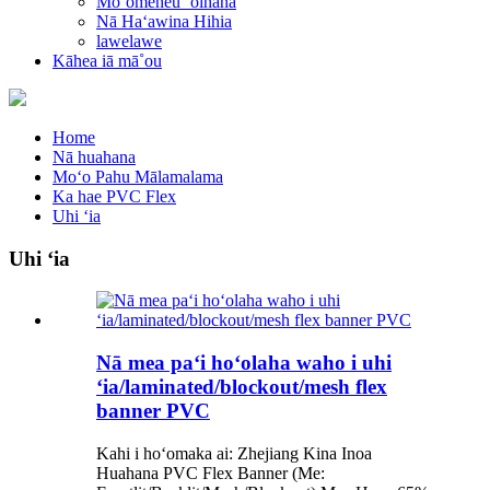
Moʻomeheu ʻoihana
Nā Haʻawina Hihia
lawelawe
Kāhea iā mā˚ou
Home
Nā huahana
Moʻo Pahu Mālamalama
Ka hae PVC Flex
Uhi ʻia
Uhi ʻia
Nā mea paʻi hoʻolaha waho i uhi
ʻia/laminated/blockout/mesh flex
banner PVC
Kahi i hoʻomaka ai: Zhejiang Kina Inoa
Huahana PVC Flex Banner (Me: