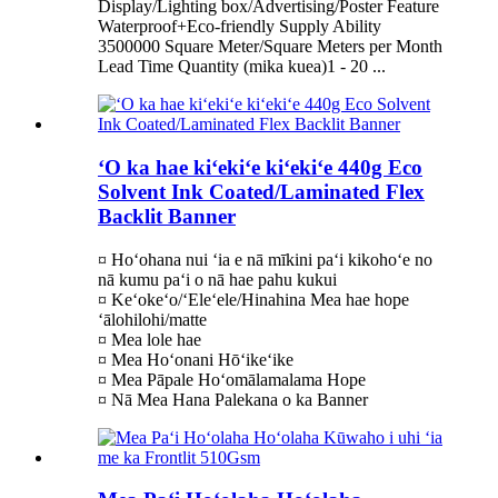
Display/Lighting box/Advertising/Poster Feature
Waterproof+Eco-friendly Supply Ability
3500000 Square Meter/Square Meters per Month
Lead Time Quantity (mika kuea)1 - 20 ...
ʻO ka hae kiʻekiʻe kiʻekiʻe 440g Eco
Solvent Ink Coated/Laminated Flex
Backlit Banner
¤ Hoʻohana nui ʻia e nā mīkini paʻi kikohoʻe no
nā kumu paʻi o nā hae pahu kukui
¤ Keʻokeʻo/ʻEleʻele/Hinahina Mea hae hope
ʻālohilohi/matte
¤ Mea lole hae
¤ Mea Hoʻonani Hōʻikeʻike
¤ Mea Pāpale Hoʻomālamalama Hope
¤ Nā Mea Hana Palekana o ka Banner