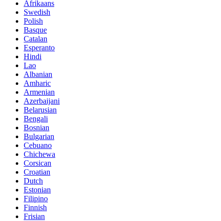
Afrikaans
Swedish
Polish
Basque
Catalan
Esperanto
Hindi
Lao
Albanian
Amharic
Armenian
Azerbaijani
Belarusian
Bengali
Bosnian
Bulgarian
Cebuano
Chichewa
Corsican
Croatian
Dutch
Estonian
Filipino
Finnish
Frisian