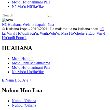
Moʻo Hoʻonaninani Paia
Nā Moʻo Hōʻikeʻike
Nā Huahana Wela
,
Palapala ʻāina
© Kuleana kope - 2010-2021: Ua mālama ʻia nā kuleana āpau.
ʻO
ka Vinyl Hoʻopili Kaʻa
,
Waihoʻoluʻu
,
Mea Hoʻoheheʻe Eco
,
Vinyl
Hoʻopili Ponoʻī
,
HUAHANA
Moʻo Hoʻopili
Moʻo Pahu Mālamalama
Moʻo Hoʻonaninani Paia
Nā Moʻo Hōʻikeʻike
E Nānā Hou Aʻe +
Nūhou Hou Loa
Nūhou ʻOihana
Nūhou ʻOihana