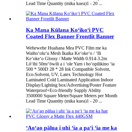
Lead Time Quantity (mika kuea)1 - 20 ...
Ka Mana Kūlana Koʻikoʻi PVC
Coated Flex Banner Frontlit Banner
Wehewehe Huahana Mea PVC Film me ka
Waihoʻoluʻu Mesh Ikaika Keʻokeʻo / ʻIli
Keʻokeʻo Glossy / Matte Width 0.914-3.2m
Lōʻihi 50m/ʻōwili a i ʻole Yarn i hoʻopilikino ʻia
500 * 500D 28 * 28 Ink Compatible Solvent,
Eco-Solvent, UV, Latex Technology Hot
Laminated Cold Laminated Application Indoor
Display/Lighting box/Advertising/Poster Feature
Waterproof+Eco-friendly Supply Ability
3500000 Square Meter/Square Meters per Month
Lead Time Quantity (mika kuea)1 - 20 ...
ʻAoʻao pālua i uhi ʻia a paʻi ʻia me ka