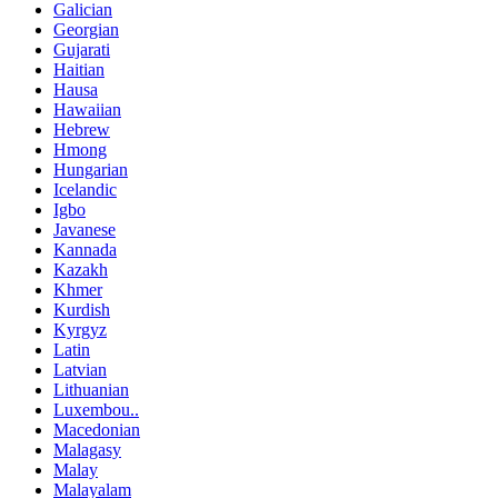
Galician
Georgian
Gujarati
Haitian
Hausa
Hawaiian
Hebrew
Hmong
Hungarian
Icelandic
Igbo
Javanese
Kannada
Kazakh
Khmer
Kurdish
Kyrgyz
Latin
Latvian
Lithuanian
Luxembou..
Macedonian
Malagasy
Malay
Malayalam