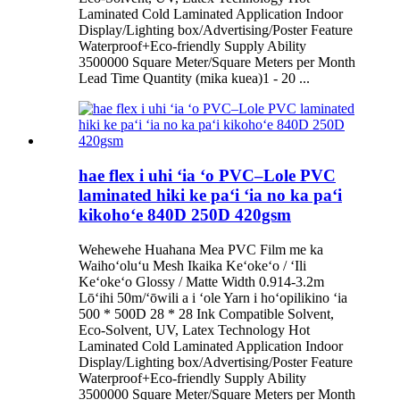
Laminated Cold Laminated Application Indoor
Display/Lighting box/Advertising/Poster Feature
Waterproof+Eco-friendly Supply Ability
3500000 Square Meter/Square Meters per Month
Lead Time Quantity (mika kuea)1 - 20 ...
hae flex i uhi ʻia ʻo PVC–Lole PVC
laminated hiki ke paʻi ʻia no ka paʻi
kikohoʻe 840D 250D 420gsm
Wehewehe Huahana Mea PVC Film me ka
Waihoʻoluʻu Mesh Ikaika Keʻokeʻo / ʻIli
Keʻokeʻo Glossy / Matte Width 0.914-3.2m
Lōʻihi 50m/ʻōwili a i ʻole Yarn i hoʻopilikino ʻia
500 * 500D 28 * 28 Ink Compatible Solvent,
Eco-Solvent, UV, Latex Technology Hot
Laminated Cold Laminated Application Indoor
Display/Lighting box/Advertising/Poster Feature
Waterproof+Eco-friendly Supply Ability
3500000 Square Meter/Square Meters per Month