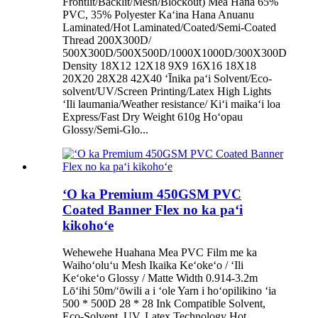
Frontlit/Backlit/Mesh/Blockout) Mea Hana 65%
PVC, 35% Polyester Kaʻina Hana Anuanu
Laminated/Hot Laminated/Coated/Semi-Coated
Thread 200X300D/
500X300D/500X500D/1000X1000D/300X300D
Density 18X12 12X18 9X9 16X16 18X18
20X20 28X28 42X40 ʻĪnika paʻi Solvent/Eco-
solvent/UV/Screen Printing/Latex High Lights
ʻIli laumania/Weather resistance/ Kiʻi maikaʻi loa
Express/Fast Dry Weight 610g Hoʻopau
Glossy/Semi-Glo...
ʻO ka Premium 450GSM PVC
Coated Banner Flex no ka paʻi
kikohoʻe
Wehewehe Huahana Mea PVC Film me ka
Waihoʻoluʻu Mesh Ikaika Keʻokeʻo / ʻIli
Keʻokeʻo Glossy / Matte Width 0.914-3.2m
Lōʻihi 50m/ʻōwili a i ʻole Yarn i hoʻopilikino ʻia
500 * 500D 28 * 28 Ink Compatible Solvent,
Eco-Solvent, UV, Latex Technology Hot