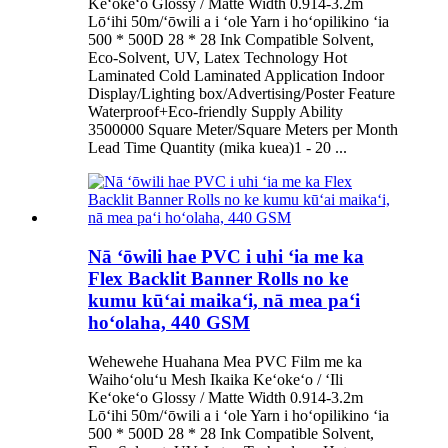
Keʻokeʻo Glossy / Matte Width 0.914-3.2m
Lōʻihi 50m/ʻōwili a i ʻole Yarn i hoʻopilikino ʻia
500 * 500D 28 * 28 Ink Compatible Solvent,
Eco-Solvent, UV, Latex Technology Hot
Laminated Cold Laminated Application Indoor
Display/Lighting box/Advertising/Poster Feature
Waterproof+Eco-friendly Supply Ability
3500000 Square Meter/Square Meters per Month
Lead Time Quantity (mika kuea)1 - 20 ...
Nā ʻōwili hae PVC i uhi ʻia me ka
Flex Backlit Banner Rolls no ke
kumu kūʻai maikaʻi, nā mea paʻi
hoʻolaha, 440 GSM
Wehewehe Huahana Mea PVC Film me ka
Waihoʻoluʻu Mesh Ikaika Keʻokeʻo / ʻIli
Keʻokeʻo Glossy / Matte Width 0.914-3.2m
Lōʻihi 50m/ʻōwili a i ʻole Yarn i hoʻopilikino ʻia
500 * 500D 28 * 28 Ink Compatible Solvent,