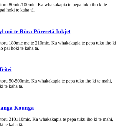
otoru 80mic/100mic. Ka whakakapia te pepa tuku iho ki te
pai hoki te kaha tā.
 mō te Rōra Pūreretā Inkjet
otoru 180mic me te 210mic. Ka whakakapia te pepa tuku iho ki
no pai hoki te kaha tā.
eitei
otoru 50-500mic. Ka whakakapia te pepa tuku iho ki te mahi,
ki te kaha tā.
Hanga Kounga
otoru 210±10mic. Ka whakakapia te pepa tuku iho ki te mahi,
ki te kaha tā.