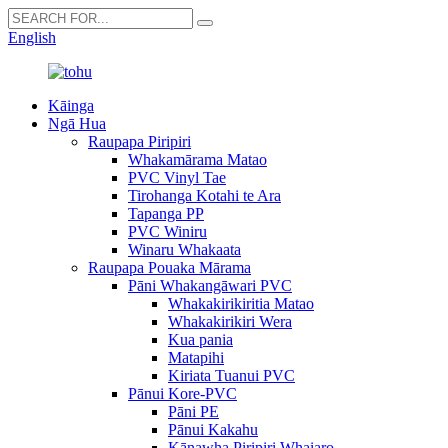
English
Kāinga
Ngā Hua
Raupapa Piripiri
Whakamārama Matao
PVC Vinyl Tae
Tirohanga Kotahi te Ara
Tapanga PP
PVC Winiru
Winaru Whakaata
Raupapa Pouaka Mārama
Pāni Whakangāwari PVC
Whakakirikiritia Matao
Whakakirikiri Wera
Kua pania
Matapihi
Kiriata Tuanui PVC
Pānui Kore-PVC
Pāni PE
Pānui Kakahu
Kānawha Piripiri Whaiaro