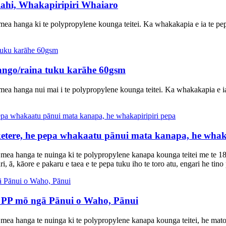
ahi, Whakapiripiri Whaiaro
ea hanga ki te polypropylene kounga teitei. Ka whakakapia e ia te pepa 
tango/raina tuku karāhe 60gsm
ea hanga nui mai i te polypropylene kounga teitei. Ka whakakapia e ia 
tere, he pepa whakaatu pānui mata kanapa, he whaka
 mea hanga te nuinga ki te polypropylene kanapa kounga teitei me te
, ā, kāore e pakaru e taea e te pepa tuku iho te toro atu, engari he tino 
 PP mō ngā Pānui o Waho, Pānui
mea hanga te nuinga ki te polypropylene kanapa kounga teitei, he mat