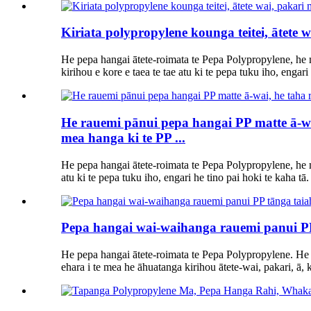
Kiriata polypropylene kounga teitei, ātete
He pepa hangai ātete-roimata te Pepa Polypropylene, he
kirihou e kore e taea te tae atu ki te pepa tuku iho, engari
He rauemi pānui pepa hangai PP matte ā-wai
mea hanga ki te PP ...
He pepa hangai ātete-roimata te Pepa Polypropylene, he m
atu ki te pepa tuku iho, engari he tino pai hoki te kaha tā.
Pepa hangai wai-waihanga rauemi panui PP
He pepa hangai ātete-roimata te Pepa Polypropylene. He
ehara i te mea he āhuatanga kirihou ātete-wai, pakari, ā, k