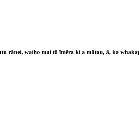
utu rānei, waiho mai tō īmēra ki a mātou, ā, ka whaka