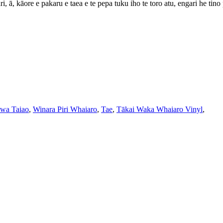
, ā, kāore e pakaru e taea e te pepa tuku iho te toro atu, engari he tino 
wa Taiao
,
Winara Piri Whaiaro
,
Tae
,
Tākai Waka Whaiaro Vinyl
,