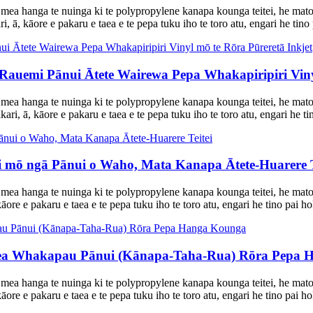
mea hanga te nuinga ki te polypropylene kanapa kounga teitei, he mat
, ā, kāore e pakaru e taea e te pepa tuku iho te toro atu, engari he tino 
emi Pānui Ātete Wairewa Pepa Whakapiripiri Vinyl
 mea hanga te nuinga ki te polypropylene kanapa kounga teitei, he mat
ari, ā, kāore e pakaru e taea e te pepa tuku iho te toro atu, engari he ti
 mō ngā Pānui o Waho, Mata Kanapa Ātete-Huarere T
mea hanga te nuinga ki te polypropylene kanapa kounga teitei, he mat
āore e pakaru e taea e te pepa tuku iho te toro atu, engari he tino pai ho
a Whakapau Pānui (Kānapa-Taha-Rua) Rōra Pepa 
 mea hanga te nuinga ki te polypropylene kanapa kounga teitei, he mat
āore e pakaru e taea e te pepa tuku iho te toro atu, engari he tino pai ho