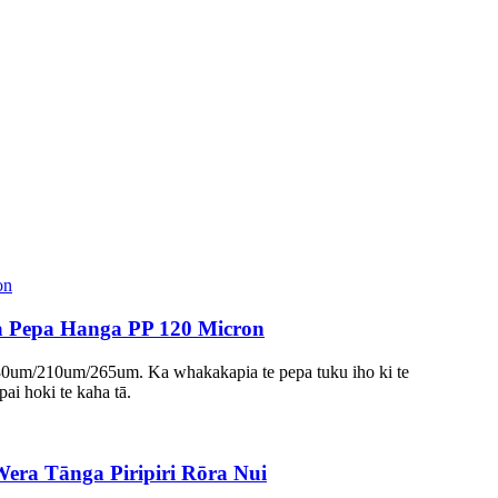
ra Pepa Hanga PP 120 Micron
 180um/210um/265um. Ka whakakapia te pepa tuku iho ki te
pai hoki te kaha tā.
ra Tānga Piripiri Rōra Nui