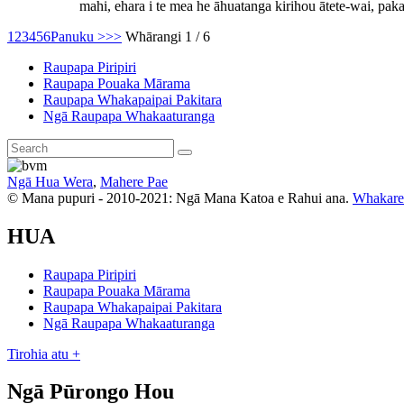
mahi, ehara i te mea he āhuatanga kirihou ātete-wai, pakari
1
2
3
4
5
6
Panuku >
>>
Whārangi 1 / 6
Raupapa Piripiri
Raupapa Pouaka Mārama
Raupapa Whakapaipai Pakitara
Ngā Raupapa Whakaaturanga
Ngā Hua Wera
,
Mahere Pae
© Mana pupuri - 2010-2021: Ngā Mana Katoa e Rahui ana.
Whakare
HUA
Raupapa Piripiri
Raupapa Pouaka Mārama
Raupapa Whakapaipai Pakitara
Ngā Raupapa Whakaaturanga
Tirohia atu +
Ngā Pūrongo Hou