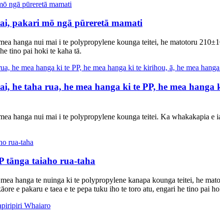
 wai, pakari mō ngā pūreretā mamati
 mea hanga nui mai i te polypropylene kounga teitei, he matotoru 210±
 he tino pai hoki te kaha tā.
, he taha rua, he mea hanga ki te PP, he mea hanga ki 
ea hanga nui mai i te polypropylene kounga teitei. Ka whakakapia e ia 
 tānga taiaho rua-taha
 mea hanga te nuinga ki te polypropylene kanapa kounga teitei, he mat
āore e pakaru e taea e te pepa tuku iho te toro atu, engari he tino pai ho