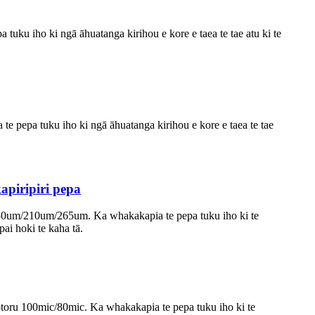
tuku iho ki ngā āhuatanga kirihou e kore e taea te tae atu ki te
te pepa tuku iho ki ngā āhuatanga kirihou e kore e taea te tae
piripiri pepa
 180um/210um/265um. Ka whakakapia te pepa tuku iho ki te
pai hoki te kaha tā.
otoru 100mic/80mic. Ka whakakapia te pepa tuku iho ki te