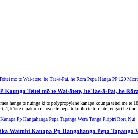
Kounga Teitei mō te Wai-ātete, he Tae-ā-Pai, he Rō
 mea hanga te nuinga ki te polypropylene kanapa kounga teitei me te
, ā, kāore e pakaru e taea e te pepa tuku iho te toro atu, engari he tino 
ka Waituhi Kanapa Pp Hangahanga Pepa Tapanga We