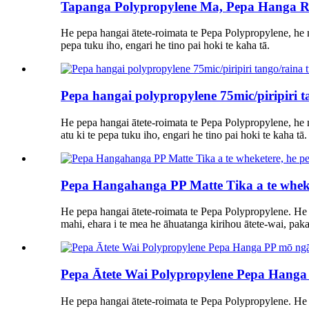
Tapanga Polypropylene Ma, Pepa Hanga R
He pepa hangai ātete-roimata te Pepa Polypropylene, he m
pepa tuku iho, engari he tino pai hoki te kaha tā.
Pepa hangai polypropylene 75mic/piripiri 
He pepa hangai ātete-roimata te Pepa Polypropylene, he m
atu ki te pepa tuku iho, engari he tino pai hoki te kaha tā.
Pepa Hangahanga PP Matte Tika a te wheke
He pepa hangai ātete-roimata te Pepa Polypropylene. He
mahi, ehara i te mea he āhuatanga kirihou ātete-wai, pakari
Pepa Ātete Wai Polypropylene Pepa Hanga
He pepa hangai ātete-roimata te Pepa Polypropylene. He 