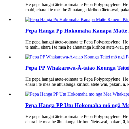
He pepa hangai ātete-roimata te Pepa Polypropylene. He 
mahi, ehara i te mea he āhuatanga kirihou ātete-wai, pakari
Pepa Hanga Pp Hokomaha Kanapa Matte Rau
He pepa hangai ātete-roimata te Pepa Polypropylene. He
te mahi, ehara i te mea he āhuatanga kirihou ātete-wai, pak
Pepa PP Whakarewa-Ā-taiao Kounga Teitei
He pepa hangai ātete-roimata te Pepa Polypropylene. He 
ehara i te mea he āhuatanga kirihou ātete-wai, pakari, ā, k
Pepa Hanga PP Utu Hokomaha mō ngā Me
He pepa hangai ātete-roimata te Pepa Polypropylene. He
ehara i te mea he āhuatanga kirihou ātete-wai, pakari, ā, k