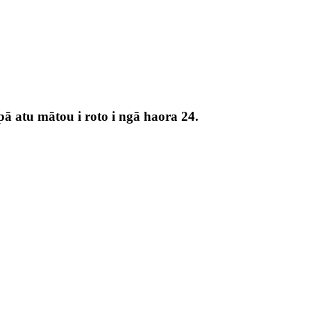
pā atu mātou i roto i ngā haora 24.