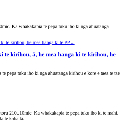
10mic. Ka whakakapia te pepa tuku iho ki ngā āhuatanga
te kirihou, ā, he mea hanga ki te kirihou, he
te pepa tuku iho ki ngā āhuatanga kirihou e kore e taea te tae
otoru 210±10mic. Ka whakakapia te pepa tuku iho ki te mahi,
ki te kaha tā.