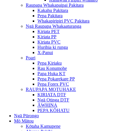
Raupapa Whakapaipai Pakitara
Kakahu Pakitara
Pepa Pakitara
Whakapiripiri PVC Pakitara
Ngā Raupapa Whakaaturanga
Kiriata PET
Kiriata PP
Kiriata PVC
Hurihia ki runga
X-Panui
Poari
Pepa Kiriaku
Rau Konumohe
Papa Huka KT
Pepa Pokarekare PP
Pepa Forex PVC
RAUPAPA MOTUHAKE
KIRIATA DTF
Ngā Otinga DTF
ĀWHINA
PEPA KŌHATU
Ngā Pūrongo
Mō Mātou
Kōtaha Kamupene