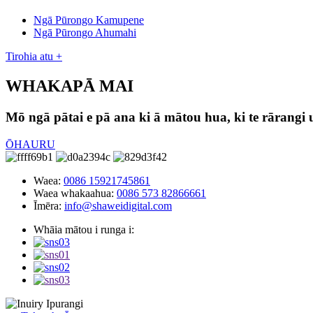
Ngā Pūrongo Kamupene
Ngā Pūrongo Ahumahi
Tirohia atu +
WHAKAPĀ MAI
Mō ngā pātai e pā ana ki ā mātou hua, ki te rārangi 
ŌHAURU
Waea:
0086 15921745861
Waea whakaahua:
0086 573 82866661
Īmēra:
info@shaweidigital.com
Whāia mātou i runga i: