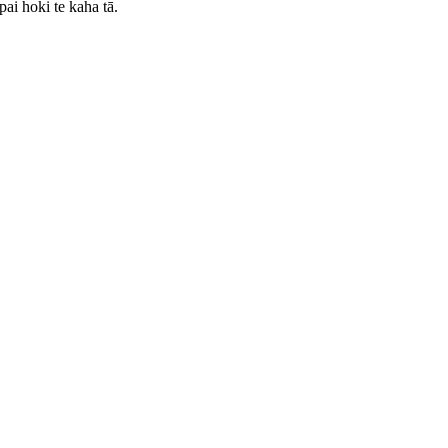
pai hoki te kaha tā.