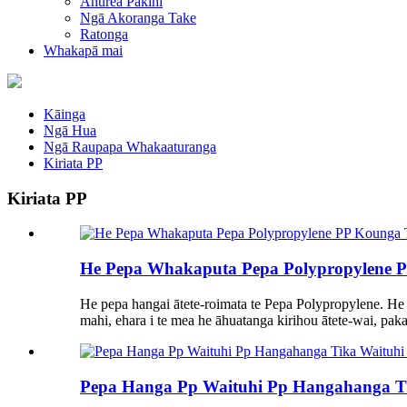
Ahurea Pakihi
Ngā Akoranga Take
Ratonga
Whakapā mai
Kāinga
Ngā Hua
Ngā Raupapa Whakaaturanga
Kiriata PP
Kiriata PP
He Pepa Whakaputa Pepa Polypropylene PP 
He pepa hangai ātete-roimata te Pepa Polypropylene. He
mahi, ehara i te mea he āhuatanga kirihou ātete-wai, pakari
Pepa Hanga Pp Waituhi Pp Hangahanga Ti