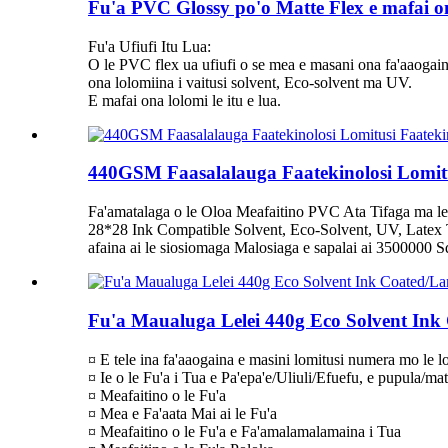
Fu'a PVC Glossy po'o Matte Flex e mafai on
Fu'a Ufiufi Itu Lua:
O le PVC flex ua ufiufi o se mea e masani ona fa'aaogaina i
ona lolomiina i vaitusi solvent, Eco-solvent ma UV.
E mafai ona lolomi le itu e lua.
440GSM Faasalalauga Faatekinolosi Lomitus
Fa'amatalaga o le Oloa Meafaitino PVC Ata Tifaga ma le
28*28 Ink Compatible Solvent, Eco-Solvent, UV, Latex T
afaina ai le siosiomaga Malosiaga e sapalai ai 3500000 Squ
Fu'a Maualuga Lelei 440g Eco Solvent Ink
¤ E tele ina fa'aaogaina e masini lomitusi numera mo le lo
¤ Ie o le Fu'a i Tua e Pa'epa'e/Uliuli/Efuefu, e pupula/mat
¤ Meafaitino o le Fu'a
¤ Mea e Fa'aata Mai ai le Fu'a
¤ Meafaitino o le Fu'a e Fa'amalamalamaina i Tua