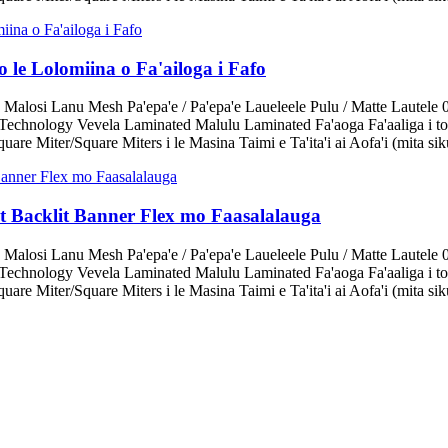
 le Lolomiina o Fa'ailoga i Fafo
 Malosi Lanu Mesh Pa'epa'e / Pa'epa'e Laueleele Pulu / Matte Lautele 
echnology Vevela Laminated Malulu Laminated Fa'aoga Fa'aaliga i tot
are Miter/Square Miters i le Masina Taimi e Ta'ita'i ai Aofa'i (mita sik
it Backlit Banner Flex mo Faasalalauga
 Malosi Lanu Mesh Pa'epa'e / Pa'epa'e Laueleele Pulu / Matte Lautele 
echnology Vevela Laminated Malulu Laminated Fa'aoga Fa'aaliga i tot
are Miter/Square Miters i le Masina Taimi e Ta'ita'i ai Aofa'i (mita sik