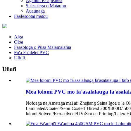
Aganuu Fa'apisinisi
Su'esu'ega o Mataupu
Auaunaga
Faafesootai matou
Aiga
Oloa
Faasologa o Pusa Malamalama
Fu'a Fa'alelei PVC
Ufiufi
Ufiufi
Mea lolomi PVC mo fa'asalalauga fa'asalala
Nofoaga na Amataga mai ai: Zhejiang Saina Igoa o le O
Laminated/Coated/Semi-Coated Thread 200X300D/ 5
lolomi Solvent/Eco-solvent/UV/Screen Printing/Latex H