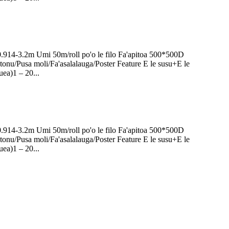
0.914-3.2m Umi 50m/roll po'o le filo Fa'apitoa 500*500D
onu/Pusa moli/Fa'asalalauga/Poster Feature E le susu+E le
uea)1 – 20...
0.914-3.2m Umi 50m/roll po'o le filo Fa'apitoa 500*500D
onu/Pusa moli/Fa'asalalauga/Poster Feature E le susu+E le
uea)1 – 20...