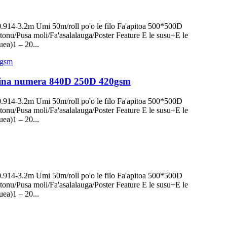
0.914-3.2m Umi 50m/roll po'o le filo Fa'apitoa 500*500D
onu/Pusa moli/Fa'asalalauga/Poster Feature E le susu+E le
uea)1 – 20...
lomiina numera 840D 250D 420gsm
0.914-3.2m Umi 50m/roll po'o le filo Fa'apitoa 500*500D
onu/Pusa moli/Fa'asalalauga/Poster Feature E le susu+E le
uea)1 – 20...
0.914-3.2m Umi 50m/roll po'o le filo Fa'apitoa 500*500D
onu/Pusa moli/Fa'asalalauga/Poster Feature E le susu+E le
uea)1 – 20...