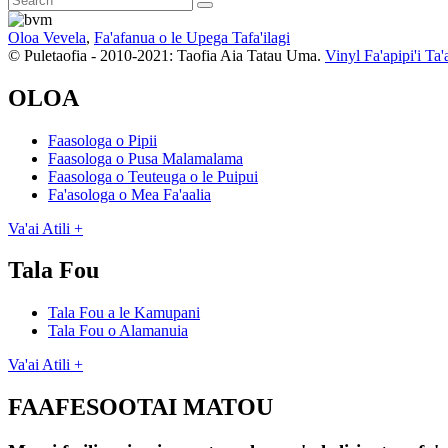
Oloa Vevela
,
Fa'afanua o le Upega Tafa'ilagi
© Puletaofia - 2010-2021: Taofia Aia Tatau Uma.
Vinyl Fa'apipi'i Ta'
OLOA
Faasologa o Pipii
Faasologa o Pusa Malamalama
Faasologa o Teuteuga o le Puipui
Fa'asologa o Mea Fa'aalia
Va'ai Atili +
Tala Fou
Tala Fou a le Kamupani
Tala Fou o Alamanuia
Va'ai Atili +
FAAFESOOTAI MATOU