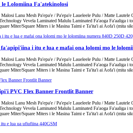
le Lolomiina Fa'atekinolosi
 Malosi Lanu Mesh Pa'epa'e / Pa'epa'e Laueleele Pulu / Matte Lautele 
echnology Vevela Laminated Malulu Laminated Fa'aoga Fa'aaliga i tot
are Miter/Square Miters i le Masina Taimi e Ta'ita'i ai Aofa'i (mita sik
 fa'apipi'iina i itu e lua e mafai ona lolomi mo le lo
 Malosi Lanu Mesh Pa'epa'e / Pa'epa'e Laueleele Pulu / Matte Lautele 
echnology Vevela Laminated Malulu Laminated Fa'aoga Fa'aaliga i tot
are Miter/Square Miters i le Masina Taimi e Ta'ita'i ai Aofa'i (mita sik
apipi'i PVC Flex Banner Frontlit Banner
 Malosi Lanu Mesh Pa'epa'e / Pa'epa'e Laueleele Pulu / Matte Lautele 
echnology Vevela Laminated Malulu Laminated Fa'aoga Fa'aaliga i tot
are Miter/Square Miters i le Masina Taimi e Ta'ita'i ai Aofa'i (mita sik