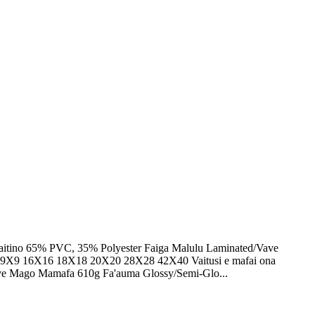
afaitino 65% PVC, 35% Polyester Faiga Malulu Laminated/Vave
X9 16X16 18X18 20X20 28X28 42X40 Vaitusi e mafai ona
/Vave Mago Mamafa 610g Fa'auma Glossy/Semi-Glo...