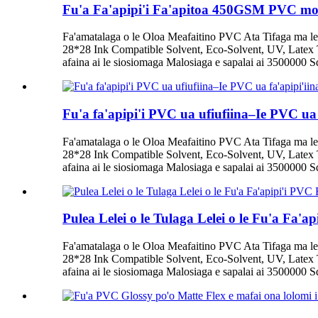
Fu'a Fa'apipi'i Fa'apitoa 450GSM PVC mo 
Fa'amatalaga o le Oloa Meafaitino PVC Ata Tifaga ma le
28*28 Ink Compatible Solvent, Eco-Solvent, UV, Latex T
afaina ai le siosiomaga Malosiaga e sapalai ai 3500000 Squ
Fu'a fa'apipi'i PVC ua ufiufiina–Ie PVC ua
Fa'amatalaga o le Oloa Meafaitino PVC Ata Tifaga ma le
28*28 Ink Compatible Solvent, Eco-Solvent, UV, Latex T
afaina ai le siosiomaga Malosiaga e sapalai ai 3500000 Squ
Pulea Lelei o le Tulaga Lelei o le Fu'a Fa'
Fa'amatalaga o le Oloa Meafaitino PVC Ata Tifaga ma le
28*28 Ink Compatible Solvent, Eco-Solvent, UV, Latex T
afaina ai le siosiomaga Malosiaga e sapalai ai 3500000 Squ