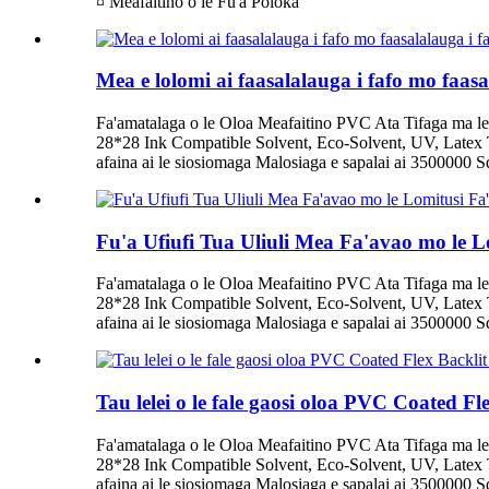
¤ Meafaitino o le Fu'a Poloka
Mea e lolomi ai faasalalauga i fafo mo faas
Fa'amatalaga o le Oloa Meafaitino PVC Ata Tifaga ma le
28*28 Ink Compatible Solvent, Eco-Solvent, UV, Latex T
afaina ai le siosiomaga Malosiaga e sapalai ai 3500000 Squ
Fu'a Ufiufi Tua Uliuli Mea Fa'avao mo le L
Fa'amatalaga o le Oloa Meafaitino PVC Ata Tifaga ma le
28*28 Ink Compatible Solvent, Eco-Solvent, UV, Latex T
afaina ai le siosiomaga Malosiaga e sapalai ai 3500000 Squ
Tau lelei o le fale gaosi oloa PVC Coated F
Fa'amatalaga o le Oloa Meafaitino PVC Ata Tifaga ma le
28*28 Ink Compatible Solvent, Eco-Solvent, UV, Latex T
afaina ai le siosiomaga Malosiaga e sapalai ai 3500000 Squ