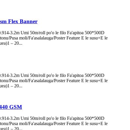
0Gsm Flex Banner
0.914-3.2m Umi 50m/roll po'o le filo Fa'apitoa 500*500D
onu/Pusa moli/Fa'asalalauga/Poster Feature E le susu+E le
uea)1 – 20...
0.914-3.2m Umi 50m/roll po'o le filo Fa'apitoa 500*500D
onu/Pusa moli/Fa'asalalauga/Poster Feature E le susu+E le
uea)1 – 20...
ls 440 GSM
0.914-3.2m Umi 50m/roll po'o le filo Fa'apitoa 500*500D
onu/Pusa moli/Fa'asalalauga/Poster Feature E le susu+E le
uea)1 – 20...