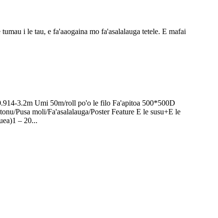
 tumau i le tau, e fa'aaogaina mo fa'asalalauga tetele. E mafai
0.914-3.2m Umi 50m/roll po'o le filo Fa'apitoa 500*500D
onu/Pusa moli/Fa'asalalauga/Poster Feature E le susu+E le
uea)1 – 20...