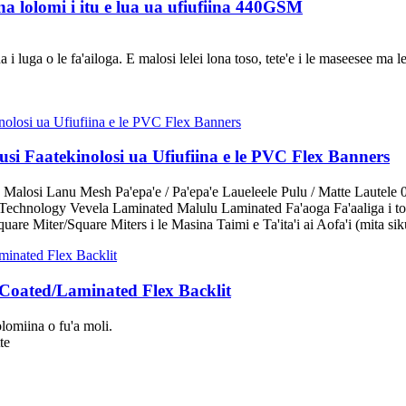
a lolomi i itu e lua ua ufiufiina 440GSM
 luga o le fa'ailoga. E malosi lelei lona toso, tete'e i le maseesee ma le
i Faatekinolosi ua Ufiufiina e le PVC Flex Banners
 Malosi Lanu Mesh Pa'epa'e / Pa'epa'e Laueleele Pulu / Matte Lautele 
echnology Vevela Laminated Malulu Laminated Fa'aoga Fa'aaliga i tot
are Miter/Square Miters i le Masina Taimi e Ta'ita'i ai Aofa'i (mita sik
 Coated/Laminated Flex Backlit
lomiina o fu'a moli.
te