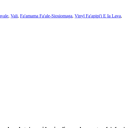
avale
,
Vali
,
Fa'amama Fa'ale-Siosiomaga
,
Vinyl Fa'apipi'i E Ia Lava
,