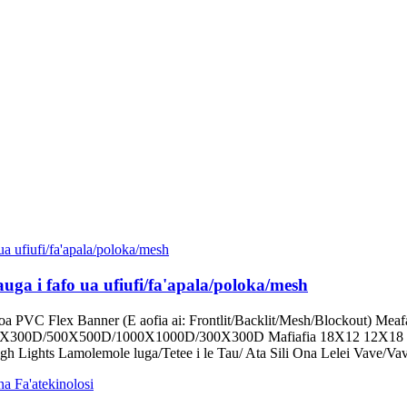
uga i fafo ua ufiufi/fa'apala/poloka/mesh
loa PVC Flex Banner (E aofia ai: Frontlit/Backlit/Mesh/Blockout) Me
00X300D/500X500D/1000X1000D/300X300D Mafiafia 18X12 12X18 9
igh Lights Lamolemole luga/Tetee i le Tau/ Ata Sili Ona Lelei Vave