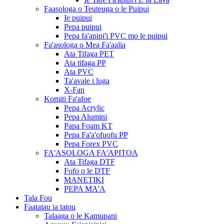
Faasologa o Teuteuga o le Puipui
Ie puipui
Pepa puipui
Pepa fa'apipi'i PVC mo le puipui
Fa'asologa o Mea Fa'aalia
Ata Tifaga PET
Ata tifaga PP
Ata PVC
Ta'avale i luga
X-Fan
Komiti Fa'afoe
Pepa Acrylic
Pepa Alumini
Papa Foam KT
Pepa Fa'a'ofuofu PP
Pepa Forex PVC
FA'ASOLOGA FA'APITOA
Ata Tifaga DTF
Fofo o le DTF
MANETIKI
PEPA MA'A
Tala Fou
Faatatau ia tatou
Talaaga o le Kamupani