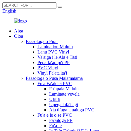
English
Aiga
Oloa
Faasologa o Pipii
Lamination Malulu
Lanu PVC Vinyl
Va'aiga i le Ala e Tasi
Pepa fa'apipi'i PP
PVC Vinyl
Vinyl Fa'ata'ita'i
Faasologa o Pusa Malamalama
Fu'a Fa'alelei PVC
Fa'apala Malulu
Laminate vevela
Ufiufi
Upega tafa'ilagi
Ata tifaga taualuga PVC
Fu'a e le o se PVC
Fa'ailoga PE
Fu'a Ie
Ie Tafe Fa'apipi'i E Ia Lava