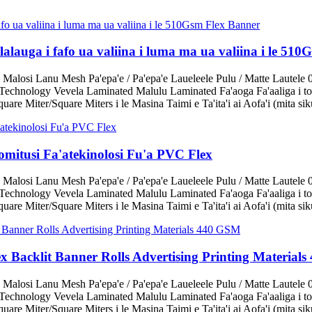
alalauga i fafo ua valiina i luma ma ua valiina i le 51
 Malosi Lanu Mesh Pa'epa'e / Pa'epa'e Laueleele Pulu / Matte Lautele 
echnology Vevela Laminated Malulu Laminated Fa'aoga Fa'aaliga i tot
are Miter/Square Miters i le Masina Taimi e Ta'ita'i ai Aofa'i (mita sik
omitusi Fa'atekinolosi Fu'a PVC Flex
 Malosi Lanu Mesh Pa'epa'e / Pa'epa'e Laueleele Pulu / Matte Lautele 
echnology Vevela Laminated Malulu Laminated Fa'aoga Fa'aaliga i tot
are Miter/Square Miters i le Masina Taimi e Ta'ita'i ai Aofa'i (mita sik
lex Backlit Banner Rolls Advertising Printing Materia
 Malosi Lanu Mesh Pa'epa'e / Pa'epa'e Laueleele Pulu / Matte Lautele 
echnology Vevela Laminated Malulu Laminated Fa'aoga Fa'aaliga i tot
are Miter/Square Miters i le Masina Taimi e Ta'ita'i ai Aofa'i (mita sik