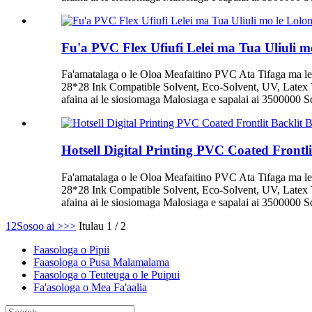
Fu'a PVC Flex Ufiufi Lelei ma Tua Uliuli mo
Fa'amatalaga o le Oloa Meafaitino PVC Ata Tifaga ma le
28*28 Ink Compatible Solvent, Eco-Solvent, UV, Latex T
afaina ai le siosiomaga Malosiaga e sapalai ai 3500000 Squ
Hotsell Digital Printing PVC Coated Frontl
Fa'amatalaga o le Oloa Meafaitino PVC Ata Tifaga ma le
28*28 Ink Compatible Solvent, Eco-Solvent, UV, Latex T
afaina ai le siosiomaga Malosiaga e sapalai ai 3500000 Squ
1
2
Sosoo ai >
>>
Itulau 1 / 2
Faasologa o Pipii
Faasologa o Pusa Malamalama
Faasologa o Teuteuga o le Puipui
Fa'asologa o Mea Fa'aalia