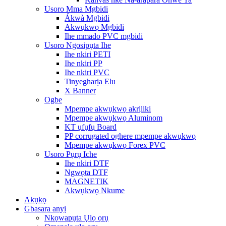
Usoro Mma Mgbidi
Ákwà Mgbidi
Akwụkwọ Mgbidi
Ihe mmado PVC mgbidi
Usoro Ngosipụta Ihe
Ihe nkiri PETI
Ihe nkiri PP
Ihe nkiri PVC
Tinyegharịa Elu
X Banner
Ogbe
Mpempe akwụkwọ akrịliki
Mpempe akwụkwọ Aluminom
KT ụfụfụ Board
PP corrugated oghere mpempe akwụkwọ
Mpempe akwụkwọ Forex PVC
Usoro Pụrụ Iche
Ihe nkiri DTF
Ngwọta DTF
MAGNETIK
Akwụkwọ Nkume
Akụkọ
Gbasara anyị
Nkọwapụta Ụlọ ọrụ