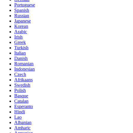
Portuguese
Spanish
Russian
Japanese
Korean
Arabic
Irish
Greek
Turkish
Italian
Danish
Romanian
Indonesian
Czech
Afrikaans
Swedish
Polish
Basque
Catalan
Esperanto
Hindi
Lao
Albanian
Amharic