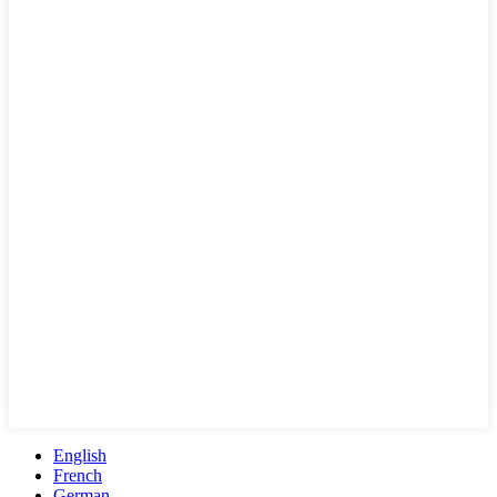
English
French
German