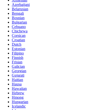
Armenian
Azerbaijani
Belarusian
Bengali
Bosnian
Bulgarian
Cebuano
Chichewa
Corsican
Croatian
Dutch
Estonian
Filipino
Finnish
Frisian
Galician
Georgian
Gujarati
Haitian
Hausa
Hawaiian
Hebrew
Hmong
Hungarian
Icelandic