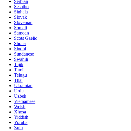
Serbian
Sesotho
Sinhala
Slovak
Slovenian
Somali
Samoan
Scots Gaelic
Shona
Sindhi
Sundanese
Swahili
Tajik
Tamil
Telugu
Thai
Ukrainian
Urdu
Uzbek
Vietnamese
Welsh
Xhosa
Yiddish
Yoruba
Zulu