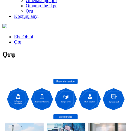
Omenala ụlọ ọrụ
Ọmụmụ Ihe Ikpe
Ọrụ
Kpọtụrụ anyị
Ebe Obibi
Ọrụ
Ọrụ