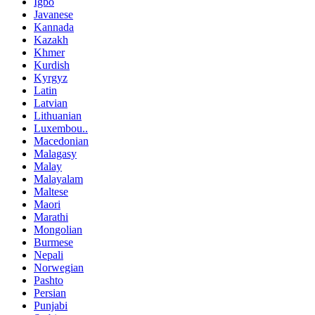
Igbo
Javanese
Kannada
Kazakh
Khmer
Kurdish
Kyrgyz
Latin
Latvian
Lithuanian
Luxembou..
Macedonian
Malagasy
Malay
Malayalam
Maltese
Maori
Marathi
Mongolian
Burmese
Nepali
Norwegian
Pashto
Persian
Punjabi