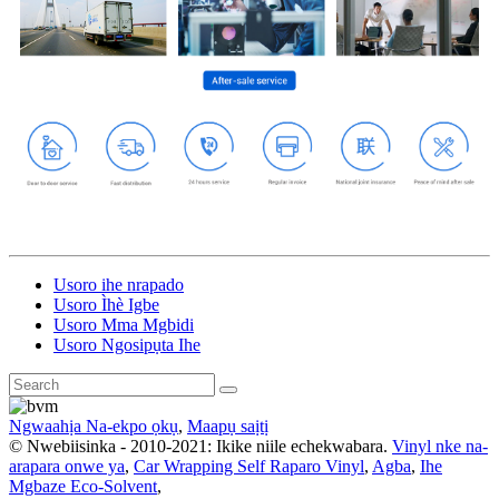
Usoro ihe nrapado
Usoro Ìhè Igbe
Usoro Mma Mgbidi
Usoro Ngosipụta Ihe
Ngwaahịa Na-ekpo ọkụ
,
Maapụ saịtị
© Nwebiisinka - 2010-2021: Ikike niile echekwabara.
Vinyl nke na-
arapara onwe ya
,
Car Wrapping Self Raparo Vinyl
,
Agba
,
Ihe
Mgbaze Eco-Solvent
,