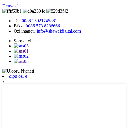
Denye aha
Tel:
0086 15921745861
Faksị:
0086 573 82866661
Ozi ịntanetị:
info@shaweidigital.com
Soro anyị na:
Zipu ozi-e
x