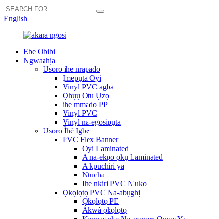
English
Ebe Obibi
Ngwaahịa
Usoro ihe nrapado
Ịmepụta Oyi
Vinyl PVC agba
Ọhụụ Otu Ụzọ
ihe mmado PP
Vinyl PVC
Vinyl na-egosipụta
Usoro Ìhè Igbe
PVC Flex Banner
Oyi Laminated
A na-ekpo ọkụ Laminated
A kpuchiri ya
Ntucha
Ihe nkiri PVC N'uko
Ọkọlọtọ PVC Na-abụghị
Ọkọlọtọ PE
Ákwà ọkọlọtọ
Kanvas nke Na-arapara Onwe Ya