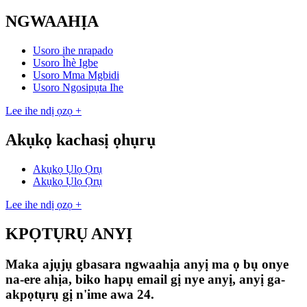
NGWAAHỊA
Usoro ihe nrapado
Usoro Ìhè Igbe
Usoro Mma Mgbidi
Usoro Ngosipụta Ihe
Lee ihe ndị ọzọ +
Akụkọ kachasị ọhụrụ
Akụkọ Ụlọ Ọrụ
Akụkọ Ụlọ Ọrụ
Lee ihe ndị ọzọ +
KPỌTỤRỤ ANYỊ
Maka ajụjụ gbasara ngwaahịa anyị ma ọ bụ onye
na-ere ahịa, biko hapụ email gị nye anyị, anyị ga-
akpọtụrụ gị n'ime awa 24.