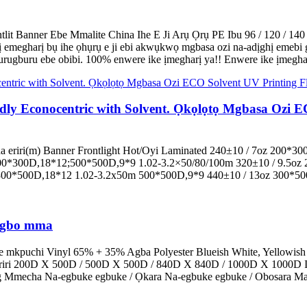
it Banner Ebe Mmalite China Ihe E Ji Arụ Ọrụ PE Ibu 96 / 120 / 14
megharị bụ ihe ọhụrụ e ji ebi akwụkwọ mgbasa ozi na-adịghị emebi gb
ugburu ebe obibi. 100% enwere ike ịmegharị ya!! Enwere ike ịmegharị y
ly Econocentric with Solvent. Ọkọlọtọ Mgbasa Ozi EC
 eriri(m) Banner Frontlight Hot/Oyi Laminated 240±10 / 7oz 200*3
00*300D,18*12;500*500D,9*9 1.02-3.2×50/80/100m 320±10 / 9.5oz 
300*500D,18*12 1.02-3.2x50m 500*500D,9*9 440±10 / 13oz 300*50
zigbo mma
e mkpuchi Vinyl 65% + 35% Agba Polyester Blueish White, Yellowish
Eriri 200D X 500D / 500D X 500D / 840D X 840D / 1000D X 1000D I
0g Mmecha Na-egbuke egbuke / Ọkara Na-egbuke egbuke / Obosara Mat