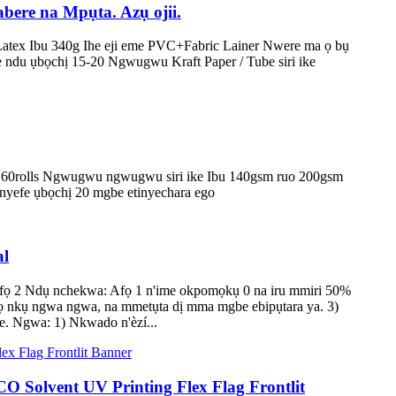
ere na Mpụta. Azụ ojii.
tex Ibu 340g Ihe eji eme PVC+Fabric Lainer Nwere ma ọ bụ
ndu ụbọchị 15-20 Ngwugwu Kraft Paper / Tube siri ike
 60rolls Ngwugwu ngwugwu siri ike Ibu 140gsm ruo 200gsm
nnyefe ụbọchị 20 mgbe etinyechara ego
al
 afọ 2 Ndụ nchekwa: Afọ 1 n'ime okpomọkụ 0 na iru mmiri 50%
rọ nkụ ngwa ngwa, na mmetụta dị mma mgbe ebipụtara ya. 3)
te. Ngwa: 1) Nkwado n'èzí...
O Solvent UV Printing Flex Flag Frontlit