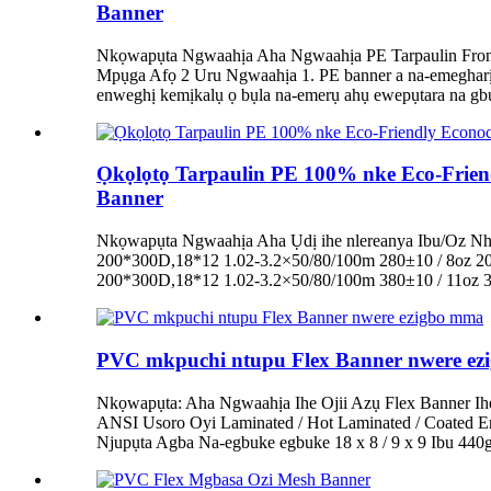
Banner
Nkọwapụta Ngwaahịa Aha Ngwaahịa PE Tarpaulin Frontl
Mpụga Afọ 2 Uru Ngwaahịa 1. PE banner a na-emegharị e
enweghị kemịkalụ ọ bụla na-emerụ ahụ ewepụtara na gbur
Ọkọlọtọ Tarpaulin PE 100% nke Eco-Friend
Banner
Nkọwapụta Ngwaahịa Aha Ụdị ihe nlereanya Ibu/Oz Nha
200*300D,18*12 1.02-3.2×50/80/100m 280±10 / 8oz 2
200*300D,18*12 1.02-3.2×50/80/100m 380±10 / 11oz 
PVC mkpuchi ntupu Flex Banner nwere e
Nkọwapụta: Aha Ngwaahịa Ihe Ojii Azụ Flex Banner Ih
ANSI Usoro Oyi Laminated / Hot Laminated / Coated 
Njupụta Agba Na-egbuke egbuke 18 x 8 / 9 x 9 Ibu 44