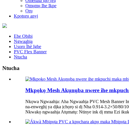
Omenala ụlọ ọrụ
Ọmụmụ Ihe Ikpe
Ọrụ
Kpọtụrụ anyị
Ebe Obibi
Ngwaahịa
Usoro Ìhè Igbe
PVC Flex Banner
Ntucha
Ntucha
Mkpọkọ Mesh Akụnụba nwere ihe mkpuchi m
Nkọwa Ngwaahịa: Aha Ngwaahịa PVC Mesh Banner Inks 
na-enweghị ya dịka ịchọrọ si dị Nha 0.914-3.2×50/80
Nkwakọ ngwaahịa Atụmatụ: Ntinye ink dị mma Ezi ikuku 