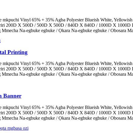
e mkpuchi Vinyl 65% + 35% Agba Polyester Blueish White, Yellowish
Eriri 200D X 500D / 500D X 500D / 840D X 840D / 1000D X 1000D I
0g Mmecha Na-egbuke egbuke / Ọkara Na-egbuke egbuke / Obosara Mat
al Printing
e mkpuchi Vinyl 65% + 35% Agba Polyester Blueish White, Yellowish
Eriri 200D X 500D / 500D X 500D / 840D X 840D / 1000D X 1000D I
0g Mmecha Na-egbuke egbuke / Ọkara Na-egbuke egbuke / Obosara Mat
in Banner
e mkpuchi Vinyl 65% + 35% Agba Polyester Blueish White, Yellowish
Eriri 200D X 500D / 500D X 500D / 840D X 840D / 1000D X 1000D I
0g Mmecha Na-egbuke egbuke / Ọkara Na-egbuke egbuke / Obosara Mat