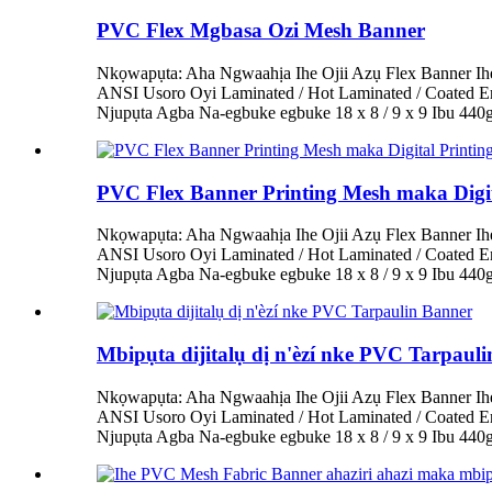
PVC Flex Mgbasa Ozi Mesh Banner
Nkọwapụta: Aha Ngwaahịa Ihe Ojii Azụ Flex Banner Ih
ANSI Usoro Oyi Laminated / Hot Laminated / Coated 
Njupụta Agba Na-egbuke egbuke 18 x 8 / 9 x 9 Ibu 44
PVC Flex Banner Printing Mesh maka Digit
Nkọwapụta: Aha Ngwaahịa Ihe Ojii Azụ Flex Banner Ih
ANSI Usoro Oyi Laminated / Hot Laminated / Coated 
Njupụta Agba Na-egbuke egbuke 18 x 8 / 9 x 9 Ibu 44
Mbipụta dijitalụ dị n'èzí nke PVC Tarpaul
Nkọwapụta: Aha Ngwaahịa Ihe Ojii Azụ Flex Banner Ih
ANSI Usoro Oyi Laminated / Hot Laminated / Coated 
Njupụta Agba Na-egbuke egbuke 18 x 8 / 9 x 9 Ibu 44