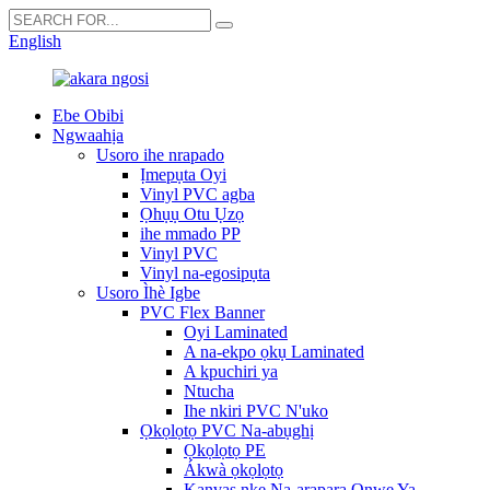
English
Ebe Obibi
Ngwaahịa
Usoro ihe nrapado
Ịmepụta Oyi
Vinyl PVC agba
Ọhụụ Otu Ụzọ
ihe mmado PP
Vinyl PVC
Vinyl na-egosipụta
Usoro Ìhè Igbe
PVC Flex Banner
Oyi Laminated
A na-ekpo ọkụ Laminated
A kpuchiri ya
Ntucha
Ihe nkiri PVC N'uko
Ọkọlọtọ PVC Na-abụghị
Ọkọlọtọ PE
Ákwà ọkọlọtọ
Kanvas nke Na-arapara Onwe Ya