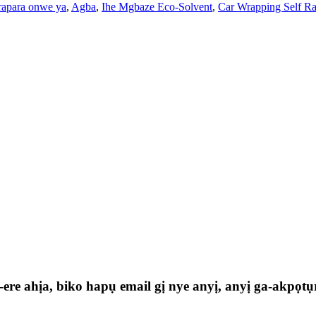
rapara onwe ya
,
Agba
,
Ihe Mgbaze Eco-Solvent
,
Car Wrapping Self Ra
e ahịa, biko hapụ email gị nye anyị, anyị ga-akpọtụr