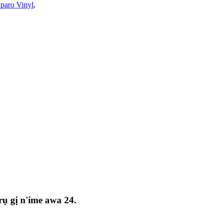
paro Vinyl
,
ụ gị n'ime awa 24.