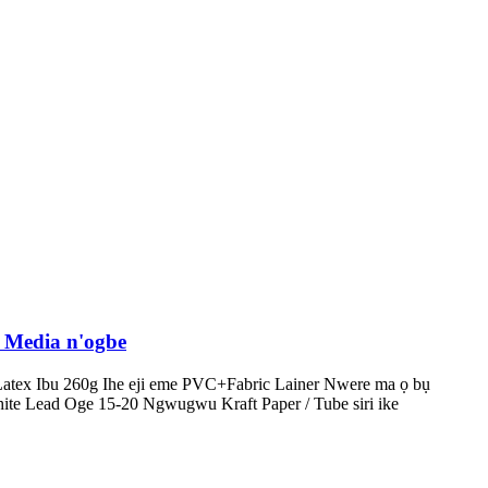
 Media n'ogbe
tex Ibu 260g Ihe eji eme PVC+Fabric Lainer Nwere ma ọ bụ
te Lead Oge 15-20 Ngwugwu Kraft Paper / Tube siri ike