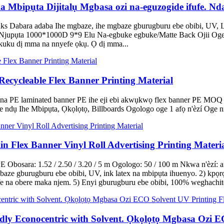
ipụta Dijitalụ Mgbasa ozi na-eguzogide ifufe. Ndab
Dabara adaba Ihe mgbaze, ihe mgbaze gburugburu ebe obibi, UV, La
 Njupụta 1000*1000D 9*9 Elu Na-egbuke egbuke/Matte Back Ojii Oge 
kuku dị mma na nnyefe ọkụ. Ọ dị mma...
cycleable Flex Banner Printing Material
 PE laminated banner PE ihe eji ebi akwụkwọ flex banner PE MOQ
 ndụ Ihe Mbipụta, Ọkọlọtọ, Billboards Ogologo oge 1 afọ n'èzí Oge 
n Flex Banner Vinyl Roll Advertising Printing Materi
 Obosara: 1.52 / 2.50 / 3.20 / 5 m Ogologo: 50 / 100 m Nkwa n'èzí:
baze gburugburu ebe obibi, UV, ink latex na mbipụta ihuenyo. 2) kpọ
 mfe na obere maka njem. 5) Enyi gburugburu ebe obibi, 100% weghachi
ly Econocentric with Solvent. Ọkọlọtọ Mgbasa Ozi EC