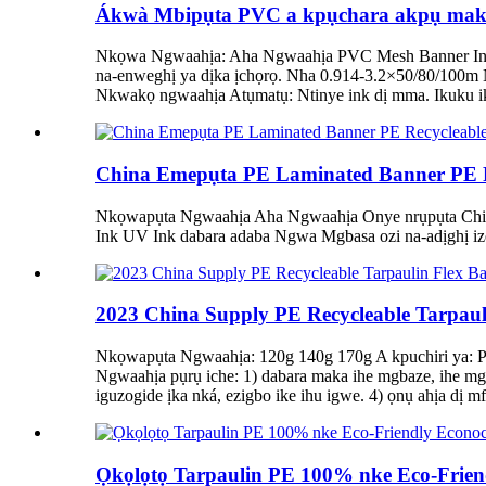
Ákwà Mbipụta PVC a kpụchara akpụ maka Mb
Nkọwa Ngwaahịa: Aha Ngwaahịa PVC Mesh Banner Inks 
na-enweghị ya dịka ịchọrọ. Nha 0.914-3.2×50/80/100m
Nkwakọ ngwaahịa Atụmatụ: Ntinye ink dị mma. Ikuku i
China Emepụta PE Laminated Banner PE Re
Nkọwapụta Ngwaahịa Aha Ngwaahịa Onye nrụpụta China
Ink UV Ink dabara adaba Ngwa Mgbasa ozi na-adịghị ize
2023 China Supply PE Recycleable Tarpauli
Nkọwapụta Ngwaahịa: 120g 140g 170g A kpuchiri ya: PE
Ngwaahịa pụrụ iche: 1) dabara maka ihe mgbaze, ihe mg
iguzogide ịka nká, ezigbo ike ihu igwe. 4) ọnụ ahịa dị
Ọkọlọtọ Tarpaulin PE 100% nke Eco-Friend