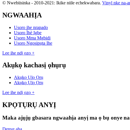
© Nwebiisinka - 2010-2021: Ikike niile echekwabara.
Vinyl nke na-a
NGWAAHỊA
Usoro ihe nrapado
Usoro Ìhè Igbe
Usoro Mma Mgbidi
Usoro Ngosipụta Ihe
Lee ihe ndị ọzọ +
Akụkọ kachasị ọhụrụ
Akụkọ Ụlọ Ọrụ
Akụkọ Ụlọ Ọrụ
Lee ihe ndị ọzọ +
KPỌTỤRỤ ANYỊ
Maka ajụjụ gbasara ngwaahịa anyị ma ọ bụ onye na-er
Denye aha