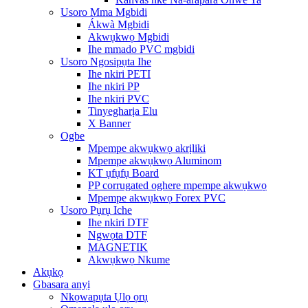
Usoro Mma Mgbidi
Ákwà Mgbidi
Akwụkwọ Mgbidi
Ihe mmado PVC mgbidi
Usoro Ngosipụta Ihe
Ihe nkiri PETI
Ihe nkiri PP
Ihe nkiri PVC
Tinyegharịa Elu
X Banner
Ogbe
Mpempe akwụkwọ akrịliki
Mpempe akwụkwọ Aluminom
KT ụfụfụ Board
PP corrugated oghere mpempe akwụkwọ
Mpempe akwụkwọ Forex PVC
Usoro Pụrụ Iche
Ihe nkiri DTF
Ngwọta DTF
MAGNETIK
Akwụkwọ Nkume
Akụkọ
Gbasara anyị
Nkọwapụta Ụlọ ọrụ