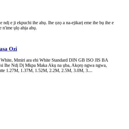
ndị e ji ekpuchi ihe ahụ. Ihe ọzọ a na-ejikarị eme ihe bụ ihe e
e n'ime ụlọ ahịa ahụ.
asa Ozi
 White, Mmiri ara ehi White Standard DIN GB ISO JIS BA
si Ihe Ndị Dị Mkpa Maka Akụ na ụba, Akọrọ ngwa ngwa,
te 1.27M, 1.37M, 1.52M, 2.2M, 2.5M, 3.0M, 3....