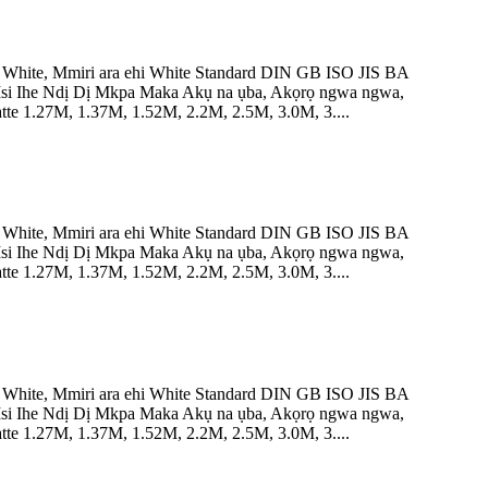
 White, Mmiri ara ehi White Standard DIN GB ISO JIS BA
si Ihe Ndị Dị Mkpa Maka Akụ na ụba, Akọrọ ngwa ngwa,
te 1.27M, 1.37M, 1.52M, 2.2M, 2.5M, 3.0M, 3....
 White, Mmiri ara ehi White Standard DIN GB ISO JIS BA
si Ihe Ndị Dị Mkpa Maka Akụ na ụba, Akọrọ ngwa ngwa,
te 1.27M, 1.37M, 1.52M, 2.2M, 2.5M, 3.0M, 3....
 White, Mmiri ara ehi White Standard DIN GB ISO JIS BA
si Ihe Ndị Dị Mkpa Maka Akụ na ụba, Akọrọ ngwa ngwa,
te 1.27M, 1.37M, 1.52M, 2.2M, 2.5M, 3.0M, 3....