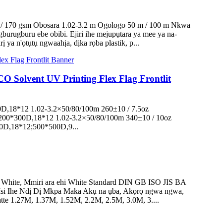
0 / 170 gsm Obosara 1.02-3.2 m Ogologo 50 m / 100 m Nkwa
urugburu ebe obibi. Ejiri ihe mejupụtara ya mee ya na-
a n'ọtụtụ ngwaahịa, dịka rọba plastik, p...
O Solvent UV Printing Flex Flag Frontlit
00D,18*12 1.02-3.2×50/80/100m 260±10 / 7.5oz
200*300D,18*12 1.02-3.2×50/80/100m 340±10 / 10oz
0D,18*12;500*500D,9...
 White, Mmiri ara ehi White Standard DIN GB ISO JIS BA
si Ihe Ndị Dị Mkpa Maka Akụ na ụba, Akọrọ ngwa ngwa,
te 1.27M, 1.37M, 1.52M, 2.2M, 2.5M, 3.0M, 3....