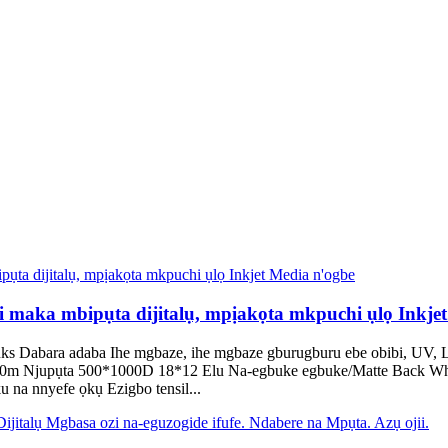
aka mbipụta dijitalụ, mpịakọta mkpuchi ụlọ Inkjet
Dabara adaba Ihe mgbaze, ihe mgbaze gburugburu ebe obibi, UV, La
/100m Njupụta 500*1000D 18*12 Elu Na-egbuke egbuke/Matte Back Whi
na nnyefe ọkụ Ezigbo tensil...