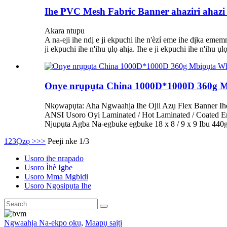
Ihe PVC Mesh Fabric Banner ahaziri ahaz
Akara ntupu
A na-eji ihe ndị e ji ekpuchi ihe n'èzí eme ihe dịka eme
ji ekpuchi ihe n'ihu ụlọ ahịa. Ihe e ji ekpuchi ihe n'ihu
Onye nrụpụta China 1000D*1000D 360g M
Nkọwapụta: Aha Ngwaahịa Ihe Ojii Azụ Flex Banner Ih
ANSI Usoro Oyi Laminated / Hot Laminated / Coated 
Njupụta Agba Na-egbuke egbuke 18 x 8 / 9 x 9 Ibu 44
1
2
3
Ọzọ >
>>
Peeji nke 1/3
Usoro ihe nrapado
Usoro Ìhè Igbe
Usoro Mma Mgbidi
Usoro Ngosipụta Ihe
Ngwaahịa Na-ekpo ọkụ
,
Maapụ saịtị