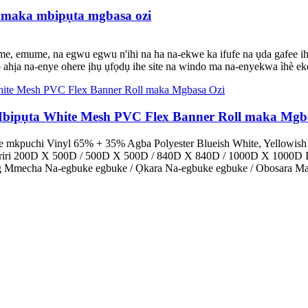
i maka mbipụta mgbasa ozi
mme, emume, na egwu egwu n'ihi na ha na-ekwe ka ifufe na ụda gafee ihe 
 ụlọ ahịa na-enye ohere ịhụ ụfọdụ ihe site na windo ma na-enyekwa ìhè ek
bipụta White Mesh PVC Flex Banner Roll maka Mgb
e mkpuchi Vinyl 65% + 35% Agba Polyester Blueish White, Yellowish
Eriri 200D X 500D / 500D X 500D / 840D X 840D / 1000D X 1000D I
0g Mmecha Na-egbuke egbuke / Ọkara Na-egbuke egbuke / Obosara Mat