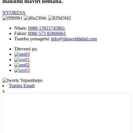
makumi maviri nemana.
NYORESA
Nhare:
0086 15921745861
Fakisi:
0086 573 82866661
Tsamba yemagetsi:
info@shaweidigital.com
Titeverei pa:
Tumira Email
x