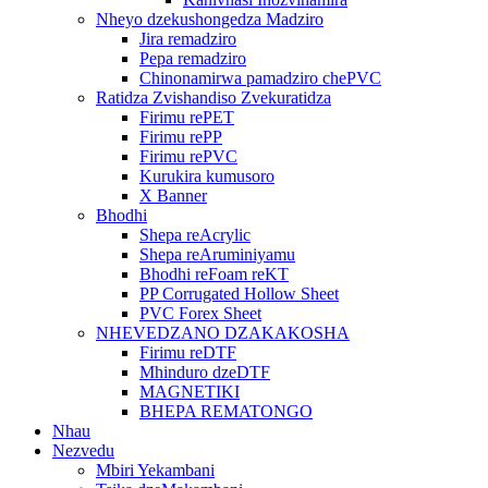
Nheyo dzekushongedza Madziro
Jira remadziro
Pepa remadziro
Chinonamirwa pamadziro chePVC
Ratidza Zvishandiso Zvekuratidza
Firimu rePET
Firimu rePP
Firimu rePVC
Kurukira kumusoro
X Banner
Bhodhi
Shepa reAcrylic
Shepa reAruminiyamu
Bhodhi reFoam reKT
PP Corrugated Hollow Sheet
PVC Forex Sheet
NHEVEDZANO DZAKAKOSHA
Firimu reDTF
Mhinduro dzeDTF
MAGNETIKI
BHEPA REMATONGO
Nhau
Nezvedu
Mbiri Yekambani