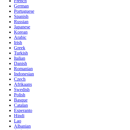
French
German
Portuguese
Spanish
Russian
Japanese
Korean
Arabic
Irish
Greek
Turkish
Italian
Danish
Romanian
Indonesian
Czech
Afrikaans
Swedish
Polish
Basque
Catalan
Esperanto
Hindi
Lao
Albanian