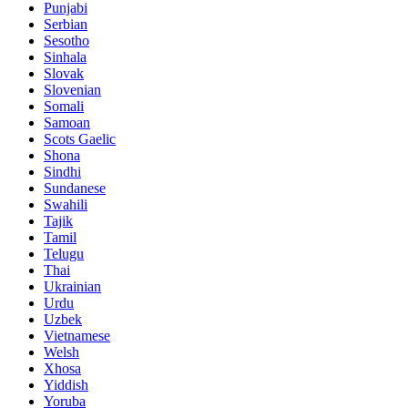
Punjabi
Serbian
Sesotho
Sinhala
Slovak
Slovenian
Somali
Samoan
Scots Gaelic
Shona
Sindhi
Sundanese
Swahili
Tajik
Tamil
Telugu
Thai
Ukrainian
Urdu
Uzbek
Vietnamese
Welsh
Xhosa
Yiddish
Yoruba