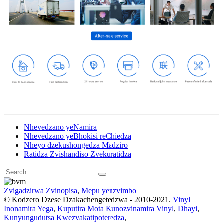
Nhevedzano yeNamira
Nhevedzano yeBhokisi reChiedza
Nheyo dzekushongedza Madziro
Ratidza Zvishandiso Zvekuratidza
Zvigadzirwa Zvinopisa
,
Mepu yenzvimbo
© Kodzero Dzese Dzakachengetedzwa - 2010-2021.
Vinyl
Inonamira Yega
,
Kuputira Mota Kunozvinamira Vinyl
,
Dhayi
,
Kunyungudutsa Kwezvakatipoteredza
,