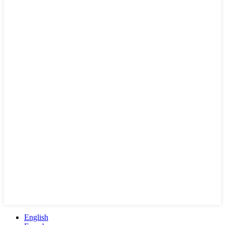
English