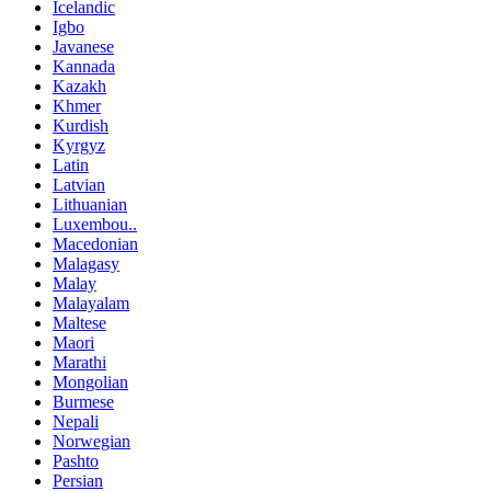
Icelandic
Igbo
Javanese
Kannada
Kazakh
Khmer
Kurdish
Kyrgyz
Latin
Latvian
Lithuanian
Luxembou..
Macedonian
Malagasy
Malay
Malayalam
Maltese
Maori
Marathi
Mongolian
Burmese
Nepali
Norwegian
Pashto
Persian