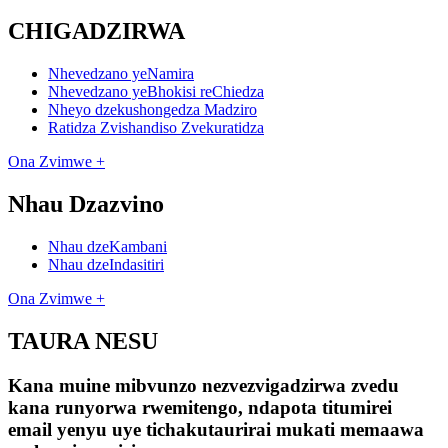
CHIGADZIRWA
Nhevedzano yeNamira
Nhevedzano yeBhokisi reChiedza
Nheyo dzekushongedza Madziro
Ratidza Zvishandiso Zvekuratidza
Ona Zvimwe +
Nhau Dzazvino
Nhau dzeKambani
Nhau dzeIndasitiri
Ona Zvimwe +
TAURA NESU
Kana muine mibvunzo nezvezvigadzirwa zvedu
kana runyorwa rwemitengo, ndapota titumirei
email yenyu uye tichakutaurirai mukati memaawa