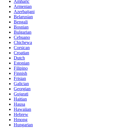
Amharic
Armenian
Azerbaijani
Belarusian
Bengali
Bosnian
Bulgarian
Cebuano
Chichewa
Corsican
Croatian
Dutch
Estonian
Filipino
Finnish
Frisian
Galician
Georgian
Gujarati
Haitian
Hausa
Hawaiian
Hebrew
Hmong
Hungarian