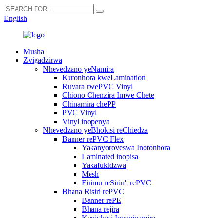
English
Musha
Zvigadzirwa
Nhevedzano yeNamira
Kutonhora kweLamination
Ruvara rwePVC Vinyl
Chiono Chenzira Imwe Chete
Chinamira chePP
PVC Vinyl
Vinyl inopenya
Nhevedzano yeBhokisi reChiedza
Banner rePVC Flex
Yakanyoroveswa Inotonhora
Laminated inopisa
Yakafukidzwa
Mesh
Firimu reSirin'i rePVC
Bhana Risiri rePVC
Banner rePE
Bhana rejira
Kanivhasi Inozvinamira