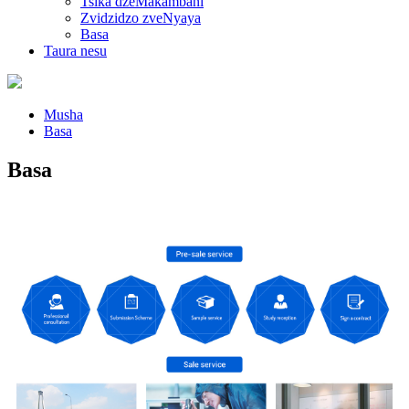
Tsika dzeMakambani
Zvidzidzo zveNyaya
Basa
Taura nesu
Musha
Basa
Basa