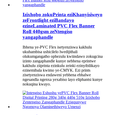
Izixhobo zokuPrinta eziKhanyisiweyo
zeFrontlight eziBandayo
ezineLaminated PVC Flex Banner
Roll 440gsm zeNtengiso
yangaphandle
Ibhena ye-PVC Flex isetyenziswa kakhulu
ukuhambisa ushicilelo lwedijithali
olukumgangatho ophezulu kwiindawo zokugcina
izinto zangaphandle kunye nebhena eprintwe
kakhulu ziiprinta ezinkulu zeinki ezinyibilikayo
ezinemibala kwimo ye-CMYK. Ezi prints
zisetyenziswa endaweni yebhena ebhalwe
ngesandla ngenxa yexabiso layo eliphantsi kunye
nokuqina kwayo.