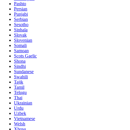
Pashto
Persian
Punjabi
Serbian
Sesotho
Sinhala
Slovak
Slovenian
Somali
Samoan
Scots Gaelic
Shona
Sindhi
Sundanese
Swahili
Tajik
Tamil
Telugu
Thai
Ukrainian
Urdu
Uzbek
Vietnamese
Welsh
Xhosa