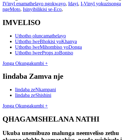
IVinyl enamathelayo ngokwayo
,
Idayi
,
I-Vinyl yokuzisonga
ngeMoto
,
Isinyibilikisi se-Eco
,
IMVELISO
Uthotho oluncamathelayo
Uthotho lweBhokisi yoKhanya
Uthotho lweMihombiso yoDonga
Uthotho lweeProps zoBoniso
Jonga Okungakumbi +
Iindaba Zamva nje
Iindaba zeNkampani
Iindaba zeShishini
Jonga Okungakumbi +
QHAGAMSHELANA NATHI
Ukuba unemibuzo malunga neemveliso zethu
okanye uluhlu lwamaxabiso, nceda usishiyele i-