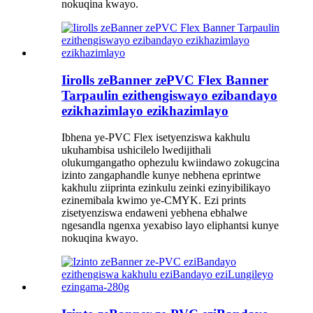
nokuqina kwayo.
Iirolls zeBanner zePVC Flex Banner
Tarpaulin ezithengiswayo ezibandayo
ezikhazimlayo ezikhazimlayo
Ibhena ye-PVC Flex isetyenziswa kakhulu
ukuhambisa ushicilelo lwedijithali
olukumgangatho ophezulu kwiindawo zokugcina
izinto zangaphandle kunye nebhena eprintwe
kakhulu ziiprinta ezinkulu zeinki ezinyibilikayo
ezinemibala kwimo ye-CMYK. Ezi prints
zisetyenziswa endaweni yebhena ebhalwe
ngesandla ngenxa yexabiso layo eliphantsi kunye
nokuqina kwayo.