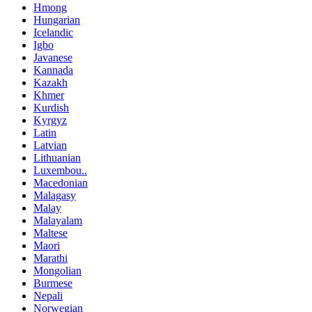
Hmong
Hungarian
Icelandic
Igbo
Javanese
Kannada
Kazakh
Khmer
Kurdish
Kyrgyz
Latin
Latvian
Lithuanian
Luxembou..
Macedonian
Malagasy
Malay
Malayalam
Maltese
Maori
Marathi
Mongolian
Burmese
Nepali
Norwegian