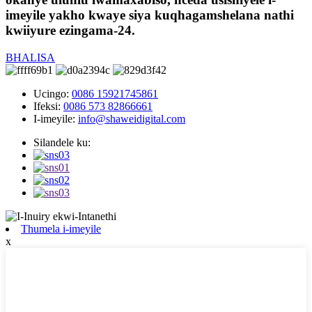
imeyile yakho kwaye siya kuqhagamshelana nathi
kwiiyure ezingama-24.
BHALISA
Ucingo:
0086 15921745861
Ifeksi:
0086 573 82866661
I-imeyile:
info@shaweidigital.com
Silandele ku:
Thumela i-imeyile
x