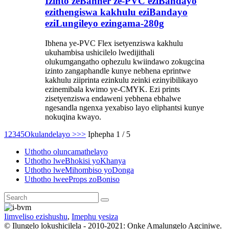
Izinto zeBanner ze-PVC eziBandayo
ezithengiswa kakhulu eziBandayo
eziLungileyo ezingama-280g
Ibhena ye-PVC Flex isetyenziswa kakhulu
ukuhambisa ushicilelo lwedijithali
olukumgangatho ophezulu kwiindawo zokugcina
izinto zangaphandle kunye nebhena eprintwe
kakhulu ziiprinta ezinkulu zeinki ezinyibilikayo
ezinemibala kwimo ye-CMYK. Ezi prints
zisetyenziswa endaweni yebhena ebhalwe
ngesandla ngenxa yexabiso layo eliphantsi kunye
nokuqina kwayo.
1
2
3
4
5
Okulandelayo >
>>
Iphepha 1 / 5
Uthotho oluncamathelayo
Uthotho lweBhokisi yoKhanya
Uthotho lweMihombiso yoDonga
Uthotho lweeProps zoBoniso
Iimveliso ezishushu
,
Imephu yesiza
© Ilungelo lokushicilela - 2010-2021: Onke Amalungelo Agciniwe.