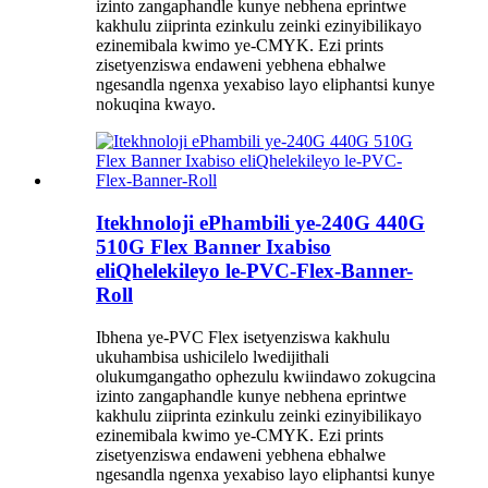
izinto zangaphandle kunye nebhena eprintwe
kakhulu ziiprinta ezinkulu zeinki ezinyibilikayo
ezinemibala kwimo ye-CMYK. Ezi prints
zisetyenziswa endaweni yebhena ebhalwe
ngesandla ngenxa yexabiso layo eliphantsi kunye
nokuqina kwayo.
Itekhnoloji ePhambili ye-240G 440G
510G Flex Banner Ixabiso
eliQhelekileyo le-PVC-Flex-Banner-
Roll
Ibhena ye-PVC Flex isetyenziswa kakhulu
ukuhambisa ushicilelo lwedijithali
olukumgangatho ophezulu kwiindawo zokugcina
izinto zangaphandle kunye nebhena eprintwe
kakhulu ziiprinta ezinkulu zeinki ezinyibilikayo
ezinemibala kwimo ye-CMYK. Ezi prints
zisetyenziswa endaweni yebhena ebhalwe
ngesandla ngenxa yexabiso layo eliphantsi kunye