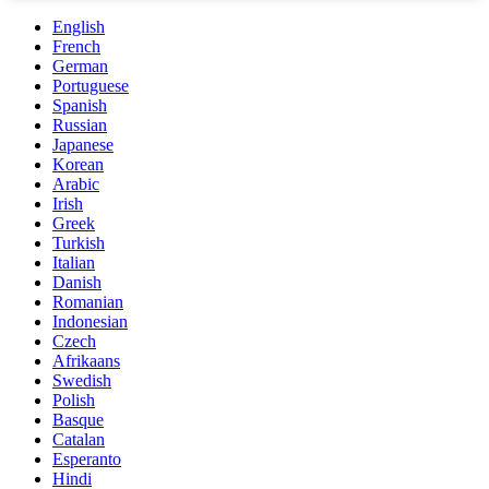
English
French
German
Portuguese
Spanish
Russian
Japanese
Korean
Arabic
Irish
Greek
Turkish
Italian
Danish
Romanian
Indonesian
Czech
Afrikaans
Swedish
Polish
Basque
Catalan
Esperanto
Hindi