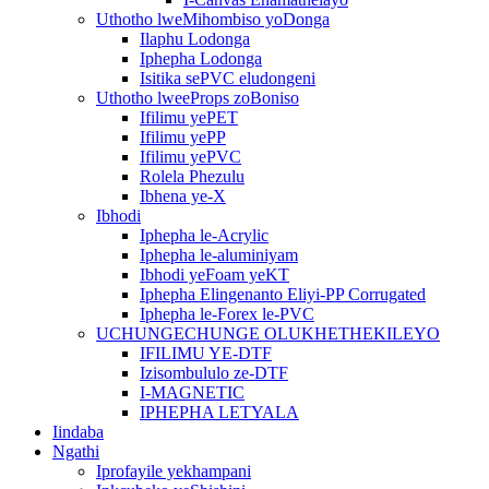
Uthotho lweMihombiso yoDonga
Ilaphu Lodonga
Iphepha Lodonga
Isitika sePVC eludongeni
Uthotho lweeProps zoBoniso
Ifilimu yePET
Ifilimu yePP
Ifilimu yePVC
Rolela Phezulu
Ibhena ye-X
Ibhodi
Iphepha le-Acrylic
Iphepha le-aluminiyam
Ibhodi yeFoam yeKT
Iphepha Elingenanto Eliyi-PP Corrugated
Iphepha le-Forex le-PVC
UCHUNGECHUNGE OLUKHETHEKILEYO
IFILIMU YE-DTF
Izisombululo ze-DTF
I-MAGNETIC
IPHEPHA LETYALA
Iindaba
Ngathi
Iprofayile yekhampani