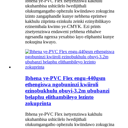
Ibhena ye-PVC Flex isetyenziswa kakhulu
ukuhambisa ushicilelo lwedijithali
olukumgangatho ophezulu kwiindawo zokugcina
izinto zangaphandle kunye nebhena eprintwe
kakhulu ziiprinta ezinkulu zeinki ezinyibilikayo
ezinemibala kwimo ye-CMYK. Ezi prints
zisetyenziswa endaweni yebhena ebhalwe
ngesandla ngenxa yexabiso layo eliphantsi kunye
nokuqina kwayo.
Ibhena ye-PVC Flex engu-440gsm
ethengiswa ngobuninzi kwiiroli
ezinobukhulu obuyi-3.2m ububanzi
belaphu elithambileyo lezinto
zokuprinta
Ibhena ye-PVC Flex isetyenziswa kakhulu
ukuhambisa ushicilelo lwedijithali
olukumgangatho ophezulu kwiindawo zokugcina