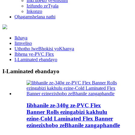
Inkcubeko yeShishini
Izifundo zeTyala
Inkonzo
Qhagamshelana nathi
Ikhaya
Iimveliso
Uthotho lweBhokisi yoKhanya
Ibhena ye-PVC Flex
I-Laminated ebandayo
I-Laminated ebandayo
Iibhanile ze-340g ze-PVC Flex
Banner Rolls ezingabizi kakhulu
ezine-Cold Laminated Flex Banner
ezinezixhobo zeBhanile zangaphandle