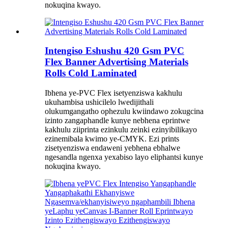
nokuqina kwayo.
Intengiso Eshushu 420 Gsm PVC
Flex Banner Advertising Materials
Rolls Cold Laminated
Ibhena ye-PVC Flex isetyenziswa kakhulu
ukuhambisa ushicilelo lwedijithali
olukumgangatho ophezulu kwiindawo zokugcina
izinto zangaphandle kunye nebhena eprintwe
kakhulu ziiprinta ezinkulu zeinki ezinyibilikayo
ezinemibala kwimo ye-CMYK. Ezi prints
zisetyenziswa endaweni yebhena ebhalwe
ngesandla ngenxa yexabiso layo eliphantsi kunye
nokuqina kwayo.