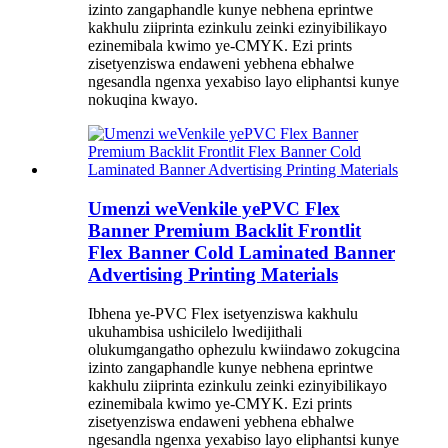
izinto zangaphandle kunye nebhena eprintwe
kakhulu ziiprinta ezinkulu zeinki ezinyibilikayo
ezinemibala kwimo ye-CMYK. Ezi prints
zisetyenziswa endaweni yebhena ebhalwe
ngesandla ngenxa yexabiso layo eliphantsi kunye
nokuqina kwayo.
Umenzi weVenkile yePVC Flex
Banner Premium Backlit Frontlit
Flex Banner Cold Laminated Banner
Advertising Printing Materials
Ibhena ye-PVC Flex isetyenziswa kakhulu
ukuhambisa ushicilelo lwedijithali
olukumgangatho ophezulu kwiindawo zokugcina
izinto zangaphandle kunye nebhena eprintwe
kakhulu ziiprinta ezinkulu zeinki ezinyibilikayo
ezinemibala kwimo ye-CMYK. Ezi prints
zisetyenziswa endaweni yebhena ebhalwe
ngesandla ngenxa yexabiso layo eliphantsi kunye