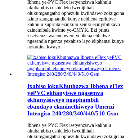
Ibhena ye-PVC Flex isetyenziswa kakhulu
ukuhambisa ushicilelo lwedijithali
olukumgangatho ophezulu kwiindawo zokugcina
izinto zangaphandle kunye nebhena eprintwe
kakhulu ziiprinta ezinkulu zeinki ezinyibilikayo
ezinemibala kwimo ye-CMYK. Ezi prints
zisetyenziswa endaweni yebhena ebhalwe
ngesandla ngenxa yexabiso layo eliphantsi kunye
nokuqina kwayo.
Ixabiso lokuKhuthazwa Ibhena eFlex
yePVC ekhanyiswe ngasemva
ekhanyisiweyo ngaphambili
ebandayo elaminethiweyo Umenzi
Intengiso 240/280/340/440/510 Gsm
Ibhena ye-PVC Flex isetyenziswa kakhulu
ukuhambisa ushicilelo lwedijithali
olukumgangatho ophezulu kwiindawo zokugcina