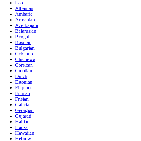
Lao
Albanian
Amharic
Armenian
Azerbaijani
Belarusian
Bengali
Bosnian
Bulgarian
Cebuano
Chichewa
Corsican
Croatian
Dutch
Estonian
Filipino
Finnish
Frisian
Galician
Georgian
Gujarati
Haitian
Hausa
Hawaiian
Hebrew