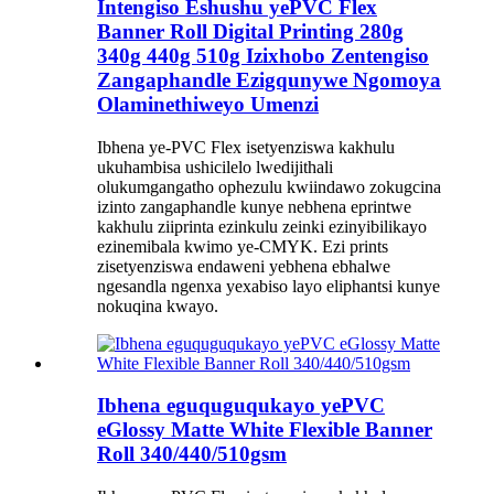
Intengiso Eshushu yePVC Flex
Banner Roll Digital Printing 280g
340g 440g 510g Izixhobo Zentengiso
Zangaphandle Ezigqunywe Ngomoya
Olaminethiweyo Umenzi
Ibhena ye-PVC Flex isetyenziswa kakhulu
ukuhambisa ushicilelo lwedijithali
olukumgangatho ophezulu kwiindawo zokugcina
izinto zangaphandle kunye nebhena eprintwe
kakhulu ziiprinta ezinkulu zeinki ezinyibilikayo
ezinemibala kwimo ye-CMYK. Ezi prints
zisetyenziswa endaweni yebhena ebhalwe
ngesandla ngenxa yexabiso layo eliphantsi kunye
nokuqina kwayo.
Ibhena eguquguqukayo yePVC
eGlossy Matte White Flexible Banner
Roll 340/440/510gsm