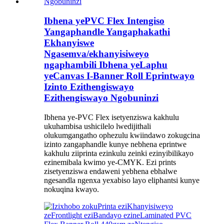
Ibhena yePVC Flex Intengiso
Yangaphandle Yangaphakathi
Ekhanyiswe
Ngasemva/ekhanyisiweyo
ngaphambili Ibhena yeLaphu
yeCanvas I-Banner Roll Eprintwayo
Izinto Ezithengiswayo
Ezithengiswayo Ngobuninzi
Ibhena ye-PVC Flex isetyenziswa kakhulu
ukuhambisa ushicilelo lwedijithali
olukumgangatho ophezulu kwiindawo zokugcina
izinto zangaphandle kunye nebhena eprintwe
kakhulu ziiprinta ezinkulu zeinki ezinyibilikayo
ezinemibala kwimo ye-CMYK. Ezi prints
zisetyenziswa endaweni yebhena ebhalwe
ngesandla ngenxa yexabiso layo eliphantsi kunye
nokuqina kwayo.