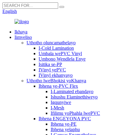
English
Ikhaya
Iimveliso
Uthotho oluncamathelayo
I-Cold Lamination
Umbala wePVC Vinyl
Umbono Wendlela Enye
Isitika se-PP
IVinyl yePVC
IVinyl ekhanyayo
Uthotho lweBhokisi yoKhanya
Ibhena ye-PVC Flex
I-Laminated ebandayo
Ishushu Elaminethiweyo
Igqunyiwe
I-Mesh
Ifilimu yoPhahla lwePVC
Ibhena ENGEYONA PVC
Ibhena ye-PE
Ibhena yelaphu
I-Canvas Enamathelayo