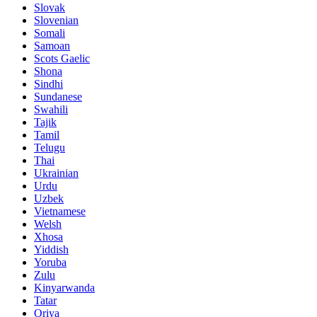
Slovak
Slovenian
Somali
Samoan
Scots Gaelic
Shona
Sindhi
Sundanese
Swahili
Tajik
Tamil
Telugu
Thai
Ukrainian
Urdu
Uzbek
Vietnamese
Welsh
Xhosa
Yiddish
Yoruba
Zulu
Kinyarwanda
Tatar
Oriya