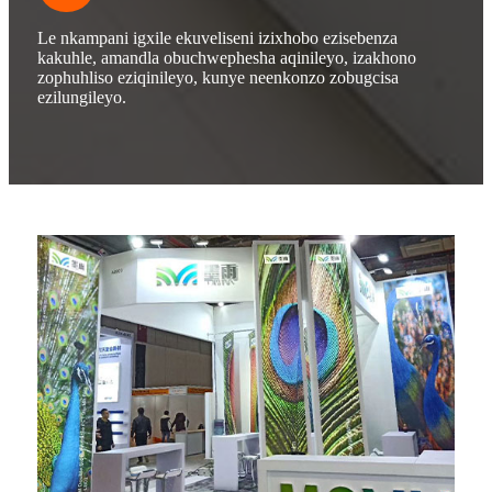
Le nkampani igxile ekuveliseni izixhobo ezisebenza
kakuhle, amandla obuchwephesha aqinileyo, izakhono
zophuhliso eziqinileyo, kunye neenkonzo zobugcisa
ezilungileyo.