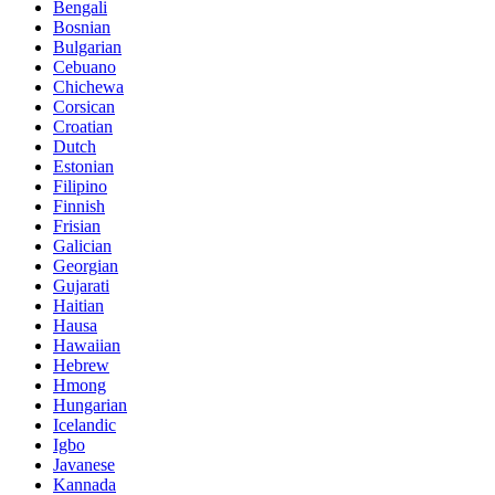
Bengali
Bosnian
Bulgarian
Cebuano
Chichewa
Corsican
Croatian
Dutch
Estonian
Filipino
Finnish
Frisian
Galician
Georgian
Gujarati
Haitian
Hausa
Hawaiian
Hebrew
Hmong
Hungarian
Icelandic
Igbo
Javanese
Kannada