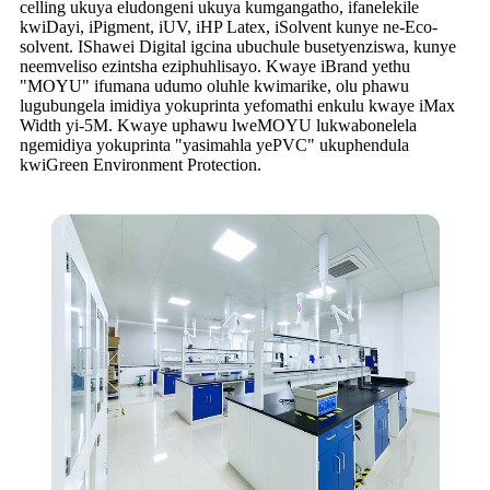
celling ukuya eludongeni ukuya kumgangatho, ifanelekile
kwiDayi, iPigment, iUV, iHP Latex, iSolvent kunye ne-Eco-
solvent. IShawei Digital igcina ubuchule busetyenziswa, kunye
neemveliso ezintsha eziphuhlisayo. Kwaye iBrand yethu
"MOYU" ifumana udumo oluhle kwimarike, olu phawu
lugubungela imidiya yokuprinta yefomathi enkulu kwaye iMax
Width yi-5M. Kwaye uphawu lweMOYU lukwabonelela
ngemidiya yokuprinta "yasimahla yePVC" ukuphendula
kwiGreen Environment Protection.