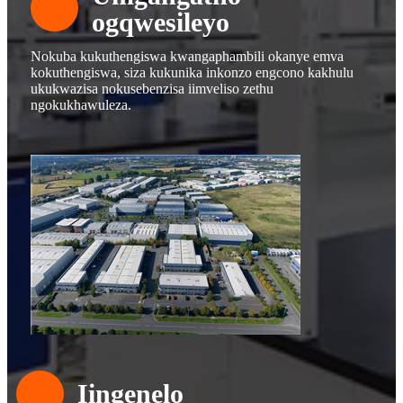
ogqwesileyo
Nokuba kukuthengiswa kwangaphambili okanye emva
kokuthengiswa, siza kukunika inkonzo engcono kakhulu
ukukwazisa nokusebenzisa iimveliso zethu
ngokukhawuleza.
Iingenelo