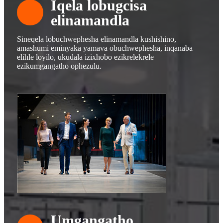
Iqela lobugcisa
elinamandla
Sineqela lobuchwephesha elinamandla kushishino,
amashumi eminyaka yamava obuchwephesha, inqanaba
elihle loyilo, ukudala izixhobo ezikrelekrele
ezikumgangatho ophezulu.
Umgangatho