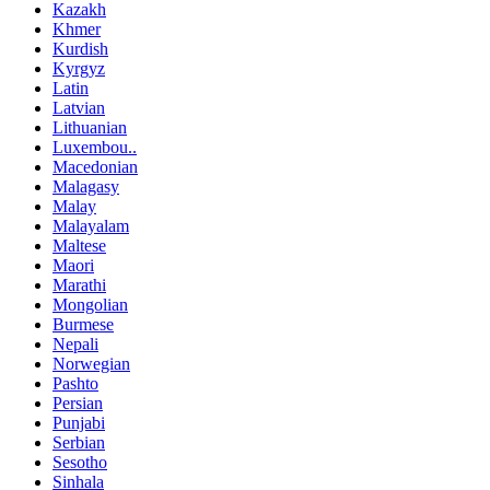
Kazakh
Khmer
Kurdish
Kyrgyz
Latin
Latvian
Lithuanian
Luxembou..
Macedonian
Malagasy
Malay
Malayalam
Maltese
Maori
Marathi
Mongolian
Burmese
Nepali
Norwegian
Pashto
Persian
Punjabi
Serbian
Sesotho
Sinhala