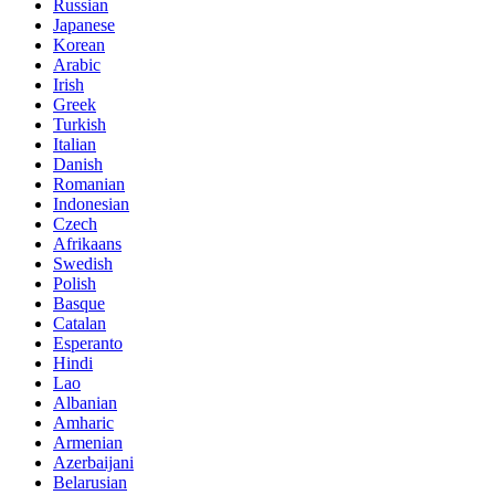
Russian
Japanese
Korean
Arabic
Irish
Greek
Turkish
Italian
Danish
Romanian
Indonesian
Czech
Afrikaans
Swedish
Polish
Basque
Catalan
Esperanto
Hindi
Lao
Albanian
Amharic
Armenian
Azerbaijani
Belarusian