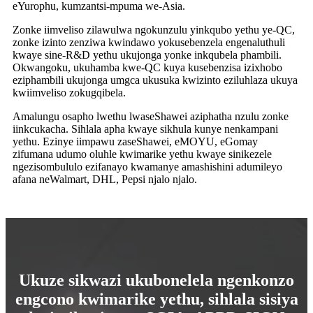
eYurophu, kumzantsi-mpuma we-Asia.
Zonke iimveliso zilawulwa ngokunzulu yinkqubo yethu ye-QC,
zonke izinto zenziwa kwindawo yokusebenzela engenaluthuli
kwaye sine-R&D yethu ukujonga yonke inkqubela phambili.
Okwangoku, ukuhamba kwe-QC kuya kusebenzisa izixhobo
eziphambili ukujonga umgca ukusuka kwizinto eziluhlaza ukuya
kwiimveliso zokugqibela.
Amalungu osapho lwethu lwaseShawei aziphatha nzulu zonke
iinkcukacha. Sihlala apha kwaye sikhula kunye nenkampani
yethu. Ezinye iimpawu zaseShawei, eMOYU, eGomay
zifumana udumo oluhle kwimarike yethu kwaye sinikezele
ngezisombululo ezifanayo kwamanye amashishini adumileyo
afana neWalmart, DHL, Pepsi njalo njalo.
Ukuze sikwazi ukubonelela ngenkonzo
engcono kwimarike yethu, sihlala sisiya