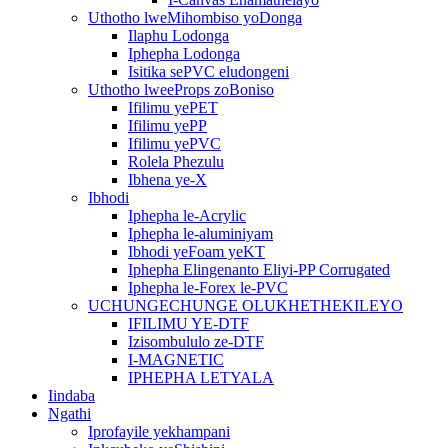
Uthotho lweMihombiso yoDonga
Ilaphu Lodonga
Iphepha Lodonga
Isitika sePVC eludongeni
Uthotho lweeProps zoBoniso
Ifilimu yePET
Ifilimu yePP
Ifilimu yePVC
Rolela Phezulu
Ibhena ye-X
Ibhodi
Iphepha le-Acrylic
Iphepha le-aluminiyam
Ibhodi yeFoam yeKT
Iphepha Elingenanto Eliyi-PP Corrugated
Iphepha le-Forex le-PVC
UCHUNGECHUNGE OLUKHETHEKILEYO
IFILIMU YE-DTF
Izisombululo ze-DTF
I-MAGNETIC
IPHEPHA LETYALA
Iindaba
Ngathi
Iprofayile yekhampani