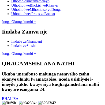
Uthotho oluncamathelayo
Uthotho lweBhokisi yoKhanya
Uthotho lweMihombiso yoDonga
Uthotho lweeProps zoBoniso
Jonga Okungakumbi +
Iindaba Zamva nje
Iindaba zeNkampani
Iindaba zeShishini
Jonga Okungakumbi +
QHAGAMSHELANA NATHI
Ukuba unemibuzo malunga neemveliso zethu
okanye uluhlu lwamaxabiso, nceda usishiyele i-
imeyile yakho kwaye siya kuqhagamshelana nathi
kwiiyure ezingama-24.
BHALISA