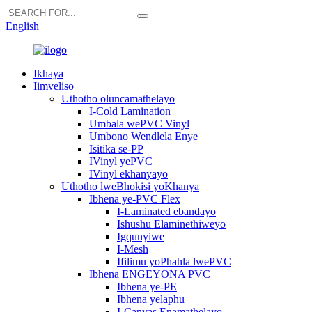
English
Ikhaya
Iimveliso
Uthotho oluncamathelayo
I-Cold Lamination
Umbala wePVC Vinyl
Umbono Wendlela Enye
Isitika se-PP
IVinyl yePVC
IVinyl ekhanyayo
Uthotho lweBhokisi yoKhanya
Ibhena ye-PVC Flex
I-Laminated ebandayo
Ishushu Elaminethiweyo
Igqunyiwe
I-Mesh
Ifilimu yoPhahla lwePVC
Ibhena ENGEYONA PVC
Ibhena ye-PE
Ibhena yelaphu
I-Canvas Enamathelayo