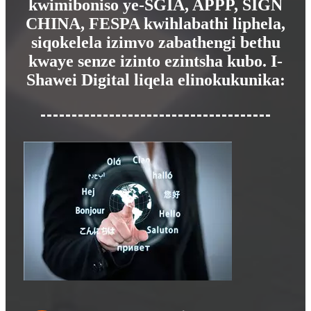
kwimiboniso ye-SGIA, APPP, SIGN
CHINA, FESPA kwihlabathi liphela,
siqokelela izimvo zabathengi bethu
kwaye senze izinto ezintsha kubo. I-
Shawei Digital liqela elinokukunika: