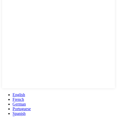
English
French
German
Portuguese
Spanish