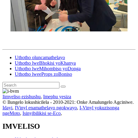
Uthotho oluncamathelayo
Uthotho lweBhokisi yoKhanya
Uthotho lweMihombiso yoDonga
Uthotho lweeProps zoBoniso
Iimveliso ezishushu
,
Imephu yesiza
© Ilungelo lokushicilela - 2010-2021: Onke Amalungelo Agciniwe.
Idayi
,
IVinyl enamathelayo ngokwayo
,
I-Vinyl yokuzisonga
ngeMoto
,
Isinyibilikisi se-Eco
,
IMVELISO