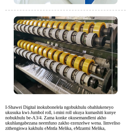
I-Shawei Digital inokubonelela ngobukhulu obahlukeneyo
ukusuka kwi-Jumbol roll, i-mini roll ukuya kumashiti kunye
nobukhulu be-A3/4. Zama konke okusemandleni akho
ukuhlangabezana neemfuno zakho ezenzelwe wena. Iimveliso
zithengiswa kakhulu eMntla Melika, eMzantsi Melika,