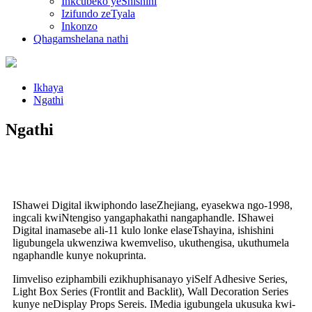
Inkcubeko yeShishini
Izifundo zeTyala
Inkonzo
Qhagamshelana nathi
Ikhaya
Ngathi
Ngathi
IShawei Digital ikwiphondo laseZhejiang, eyasekwa ngo-1998,
ingcali kwiNtengiso yangaphakathi nangaphandle. IShawei
Digital inamasebe ali-11 kulo lonke elaseTshayina, ishishini
ligubungela ukwenziwa kwemveliso, ukuthengisa, ukuthumela
ngaphandle kunye nokuprinta.
Iimveliso eziphambili ezikhuphisanayo yiSelf Adhesive Series,
Light Box Series (Frontlit and Backlit), Wall Decoration Series
kunye neDisplay Props Sereis. IMedia igubungela ukusuka kwi-