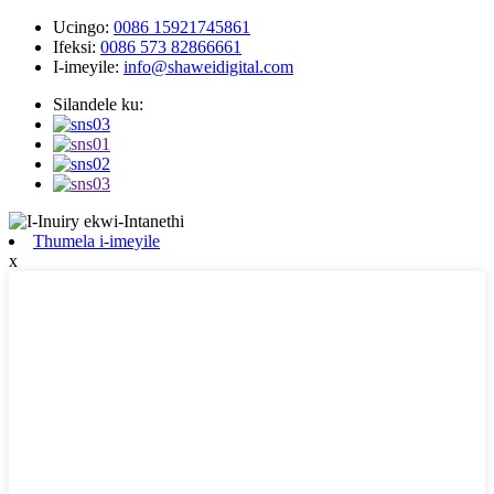
Ucingo:
0086 15921745861
Ifeksi:
0086 573 82866661
I-imeyile:
info@shaweidigital.com
Silandele ku:
Thumela i-imeyile
x