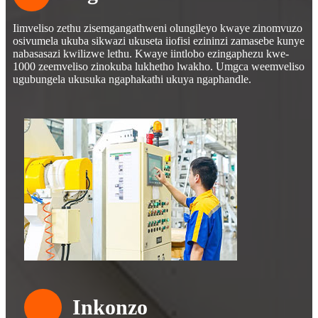
Iimveliso zethu zisemgangathweni olungileyo kwaye zinomvuzo
osivumela ukuba sikwazi ukuseta iiofisi ezininzi zamasebe kunye
nabasasazi kwilizwe lethu. Kwaye iintlobo ezingaphezu kwe-
1000 zeemveliso zinokuba lukhetho lwakho. Umgca weemveliso
ugubungela ukusuka ngaphakathi ukuya ngaphandle.
Inkonzo