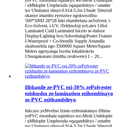
yePVC enombala oqinileyo we-Mesh Umhlophe
/ uMhlophe Umphezulu oqaqambileyo / omathe
tye Ububanzi obuyi-0.914-3.2m Ubude 50m/roll
okanye intambo eyenziwe ngokwezifiso
500*500D 28*28 Inki ehambelana neSolvent, i-
Eco-Solvent, i-UV, iTekhnoloji yeLatex I-Hot
Laminated Cold Laminated Isicelo se-Indoor
Display/Lighting box/Advertising/Poster Feature
I-Waterproof + Co-friendly Supply Amandla
okubonelela nge-3500000 Square Meter/Square
Meters ngenyanga Ixesha lokukhokela
Ubungakanani (iimitha zesikwere) 1 – 20...
Iibhanile ze-PVC ezi-30% zePolyester
ezishushu ze-lamination ezihombisayo
ze-PVC ezithambileyo
Inkcazo yeMveliso Izinto ezibonakalayo Ifilimu
yePVC enombala oqinileyo we-Mesh Umhlophe
/ uMhlophe Umphezulu oqaqambileyo / omathe
tye Ububanzi obuyi-0.914-3.2m Ubude 50m/roll