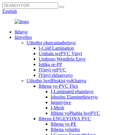
English
Ikhaya
Iimveliso
Uthotho oluncamathelayo
I-Cold Lamination
Umbala wePVC Vinyl
Umbono Wendlela Enye
Isitika se-PP
IVinyl yePVC
IVinyl ekhanyayo
Uthotho lweBhokisi yoKhanya
Ibhena ye-PVC Flex
I-Laminated ebandayo
Ishushu Elaminethiweyo
Igqunyiwe
I-Mesh
Ifilimu yoPhahla lwePVC
Ibhena ENGEYONA PVC
Ibhena ye-PE
Ibhena yelaphu
I-Canvas Enamathelayo