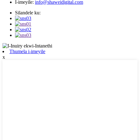
I-imeyile:
info@shaweidigital.com
Silandele ku:
Thumela i-imeyile
x