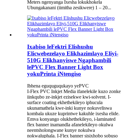
Meters ngenyanga Ixesha lokukhokela
Ubungakanani (iimitha zesikwere) 1 – 20...
Ixabiso leFektri Elishushu
Elicwebezelayo Elikhazimlayo Eliyi-
510G Elikhanyiswe Ngaphambili
lePVC Flex Banner Light Box
yokuPrinta iNtengiso
Ibhena eguquguqukayo yePVC
I-Flex PVC Inkjet Media ifanelekile kuzo zonke
iinkqubo ze-inkjet ezisekwe kwi-solvent. I-
surface coating ekhethekileyo iphucula
ukunamathela kwe-inki kunye nokuveliswa
kombala ukuze kuprintwe kakuhle ixesha elide.
Emva konyango olukhethekileyo, i-laminated
flex banner inamandla afanelekileyo okulwa
neentsholongwane kunye nokulwa
nokwaluphala. I-Flex banner sisixhobo sobuso