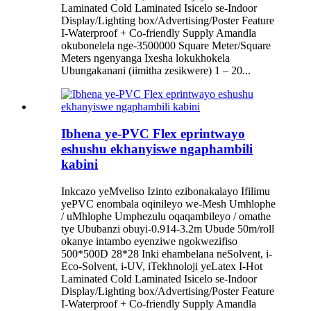
Laminated Cold Laminated Isicelo se-Indoor
Display/Lighting box/Advertising/Poster Feature
I-Waterproof + Co-friendly Supply Amandla
okubonelela nge-3500000 Square Meter/Square
Meters ngenyanga Ixesha lokukhokela
Ubungakanani (iimitha zesikwere) 1 – 20...
Ibhena ye-PVC Flex eprintwayo
eshushu ekhanyiswe ngaphambili
kabini
Inkcazo yeMveliso Izinto ezibonakalayo Ifilimu
yePVC enombala oqinileyo we-Mesh Umhlophe
/ uMhlophe Umphezulu oqaqambileyo / omathe
tye Ububanzi obuyi-0.914-3.2m Ubude 50m/roll
okanye intambo eyenziwe ngokwezifiso
500*500D 28*28 Inki ehambelana neSolvent, i-
Eco-Solvent, i-UV, iTekhnoloji yeLatex I-Hot
Laminated Cold Laminated Isicelo se-Indoor
Display/Lighting box/Advertising/Poster Feature
I-Waterproof + Co-friendly Supply Amandla