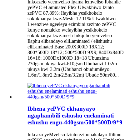
Inkcazelo yeemveliso Igama lemveliso Ibhanile
yePVC eLaminated Flex Ulwakhiwo Izinto
zePVC 87.89%; Ifayibha yesikhokelo
sokukhanya kwe-Mesh: 12.11% Ulwakhiwo
Lwenziwe ngeeleya ezimbini zezinto zePVC
kunye nomaleko wefayibha yesikhokelo
sokukhanya kwe-mesh Inkqubo yemveliso
Ilaphu elibandayo eliLaminated / elishushu
eliLaminated Base 200X300D 18X12;
300*500D 18*12; 500*500D 9X9; 840Dx840D
16×16; 1000Dx1000D 18×18 Ubunzima
230gsm ukuya kwi-610gsm Ububanzi 1.02m
ukuya kwi-3.2m (Ububanzi obudumileyo:
1.6m/1.8m/2.2m/2.5m/3.2m) Ubude 50m/80...
Ibhena yePVC ekhanyayo
ngaphambili eshushu enelaminati
eshushu engu-440gsm/500*500D/9*9
Inkcazo yeMveliso Izinto ezibonakalayo Ifilimu