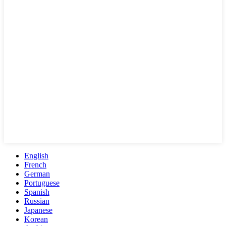
English
French
German
Portuguese
Spanish
Russian
Japanese
Korean