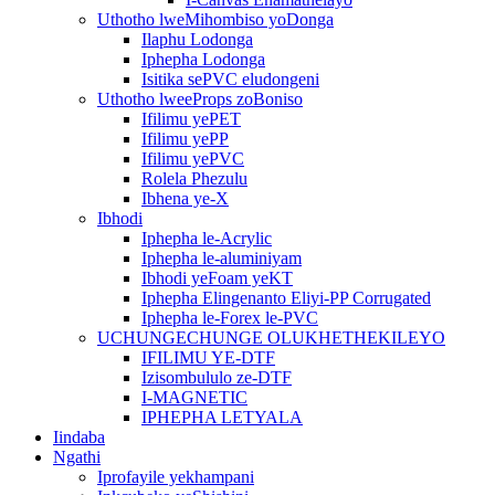
Uthotho lweMihombiso yoDonga
Ilaphu Lodonga
Iphepha Lodonga
Isitika sePVC eludongeni
Uthotho lweeProps zoBoniso
Ifilimu yePET
Ifilimu yePP
Ifilimu yePVC
Rolela Phezulu
Ibhena ye-X
Ibhodi
Iphepha le-Acrylic
Iphepha le-aluminiyam
Ibhodi yeFoam yeKT
Iphepha Elingenanto Eliyi-PP Corrugated
Iphepha le-Forex le-PVC
UCHUNGECHUNGE OLUKHETHEKILEYO
IFILIMU YE-DTF
Izisombululo ze-DTF
I-MAGNETIC
IPHEPHA LETYALA
Iindaba
Ngathi
Iprofayile yekhampani