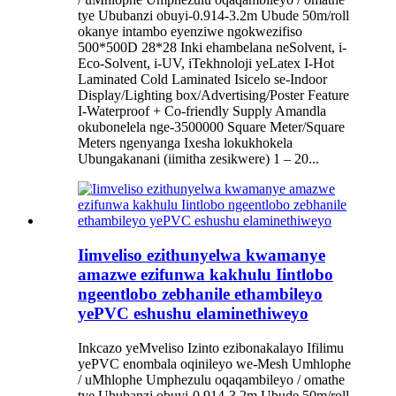
tye Ububanzi obuyi-0.914-3.2m Ubude 50m/roll
okanye intambo eyenziwe ngokwezifiso
500*500D 28*28 Inki ehambelana neSolvent, i-
Eco-Solvent, i-UV, iTekhnoloji yeLatex I-Hot
Laminated Cold Laminated Isicelo se-Indoor
Display/Lighting box/Advertising/Poster Feature
I-Waterproof + Co-friendly Supply Amandla
okubonelela nge-3500000 Square Meter/Square
Meters ngenyanga Ixesha lokukhokela
Ubungakanani (iimitha zesikwere) 1 – 20...
Iimveliso ezithunyelwa kwamanye
amazwe ezifunwa kakhulu Iintlobo
ngeentlobo zebhanile ethambileyo
yePVC eshushu elaminethiweyo
Inkcazo yeMveliso Izinto ezibonakalayo Ifilimu
yePVC enombala oqinileyo we-Mesh Umhlophe
/ uMhlophe Umphezulu oqaqambileyo / omathe
tye Ububanzi obuyi-0.914-3.2m Ubude 50m/roll