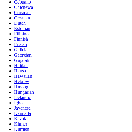
Cebuano
Chichewa
Corsican
Croatian
Dutch
Estonian
Filipino
Finnish
Frisian
Galician
Georgian
Gujarati
Haitian
Hausa
Hawaiian
Hebrew
Hmong
Hungarian
Icelandic
Igbo
Javanese
Kannada
Kazakh
Khmer
Kurdish