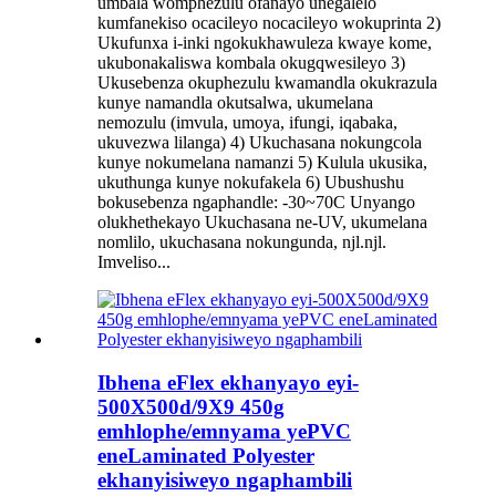
umbala womphezulu ofanayo unegalelo
kumfanekiso ocacileyo nocacileyo wokuprinta 2)
Ukufunxa i-inki ngokukhawuleza kwaye kome,
ukubonakaliswa kombala okugqwesileyo 3)
Ukusebenza okuphezulu kwamandla okukrazula
kunye namandla okutsalwa, ukumelana
nemozulu (imvula, umoya, ifungi, iqabaka,
ukuvezwa lilanga) 4) Ukuchasana nokungcola
kunye nokumelana namanzi 5) Kulula ukusika,
ukuthunga kunye nokufakela 6) Ubushushu
bokusebenza ngaphandle: -30~70C Unyango
olukhethekayo Ukuchasana ne-UV, ukumelana
nomlilo, ukuchasana nokungunda, njl.njl.
Imveliso...
Ibhena eFlex ekhanyayo eyi-
500X500d/9X9 450g
emhlophe/emnyama yePVC
eneLaminated Polyester
ekhanyisiweyo ngaphambili