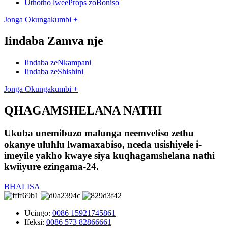
Uthotho lweeProps zoBoniso
Jonga Okungakumbi +
Iindaba Zamva nje
Iindaba zeNkampani
Iindaba zeShishini
Jonga Okungakumbi +
QHAGAMSHELANA NATHI
Ukuba unemibuzo malunga neemveliso zethu
okanye uluhlu lwamaxabiso, nceda usishiyele i-
imeyile yakho kwaye siya kuqhagamshelana nathi
kwiiyure ezingama-24.
BHALISA
Ucingo:
0086 15921745861
Ifeksi:
0086 573 82866661