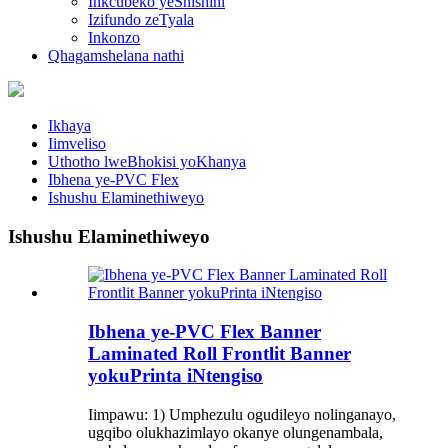
Inkcubeko yeShishini
Izifundo zeTyala
Inkonzo
Qhagamshelana nathi
Ikhaya
Iimveliso
Uthotho lweBhokisi yoKhanya
Ibhena ye-PVC Flex
Ishushu Elaminethiweyo
Ishushu Elaminethiweyo
Ibhena ye-PVC Flex Banner
Laminated Roll Frontlit Banner
yokuPrinta iNtengiso
Iimpawu: 1) Umphezulu ogudileyo nolinganayo,
ugqibo olukhazimlayo okanye olungenambala,