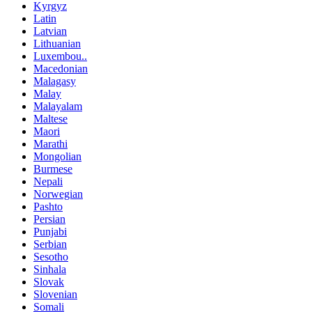
Kyrgyz
Latin
Latvian
Lithuanian
Luxembou..
Macedonian
Malagasy
Malay
Malayalam
Maltese
Maori
Marathi
Mongolian
Burmese
Nepali
Norwegian
Pashto
Persian
Punjabi
Serbian
Sesotho
Sinhala
Slovak
Slovenian
Somali