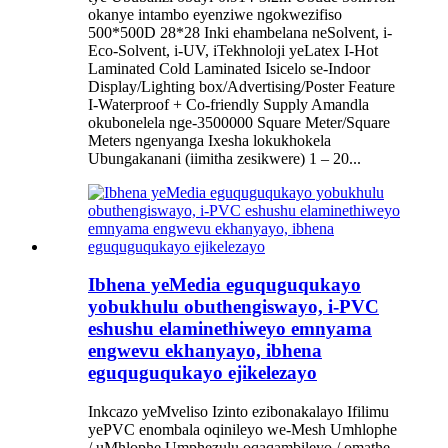
okanye intambo eyenziwe ngokwezifiso
500*500D 28*28 Inki ehambelana neSolvent, i-
Eco-Solvent, i-UV, iTekhnoloji yeLatex I-Hot
Laminated Cold Laminated Isicelo se-Indoor
Display/Lighting box/Advertising/Poster Feature
I-Waterproof + Co-friendly Supply Amandla
okubonelela nge-3500000 Square Meter/Square
Meters ngenyanga Ixesha lokukhokela
Ubungakanani (iimitha zesikwere) 1 – 20...
Ibhena yeMedia eguquguqukayo
yobukhulu obuthengiswayo, i-PVC
eshushu elaminethiweyo emnyama
engwevu ekhanyayo, ibhena
eguquguqukayo ejikelezayo
Inkcazo yeMveliso Izinto ezibonakalayo Ifilimu
yePVC enombala oqinileyo we-Mesh Umhlophe
/ uMhlophe Umphezulu oqaqambileyo / omathe