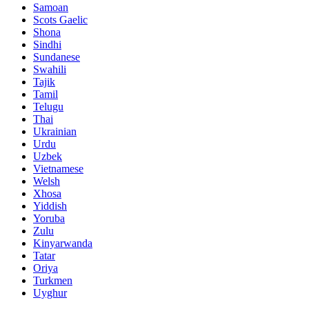
Samoan
Scots Gaelic
Shona
Sindhi
Sundanese
Swahili
Tajik
Tamil
Telugu
Thai
Ukrainian
Urdu
Uzbek
Vietnamese
Welsh
Xhosa
Yiddish
Yoruba
Zulu
Kinyarwanda
Tatar
Oriya
Turkmen
Uyghur