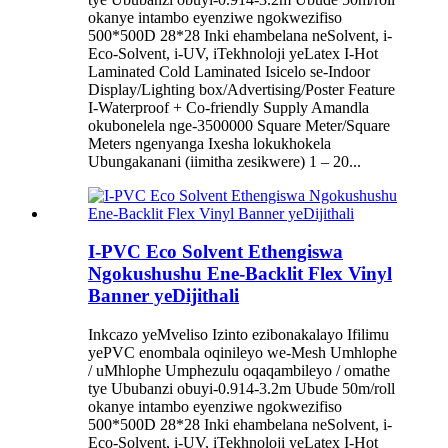
okanye intambo eyenziwe ngokwezifiso
500*500D 28*28 Inki ehambelana neSolvent, i-
Eco-Solvent, i-UV, iTekhnoloji yeLatex I-Hot
Laminated Cold Laminated Isicelo se-Indoor
Display/Lighting box/Advertising/Poster Feature
I-Waterproof + Co-friendly Supply Amandla
okubonelela nge-3500000 Square Meter/Square
Meters ngenyanga Ixesha lokukhokela
Ubungakanani (iimitha zesikwere) 1 – 20...
I-PVC Eco Solvent Ethengiswa
Ngokushushu Ene-Backlit Flex Vinyl
Banner yeDijithali
Inkcazo yeMveliso Izinto ezibonakalayo Ifilimu
yePVC enombala oqinileyo we-Mesh Umhlophe
/ uMhlophe Umphezulu oqaqambileyo / omathe
tye Ububanzi obuyi-0.914-3.2m Ubude 50m/roll
okanye intambo eyenziwe ngokwezifiso
500*500D 28*28 Inki ehambelana neSolvent, i-
Eco-Solvent, i-UV, iTekhnoloji yeLatex I-Hot