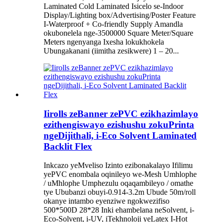
Laminated Cold Laminated Isicelo se-Indoor
Display/Lighting box/Advertising/Poster Feature
I-Waterproof + Co-friendly Supply Amandla
okubonelela nge-3500000 Square Meter/Square
Meters ngenyanga Ixesha lokukhokela
Ubungakanani (iimitha zesikwere) 1 – 20...
Iirolls zeBanner zePVC ezikhazimlayo
ezithengiswayo ezishushu zokuPrinta
ngeDijithali, i-Eco Solvent Laminated
Backlit Flex
Inkcazo yeMveliso Izinto ezibonakalayo Ifilimu
yePVC enombala oqinileyo we-Mesh Umhlophe
/ uMhlophe Umphezulu oqaqambileyo / omathe
tye Ububanzi obuyi-0.914-3.2m Ubude 50m/roll
okanye intambo eyenziwe ngokwezifiso
500*500D 28*28 Inki ehambelana neSolvent, i-
Eco-Solvent, i-UV, iTekhnoloji yeLatex I-Hot