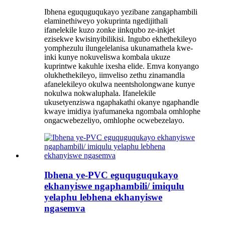
Ibhena eguquguqukayo yezibane zangaphambili
elaminethiweyo yokuprinta ngedijithali
ifanelekile kuzo zonke iinkqubo ze-inkjet
ezisekwe kwisinyibilikisi. Ingubo ekhethekileyo
yomphezulu ilungelelanisa ukunamathela kwe-
inki kunye nokuveliswa kombala ukuze
kuprintwe kakuhle ixesha elide. Emva konyango
olukhethekileyo, iimveliso zethu zinamandla
afanelekileyo okulwa neentsholongwane kunye
nokulwa nokwaluphala. Ifanelekile
ukusetyenziswa ngaphakathi okanye ngaphandle
kwaye imidiya iyafumaneka ngombala omhlophe
ongacwebezeliyo, omhlophe ocwebezelayo.
Ibhena ye-PVC eguquguqukayo
ekhanyiswe ngaphambili/ imiqulu
yelaphu lebhena ekhanyiswe
ngasemva