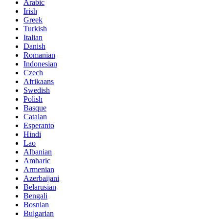
Arabic
Irish
Greek
Turkish
Italian
Danish
Romanian
Indonesian
Czech
Afrikaans
Swedish
Polish
Basque
Catalan
Esperanto
Hindi
Lao
Albanian
Amharic
Armenian
Azerbaijani
Belarusian
Bengali
Bosnian
Bulgarian