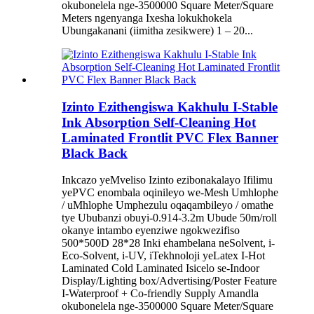
okubonelela nge-3500000 Square Meter/Square
Meters ngenyanga Ixesha lokukhokela
Ubungakanani (iimitha zesikwere) 1 – 20...
Izinto Ezithengiswa Kakhulu I-Stable
Ink Absorption Self-Cleaning Hot
Laminated Frontlit PVC Flex Banner
Black Back
Inkcazo yeMveliso Izinto ezibonakalayo Ifilimu
yePVC enombala oqinileyo we-Mesh Umhlophe
/ uMhlophe Umphezulu oqaqambileyo / omathe
tye Ububanzi obuyi-0.914-3.2m Ubude 50m/roll
okanye intambo eyenziwe ngokwezifiso
500*500D 28*28 Inki ehambelana neSolvent, i-
Eco-Solvent, i-UV, iTekhnoloji yeLatex I-Hot
Laminated Cold Laminated Isicelo se-Indoor
Display/Lighting box/Advertising/Poster Feature
I-Waterproof + Co-friendly Supply Amandla
okubonelela nge-3500000 Square Meter/Square