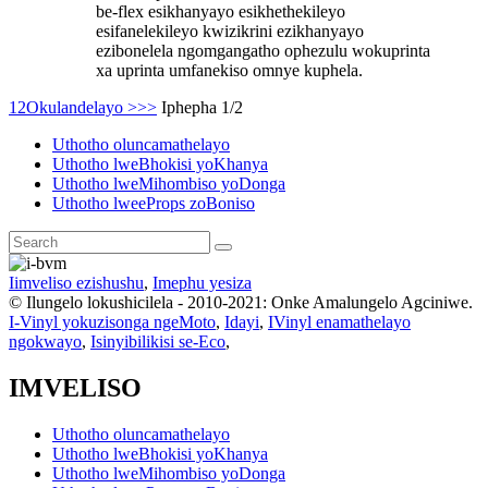
be-flex esikhanyayo esikhethekileyo
esifanelekileyo kwizikrini ezikhanyayo
ezibonelela ngomgangatho ophezulu wokuprinta
xa uprinta umfanekiso omnye kuphela.
1
2
Okulandelayo >
>>
Iphepha 1/2
Uthotho oluncamathelayo
Uthotho lweBhokisi yoKhanya
Uthotho lweMihombiso yoDonga
Uthotho lweeProps zoBoniso
Iimveliso ezishushu
,
Imephu yesiza
© Ilungelo lokushicilela - 2010-2021: Onke Amalungelo Agciniwe.
I-Vinyl yokuzisonga ngeMoto
,
Idayi
,
IVinyl enamathelayo
ngokwayo
,
Isinyibilikisi se-Eco
,
IMVELISO
Uthotho oluncamathelayo
Uthotho lweBhokisi yoKhanya
Uthotho lweMihombiso yoDonga