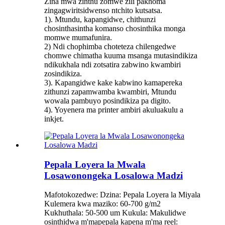
Zina mwa zinthu zomwe zili pakhoma
zingagwiritsidwenso ntchito kutsatsa.
1). Mtundu, kapangidwe, chithunzi
chosinthasintha komanso chosinthika monga
momwe mumafunira.
2) Ndi chophimba choteteza chilengedwe
chomwe chimatha kuuma msanga mutasindikiza
ndikukhala ndi zotsatira zabwino kwambiri
zosindikiza.
3). Kapangidwe kake kabwino kamapereka
zithunzi zapamwamba kwambiri, Mtundu
wowala pambuyo posindikiza pa digito.
4). Yoyenera ma printer ambiri akuluakulu a
inkjet.
Pepala Loyera la Mwala
Losawonongeka Losalowa Madzi
Mafotokozedwe: Dzina: Pepala Loyera la Miyala
Kulemera kwa maziko: 60-700 g/m2
Kukhuthala: 50-500 um Kukula: Makulidwe
osinthidwa m'mapepala kapena m'ma reel: