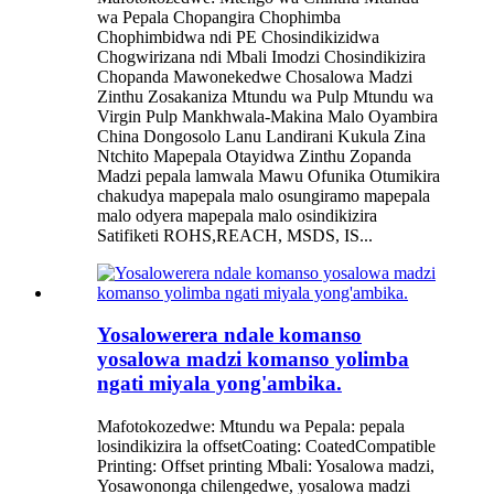
wa Pepala Chopangira Chophimba
Chophimbidwa ndi PE Chosindikizidwa
Chogwirizana ndi Mbali Imodzi Chosindikizira
Chopanda Mawonekedwe Chosalowa Madzi
Zinthu Zosakaniza Mtundu wa Pulp Mtundu wa
Virgin Pulp Mankhwala-Makina Malo Oyambira
China Dongosolo Lanu Landirani Kukula Zina
Ntchito Mapepala Otayidwa Zinthu Zopanda
Madzi pepala lamwala Mawu Ofunika Otumikira
chakudya mapepala malo osungiramo mapepala
malo odyera mapepala malo osindikizira
Satifiketi ROHS,REACH, MSDS, IS...
Yosalowerera ndale komanso
yosalowa madzi komanso yolimba
ngati miyala yong'ambika.
Mafotokozedwe: Mtundu wa Pepala: pepala
losindikizira la offsetCoating: CoatedCompatible
Printing: Offset printing Mbali: Yosalowa madzi,
Yosawononga chilengedwe, yosalowa madzi