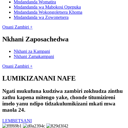
Mndandanda Womatira
Mndandanda wa Mabokosi Opepuka
Mndandanda Wokongoletsera Khoma
Mndandanda wa Zowonetsera
Onani Zambiri +
Nkhani Zaposachedwa
Nkhani za Kampani
Nkhani Zamakampani
Onani Zambiri +
LUMIKIZANANI NAFE
Ngati mukufuna kudziwa zambiri zokhudza zinthu
zathu kapena mitengo yake, chonde titumizireni
imelo yanu ndipo tidzakulumikizani mkati mwa
maola 24.
LEMBETSANI