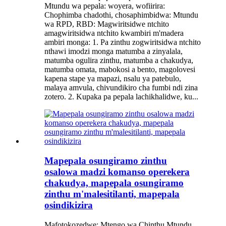
Mtundu wa pepala: woyera, wofiirira:
Chophimba chadothi, chosaphimbidwa: Mtundu
wa RPD, RBD: Magwiritsidwe ntchito
amagwiritsidwa ntchito kwambiri m'madera
ambiri monga: 1. Pa zinthu zogwiritsidwa ntchito
nthawi imodzi monga matumba a zinyalala,
matumba ogulira zinthu, matumba a chakudya,
matumba omata, mabokosi a bento, magolovesi
kapena stape ya mapazi, nsalu ya patebulo,
malaya amvula, chivundikiro cha fumbi ndi zina
zotero. 2. Kupaka pa pepala lachikhalidwe, ku...
Mapepala osungiramo zinthu
osalowa madzi komanso operekera
chakudya, mapepala osungiramo
zinthu m'malesitilanti, mapepala
osindikizira
Mafotokozedwe: Mtengo wa Chinthu Mtundu