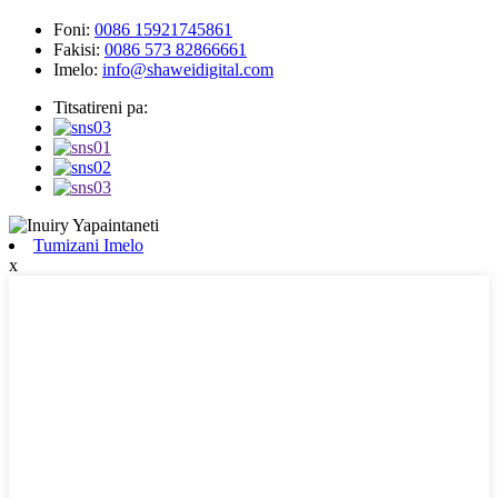
Foni:
0086 15921745861
Fakisi:
0086 573 82866661
Imelo:
info@shaweidigital.com
Titsatireni pa:
Tumizani Imelo
x