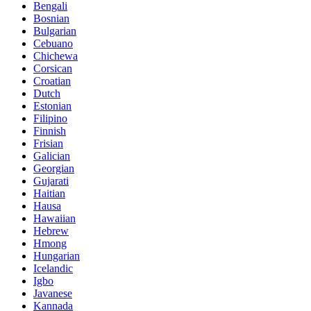
Bengali
Bosnian
Bulgarian
Cebuano
Chichewa
Corsican
Croatian
Dutch
Estonian
Filipino
Finnish
Frisian
Galician
Georgian
Gujarati
Haitian
Hausa
Hawaiian
Hebrew
Hmong
Hungarian
Icelandic
Igbo
Javanese
Kannada