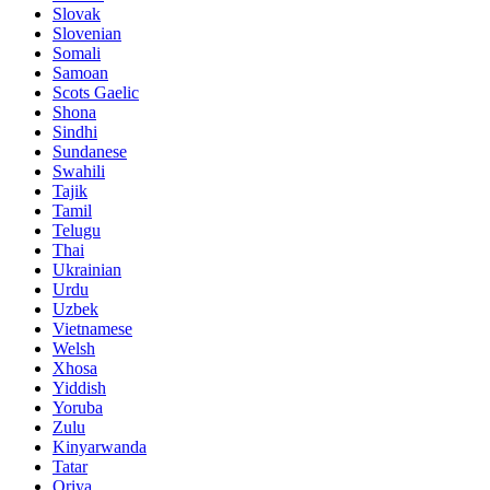
Slovak
Slovenian
Somali
Samoan
Scots Gaelic
Shona
Sindhi
Sundanese
Swahili
Tajik
Tamil
Telugu
Thai
Ukrainian
Urdu
Uzbek
Vietnamese
Welsh
Xhosa
Yiddish
Yoruba
Zulu
Kinyarwanda
Tatar
Oriya