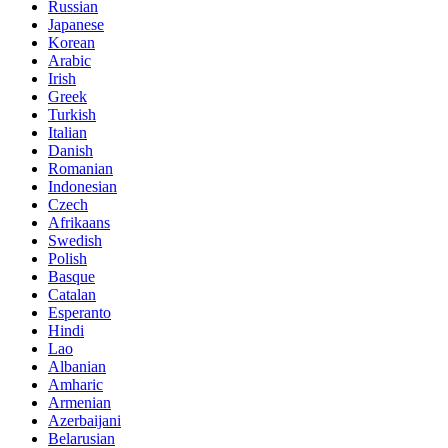
Russian
Japanese
Korean
Arabic
Irish
Greek
Turkish
Italian
Danish
Romanian
Indonesian
Czech
Afrikaans
Swedish
Polish
Basque
Catalan
Esperanto
Hindi
Lao
Albanian
Amharic
Armenian
Azerbaijani
Belarusian