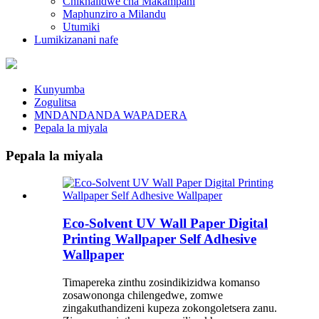
Chikhalidwe cha Makampani
Maphunziro a Milandu
Utumiki
Lumikizanani nafe
Kunyumba
Zogulitsa
MNDANDANDA WAPADERA
Pepala la miyala
Pepala la miyala
Eco-Solvent UV Wall Paper Digital
Printing Wallpaper Self Adhesive
Wallpaper
Timapereka zinthu zosindikizidwa komanso
zosawononga chilengedwe, zomwe
zingakuthandizeni kupeza zokongoletsera zanu.