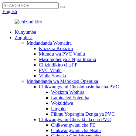
English
Kunyumba
Zogulitsa
Mndandanda Womatira
Kuzizira Kozizira
Mtundu wa PVC Vinilu
Masomphenya a Njira Imodzi
Chizindikiro cha PP
PVC Vinilu
Vinila Yowala
Mndandanda wa Mabokosi Opepuka
Chikwangwani Chosinthasintha cha PVC
Wozizira Wothira
Laminated Yotentha
Wokutidwa
Unyolo
Filimu Yopangira Denga ya PVC
Chikwangwani Chosakhala cha PVC
Chikwangwani cha PE
Chikwangwani cha Nsalu
Chinsalu Chodzimamatira