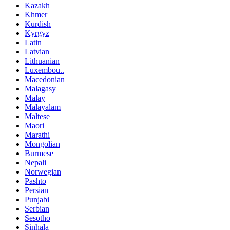
Kazakh
Khmer
Kurdish
Kyrgyz
Latin
Latvian
Lithuanian
Luxembou..
Macedonian
Malagasy
Malay
Malayalam
Maltese
Maori
Marathi
Mongolian
Burmese
Nepali
Norwegian
Pashto
Persian
Punjabi
Serbian
Sesotho
Sinhala