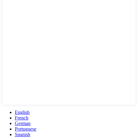
English
French
German
Portuguese
Spanish