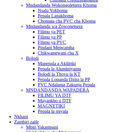
Mndandanda Wokongoletsera Khoma
Nsalu Yokhoma
Pepala Lapakhoma
Chomata cha PVC cha Khoma
Mndandanda wa Zowonetsera
Filimu ya PET
Filimu ya PP
Filimu ya PVC
Pindani Mmwamba
Chikwangwani cha X
Bolodi
Mapepala a Akiliriki
Pepala la Aluminiyamu
Bolodi la Thovu la KT
Pepala Lopanda Dzira la PP
PVC Ndalama Zakunja Pepala
MNDANDANDA WAPADERA
FILIMU YA DTF
Mayankho a DTF
MAGNETIKI
Pepala la miyala
Nkhani
Zambiri zaife
Mbiri Yakampani