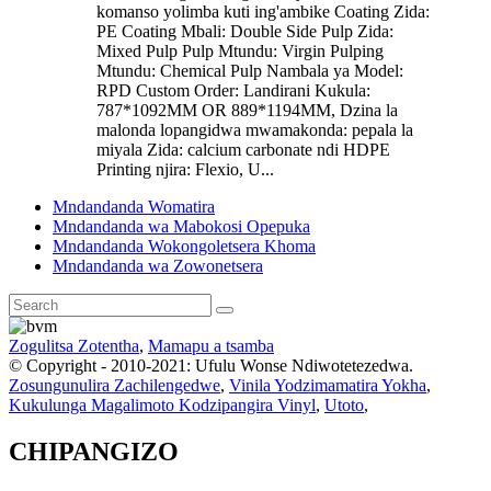
komanso yolimba kuti ing'ambike Coating Zida:
PE Coating Mbali: Double Side Pulp Zida:
Mixed Pulp Pulp Mtundu: Virgin Pulping
Mtundu: Chemical Pulp Nambala ya Model:
RPD Custom Order: Landirani Kukula:
787*1092MM OR 889*1194MM, Dzina la
malonda lopangidwa mwamakonda: pepala la
miyala Zida: calcium carbonate ndi HDPE
Printing njira: Flexio, U...
Mndandanda Womatira
Mndandanda wa Mabokosi Opepuka
Mndandanda Wokongoletsera Khoma
Mndandanda wa Zowonetsera
Zogulitsa Zotentha
,
Mamapu a tsamba
© Copyright - 2010-2021: Ufulu Wonse Ndiwotetezedwa.
Zosungunulira Zachilengedwe
,
Vinila Yodzimamatira Yokha
,
Kukulunga Magalimoto Kodzipangira Vinyl
,
Utoto
,
CHIPANGIZO