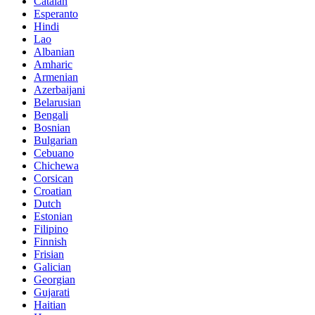
Catalan
Esperanto
Hindi
Lao
Albanian
Amharic
Armenian
Azerbaijani
Belarusian
Bengali
Bosnian
Bulgarian
Cebuano
Chichewa
Corsican
Croatian
Dutch
Estonian
Filipino
Finnish
Frisian
Galician
Georgian
Gujarati
Haitian