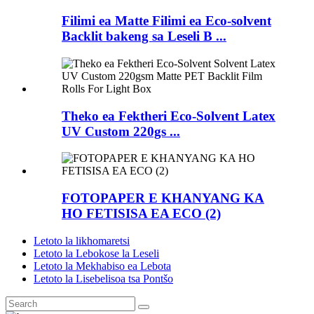
Filimi ea Matte Filimi ea Eco-solvent
Backlit bakeng sa Leseli B ...
Theko ea Fektheri Eco-Solvent Latex
UV Custom 220gs ...
FOTOPAPER E KHANYANG KA
HO FETISISA EA ECO (2)
Letoto la likhomaretsi
Letoto la Lebokose la Leseli
Letoto la Mekhabiso ea Lebota
Letoto la Lisebelisoa tsa Pontšo