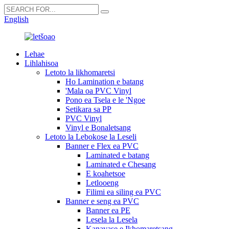
English
Lehae
Lihlahisoa
Letoto la likhomaretsi
Ho Lamination e batang
'Mala oa PVC Vinyl
Pono ea Tsela e le 'Ngoe
Setikara sa PP
PVC Vinyl
Vinyl e Bonaletsang
Letoto la Lebokose la Leseli
Banner e Flex ea PVC
Laminated e batang
Laminated e Chesang
E koahetsoe
Letlooeng
Filimi ea siling ea PVC
Banner e seng ea PVC
Banner ea PE
Lesela la Lesela
Kanavase e Ikhomaretsang