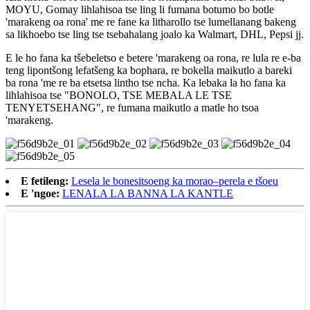
MOYU, Gomay lihlahisoa tse ling li fumana botumo bo botle
'marakeng oa rona' me re fane ka litharollo tse lumellanang bakeng
sa likhoebo tse ling tse tsebahalang joalo ka Walmart, DHL, Pepsi jj.
E le ho fana ka tšebeletso e betere 'marakeng oa rona, re lula re e-ba
teng lipontšong lefatšeng ka bophara, re bokella maikutlo a bareki
ba rona 'me re ba etsetsa lintho tse ncha. Ka lebaka la ho fana ka
lihlahisoa tse "BONOLO, TSE MEBALA LE TSE
TENYETSEHANG", re fumana maikutlo a matle ho tsoa
'marakeng.
E fetileng:
Lesela le bonesitsoeng ka morao–perela e tšoeu
E 'ngoe:
LENALA LA BANNA LA KANTLE