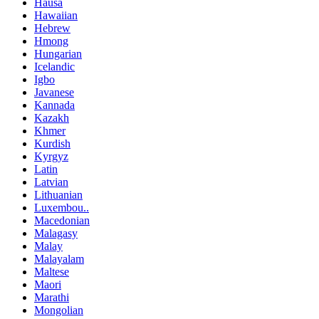
Hausa
Hawaiian
Hebrew
Hmong
Hungarian
Icelandic
Igbo
Javanese
Kannada
Kazakh
Khmer
Kurdish
Kyrgyz
Latin
Latvian
Lithuanian
Luxembou..
Macedonian
Malagasy
Malay
Malayalam
Maltese
Maori
Marathi
Mongolian