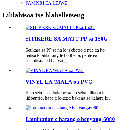
PAMPIRI EA LEJWE
Lihlahisoa tse hlahelletseng
SITIKERE SA MATT PP sa 150G
Setikara sa PP se na le ts'ebetso e ntle ea ho
hatisa khahlanong le ho thella, pente ea
sehlahisoa e khanyang ...
VINYL EA 'MALA oa PVC
E ka sebelisoa bakeng sa ho seha litlhaku le
litšoantšo, hape e loketse bakeng sa kahare le ...
Lamination e batang e benyang-6080