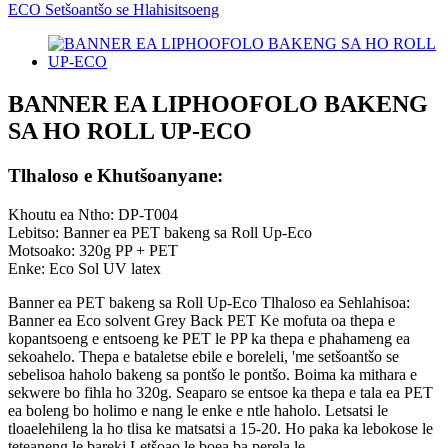
BANNER EA LIPHOOFOLO BAKENG
SA HO ROLL UP-ECO
Tlhaloso e Khutšoanyane:
Khoutu ea Ntho: DP-T004
Lebitso: Banner ea PET bakeng sa Roll Up-Eco
Motsoako: 320g PP + PET
Enke: Eco Sol UV latex
Banner ea PET bakeng sa Roll Up-Eco Tlhaloso ea Sehlahisoa:
Banner ea Eco solvent Grey Back PET Ke mofuta oa thepa e
kopantsoeng e entsoeng ke PET le PP ka thepa e phahameng ea
sekoahelo. Thepa e bataletse ebile e boreleli, 'me setšoantšo se
sebelisoa haholo bakeng sa pontšo le pontšo. Boima ka mithara e
sekwere bo fihla ho 320g. Seaparo se entsoe ka thepa e tala ea PET
ea boleng bo holimo e nang le enke e ntle haholo. Letsatsi le
tloaelehileng la ho tlisa ke matsatsi a 15-20. Ho paka ka lebokose le
teteaneng le bareki Letšoao le boea ba perela le...