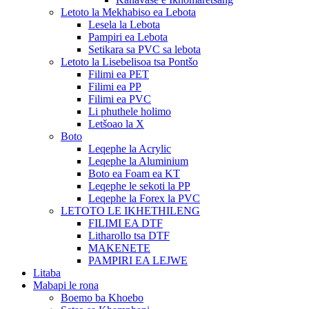
Letoto la Mekhabiso ea Lebota
Lesela la Lebota
Pampiri ea Lebota
Setikara sa PVC sa lebota
Letoto la Lisebelisoa tsa Pontšo
Filimi ea PET
Filimi ea PP
Filimi ea PVC
Li phuthele holimo
Letšoao la X
Boto
Leqephe la Acrylic
Leqephe la Aluminium
Boto ea Foam ea KT
Leqephe le sekoti la PP
Leqephe la Forex la PVC
LETOTO LE IKHETHILENG
FILIMI EA DTF
Litharollo tsa DTF
MAKENETE
PAMPIRI EA LEJWE
Litaba
Mabapi le rona
Boemo ba Khoebo