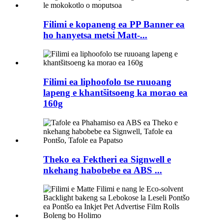
Filimi e kopaneng ea PP Banner ea
ho hanyetsa metsi Matt-...
Filimi ea liphoofolo tse ruuoang
lapeng e khantšitsoeng ka morao ea
160g
Theko ea Fektheri ea Signwell e
nkehang habobebe ea ABS ...