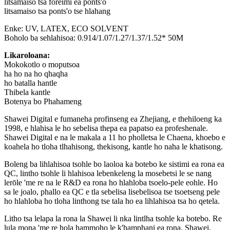
litsamaiso tsa foreimi ea ponts'o
litsamaiso tsa ponts'o tse hlahang
Enke: UV, LATEX, ECO SOLVENT
Boholo ba sehlahisoa: 0.914/1.07/1.27/1.37/1.52* 50M
Likaroloana:
Mokokotlo o moputsoa
ha ho na ho qhaqha
ho batalla hantle
Thibela kantle
Botenya bo Phahameng
Shawei Digital e fumaneha profinseng ea Zhejiang, e thehiloeng ka
1998, e hlahisa le ho sebelisa thepa ea papatso ea profeshenale.
Shawei Digital e na le makala a 11 ho pholletsa le Chaena, khoebo e
koahela ho tloha tlhahisong, thekisong, kantle ho naha le khatisong.
Boleng ba lihlahisoa tsohle bo laoloa ka botebo ke sistimi ea rona ea
QC, lintho tsohle li hlahisoa lebenkeleng la mosebetsi le se nang
lerōle 'me re na le R&D ea rona ho hlahloba tsoelo-pele eohle. Ho
sa le joalo, phallo ea QC e tla sebelisa lisebelisoa tse tsoetseng pele
ho hlahloba ho tloha linthong tse tala ho ea lihlahisoa tsa ho qetela.
Litho tsa lelapa la rona la Shawei li nka lintlha tsohle ka botebo. Re
lula mona 'me re hola hammoho le k'hamphani ea rona. Shawei,