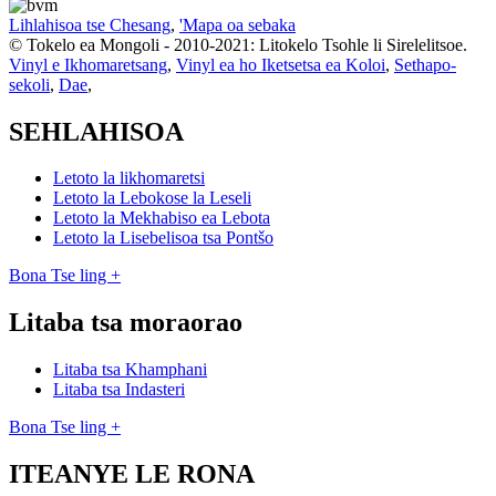
Lihlahisoa tse Chesang
,
'Mapa oa sebaka
© Tokelo ea Mongoli - 2010-2021: Litokelo Tsohle li Sirelelitsoe.
Vinyl e Ikhomaretsang
,
Vinyl ea ho Iketsetsa ea Koloi
,
Sethapo-
sekoli
,
Dae
,
SEHLAHISOA
Letoto la likhomaretsi
Letoto la Lebokose la Leseli
Letoto la Mekhabiso ea Lebota
Letoto la Lisebelisoa tsa Pontšo
Bona Tse ling +
Litaba tsa moraorao
Litaba tsa Khamphani
Litaba tsa Indasteri
Bona Tse ling +
ITEANYE LE RONA