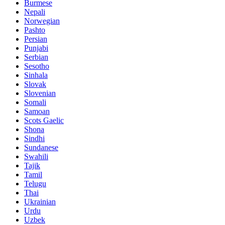
Burmese
Nepali
Norwegian
Pashto
Persian
Punjabi
Serbian
Sesotho
Sinhala
Slovak
Slovenian
Somali
Samoan
Scots Gaelic
Shona
Sindhi
Sundanese
Swahili
Tajik
Tamil
Telugu
Thai
Ukrainian
Urdu
Uzbek