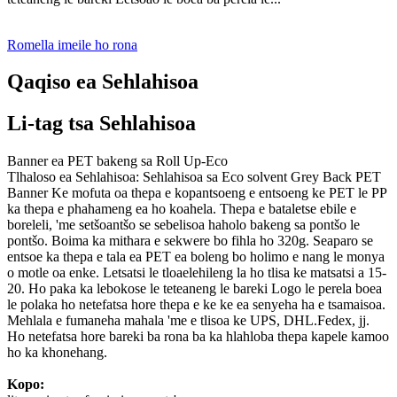
Romella imeile ho rona
Qaqiso ea Sehlahisoa
Li-tag tsa Sehlahisoa
Banner ea PET bakeng sa Roll Up-Eco
Tlhaloso ea Sehlahisoa: Sehlahisoa sa Eco solvent Grey Back PET
Banner Ke mofuta oa thepa e kopantsoeng e entsoeng ke PET le PP
ka thepa e phahameng ea ho koahela. Thepa e bataletse ebile e
boreleli, 'me setšoantšo se sebelisoa haholo bakeng sa pontšo le
pontšo. Boima ka mithara e sekwere bo fihla ho 320g. Seaparo se
entsoe ka thepa e tala ea PET ea boleng bo holimo e nang le monya
o motle oa enke. Letsatsi le tloaelehileng la ho tlisa ke matsatsi a 15-
20. Ho paka ka lebokose le teteaneng le bareki Logo le perela boea
le polaka ho netefatsa hore thepa e ke ke ea senyeha ha e tsamaisoa.
Mehlala e fumaneha mahala 'me e tlisoa ke UPS, DHL.Fedex, jj.
Ho netefatsa hore bareki ba rona ba ka hlahloba thepa kapele kamoo
ho ka khonehang.
Kopo: