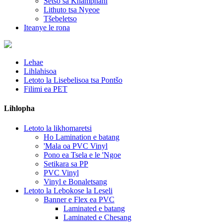
Setso sa Khamphani
Lithuto tsa Nyeoe
Tšebeletso
Iteanye le rona
Lehae
Lihlahisoa
Letoto la Lisebelisoa tsa Pontšo
Filimi ea PET
Lihlopha
Letoto la likhomaretsi
Ho Lamination e batang
'Mala oa PVC Vinyl
Pono ea Tsela e le 'Ngoe
Setikara sa PP
PVC Vinyl
Vinyl e Bonaletsang
Letoto la Lebokose la Leseli
Banner e Flex ea PVC
Laminated e batang
Laminated e Chesang