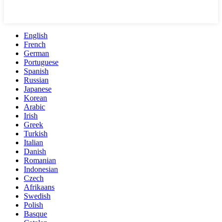
English
French
German
Portuguese
Spanish
Russian
Japanese
Korean
Arabic
Irish
Greek
Turkish
Italian
Danish
Romanian
Indonesian
Czech
Afrikaans
Swedish
Polish
Basque