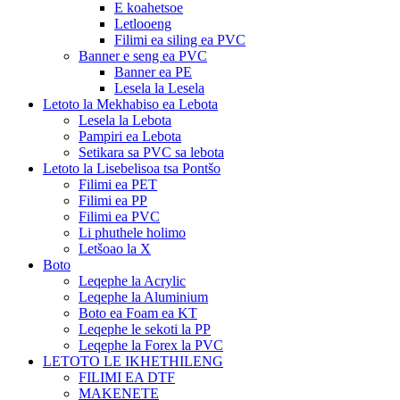
E koahetsoe
Letlooeng
Filimi ea siling ea PVC
Banner e seng ea PVC
Banner ea PE
Lesela la Lesela
Letoto la Mekhabiso ea Lebota
Lesela la Lebota
Pampiri ea Lebota
Setikara sa PVC sa lebota
Letoto la Lisebelisoa tsa Pontšo
Filimi ea PET
Filimi ea PP
Filimi ea PVC
Li phuthele holimo
Letšoao la X
Boto
Leqephe la Acrylic
Leqephe la Aluminium
Boto ea Foam ea KT
Leqephe le sekoti la PP
Leqephe la Forex la PVC
LETOTO LE IKHETHILENG
FILIMI EA DTF
MAKENETE