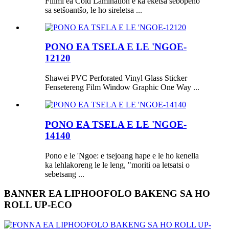
Filimi ea Cold Lamination e ka eketsa sebopeho
sa setšoantšo, le ho sireletsa ...
PONO EA TSELA E LE 'NGOE-
12120
Shawei PVC Perforated Vinyl Glass Sticker
Fensetereng Film Window Graphic One Way ...
PONO EA TSELA E LE 'NGOE-
14140
Pono e le 'Ngoe: e tsejoang hape e le ho kenella
ka lehlakoreng le le leng, "moriti oa letsatsi o
sebetsang ...
BANNER EA LIPHOOFOLO BAKENG SA HO
ROLL UP-ECO