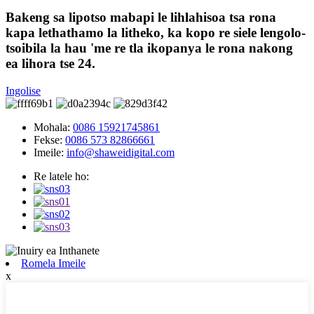
Bakeng sa lipotso mabapi le lihlahisoa tsa rona
kapa lethathamo la litheko, ka kopo re siele lengolo-
tsoibila la hau 'me re tla ikopanya le rona nakong
ea lihora tse 24.
Ingolise
Mohala:
0086 15921745861
Fekse:
0086 573 82866661
Imeile:
info@shaweidigital.com
Re latele ho:
Romela Imeile
x