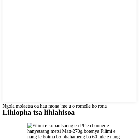
Ngola molaetsa oa hau mona 'me u o romelle ho rona
Lihlopha tsa lihlahisoa