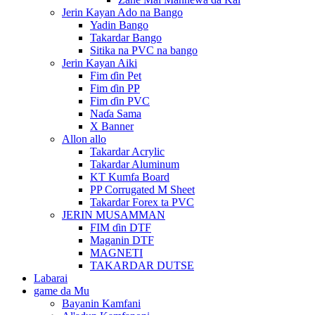
Jerin Kayan Ado na Bango
Yadin Bango
Takardar Bango
Sitika na PVC na bango
Jerin Kayan Aiki
Fim ɗin Pet
Fim ɗin PP
Fim ɗin PVC
Naɗa Sama
X Banner
Allon allo
Takardar Acrylic
Takardar Aluminum
KT Kumfa Board
PP Corrugated M Sheet
Takardar Forex ta PVC
JERIN MUSAMMAN
FIM ɗin DTF
Maganin DTF
MAGNETI
TAKARDAR DUTSE
Labarai
game da Mu
Bayanin Kamfani