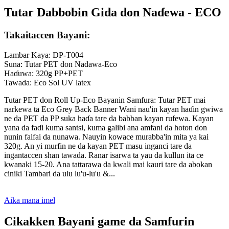
Tutar Dabbobin Gida don Naɗewa - ECO
Takaitaccen Bayani:
Lambar Kaya: DP-T004
Suna: Tutar PET don Nadawa-Eco
Haɗuwa: 320g PP+PET
Tawada: Eco Sol UV latex
Tutar PET don Roll Up-Eco Bayanin Samfura: Tutar PET mai
narkewa ta Eco Grey Back Banner Wani nau'in kayan haɗin gwiwa
ne da PET da PP suka haɗa tare da babban kayan rufewa. Kayan
yana da faɗi kuma santsi, kuma galibi ana amfani da hoton don
nunin faifai da nunawa. Nauyin kowace murabba'in mita ya kai
320g. An yi murfin ne da kayan PET masu inganci tare da
ingantaccen shan tawada. Ranar isarwa ta yau da kullun ita ce
kwanaki 15-20. Ana tattarawa da kwali mai kauri tare da abokan
ciniki Tambari da ulu lu'u-lu'u &...
Aika mana imel
Cikakken Bayani game da Samfurin