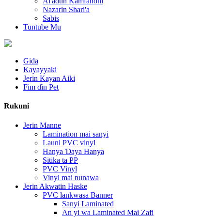
Al'adun Kamfanoni
Nazarin Shari'a
Sabis
Tuntube Mu
Gida
Kayayyaki
Jerin Kayan Aiki
Fim ɗin Pet
Rukuni
Jerin Manne
Lamination mai sanyi
Launi PVC vinyl
Hanya Ɗaya Hanya
Sitika ta PP
PVC Vinyl
Vinyl mai nunawa
Jerin Akwatin Haske
PVC lankwasa Banner
Sanyi Laminated
An yi wa Laminated Mai Zafi