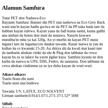
Alamun Samfura
Tutar PET don Nadawa-Eco
Bayanin Samfura: Banner ɗin PET mai narkewa na Eco Grey Back
wani nau'in kayan haɗin gwiwa ne da PET da PP suka haɗa tare da
babban kayan rufewa. Kayan yana da faɗi kuma santsi, kuma galibi
ana amfani da hoton don nuni da nunawa. Nauyin kowace
murabba'in mita ya kai 320g. An yi murfin da kayan PET masu
inganci tare da ingantaccen ɗaukar tawada. Ranar isarwa ta yau da
kullun ita ce kwanaki 15-20. An shirya shi da kwali mai kauri tare
da tambarin abokan ciniki da ulu & Plug don tabbatar da cewa
kayan ba za su lalace ba yayin jigilar kaya. Samfura kyauta ne don
karɓa da isarwa ta UPS, DHL.Fedex, da sauransu. Don tabbatar da
cewa abokan cinikinmu za su iya duba kayan da wuri-wuri.
Aikace-aikace:
Tsarin firam ɗin nuni
Tsarin nuni mai buɗewa
Tawada: UV, LATEX, ECO SOLVENT
Girman samfurin:0.914/1.07/1.27/1.37/1.52* 50M
Siffofi: