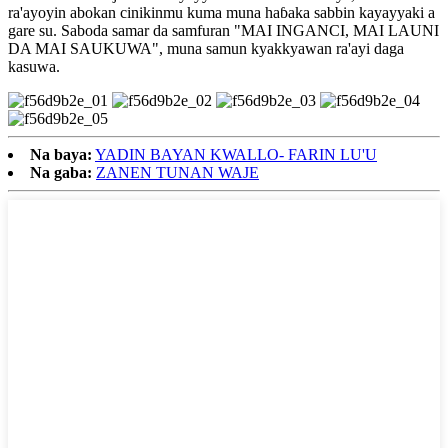
ra'ayoyin abokan cinikinmu kuma muna haɓaka sabbin kayayyaki a
gare su. Saboda samar da samfuran "MAI INGANCI, MAI LAUNI
DA MAI SAUKUWA", muna samun kyakkyawan ra'ayi daga
kasuwa.
Na baya:
YADIN BAYAN KWALLO- FARIN LU'U
Na gaba:
ZANEN TUNAN WAJE