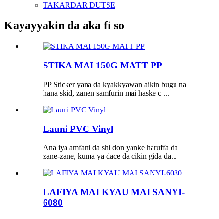
TAKARDAR DUTSE
Kayayyakin da aka fi so
STIKA MAI 150G MATT PP
PP Sticker yana da kyakkyawan aikin bugu na
hana skid, zanen samfurin mai haske c ...
Launi PVC Vinyl
Ana iya amfani da shi don yanke haruffa da
zane-zane, kuma ya dace da cikin gida da...
LAFIYA MAI KYAU MAI SANYI-
6080