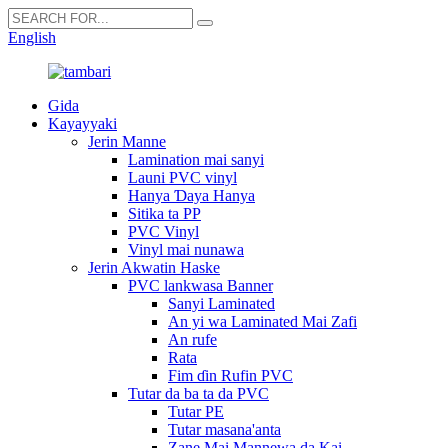
English
Gida
Kayayyaki
Jerin Manne
Lamination mai sanyi
Launi PVC vinyl
Hanya Ɗaya Hanya
Sitika ta PP
PVC Vinyl
Vinyl mai nunawa
Jerin Akwatin Haske
PVC lankwasa Banner
Sanyi Laminated
An yi wa Laminated Mai Zafi
An rufe
Rata
Fim ɗin Rufin PVC
Tutar da ba ta da PVC
Tutar PE
Tutar masana'anta
Zane Mai Mannewa da Kai