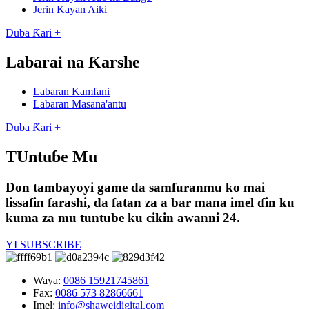
Jerin Kayan Aiki
Duba Ƙari +
Labarai na Ƙarshe
Labaran Kamfani
Labaran Masana'antu
Duba Ƙari +
TUntuɓe Mu
Don tambayoyi game da samfuranmu ko mai
lissafin farashi, da fatan za a bar mana imel ɗin ku
kuma za mu tuntube ku cikin awanni 24.
YI SUBSCRIBE
Waya:
0086 15921745861
Fax:
0086 573 82866661
Imel:
info@shaweidigital.com