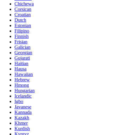
Chichewa
Corsican
Croatian
Dutch
Estonian
Filipino
Finnish
Frisian
Galician
Georgian
Gujarati
Haitian
Hausa
Hawaiian
Hebrew
Hmong
Hungarian
Icelandic
Igbo
Javanese
Kannada
Kazakh
Khmer
Kurdish
Kyrgyz