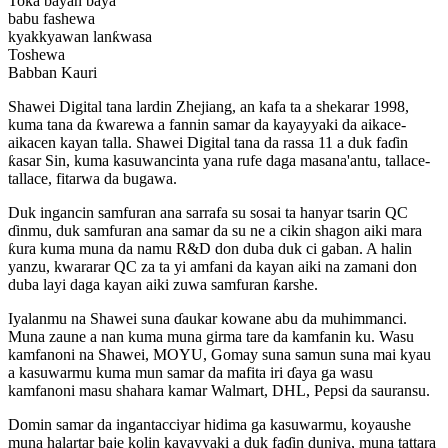
Toka bayan baya
babu fashewa
kyakkyawan lanƙwasa
Toshewa
Babban Kauri
Shawei Digital tana lardin Zhejiang, an kafa ta a shekarar 1998,
kuma tana da ƙwarewa a fannin samar da kayayyaki da aikace-
aikacen kayan talla. Shawei Digital tana da rassa 11 a duk faɗin
ƙasar Sin, kuma kasuwancinta yana rufe daga masana'antu, tallace-
tallace, fitarwa da bugawa.
Duk ingancin samfuran ana sarrafa su sosai ta hanyar tsarin QC
ɗinmu, duk samfuran ana samar da su ne a cikin shagon aiki mara
ƙura kuma muna da namu R&D don duba duk ci gaban. A halin
yanzu, kwararar QC za ta yi amfani da kayan aiki na zamani don
duba layi daga kayan aiki zuwa samfuran ƙarshe.
Iyalanmu na Shawei suna ɗaukar kowane abu da muhimmanci.
Muna zaune a nan kuma muna girma tare da kamfanin ku. Wasu
kamfanoni na Shawei, MOYU, Gomay suna samun suna mai kyau
a kasuwarmu kuma mun samar da mafita iri ɗaya ga wasu
kamfanoni masu shahara kamar Walmart, DHL, Pepsi da sauransu.
Domin samar da ingantacciyar hidima ga kasuwarmu, koyaushe
muna halartar baje kolin kayayyaki a duk faɗin duniya, muna tattara