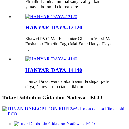
Fim ɗin Lamination mai sanyi zai iya ƙara
yanayin hoton, da kuma kare...
HANYAR ƊAYA-12120
Shawei PVC Mai Fuskantar Gilashin Vinyl Mai
Fuskantar Fim ɗin Tago Mai Zane Hanya Daya
...
HANYAR ƊAYA-14140
Hanya Daya: wanda aka fi sani da shigar gefe
ɗaya, "inuwar rana tana aiki don...
Tutar Dabbobin Gida don Naɗewa - ECO