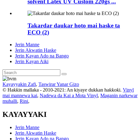
solvent Latex UV Custom 220gs ...
Takardar daukar hoto mai haske ta
ECO (2)
Jerin Manne
Jerin Akwatin Haske
Jerin Kayan Ado na Bango
Jerin Kayan Aiki
Kayayyakin Zafi
,
Taswirar Yanar Gizo
© Haƙƙin mallaka - 2010-2021: An kiyaye dukkan haƙƙoƙi.
Vinyl
mai mannewa kai
,
Naɗewa da Kai a Mota Vinyl
,
Maganin narkewar
muhalli
,
Rini
,
KAYAYYAKI
Jerin Manne
Jerin Akwatin Haske
Jerin Kayan Ado na Bango