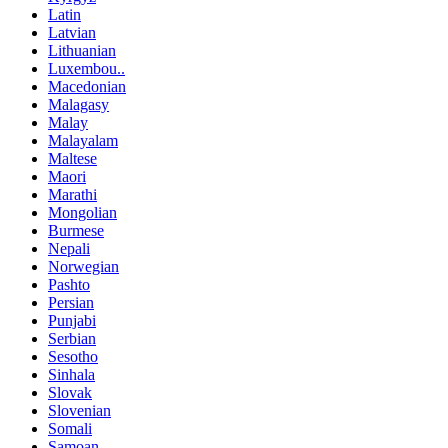
Latin
Latvian
Lithuanian
Luxembou..
Macedonian
Malagasy
Malay
Malayalam
Maltese
Maori
Marathi
Mongolian
Burmese
Nepali
Norwegian
Pashto
Persian
Punjabi
Serbian
Sesotho
Sinhala
Slovak
Slovenian
Somali
Samoan