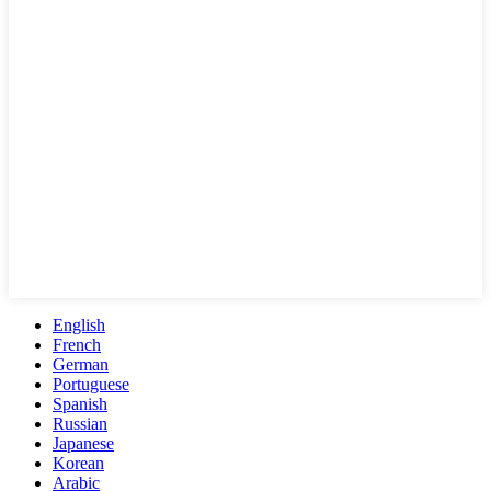
English
French
German
Portuguese
Spanish
Russian
Japanese
Korean
Arabic