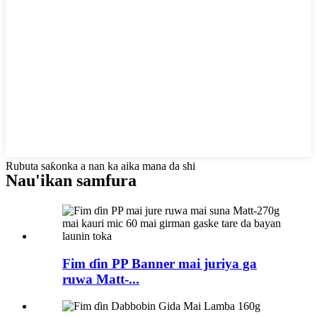
Rubuta saƙonka a nan ka aika mana da shi
Nau'ikan samfura
Fim ɗin PP Banner mai juriya ga
ruwa Matt-...