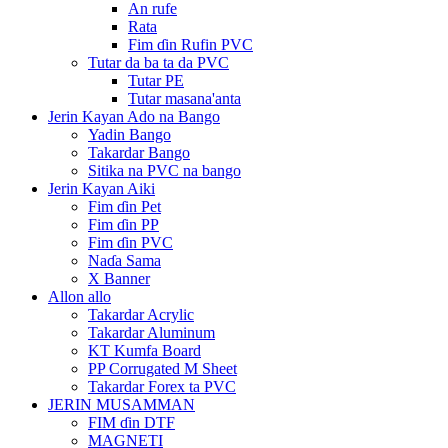
An rufe
Rata
Fim ɗin Rufin PVC
Tutar da ba ta da PVC
Tutar PE
Tutar masana'anta
Jerin Kayan Ado na Bango
Yadin Bango
Takardar Bango
Sitika na PVC na bango
Jerin Kayan Aiki
Fim ɗin Pet
Fim ɗin PP
Fim ɗin PVC
Naɗa Sama
X Banner
Allon allo
Takardar Acrylic
Takardar Aluminum
KT Kumfa Board
PP Corrugated M Sheet
Takardar Forex ta PVC
JERIN MUSAMMAN
FIM ɗin DTF
MAGNETI