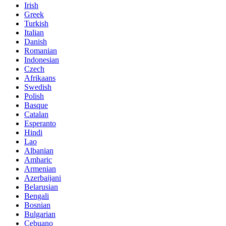
Irish
Greek
Turkish
Italian
Danish
Romanian
Indonesian
Czech
Afrikaans
Swedish
Polish
Basque
Catalan
Esperanto
Hindi
Lao
Albanian
Amharic
Armenian
Azerbaijani
Belarusian
Bengali
Bosnian
Bulgarian
Cebuano