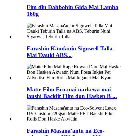
Fim ɗin Dabbobin Gida Mai Lamba
160g
Farashin Kamfanin Signwell Talla
Mai Ɗauki ABS...
Matte Film Eco-mai narkewa mai
laushi Backlit Film don Hasken B ...
Farashin Masana'antu na Eco-