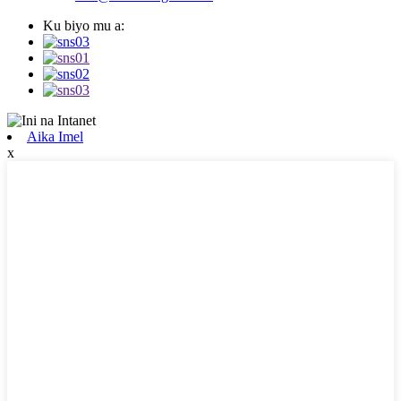
Ku biyo mu a:
Aika Imel
x