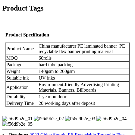
Product Tags
Product Specification
China manufacturer PE laminated banner PE
Product Name
recyclable flex banner printing material
MOQ
60rolls
Package
hard tube packing
Weight
140gsm to 200gsm
Suitable ink
UV inks
Environment-friendly Advertising Printing
Application
Materials, Banners, Billboards
Durability
1 year outdoor
Delivery Time
20 working days after deposit
Previous:
2023 China Supply PE Recyclable Tarpaulin Flex