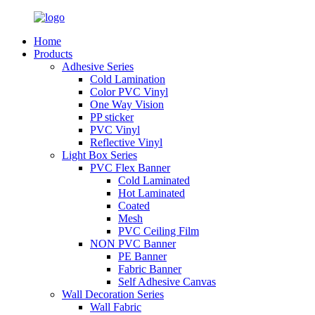
Home
Products
Adhesive Series
Cold Lamination
Color PVC Vinyl
One Way Vision
PP sticker
PVC Vinyl
Reflective Vinyl
Light Box Series
PVC Flex Banner
Cold Laminated
Hot Laminated
Coated
Mesh
PVC Ceiling Film
NON PVC Banner
PE Banner
Fabric Banner
Self Adhesive Canvas
Wall Decoration Series
Wall Fabric