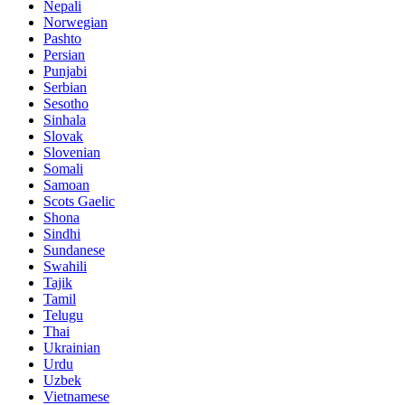
Nepali
Norwegian
Pashto
Persian
Punjabi
Serbian
Sesotho
Sinhala
Slovak
Slovenian
Somali
Samoan
Scots Gaelic
Shona
Sindhi
Sundanese
Swahili
Tajik
Tamil
Telugu
Thai
Ukrainian
Urdu
Uzbek
Vietnamese