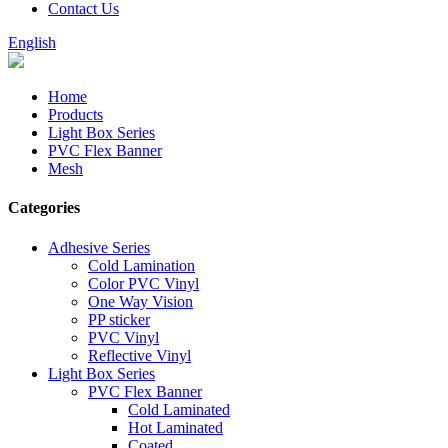
Contact Us
English
Home
Products
Light Box Series
PVC Flex Banner
Mesh
Categories
Adhesive Series
Cold Lamination
Color PVC Vinyl
One Way Vision
PP sticker
PVC Vinyl
Reflective Vinyl
Light Box Series
PVC Flex Banner
Cold Laminated
Hot Laminated
Coated