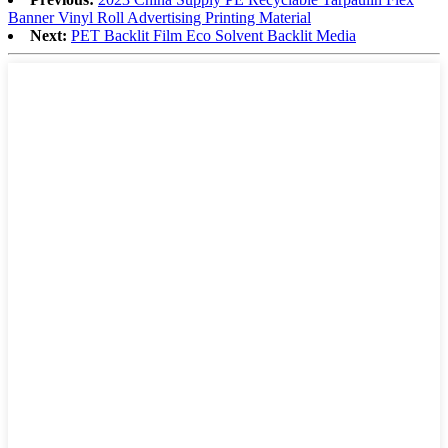
Banner Vinyl Roll Advertising Printing Material
Next:
PET Backlit Film Eco Solvent Backlit Media