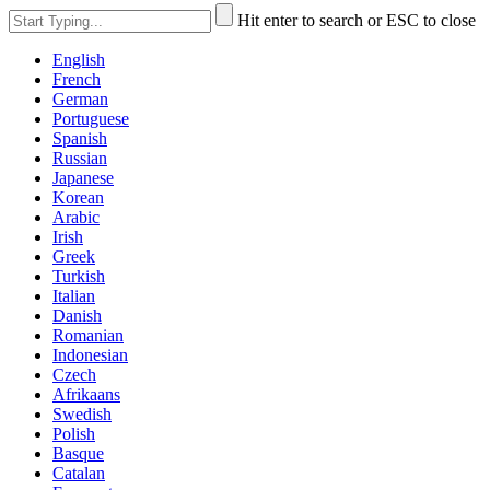
Hit enter to search or ESC to close
English
French
German
Portuguese
Spanish
Russian
Japanese
Korean
Arabic
Irish
Greek
Turkish
Italian
Danish
Romanian
Indonesian
Czech
Afrikaans
Swedish
Polish
Basque
Catalan