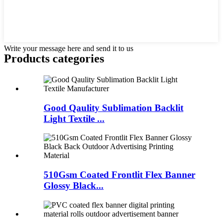
Write your message here and send it to us
Products categories
Good Qaulity Sublimation Backlit
Light Textile ...
510Gsm Coated Frontlit Flex Banner
Glossy Black...