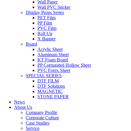
Wall Paper
Wall PVC Sticker
Display Props Series
PET Film
PP Film
PVC Film
Roll Up
X Banner
Board
Acrylic Sheet
Aluminum Sheet
KT Foam Board
PP Corrugated Hollow Sheet
PVC Forex Sheet
SPECIAL SERIES
DTF FILM
DTF Solutions
MAGNETIC
STONE PAPER
News
About Us
Company Profile
Corporate Culture
Case Studies
Service