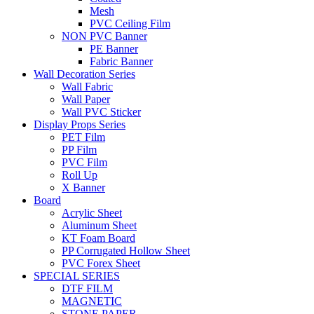
Mesh
PVC Ceiling Film
NON PVC Banner
PE Banner
Fabric Banner
Wall Decoration Series
Wall Fabric
Wall Paper
Wall PVC Sticker
Display Props Series
PET Film
PP Film
PVC Film
Roll Up
X Banner
Board
Acrylic Sheet
Aluminum Sheet
KT Foam Board
PP Corrugated Hollow Sheet
PVC Forex Sheet
SPECIAL SERIES
DTF FILM
MAGNETIC
STONE PAPER