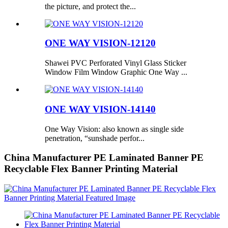
the picture, and protect the...
ONE WAY VISION-12120
Shawei PVC Perforated Vinyl Glass Sticker
Window Film Window Graphic One Way ...
ONE WAY VISION-14140
One Way Vision: also known as single side
penetration, “sunshade perfor...
China Manufacturer PE Laminated Banner PE
Recyclable Flex Banner Printing Material