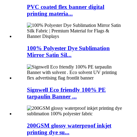
PVC coated flex banner digital
printing materia...
100% Polyester Dye Sublimation
Mirror Satin Sil...
Signwell Eco friendly 100% PE
tarpaulin Banner ...
200GSM glossy waterproof inkjet
printing dye su...