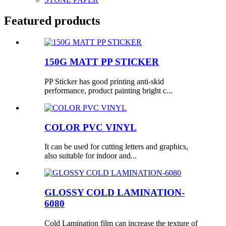
Featured products
150G MATT PP STICKER
PP Sticker has good printing anti-skid
performance, product painting bright c...
COLOR PVC VINYL
It can be used for cutting letters and graphics,
also suitable for indoor and...
GLOSSY COLD LAMINATION-
6080
Cold Lamination film can increase the texture of