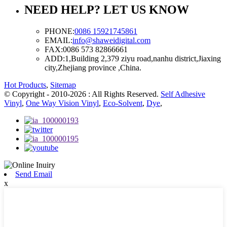
NEED HELP? LET US KNOW
PHONE:
0086 15921745861
EMAIL:
info@shaweidigital.com
FAX:
0086 573 82866661
ADD:
1,Building 2,379 ziyu road,nanhu district,Jiaxing
city,Zhejiang province ,China.
Hot Products
,
Sitemap
© Copyright - 2010-2026 : All Rights Reserved.
Self Adhesive
Vinyl
,
One Way Vision Vinyl
,
Eco-Solvent
,
Dye
,
Send Email
x