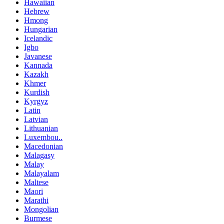
Hawaiian
Hebrew
Hmong
Hungarian
Icelandic
Igbo
Javanese
Kannada
Kazakh
Khmer
Kurdish
Kyrgyz
Latin
Latvian
Lithuanian
Luxembou..
Macedonian
Malagasy
Malay
Malayalam
Maltese
Maori
Marathi
Mongolian
Burmese