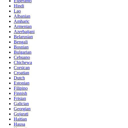
Esperanto
Hindi
Lao
Albanian
Amharic
Armenian
Azerbaijani
Belarusian
Bengali
Bosnian
Bulgarian
Cebuano
Chichewa
Corsican
Croatian
Dutch
Estonian
Filipino
Finnish
Frisian
Galician
Georgian
Gujarati
Haitian
Hausa