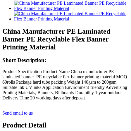
China Manufacturer PE Laminated
Banner PE Recyclable Flex Banner
Printing Material
Short Description:
Product Specification Product Name China manufacturer PE
laminated banner PE recyclable flex banner printing material MOQ
60rolls Package hard tube packing Weight 140gsm to 200gsm
Suitable ink UV inks Application Environment-friendly Advertising
Printing Materials, Banners, Billboards Durability 1 year outdoor
Delivery Time 20 working days after deposit
Send email to us
Product Detail