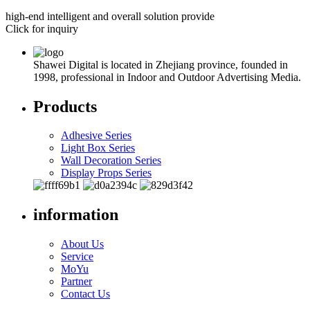
high-end intelligent and overall solution provide
Click for inquiry
Shawei Digital is located in Zhejiang province, founded in
1998, professional in Indoor and Outdoor Advertising Media.
Products
Adhesive Series
Light Box Series
Wall Decoration Series
Display Props Series
information
About Us
Service
MoYu
Partner
Contact Us