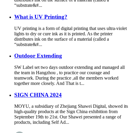
“substrate&#...
What is UV Printing?
UV printing is a form of digital printing that uses ultra-violet
lights to dry or cure ink as it is printed. As the printer
distributes ink on the surface of a material (called a
“substrate&#...
Outdoor Extending
SW Label set two days outdoor extending and managed all
the team in Hangzhou , to practice our courage and
teamwork. During the practice ,all the members worked
together more closely. And That is t...
SIGN CHINA 2024
MOYU, a subsidiary of Zhejiang Shawei Digital, showed its
high-quality products at the Sign China exhibition from
September 19th to 21st. Our Shawei presented a range of
products, including Self Ad...