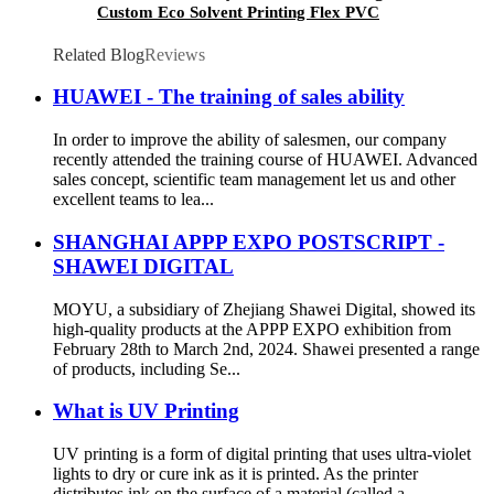
Custom Eco Solvent Printing Flex PVC
Material Frontlit Banner For Outdoor
Advertising
Related Blog
Reviews
HUAWEI - The training of sales ability
In order to improve the ability of salesmen, our company
recently attended the training course of HUAWEI. Advanced
sales concept, scientific team management let us and other
excellent teams to lea...
SHANGHAI APPP EXPO POSTSCRIPT -
SHAWEI DIGITAL
MOYU, a subsidiary of Zhejiang Shawei Digital, showed its
high-quality products at the APPP EXPO exhibition from
February 28th to March 2nd, 2024. Shawei presented a range
of products, including Se...
What is UV Printing
UV printing is a form of digital printing that uses ultra-violet
lights to dry or cure ink as it is printed. As the printer
distributes ink on the surface of a material (called a