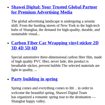
Shawei Digital: Your Trusted Global Partner
for Premium Advertising Media
The global advertising landscape is undergoing a seismic
shift. From the bustling streets of New York to the high-tech
hubs of Shanghai, the demand for high-quality, durable, and
sustainable visual...
Carbon Fiber Car Wrapping vinyl sticker 2D
3D 4D 5D 6D
Special automotive three-dimensional carbon fiber film, made
of high quality PVC fiber, never fade, this product is
breathable sticker, prevent bubble.The selected materials are
light in quality, ...
Party building in spring
Spring comes and everything comes to life，in order to
welcome the beautiful spring, Shawei Digital Team
has organized a romantic spring tour to the destination —
Shanghai happy valley.