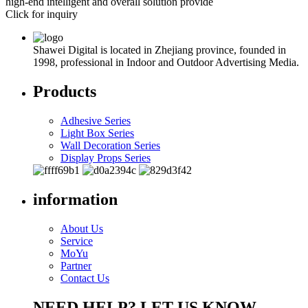
high-end intelligent and overall solution provide
Click for inquiry
Shawei Digital is located in Zhejiang province, founded in
1998, professional in Indoor and Outdoor Advertising Media.
Products
Adhesive Series
Light Box Series
Wall Decoration Series
Display Props Series
information
About Us
Service
MoYu
Partner
Contact Us
NEED HELP? LET US KNOW