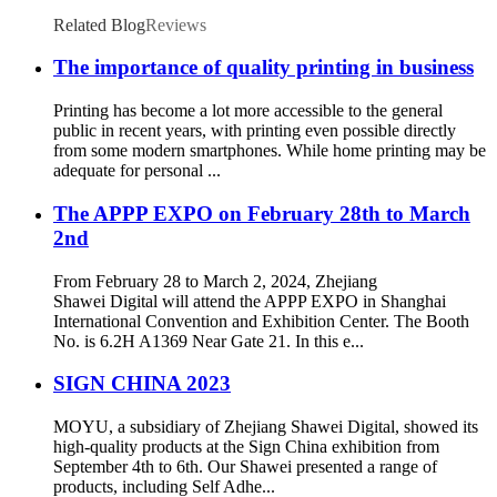
Large Advertising
Related Blog
Reviews
The importance of quality printing in business
Printing has become a lot more accessible to the general
public in recent years, with printing even possible directly
from some modern smartphones. While home printing may be
adequate for personal ...
The APPP EXPO on February 28th to March
2nd
From February 28 to March 2, 2024, Zhejiang
Shawei Digital will attend the APPP EXPO in Shanghai
International Convention and Exhibition Center. The Booth
No. is 6.2H A1369 Near Gate 21. In this e...
SIGN CHINA 2023
MOYU, a subsidiary of Zhejiang Shawei Digital, showed its
high-quality products at the Sign China exhibition from
September 4th to 6th. Our Shawei presented a range of
products, including Self Adhe...