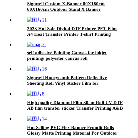
Signwell Custom X-Banner 80X180cm
60X160cm Outdoor Stand X Banner
2023 Hot Sale Digital DTF Printer PET Film
A4 Heat Transfer Printer T-shirt Printing
Machine with Shaking Powder Machine
self adhesive Painting Canvas for inkjet
printing/ polyester canvas roll
Signwell Honeycomb Pattern Reflective
Sheeting Roll Vinyl Sticker Film for
Advertisement
High quality Diamond Film 30cm Roll UV DTF
AB film transfer sticker Transfer Printing A&B
A And B DTF AB PET Film for all UV printers
Colorful Film Diamond Film Multicolor Laser
Hot Selling PVC Flex Banner Frontlit Rolls
Glossy Matte Printing Material For Outdoor