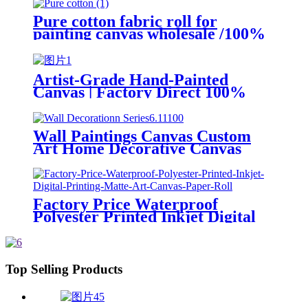
Paintings for Sale Painting
Medium
Pure cotton fabric roll for
painting canvas wholesale /100%
polyester plain waterproof art
canvas for Latex by rolls
Artist-Grade Hand-Painted
Canvas | Factory Direct 100%
Linen & Poly-Cotton Blend Rolls
for Professional Studios & Fine
Art Printing
Wall Paintings Canvas Custom
Art Home Decorative Canvas
Wall Art Printing
Factory Price Waterproof
Polyester Printed Inkjet Digital
Printing Matte Art Canvas Paper
Roll
Top Selling Products