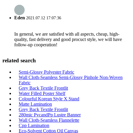
Eden
2021.07.12 17:07:36
In general, we are satisfied with all aspects, cheap, high-
quality, fast delivery and good procuct style, we will have
follow-up cooperation!
related search
Semi-Glossy Polyester Fabric
Wall Cloth-Seamless Semi-Glossy Pinhole Non-Woven
Fabric
Grey Back Textile Frontlit
Water Filled Poster Shelf
Colourful Korean Style X Stand
Matte Lamination
Grey Back Textile Frontlit
280mic PvcandPp Lustre Banner
Wall Cloth-Seamless Flannelette
Cpp Lamination
Eco-Solvent Cotton Oil Canvas