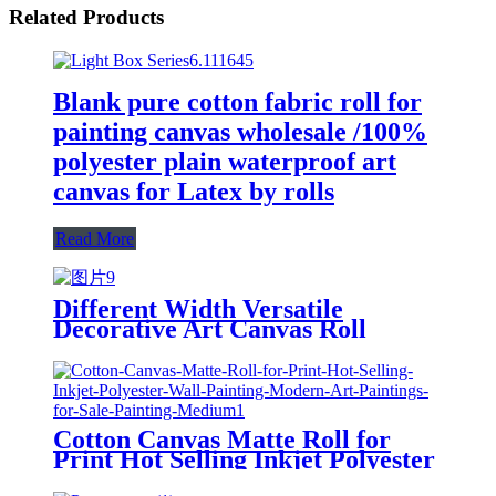
Related Products
Blank pure cotton fabric roll for
painting canvas wholesale /100%
polyester plain waterproof art
canvas for Latex by rolls
Read More
Different Width Versatile
Decorative Art Canvas Roll
(Cotton/Polyester) for Home
Wallpaper Murals or Painting
Cotton Canvas Matte Roll for
Print Hot Selling Inkjet Polyester
Wall Painting Modern Art