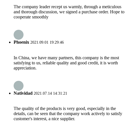
The company leader recept us warmly, through a meticulous
and thorough discussion, we signed a purchase order. Hope to
cooperate smoothly
Phoenix
2021.09.01 19:29:46
In China, we have many partners, this company is the most
satisfying to us, reliable quality and good credit, it is worth
appreciation.
Natividad
2021.07.14 14:31:21
The quality of the products is very good, especially in the
details, can be seen that the company work actively to satisfy
customer's interest, a nice supplier.