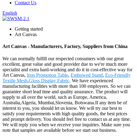
Contact Us
English
Getting started
Art Canvas
Art Canvas - Manufacturers, Factory, Suppliers from China
We can normally fulfill our respected consumers with our great
excellent, great value and good provider due to we're much more
specialist and extra hard-working and do it in cost-effective way for
Art Canvas,
Iron Promotion Table
,
Embowed Stand
,
Eco-Friendly
Textile Mesh
,
Gloss Display Fabric
. We have experienced
manufacturing facilities with more than 100 employees. So we can
guarantee short lead time and quality assurance. The product will
supply to all over the world, such as Europe, America,
Australia,Algeria, Mumbai,Slovenia, Botswana.If any item be of
interest to you, you should let us know. We will try our best to
satisfy your requirements with high quality goods, the best prices
and prompt delivery. You should feel free to contact us at any time.
We will reply you when we receive your inquiries. Make sure you
note that samples are available before we start our business.