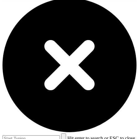
Hit enter to search or ESC to close