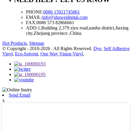
PHONE:
0086 15921745861
EMAIL:
info@shaweidigital.com
FAX:
0086 573 82866661
ADD:
1,Building 2,379 ziyu road,nanhu district,Jiaxing
city,Zhejiang province ,China.
Hot Products
,
Sitemap
© Copyright - 2010-2026 : All Rights Reserved.
Dye
,
Self Adhesive
Vinyl
,
Eco-Solvent
,
One Way Vision Vinyl
,
Send Email
x