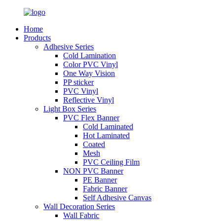
Home
Products
Adhesive Series
Cold Lamination
Color PVC Vinyl
One Way Vision
PP sticker
PVC Vinyl
Reflective Vinyl
Light Box Series
PVC Flex Banner
Cold Laminated
Hot Laminated
Coated
Mesh
PVC Ceiling Film
NON PVC Banner
PE Banner
Fabric Banner
Self Adhesive Canvas
Wall Decoration Series
Wall Fabric