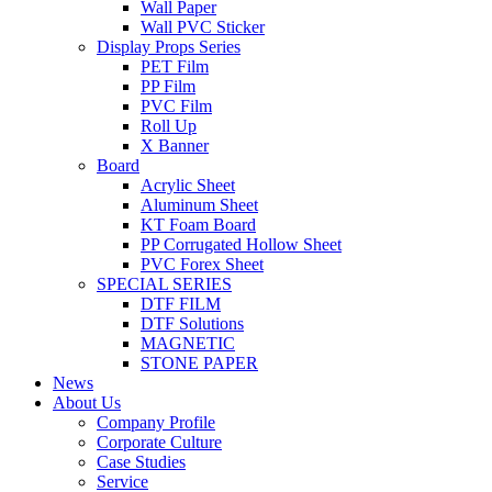
Wall Paper
Wall PVC Sticker
Display Props Series
PET Film
PP Film
PVC Film
Roll Up
X Banner
Board
Acrylic Sheet
Aluminum Sheet
KT Foam Board
PP Corrugated Hollow Sheet
PVC Forex Sheet
SPECIAL SERIES
DTF FILM
DTF Solutions
MAGNETIC
STONE PAPER
News
About Us
Company Profile
Corporate Culture
Case Studies
Service