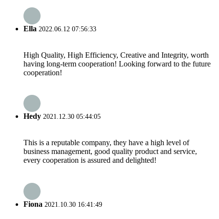
Ella
2022.06.12 07:56:33
High Quality, High Efficiency, Creative and Integrity, worth
having long-term cooperation! Looking forward to the future
cooperation!
Hedy
2021.12.30 05:44:05
This is a reputable company, they have a high level of
business management, good quality product and service,
every cooperation is assured and delighted!
Fiona
2021.10.30 16:41:49