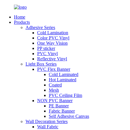
Home
Products
Adhesive Series
Cold Lamination
Color PVC Vinyl
One Way Vision
PP sticker
PVC Vinyl
Reflective Vinyl
Light Box Series
PVC Flex Banner
Cold Laminated
Hot Laminated
Coated
Mesh
PVC Ceiling Film
NON PVC Banner
PE Banner
Fabric Banner
Self Adhesive Canvas
Wall Decoration Series
Wall Fabric