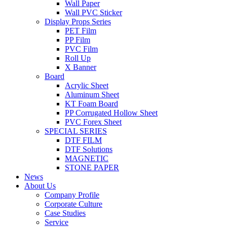
Wall Paper
Wall PVC Sticker
Display Props Series
PET Film
PP Film
PVC Film
Roll Up
X Banner
Board
Acrylic Sheet
Aluminum Sheet
KT Foam Board
PP Corrugated Hollow Sheet
PVC Forex Sheet
SPECIAL SERIES
DTF FILM
DTF Solutions
MAGNETIC
STONE PAPER
News
About Us
Company Profile
Corporate Culture
Case Studies
Service