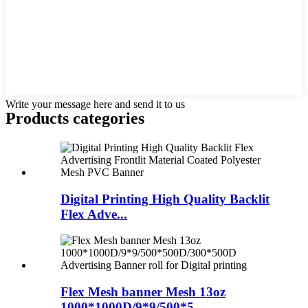
Write your message here and send it to us
Products categories
Digital Printing High Quality Backlit
Flex Adve...
Flex Mesh banner Mesh 13oz
1000*1000D/9*9/500*5...