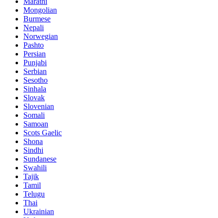
Marathi
Mongolian
Burmese
Nepali
Norwegian
Pashto
Persian
Punjabi
Serbian
Sesotho
Sinhala
Slovak
Slovenian
Somali
Samoan
Scots Gaelic
Shona
Sindhi
Sundanese
Swahili
Tajik
Tamil
Telugu
Thai
Ukrainian