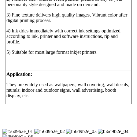
personality style designed and made on demand.
3) Fine texture delivers high quality images, Vibrant color after
digital printing process.
4) Ink dries immediately with correct ink settings optimized
according to ink, printer and software instructions, rip and
profile.
5) Suitable for most large format inkjet printers.
Application
:
They are widely used as wallpapers, wall covering, wall decals,
murals; indoor and outdoor signs, wall advertising, booth
display, etc.