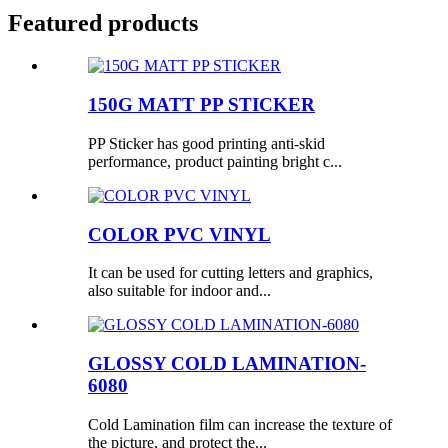
Featured products
150G MATT PP STICKER
PP Sticker has good printing anti-skid
performance, product painting bright c...
COLOR PVC VINYL
It can be used for cutting letters and graphics,
also suitable for indoor and...
GLOSSY COLD LAMINATION-
6080
Cold Lamination film can increase the texture of
the picture, and protect the...