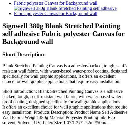
Signwell 380g Blank Stretched Painting
self adhesive Fabric polyester Canvas for
Background wall
Short Description:
Blank Stretched Painting Canvas is a adhesive-backed, tough, scuff-
resistant wall fabric, with water-based water-proof coating, designed
specifically for wall graphic applications. It offers an excellent
choice for wall graphic applications that require easy installation.
Short Introduction: Blank Stretched Painting Canvas is a adhesive-
backed, tough, scuff-resistant wall fabric, with water-based water-
proof coating, designed specifically for wall graphic applications.
It offers an excellent choice for wall graphic applications that require
easy installation. Products Description: Product Name Self Adhesive
Wall Fabric Weight 380g Material Polyester Printing Ink Eco
solvent, Solvent, UV, Latex Size 1.07/1.27/1.52m *50m/...