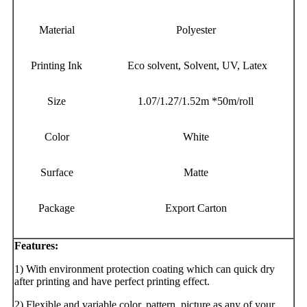
Material
Polyester
Printing Ink
Eco solvent, Solvent, UV, Latex
Size
1.07/1.27/1.52m *50m/roll
Color
White
Surface
Matte
Package
Export Carton
Features:
1) With environment protection coating which can quick dry
after printing and have perfect printing effect.
2) Flexible and variable color, pattern, picture as any of your