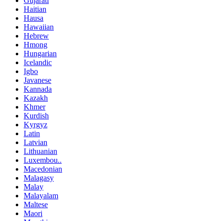
Gujarati
Haitian
Hausa
Hawaiian
Hebrew
Hmong
Hungarian
Icelandic
Igbo
Javanese
Kannada
Kazakh
Khmer
Kurdish
Kyrgyz
Latin
Latvian
Lithuanian
Luxembou..
Macedonian
Malagasy
Malay
Malayalam
Maltese
Maori