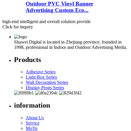
Outdoor PVC Vinyl Banner
Advertising Custom Eco...
high-end intelligent and overall solution provide
Click for inquiry
Shawei Digital is located in Zhejiang province, founded in
1998, professional in Indoor and Outdoor Advertising Media.
Products
Adhesive Series
Light Box Series
Wall Decoration Series
Display Props Series
information
About Us
Service
MoYu