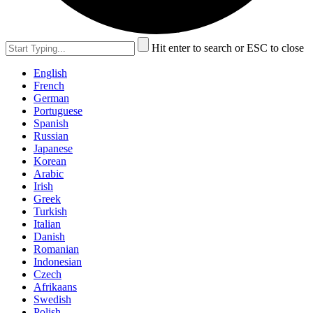
Hit enter to search or ESC to close
English
French
German
Portuguese
Spanish
Russian
Japanese
Korean
Arabic
Irish
Greek
Turkish
Italian
Danish
Romanian
Indonesian
Czech
Afrikaans
Swedish
Polish