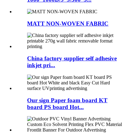
MATT NON-WOVEN FABRIC
China factory supplier self adhesive
inkjet pri...
Our sign Paper foam board KT
board PS board Hot...