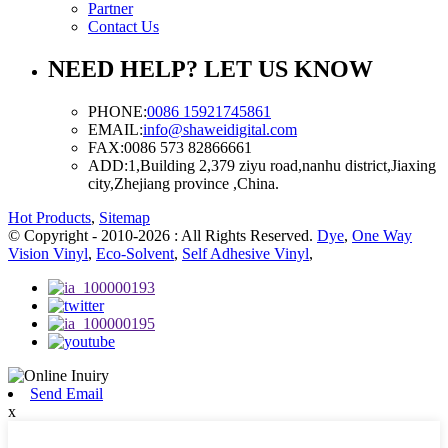
Partner
Contact Us
NEED HELP? LET US KNOW
PHONE:
0086 15921745861
EMAIL:
info@shaweidigital.com
FAX:
0086 573 82866661
ADD:
1,Building 2,379 ziyu road,nanhu district,Jiaxing
city,Zhejiang province ,China.
Hot Products
,
Sitemap
© Copyright - 2010-2026 : All Rights Reserved.
Dye
,
One Way
Vision Vinyl
,
Eco-Solvent
,
Self Adhesive Vinyl
,
Send Email
x