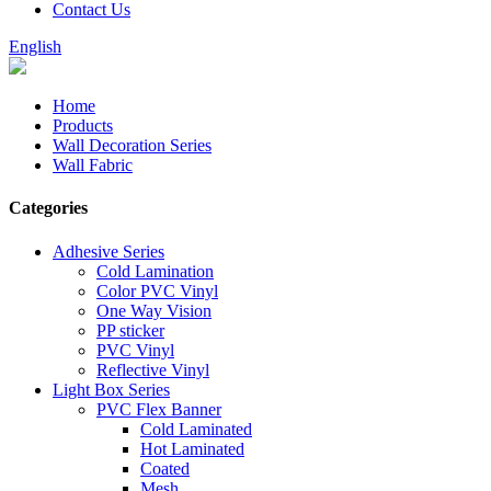
Contact Us
English
Home
Products
Wall Decoration Series
Wall Fabric
Categories
Adhesive Series
Cold Lamination
Color PVC Vinyl
One Way Vision
PP sticker
PVC Vinyl
Reflective Vinyl
Light Box Series
PVC Flex Banner
Cold Laminated
Hot Laminated
Coated
Mesh