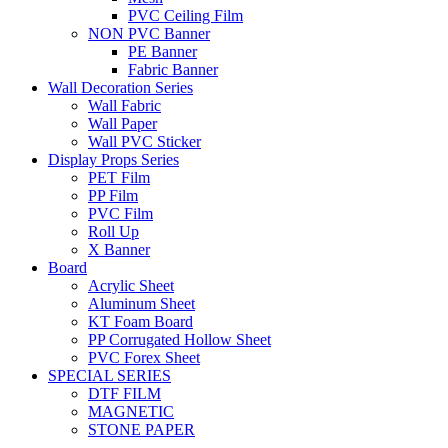
PVC Ceiling Film
NON PVC Banner
PE Banner
Fabric Banner
Wall Decoration Series
Wall Fabric
Wall Paper
Wall PVC Sticker
Display Props Series
PET Film
PP Film
PVC Film
Roll Up
X Banner
Board
Acrylic Sheet
Aluminum Sheet
KT Foam Board
PP Corrugated Hollow Sheet
PVC Forex Sheet
SPECIAL SERIES
DTF FILM
MAGNETIC
STONE PAPER