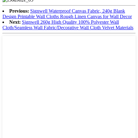
Previous:
Signwell Waterproof Canvas Fabric, 240g Blank
Design Printable Wall Cloths Rough Linen Canvas for Wall Decor
Next:
Signwell 260g High Quality 100% Polyester Wall
Cloth/Seamless Wall Fabric/Decorative Wall Cloth Velvet Materials