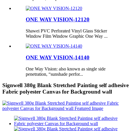
ONE WAY VISION-12120
Shawei PVC Perforated Vinyl Glass Sticker
Window Film Window Graphic One Way ...
ONE WAY VISION-14140
One Way Vision: also known as single side
penetration, “sunshade perfor...
Signwell 380g Blank Stretched Painting self adhesive
Fabric polyester Canvas for Background wall