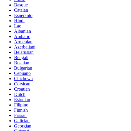
Basque
Catalan
Esperanto
Hindi
Lao
Albanian
Amharic
Armenian
Azerbaijani
Belarusian
Bengali
Bosnian
Bulgarian
Cebuano
Chichewa
Corsican
Croatian
Dutch
Estonian
Filipino
Finnish
Frisian
Galician
Georgian