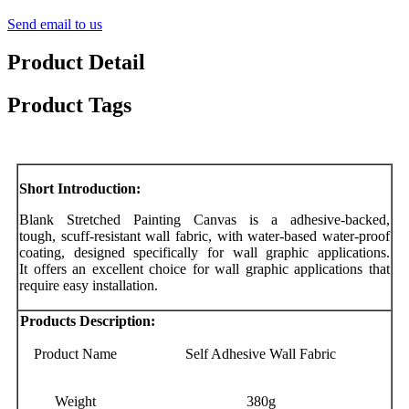
Send email to us
Product Detail
Product Tags
Short Introduction:
Blank Stretched Painting Canvas is a adhesive-backed,
tough, scuff-resistant wall fabric, with water-based water-proof
coating, designed specifically for wall graphic applications.
It offers an excellent choice for wall graphic applications that
require easy installation.
Products Description:
Product Name
Self Adhesive Wall Fabric
Weight
380g