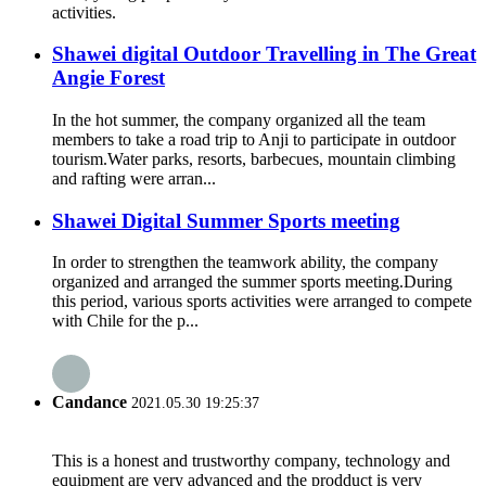
activities.
Shawei digital Outdoor Travelling in The Great
Angie Forest
In the hot summer, the company organized all the team
members to take a road trip to Anji to participate in outdoor
tourism.Water parks, resorts, barbecues, mountain climbing
and rafting were arran...
Shawei Digital Summer Sports meeting
In order to strengthen the teamwork ability, the company
organized and arranged the summer sports meeting.During
this period, various sports activities were arranged to compete
with Chile for the p...
Candance
2021.05.30 19:25:37
This is a honest and trustworthy company, technology and
equipment are very advanced and the prodduct is very