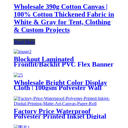
Wholesale 390g Cotton Canvas |
100% Cotton Thickened Fabric in
White & Gray for Tent, Clothing
& Custom Projects
Read More
Blockout Laminated
Frontlit/Backlit PVC Flex Banner
Canvas Rolls for Advertisement
Wholesale Bright Color Display
Cloth | 100gsm Polyester Wall
Canvas for Entrance Mural &
Digital Printing
Factory Price Waterproof
Polyester Printed Inkjet Digital
Printing Matte Art Canvas Paper
Roll