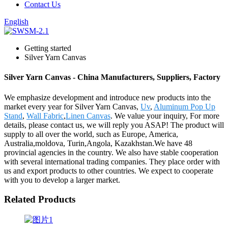
Contact Us
English
Getting started
Silver Yarn Canvas
Silver Yarn Canvas - China Manufacturers, Suppliers, Factory
We emphasize development and introduce new products into the
market every year for Silver Yarn Canvas,
Uv
,
Aluminum Pop Up
Stand
,
Wall Fabric
,
Linen Canvas
. We value your inquiry, For more
details, please contact us, we will reply you ASAP! The product will
supply to all over the world, such as Europe, America,
Australia,moldova, Turin,Angola, Kazakhstan.We have 48
provincial agencies in the country. We also have stable cooperation
with several international trading companies. They place order with
us and export products to other countries. We expect to cooperate
with you to develop a larger market.
Related Products