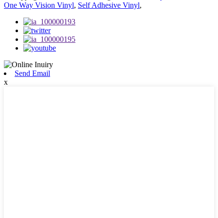
One Way Vision Vinyl
,
Self Adhesive Vinyl
,
Send Email
x