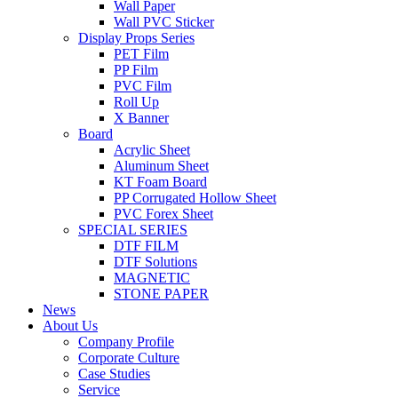
Wall Paper
Wall PVC Sticker
Display Props Series
PET Film
PP Film
PVC Film
Roll Up
X Banner
Board
Acrylic Sheet
Aluminum Sheet
KT Foam Board
PP Corrugated Hollow Sheet
PVC Forex Sheet
SPECIAL SERIES
DTF FILM
DTF Solutions
MAGNETIC
STONE PAPER
News
About Us
Company Profile
Corporate Culture
Case Studies
Service