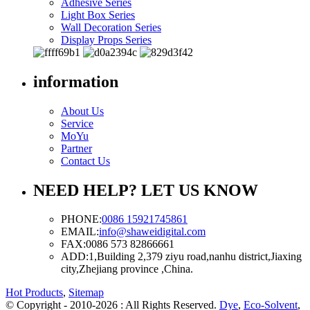
Adhesive Series
Light Box Series
Wall Decoration Series
Display Props Series
information
About Us
Service
MoYu
Partner
Contact Us
NEED HELP? LET US KNOW
PHONE:
0086 15921745861
EMAIL:
info@shaweidigital.com
FAX:
0086 573 82866661
ADD:
1,Building 2,379 ziyu road,nanhu district,Jiaxing
city,Zhejiang province ,China.
Hot Products
,
Sitemap
© Copyright - 2010-2026 : All Rights Reserved.
Dye
,
Eco-Solvent
,