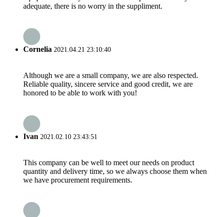
adequate, there is no worry in the suppliment.
Cornelia
2021.04.21 23:10:40
Although we are a small company, we are also respected.
Reliable quality, sincere service and good credit, we are
honored to be able to work with you!
Ivan
2021.02.10 23:43:51
This company can be well to meet our needs on product
quantity and delivery time, so we always choose them when
we have procurement requirements.