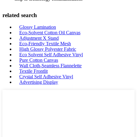
related search
Glossy Lamination
Eco-Solvent Cotton Oil Canvas
Adjustment X Stand
Eco-Friendly Textile Mesh
High Glossy Polyester Fabric
Eco Solvent Self Adhesive Vinyl
Pure Cotton Canvas
Wall Cloth-Seamless Flannelette
Textile Frontlit
Crystal Self Adhesive Vinyl
Advertising Display