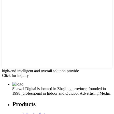
high-end intelligent and overall solution provide
Click for inquiry
Shawei Digital is located in Zhejiang province, founded in
1998, professional in Indoor and Outdoor Advertising Media.
Products