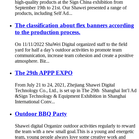
high-quality products at the Sign China exhibition from
September 19th to 21st. Our Shawei presented a range of
products, including Self Ad...
The classification about flex banners according
to the production process.
On 11/11/2022 ShaWei Digital organized staff to the field
yard for half a day’s outdoor activities to promote team
communication, increase team cohesion and create a positive
atmosphere. Bir...
The 29th APPP EXPO
From July 21 to 24, 2021, Zhejiang Shawei Digital
Technology Co., Ltd., is set up in The 29th Shanghai Int’l Ad
&Sign Technology & Equipment Exhibition in Shanghai
International Conv...
Outdoor BBQ Party
Shawei digital Organize outdoor activities regularly to reward
the team with a new small goal.This is a young and energetic
team, young people always love some creative work and