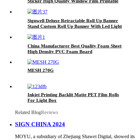
Sticker High Quality Window Film Printable
One Way Vision
Signwell Deluxe Retractable Roll Up Banner
Stand Custom Roll Up Banner With Led Light
Retractable Roll Up Banner Stand
China Manufacturer Best Quality Foam Sheet
High Density PVC Foam Board
MESH 270G
Inkjet Printing Backlit Matte PET Film Rolls
For Light Box
Related Blog
Reviews
SIGN CHINA 2024
MOYU, a subsidiary of Zhejiang Shawei Digital, showed its