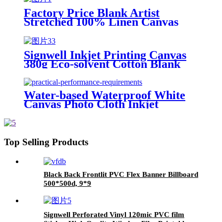
Factory Price Blank Artist
Stretched 100% Linen Canvas
Digital Printing Large Fabric
Canvas Roll for Painting Art
Signwell Inkjet Printing Canvas
380g Eco-solvent Cotton Blank
Digital Printing Canvas
Water-based Waterproof White
Canvas Photo Cloth Inkjet
Material Inkjet Silk Cloth Satin
Art Cloth Hanging Painting
Banner Roll
Top Selling Products
Black Back Frontlit PVC Flex Banner Billboard
500*500d, 9*9
Signwell Perforated Vinyl 120mic PVC film