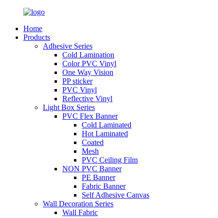
Home
Products
Adhesive Series
Cold Lamination
Color PVC Vinyl
One Way Vision
PP sticker
PVC Vinyl
Reflective Vinyl
Light Box Series
PVC Flex Banner
Cold Laminated
Hot Laminated
Coated
Mesh
PVC Ceiling Film
NON PVC Banner
PE Banner
Fabric Banner
Self Adhesive Canvas
Wall Decoration Series
Wall Fabric