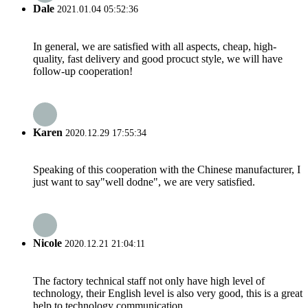
Dale
2021.01.04 05:52:36
In general, we are satisfied with all aspects, cheap, high-
quality, fast delivery and good procuct style, we will have
follow-up cooperation!
Karen
2020.12.29 17:55:34
Speaking of this cooperation with the Chinese manufacturer, I
just want to say"well dodne", we are very satisfied.
Nicole
2020.12.21 21:04:11
The factory technical staff not only have high level of
technology, their English level is also very good, this is a great
help to technology communication.