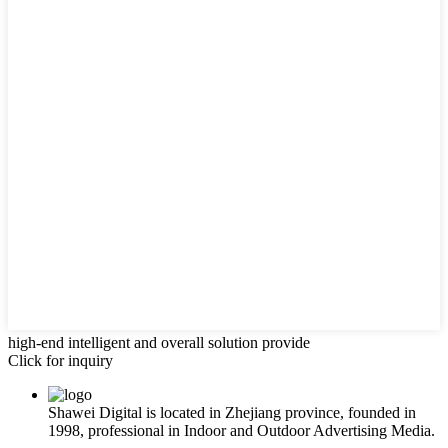
high-end intelligent and overall solution provide
Click for inquiry
Shawei Digital is located in Zhejiang province, founded in
1998, professional in Indoor and Outdoor Advertising Media.