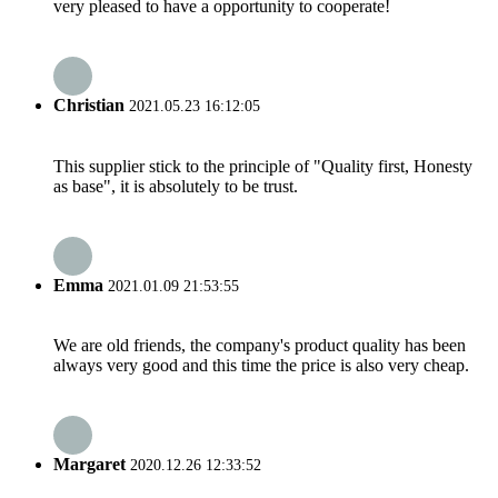
very pleased to have a opportunity to cooperate!
Christian
2021.05.23 16:12:05
This supplier stick to the principle of "Quality first, Honesty
as base", it is absolutely to be trust.
Emma
2021.01.09 21:53:55
We are old friends, the company's product quality has been
always very good and this time the price is also very cheap.
Margaret
2020.12.26 12:33:52