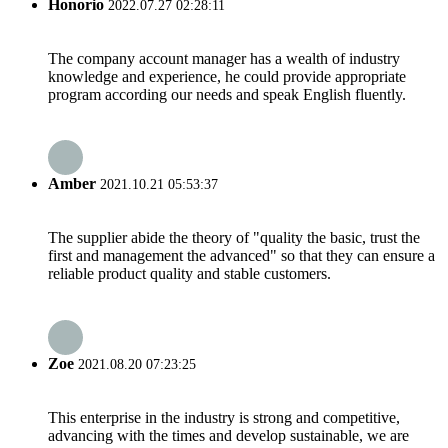
Honorio
2022.07.27 02:28:11
The company account manager has a wealth of industry
knowledge and experience, he could provide appropriate
program according our needs and speak English fluently.
Amber
2021.10.21 05:53:37
The supplier abide the theory of "quality the basic, trust the
first and management the advanced" so that they can ensure a
reliable product quality and stable customers.
Zoe
2021.08.20 07:23:25
This enterprise in the industry is strong and competitive,
advancing with the times and develop sustainable, we are