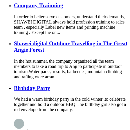
Company Trainning
In order to better serve customers, understand their demands,
SHAWEI DIGITAL always hold profession training to sales
team , especially Label new items and printing machine
training . Except the on...
Shawei digital Outdoor Travelling in The Great
Angie Forest
In the hot summer, the company organized all the team
members to take a road trip to Anji to participate in outdoor
tourism.Water parks, resorts, barbecues, mountain climbing
and rafting were arran...
Birthday Party
We had a warm birthday party in the cold winter ,to celebrate
together and hold a outdoor BBQ.The birthday girl also got a
red envelope from the company.