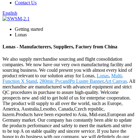
Contact Us
English
Getting started
Lonas
Lonas - Manufacturers, Suppliers, Factory from China
We also supply merchandise sourcing and flight consolidation
companies. We now have our very own manufacturing facility and
sourcing business. We could present you with almost every kind of
product relevant to our solution array for Lonas,
Lonas
,
Multi-
Function X Stand
,
280mic PvcandPp Lustre Banner
,
Art Canvas
. All
merchandise are manufactured with advanced equipment and strict
QC procedures in purchase to assure high-quality. Welcome
prospects new and old to get hold of us for enterprise cooperation.
The product will supply to all over the world, such as Europe,
America, Australia,Lesotho, Canada,Czech republic,
luzern.Products have been exported to Asia, Mid-east,European and
Germany market. Our company has constantly been able to update
the products performance and safety to meet the markets and strive
to be top A on stable quality and sincere service. If you have the
honor to do business with our company. we will definitely do our