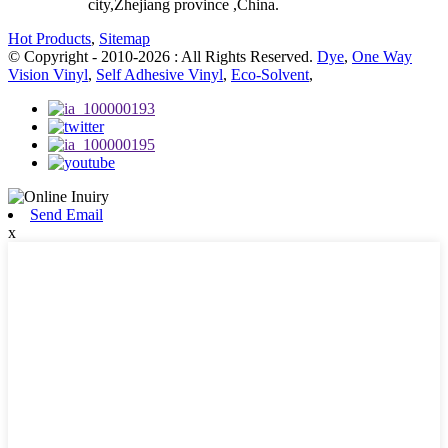
city,Zhejiang province ,China.
Hot Products
,
Sitemap
© Copyright - 2010-2026 : All Rights Reserved.
Dye
,
One Way
Vision Vinyl
,
Self Adhesive Vinyl
,
Eco-Solvent
,
Send Email
x