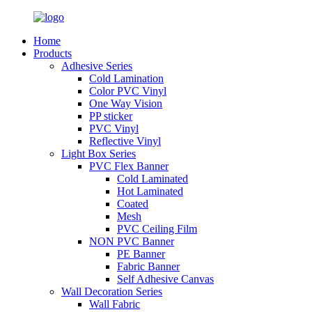
Home
Products
Adhesive Series
Cold Lamination
Color PVC Vinyl
One Way Vision
PP sticker
PVC Vinyl
Reflective Vinyl
Light Box Series
PVC Flex Banner
Cold Laminated
Hot Laminated
Coated
Mesh
PVC Ceiling Film
NON PVC Banner
PE Banner
Fabric Banner
Self Adhesive Canvas
Wall Decoration Series
Wall Fabric