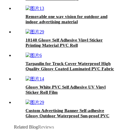
Removable one way vision for outdoor and
indoor advertising material
10140 Glossy Self Adhesive Vinyl Sticker
Printing Material PVC Roll
Tarpaulin for Truck Cover Waterproof High
Quality Glossy Coated Laminated PVC Fabric
Glossy White PVC Self Adhesive UV Vinyl
Sticker Roll Film
Custom Advertising Banner Self-adhesive
Glossy Outdoor Waterproof Sun-proof PVC
Vinyl Poster Perforation
Related Blog
Reviews