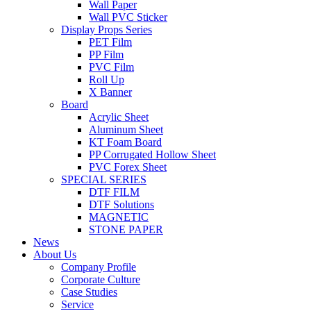
Wall Paper
Wall PVC Sticker
Display Props Series
PET Film
PP Film
PVC Film
Roll Up
X Banner
Board
Acrylic Sheet
Aluminum Sheet
KT Foam Board
PP Corrugated Hollow Sheet
PVC Forex Sheet
SPECIAL SERIES
DTF FILM
DTF Solutions
MAGNETIC
STONE PAPER
News
About Us
Company Profile
Corporate Culture
Case Studies
Service