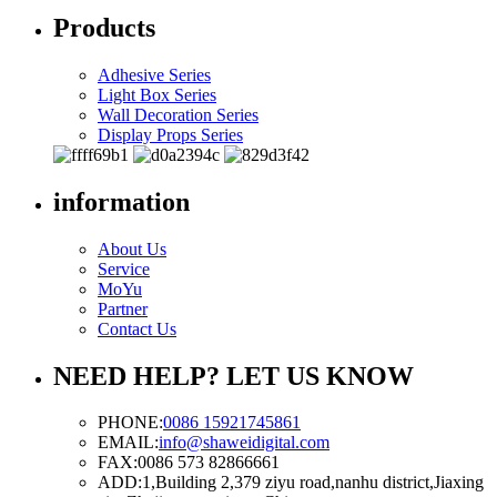
Products
Adhesive Series
Light Box Series
Wall Decoration Series
Display Props Series
information
About Us
Service
MoYu
Partner
Contact Us
NEED HELP? LET US KNOW
PHONE:
0086 15921745861
EMAIL:
info@shaweidigital.com
FAX:
0086 573 82866661
ADD:
1,Building 2,379 ziyu road,nanhu district,Jiaxing