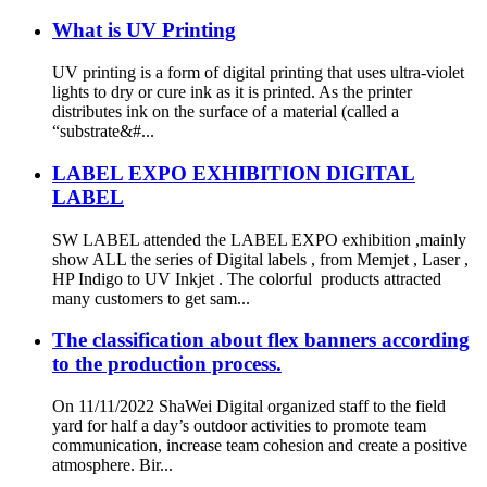
What is UV Printing
UV printing is a form of digital printing that uses ultra-violet
lights to dry or cure ink as it is printed. As the printer
distributes ink on the surface of a material (called a
“substrate&#...
LABEL EXPO EXHIBITION DIGITAL
LABEL
SW LABEL attended the LABEL EXPO exhibition ,mainly
show ALL the series of Digital labels , from Memjet , Laser ,
HP Indigo to UV Inkjet . The colorful products attracted
many customers to get sam...
The classification about flex banners according
to the production process.
On 11/11/2022 ShaWei Digital organized staff to the field
yard for half a day’s outdoor activities to promote team
communication, increase team cohesion and create a positive
atmosphere. Bir...