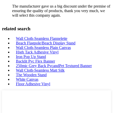
The manufacturer gave us a big discount under the premise of
ensuring the quality of products, thank you very much, we
will select this company again.
related search
Wall Cloth-Seamless Flannelette
Beach Flagpole/Beach Display Stand
Wall Cloth-Seamless Plain Canvas
High Tack Adhesive Vinyl
Iron Pop Up Stand
Backlit Pvc Flex Banner
250mic Grey Back PvcandPet Textured Banner
Wall Cloth-Seamless Matt Silk
The Wooden Stand
White Canvas
Floor Adhesive Vinyl