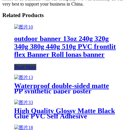
very best to support your business in China.
Related Products
outdoor banner 13oz 240g 320g
340g 380g 440g 510g PVC frontlit
flex Banner Roll lonas banner
Read More
Waterproof double-sided matte
PP synthetic paper poster
material for indoor and outdoor
use
High Quality Glossy Matte Black
Glue PVC Self Adhesive
Waterproof Vinyl Film Self
Adhesive Vinyl