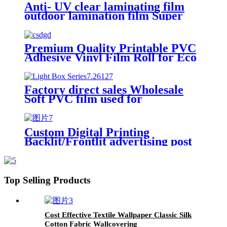
Anti- UV clear laminating film
outdoor lamination film Super
Transparent Self Adhesive Cold
Laminate Film Roll
Premium Quality Printable PVC
Adhesive Vinyl Film Roll for Eco
Solvent
Factory direct sales Wholesale
Soft PVC film used for
Advertising light boxes Ceiling
Plastic PVC soft Films
Custom Digital Printing
Backlit/Frontlit advertising post
PVC banner tarpaulin glossy
matte white back flex banner
Top Selling Products
Cost Effective Textile Wallpaper Classic Silk
Cotton Fabric Wallcovering