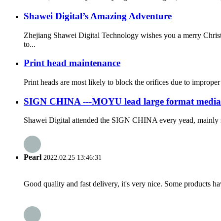
Shawei Digital’s Amazing Adventure
Zhejiang Shawei Digital Technology wishes you a merry Christ
to...
Print head maintenance
Print heads are most likely to block the orifices due to improper
SIGN CHINA ---MOYU lead large format media
Shawei Digital attended the SIGN CHINA every yead, mainly s
Pearl
2022.02.25 13:46:31
Good quality and fast delivery, it's very nice. Some products have