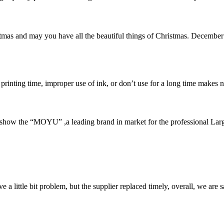
mas and may you have all the beautiful things of Christmas. December
 printing time, improper use of ink, or don’t use for a long time makes n
how the “MOYU” ,a leading brand in market for the professional Larg
 a little bit problem, but the supplier replaced timely, overall, we are sa