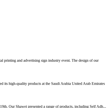
inting and advertising sign industry event. The design of our
 its high-quality products at the Saudi Arabia United Arab Emirates
19th. Our Shawei presented a range of products, including Self Adh...