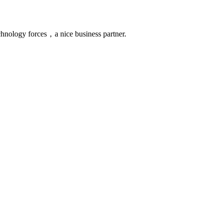
chnology forces，a nice business partner.