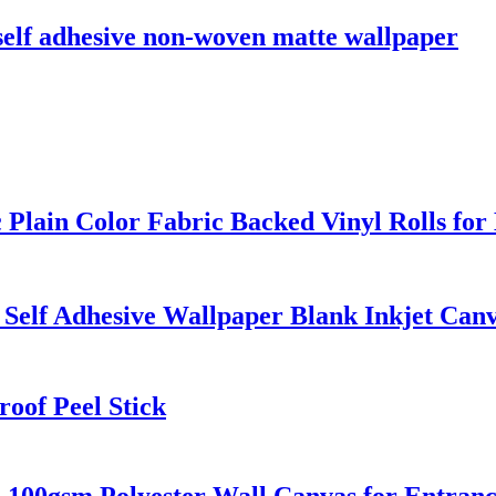
elf adhesive non-woven matte wallpaper
 Plain Color Fabric Backed Vinyl Rolls for
 Self Adhesive Wallpaper Blank Inkjet Canv
oof Peel Stick