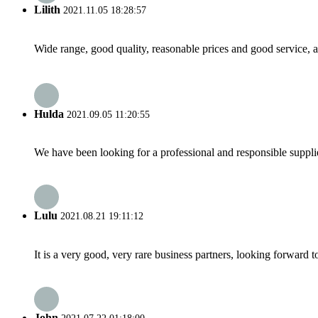
Lilith
2021.11.05 18:28:57
Wide range, good quality, reasonable prices and good service, 
Hulda
2021.09.05 11:20:55
We have been looking for a professional and responsible suppli
Lulu
2021.08.21 19:11:12
It is a very good, very rare business partners, looking forward 
John