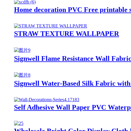
Home decoration PVC Free printable s
STRAW TEXTURE WALLPAPER
Signwell Flame Resistance Wall Fabric
Signwell Water-Based Silk Fabric with
Self Adhesive Wall Paper PVC Waterpr