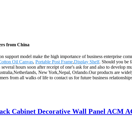
ers from China
on support model make the high importance of business enterprise comm
Cotton Oil Canvas
,
Portable Post Frame
,
Display Shelf
. Should you be f
4 several hours soon after receipt of one's ask for and also to develop 
Australia,Netherlands, New York,Nepal, Orlando.Our products are widel
 from all walks of life to contact us for future business relationship
ack Cabinet Decorative Wall Panel ACM A