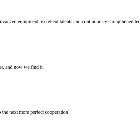
advanced equipment, excellent talents and continuously strengthened te
er, and now we find it.
to the next more perfect cooperation!