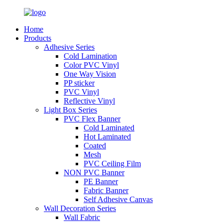
Home
Products
Adhesive Series
Cold Lamination
Color PVC Vinyl
One Way Vision
PP sticker
PVC Vinyl
Reflective Vinyl
Light Box Series
PVC Flex Banner
Cold Laminated
Hot Laminated
Coated
Mesh
PVC Ceiling Film
NON PVC Banner
PE Banner
Fabric Banner
Self Adhesive Canvas
Wall Decoration Series
Wall Fabric