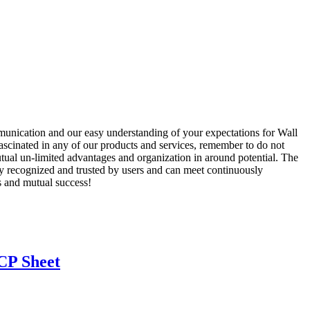
unication and our easy understanding of your expectations for Wall
ascinated in any of our products and services, remember to do not
mutual un-limited advantages and organization in around potential. The
y recognized and trusted by users and can meet continuously
s and mutual success!
CP Sheet