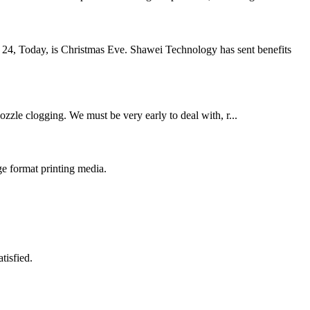
 24, Today, is Christmas Eve. Shawei Technology has sent benefits
ozzle clogging. We must be very early to deal with, r...
e format printing media.
tisfied.