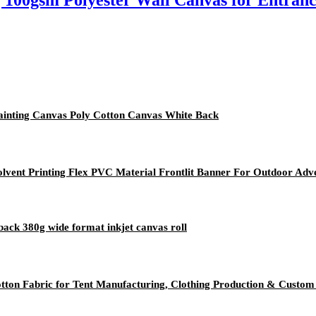
| 100gsm Polyester Wall Canvas for Entranc
Painting Canvas Poly Cotton Canvas White Back
vent Printing Flex PVC Material Frontlit Banner For Outdoor Adve
back 380g wide format inkjet canvas roll
ton Fabric for Tent Manufacturing, Clothing Production & Custom 