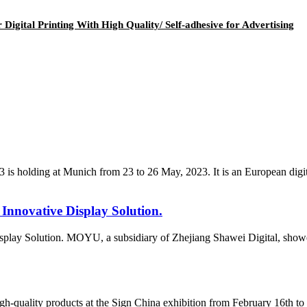
igital Printing With High Quality/ Self-adhesive for Advertising
ng at Munich from 23 to 26 May, 2023. It is an European digital pr
Innovative Display Solution.
play Solution. MOYU, a subsidiary of Zhejiang Shawei Digital, showed
-quality products at the Sign China exhibition from February 16th to 