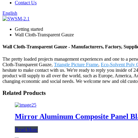
Contact Us
English
Getting started
Wall Cloth-Transparent Gauze
Wall Cloth-Transparent Gauze - Manufacturers, Factory, Suppli
The pretty loaded projects management experiences and one to a pers
Cloth-Transparent Gauze,
Triangle Picture Frame
,
Eco-Solvent Poly 
hesitate to make contact with us. We're ready to reply you inside of 2
product will supply to all over the world, such as Europe, America, 
changing economic and social needs. We welcome new and old customers
Related Products
Mirror Aluminum Composite Panel Bl
Read More