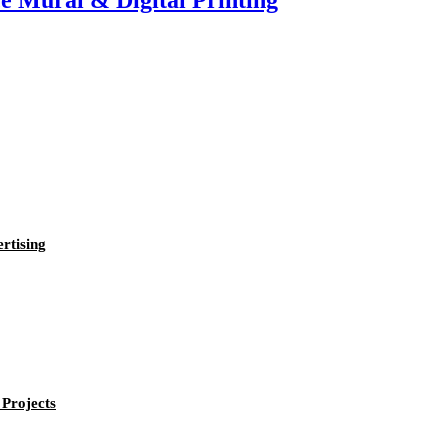
e Mural & Digital Printing
rtising
Projects