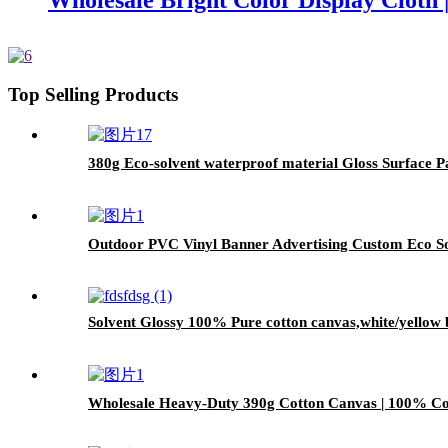
Wholesale Bright Color Display Cloth 
Top Selling Products
380g Eco-solvent waterproof material Gloss Surface 
Outdoor PVC Vinyl Banner Advertising Custom Eco Sol
Solvent Glossy 100% Pure cotton canvas,white/yellow 
Wholesale Heavy-Duty 390g Cotton Canvas | 100% Cot