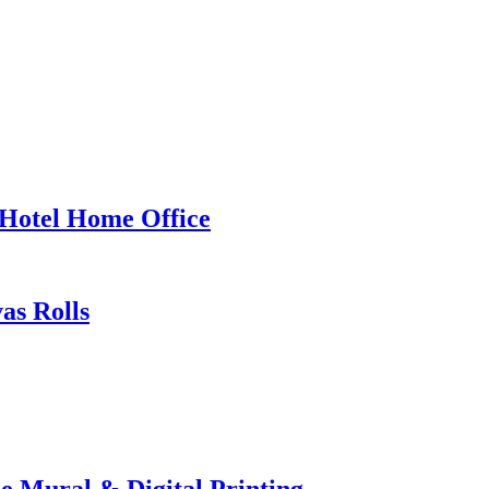
 Hotel Home Office
as Rolls