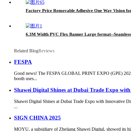
Factory Price Removable Adhesive One Way Vision for D
6.3M Width PVC Flex Banner Large format--Seamless
Related Blog
Reviews
FESPA
Good news! The FESPA GLOBAL PRINT EXPO (GPE) 2023 is holdi
booth uses...
Shawei Digital Shines at Dubai Trade Expo with 
Shawei Digital Shines at Dubai Trade Expo with Innovative Dis
...
SIGN CHINA 2025
MOYU, a subsidiary of Zhejiang Shawei Digital, showed its high