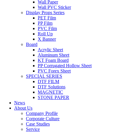
Wall Paper
Wall PVC Sticker
Display Props Series
PET Film
PP Film
PVC Film
Roll Up
X Banner
Board
Acrylic Sheet
Aluminum Sheet
KT Foam Board
PP Corrugated Hollow Sheet
PVC Forex Sheet
SPECIAL SERIES
DTF FILM
DTF Solutions
MAGNETIC
STONE PAPER
News
About Us
Company Profile
Corporate Culture
Case Studies
Service