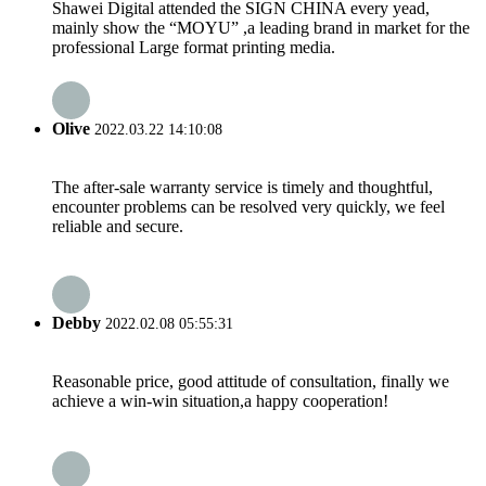
Shawei Digital attended the SIGN CHINA every yead,
mainly show the “MOYU” ,a leading brand in market for the
professional Large format printing media.
Olive
2022.03.22 14:10:08
The after-sale warranty service is timely and thoughtful,
encounter problems can be resolved very quickly, we feel
reliable and secure.
Debby
2022.02.08 05:55:31
Reasonable price, good attitude of consultation, finally we
achieve a win-win situation,a happy cooperation!