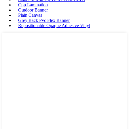
Cpp Lamination
Outdoor Banner
Plain Canvas
Grey Back Pvc Flex Banner
Repositionable Opaque Adhesive Vinyl