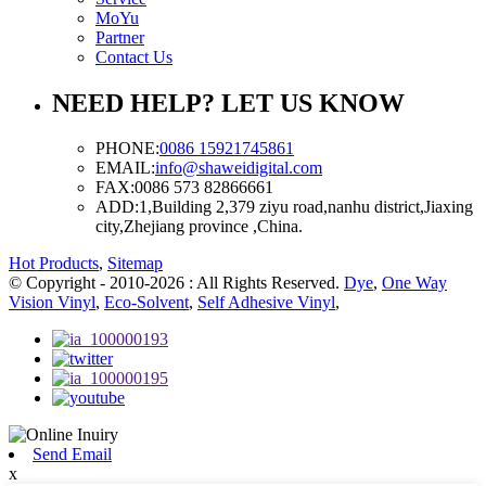
MoYu
Partner
Contact Us
NEED HELP? LET US KNOW
PHONE:
0086 15921745861
EMAIL:
info@shaweidigital.com
FAX:
0086 573 82866661
ADD:
1,Building 2,379 ziyu road,nanhu district,Jiaxing
city,Zhejiang province ,China.
Hot Products
,
Sitemap
© Copyright - 2010-2026 : All Rights Reserved.
Dye
,
One Way
Vision Vinyl
,
Eco-Solvent
,
Self Adhesive Vinyl
,
Send Email
x