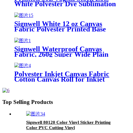
White Polyester Dye Sublimation
Fabrics Woven Printed
Waterproof Polyester Fabric
Signwell White 12 oz Canvas
Fabric Polyester Printed Base
Fabrics for Bag Apron Printer
Blanket Textile Cloth Wholesale
Cheap Canvas
Signwell Waterproof Canvas
Fabric, 260g Super Wide Plain
Texture Polyester Printable Wall
Cloth
Polyester Inkjet Canvas Fabric
Cotton Canvas Roll for Inkjet
Print Canvas Paper Printable
Wallpaper Rolls for Wall Decals
Top Selling Products
Signwell 80120 Color Vinyl Sticker Printing
Color PVC Cutting Vinyl