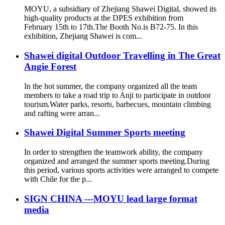
MOYU, a subsidiary of Zhejiang Shawei Digital, showed its
high-quality products at the DPES exhibition from
February 15th to 17th.The Booth No.is B72-75. In this
exhibition, Zhejiang Shawei is com...
Shawei digital Outdoor Travelling in The Great
Angie Forest
In the hot summer, the company organized all the team
members to take a road trip to Anji to participate in outdoor
tourism.Water parks, resorts, barbecues, mountain climbing
and rafting were arran...
Shawei Digital Summer Sports meeting
In order to strengthen the teamwork ability, the company
organized and arranged the summer sports meeting.During
this period, various sports activities were arranged to compete
with Chile for the p...
SIGN CHINA ---MOYU lead large format
media