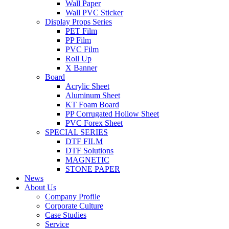
Wall Paper
Wall PVC Sticker
Display Props Series
PET Film
PP Film
PVC Film
Roll Up
X Banner
Board
Acrylic Sheet
Aluminum Sheet
KT Foam Board
PP Corrugated Hollow Sheet
PVC Forex Sheet
SPECIAL SERIES
DTF FILM
DTF Solutions
MAGNETIC
STONE PAPER
News
About Us
Company Profile
Corporate Culture
Case Studies
Service