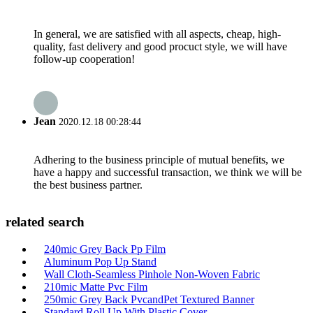
In general, we are satisfied with all aspects, cheap, high-
quality, fast delivery and good procuct style, we will have
follow-up cooperation!
Jean
2020.12.18 00:28:44
Adhering to the business principle of mutual benefits, we
have a happy and successful transaction, we think we will be
the best business partner.
related search
240mic Grey Back Pp Film
Aluminum Pop Up Stand
Wall Cloth-Seamless Pinhole Non-Woven Fabric
210mic Matte Pvc Film
250mic Grey Back PvcandPet Textured Banner
Standard Roll Up With Plastic Cover