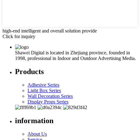
high-end intelligent and overall solution provide
Click for inquiry
Shawei Digital is located in Zhejiang province, founded in
1998, professional in Indoor and Outdoor Advertising Media.
Products
Adhesive Series
Light Box Series
Wall Decoration Series
Display Props Series
information
About Us
Service