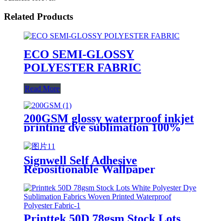
Related Products
ECO SEMI-GLOSSY
POLYESTER FABRIC
Read More
200GSM glossy waterproof inkjet
printing dye sublimation 100%
polyester fabric
Signwell Self Adhesive
Repositionable Wallpaper
Printing Polyester Fabric for
Inkjet Digital Printing
Printtek 50D 78gsm Stock Lots