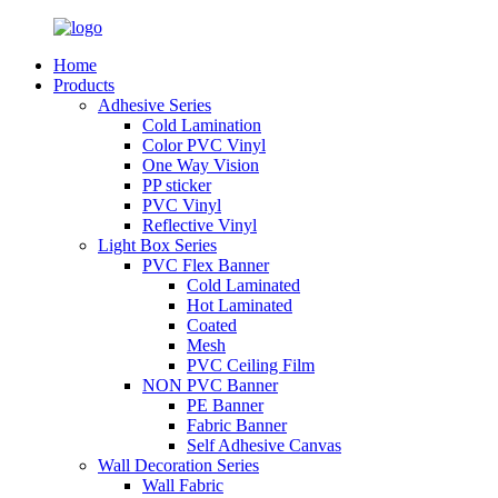
Home
Products
Adhesive Series
Cold Lamination
Color PVC Vinyl
One Way Vision
PP sticker
PVC Vinyl
Reflective Vinyl
Light Box Series
PVC Flex Banner
Cold Laminated
Hot Laminated
Coated
Mesh
PVC Ceiling Film
NON PVC Banner
PE Banner
Fabric Banner
Self Adhesive Canvas
Wall Decoration Series
Wall Fabric