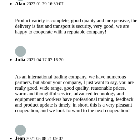
Alan
2022.01.29 16:39:07
Product variety is complete, good quality and inexpensive, the
delivery is fast and transport is security, very good, we are
happy to cooperate with a reputable company!
Julia
2021.04.17 07:16:20
As an international trading company, we have numerous
partners, but about your company, I just want to say, you are
really good, wide range, good quality, reasonable prices,
warm and thoughtful service, advanced technology and
equipment and workers have professional training, feedback
and product update is timely, in short, this is a very pleasant
cooperation, and we look forward to the next cooperation!
Jean
2021.03.08 21:09:07