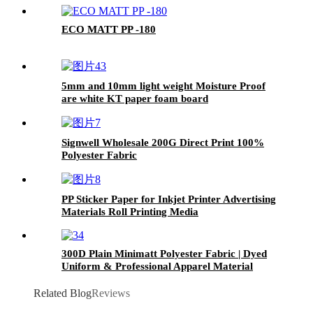
ECO MATT PP -180
5mm and 10mm light weight Moisture Proof
are white KT paper foam board
Signwell Wholesale 200G Direct Print 100%
Polyester Fabric
PP Sticker Paper for Inkjet Printer Advertising
Materials Roll Printing Media
300D Plain Minimatt Polyester Fabric | Dyed
Uniform & Professional Apparel Material
Related Blog
Reviews