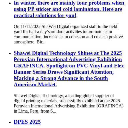
In winter, there are mainly four problems when
using PP sticker and cold lamination. Here are
practical solutions for you!
On 11/11/2022 ShaWei Digital organized staff to the field
yard for half a day’s outdoor activities to promote team
communication, increase team cohesion and create a positive
atmosphere. Bir...
Shawei Digital Technology Shines at The 2025
Peruvian International Advertising Exhibition
GRAFINCA. Spotlight on PVC Vinyl and Flex
Banner Series Draws Significant Attention,
Marking a Strong Advance in the South
American Market.
Shawei Digital Technology, a leading global supplier of
digital printing materials, successfully exhibited at the 2025
Peruvian International Advertising Exhibition (GRAFINCA)
in Lima, Peru, from S...
DPES 2025