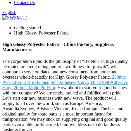
Contact Us
English
Getting started
High Glossy Polyester Fabric
High Glossy Polyester Fabric - China Factory, Suppliers,
Manufacturers
The corporation upholds the philosophy of "Be No.1 in high quality,
be rooted on credit rating and trustworthiness for growth", will
continue to serve outdated and new consumers from home and
overseas whole-heatedly for High Glossy Polyester Fabric,
280mic
PvcandPp Lustre Banner
,
Self Adhesive Vinyl
,
Thick Self Adhesive
Vinyl
,
200mic Matte Pp Film
. How about to start your good business
with our company? We are ready, trained and fulfilled with pride.
Let’s start our new business with new wave. The product will
supply to all over the world, such as Europe, America,
Australia,Sydney, Brisbane,Vietnam, Kuala Lumpur.The best and
original quality for spare parts is a most important factor for
transportation. We may stick on supplying original and good quality
parts even a little profit earned. God will bless us to do kindness
business forever.