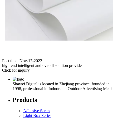
Post time: Nov-17-2022
high-end intelligent and overall solution provide
Click for inquiry
Shawei Digital is located in Zhejiang province, founded in
1998, professional in Indoor and Outdoor Advertising Media.
Products
Adhesive Series
Light Box Series