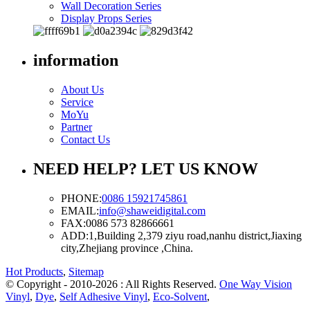
Wall Decoration Series
Display Props Series
information
About Us
Service
MoYu
Partner
Contact Us
NEED HELP? LET US KNOW
PHONE:
0086 15921745861
EMAIL:
info@shaweidigital.com
FAX:
0086 573 82866661
ADD:
1,Building 2,379 ziyu road,nanhu district,Jiaxing
city,Zhejiang province ,China.
Hot Products
,
Sitemap
© Copyright - 2010-2026 : All Rights Reserved.
One Way Vision
Vinyl
,
Dye
,
Self Adhesive Vinyl
,
Eco-Solvent
,