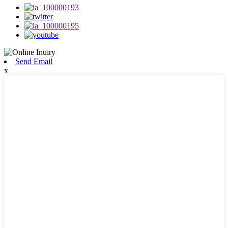
Send Email
x