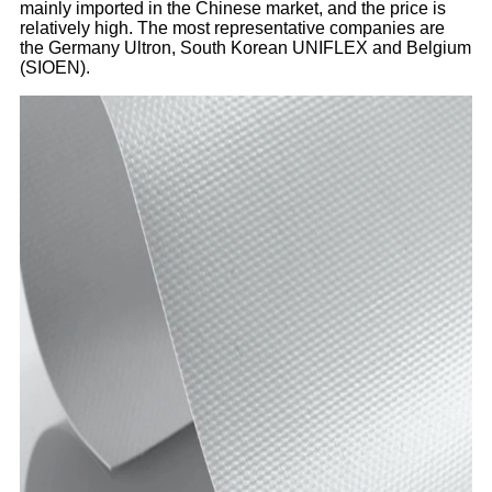
mainly imported in the Chinese market, and the price is
relatively high. The most representative companies are
the Germany Ultron, South Korean UNIFLEX and Belgium
(SIOEN).