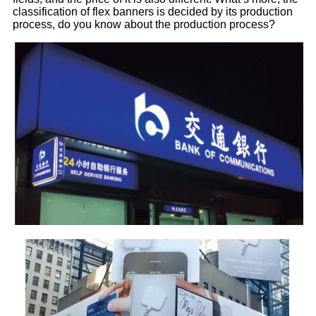
classification of flex banners is decided by its production
process, do you know about the production process?