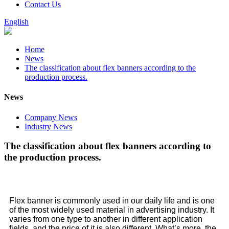
Contact Us
English
Home
News
The classification about flex banners according to the
production process.
News
Company News
Industry News
The classification about flex banners according to
the production process.
Flex banner is commonly used in our daily life and is one
of the most widely used material in advertising industry. It
varies from one type to another in different application
fields, and the price of it is also different. What’s more, the