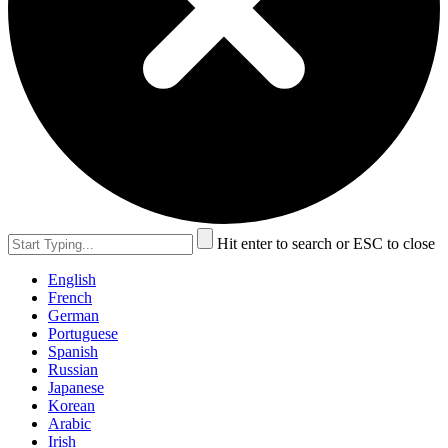
Hit enter to search or ESC to close
English
French
German
Portuguese
Spanish
Russian
Japanese
Korean
Arabic
Irish