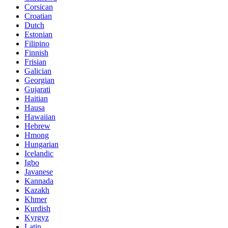
Corsican
Croatian
Dutch
Estonian
Filipino
Finnish
Frisian
Galician
Georgian
Gujarati
Haitian
Hausa
Hawaiian
Hebrew
Hmong
Hungarian
Icelandic
Igbo
Javanese
Kannada
Kazakh
Khmer
Kurdish
Kyrgyz
Latin