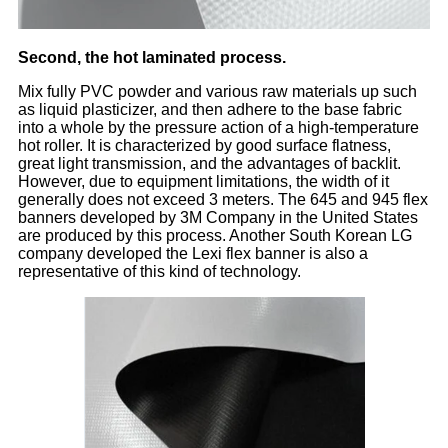
Second, the hot laminated process.
Mix fully PVC powder and various raw materials up such
as liquid plasticizer, and then adhere to the base fabric
into a whole by the pressure action of a high-temperature
hot roller. It is characterized by good surface flatness,
great light transmission, and the advantages of backlit.
However, due to equipment limitations, the width of it
generally does not exceed 3 meters. The 645 and 945 flex
banners developed by 3M Company in the United States
are produced by this process. Another South Korean LG
company developed the Lexi flex banner is also a
representative of this kind of technology.