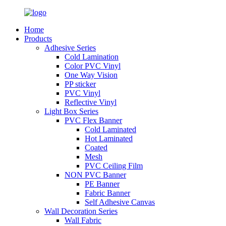
Home
Products
Adhesive Series
Cold Lamination
Color PVC Vinyl
One Way Vision
PP sticker
PVC Vinyl
Reflective Vinyl
Light Box Series
PVC Flex Banner
Cold Laminated
Hot Laminated
Coated
Mesh
PVC Ceiling Film
NON PVC Banner
PE Banner
Fabric Banner
Self Adhesive Canvas
Wall Decoration Series
Wall Fabric