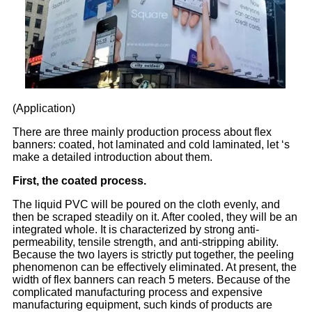
(Application)
There are three mainly production process about flex
banners: coated, hot laminated and cold laminated, let ‘s
make a detailed introduction about them.
First, the coated process.
The liquid PVC will be poured on the cloth evenly, and
then be scraped steadily on it. After cooled, they will be an
integrated whole. It is characterized by strong anti-
permeability, tensile strength, and anti-stripping ability.
Because the two layers is strictly put together, the peeling
phenomenon can be effectively eliminated. At present, the
width of flex banners can reach 5 meters. Because of the
complicated manufacturing process and expensive
manufacturing equipment, such kinds of products are