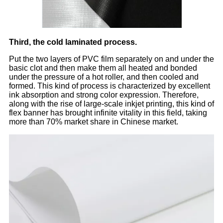
Third, the cold laminated process.
Put the two layers of PVC film separately on and under the
basic clot and then make them all heated and bonded
under the pressure of a hot roller, and then cooled and
formed. This kind of process is characterized by excellent
ink absorption and strong color expression. Therefore,
along with the rise of large-scale inkjet printing, this kind of
flex banner has brought infinite vitality in this field, taking
more than 70% market share in Chinese market.