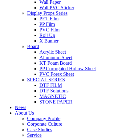
Wall Paper
Wall PVC Sticker
Display Props Series
PET Film
PP Film
PVC Film
Roll Up
X Banner
Board
Acrylic Sheet
Aluminum Sheet
KT Foam Board
PP Corrugated Hollow Sheet
PVC Forex Sheet
SPECIAL SERIES
DTF FILM
DTF Solutions
MAGNETIC
STONE PAPER
News
About Us
Company Profile
Corporate Culture
Case Studies
Service