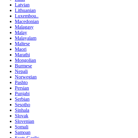
Latvian
Lithuanian
Luxembou..
Macedonian
Malagasy
Malay
Malayalam
Maltese
Maori
Marathi
Mongolian
Burmese
Nepali
Norwegian
Pashto
Persian
Punjabi
Serbian
Sesotho
Sinhala
Slovak
Slovenian
Somali
Samoan
Scots Gaelic