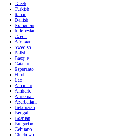
Greek
Turkish
Italian
Danish
Romanian
Indonesian
Czech
Afrikaans
Swedish
Polish
Basque
Catalan
Esperanto
Hindi
Lao
Albanian
Amharic
Armenian
Azerbaijani
Belarusian
Bengali
Bosnian
Bulgarian
Cebuano
Chichewa