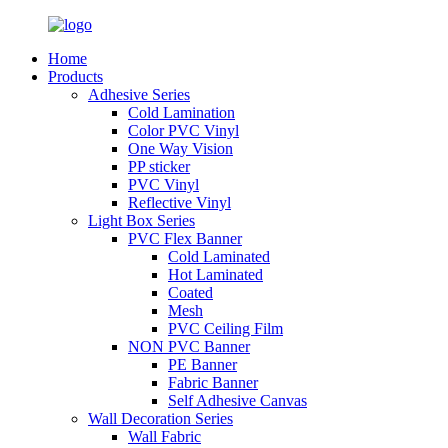
Home
Products
Adhesive Series
Cold Lamination
Color PVC Vinyl
One Way Vision
PP sticker
PVC Vinyl
Reflective Vinyl
Light Box Series
PVC Flex Banner
Cold Laminated
Hot Laminated
Coated
Mesh
PVC Ceiling Film
NON PVC Banner
PE Banner
Fabric Banner
Self Adhesive Canvas
Wall Decoration Series
Wall Fabric