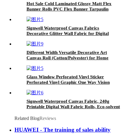
Hot Sale Cold Laminated Glossy Matt Flex
Banner Rolls PVC Flex Banner Tarpaulin
Signwell Waterproof Canvas Fabrics
Decorative Glitter Wall Fabric for Digital
Inkjet Print
Different Width Versatile Decorative Art
Canvas Roll (Cotton/Polyester) for Home
Wallpaper Murals or Painting
Glass Window Perforated Vinyl Sticker
Perforated Vinyl Graphic One Way Vision
Signwell Waterproof Canvas Fabric, 240g
Printable Digital Wall Fabric Rolls, Eco-solvent
Glitter Polyester Canvas
Related Blog
Reviews
HUAWEI - The training of sales ability