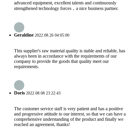
advanced equipment, excellent talents and continuously
strengthened technology forces，a nice business partner.
Geraldine
2022.08.26 04:05:00
This supplier's raw material quality is stable and reliable, has
always been in accordance with the requirements of our
company to provide the goods that quality meet our
requirements.
Doris
2022.08.08 23:22:43
The customer service staff is very patient and has a positive
and progressive attitude to our interest, so that we can have a
comprehensive understanding of the product and finally we
reached an agreement, thanks!