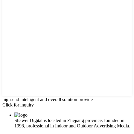
high-end intelligent and overall solution provide
Click for inquiry
Shawei Digital is located in Zhejiang province, founded in
1998, professional in Indoor and Outdoor Advertising Media.