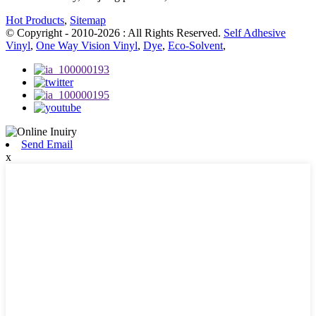
Hot Products
,
Sitemap
© Copyright - 2010-2026 : All Rights Reserved.
Self Adhesive
Vinyl
,
One Way Vision Vinyl
,
Dye
,
Eco-Solvent
,
Send Email
x