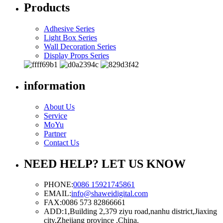
Products
Adhesive Series
Light Box Series
Wall Decoration Series
Display Props Series
information
About Us
Service
MoYu
Partner
Contact Us
NEED HELP? LET US KNOW
PHONE:
0086 15921745861
EMAIL:
info@shaweidigital.com
FAX:
0086 573 82866661
ADD:
1,Building 2,379 ziyu road,nanhu district,Jiaxing
city,Zhejiang province ,China.