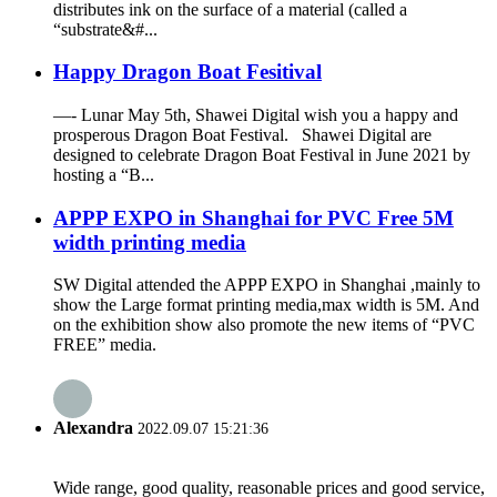
distributes ink on the surface of a material (called a
“substrate&#...
Happy Dragon Boat Fesitival
—- Lunar May 5th, Shawei Digital wish you a happy and
prosperous Dragon Boat Festival. Shawei Digital are
designed to celebrate Dragon Boat Festival in June 2021 by
hosting a “B...
APPP EXPO in Shanghai for PVC Free 5M
width printing media
SW Digital attended the APPP EXPO in Shanghai ,mainly to
show the Large format printing media,max width is 5M. And
on the exhibition show also promote the new items of “PVC
FREE” media.
Alexandra
2022.09.07 15:21:36
Wide range, good quality, reasonable prices and good service,