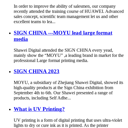
In order to improve the ability of salesmen, our company
recently attended the training course of HUAWEI. Advanced
sales concept, scientific team management let us and other
excellent teams to lea...
SIGN CHINA ---MOYU lead large format
media
Shawei Digital attended the SIGN CHINA every yead,
mainly show the “MOYU” ,a leading brand in market for the
professional Large format printing media.
SIGN CHINA 2023
MOYU, a subsidiary of Zhejiang Shawei Digital, showed its
high-quality products at the Sign China exhibition from
September 4th to 6th. Our Shawei presented a range of
products, including Self Adhe...
What is UV Printing?
UV printing is a form of digital printing that uses ultra-violet
lights to dry or cure ink as it is printed. As the printer