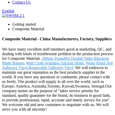
Contact Us
English
Getting started
Composite Material
Composite Material - China Manufacturers, Factory, Suppliers
We have many excellent staff members good at marketing, QC, and
dealing with kinds of troublesome problem in the production process
for Composite Material,
300mic PpandPet Double Sides Blockout
Matte Banner
,
Wall Cloth-Seamless Ancient Stripe
,
Water Proof Self
Adhesive Vinyl
,
Removable Adhesive Vinyl
. We will endeavor to
maintain our great reputation as the best products supplier in the
world. If you have any questions or comments, please contact with
us freely. The product will supply to all over the world, such as
Europe, America, Australia,Toronto, Kuwait,Swansea, Senegal.Our
company insists on the purpose of "takes service priority for
standard, quality guarantee for the brand, do business in good faith,
to provide professional, rapid, accurate and timely service for you".
We welcome old and new customers to negotiate with us. We will
serve you with all sincerity!