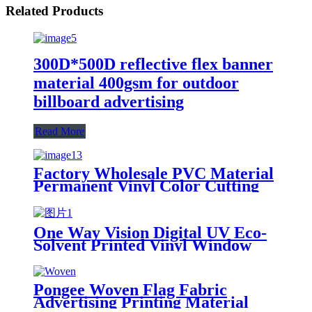
Related Products
300D*500D reflective flex banner
material 400gsm for outdoor
billboard advertising
Read More
Factory Wholesale PVC Material
Permanent Vinyl Color Cutting
Vinyl for Cutting Letters Graphic
One Way Vision Digital UV Eco-
Solvent Printed Vinyl Window
Glass Film Eco-Friendly Poster
Materials
Pongee Woven Flag Fabric
Advertising Printing Material