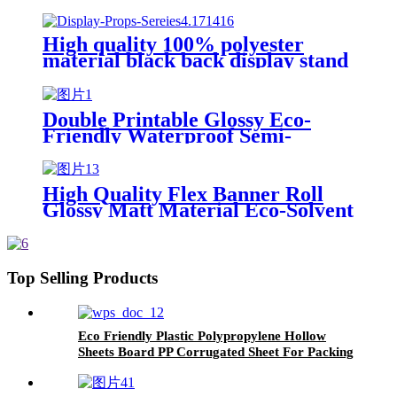
Dye Sublimation Flag Banner
Fabric Textile Knitted Polyester
Fabric Roll
High quality 100% polyester
material black back display stand
material
Double Printable Glossy Eco-
Friendly Waterproof Semi-
Transparent PET Backlit Film for
LED Light Box Advertising
Poster Materials
High Quality Flex Banner Roll
Glossy Matt Material Eco-Solvent
Factory Sale Flex Banner
Materials
Top Selling Products
Eco Friendly Plastic Polypropylene Hollow
Sheets Board PP Corrugated Sheet For Packing
And Decoration