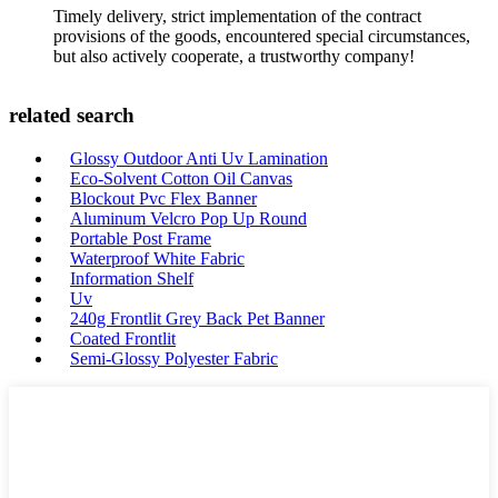
Timely delivery, strict implementation of the contract
provisions of the goods, encountered special circumstances,
but also actively cooperate, a trustworthy company!
related search
Glossy Outdoor Anti Uv Lamination
Eco-Solvent Cotton Oil Canvas
Blockout Pvc Flex Banner
Aluminum Velcro Pop Up Round
Portable Post Frame
Waterproof White Fabric
Information Shelf
Uv
240g Frontlit Grey Back Pet Banner
Coated Frontlit
Semi-Glossy Polyester Fabric