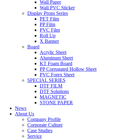
Wall Paper
Wall PVC Sticker
Display Props Series
PET Film
PP Film
PVC Film
Roll Up
X Banner
Board
Acrylic Sheet
Aluminum Sheet
KT Foam Board
PP Corrugated Hollow Sheet
PVC Forex Sheet
SPECIAL SERIES
DTF FILM
DTF Solutions
MAGNETIC
STONE PAPER
News
About Us
Company Profile
Corporate Culture
Case Studies
Service