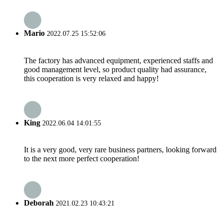
Mario
2022.07.25 15:52:06
The factory has advanced equipment, experienced staffs and
good management level, so product quality had assurance,
this cooperation is very relaxed and happy!
King
2022.06.04 14:01:55
It is a very good, very rare business partners, looking forward
to the next more perfect cooperation!
Deborah
2021.02.23 10:43:21