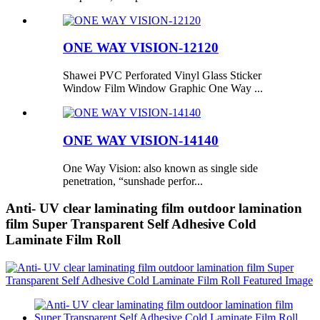
ONE WAY VISION-12120
Shawei PVC Perforated Vinyl Glass Sticker
Window Film Window Graphic One Way ...
ONE WAY VISION-14140
One Way Vision: also known as single side
penetration, “sunshade perfor...
Anti- UV clear laminating film outdoor lamination
film Super Transparent Self Adhesive Cold
Laminate Film Roll