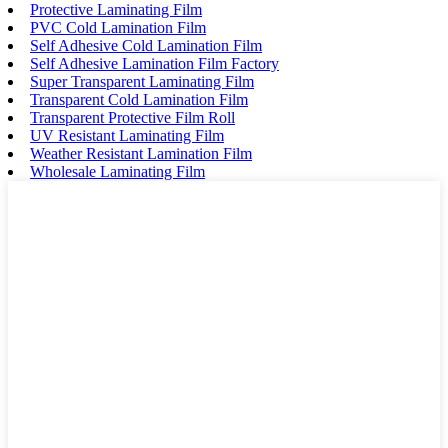
Protective Laminating Film
PVC Cold Lamination Film
Self Adhesive Cold Lamination Film
Self Adhesive Lamination Film Factory
Super Transparent Laminating Film
Transparent Cold Lamination Film
Transparent Protective Film Roll
UV Resistant Laminating Film
Weather Resistant Lamination Film
Wholesale Laminating Film