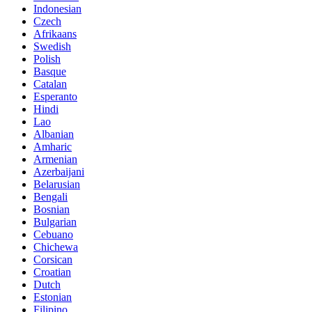
Indonesian
Czech
Afrikaans
Swedish
Polish
Basque
Catalan
Esperanto
Hindi
Lao
Albanian
Amharic
Armenian
Azerbaijani
Belarusian
Bengali
Bosnian
Bulgarian
Cebuano
Chichewa
Corsican
Croatian
Dutch
Estonian
Filipino