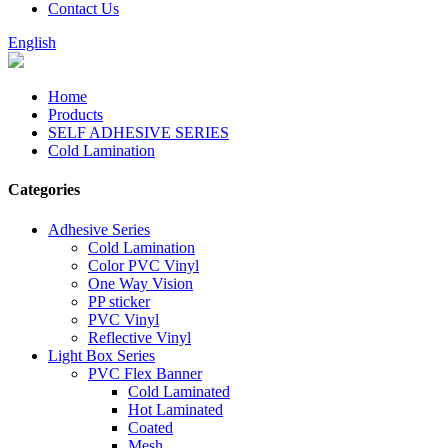
Contact Us
English
Home
Products
SELF ADHESIVE SERIES
Cold Lamination
Categories
Adhesive Series
Cold Lamination
Color PVC Vinyl
One Way Vision
PP sticker
PVC Vinyl
Reflective Vinyl
Light Box Series
PVC Flex Banner
Cold Laminated
Hot Laminated
Coated
Mesh