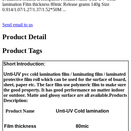
lamination Film thickness 80mic Release grams 140g Size
0.914/1.07/1.27/1.37/1.52*50M ...
Send email to us
Product Detail
Product Tags
Short Introduction:
U
nti-UV
pvc cold lamination film / laminating film / laminated
protective film roll which can be used for the surface of board,
sheet, paper etc. The face film use polymeric film to make sure
the good property. It has good performance no matter indoor
or outdoor. Matte and glossy surface are all available.
Products
Description:
Product Name
Unti-UV C
old lamination
Film thickness
80mic