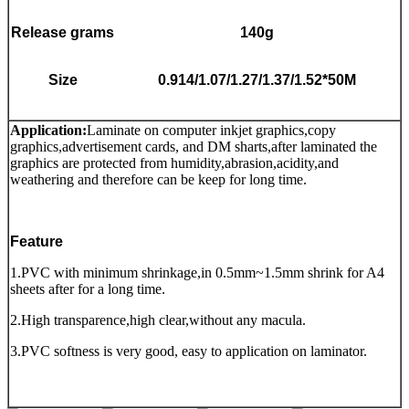
Release grams
140g
Size
0.914/1.07/1.27/1.37/1.52*50M
Application
:
Laminate on computer inkjet graphics,copy
graphics,advertisement cards, and DM sharts,after laminated the
graphics are protected from humidity,abrasion,acidity,and
weathering and therefore can be keep for long time.
Feature
1.PVC with minimum shrinkage,in 0.5mm~1.5mm shrink for A4
sheets after for a long time.
2.High transparence,high clear,without any macula.
3.PVC softness is very good, easy to application on laminator.