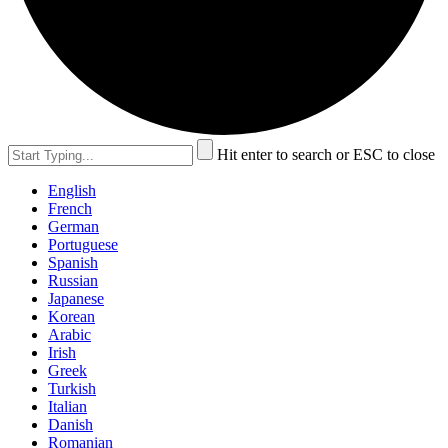
Hit enter to search or ESC to close
English
French
German
Portuguese
Spanish
Russian
Japanese
Korean
Arabic
Irish
Greek
Turkish
Italian
Danish
Romanian