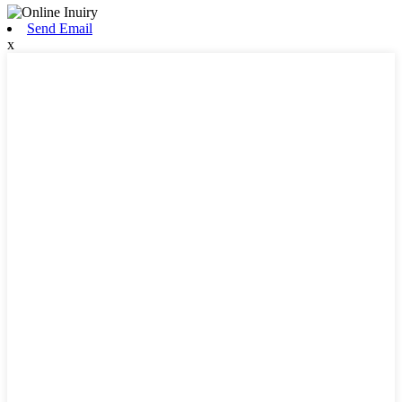
Send Email
x