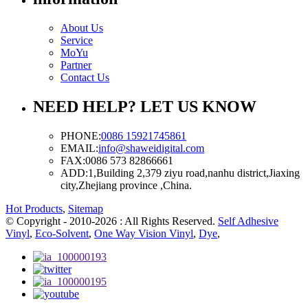
About Us
Service
MoYu
Partner
Contact Us
NEED HELP? LET US KNOW
PHONE:
0086 15921745861
EMAIL:
info@shaweidigital.com
FAX:
0086 573 82866661
ADD:
1,Building 2,379 ziyu road,nanhu district,Jiaxing
city,Zhejiang province ,China.
Hot Products
,
Sitemap
© Copyright - 2010-2026 : All Rights Reserved.
Self Adhesive
Vinyl
,
Eco-Solvent
,
One Way Vision Vinyl
,
Dye
,