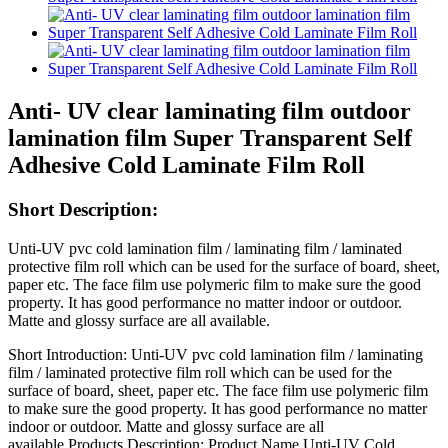
Anti- UV clear laminating film outdoor
lamination film Super Transparent Self
Adhesive Cold Laminate Film Roll
Short Description:
Unti-UV pvc cold lamination film / laminating film / laminated
protective film roll which can be used for the surface of board, sheet,
paper etc. The face film use polymeric film to make sure the good
property. It has good performance no matter indoor or outdoor.
Matte and glossy surface are all available.
Short Introduction: Unti-UV pvc cold lamination film / laminating
film / laminated protective film roll which can be used for the
surface of board, sheet, paper etc. The face film use polymeric film
to make sure the good property. It has good performance no matter
indoor or outdoor. Matte and glossy surface are all
available.Products Description: Product Name Unti-UV Cold