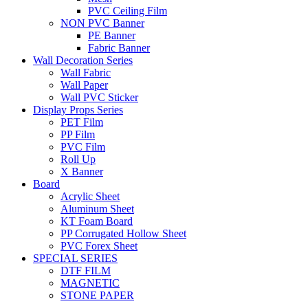
PVC Ceiling Film
NON PVC Banner
PE Banner
Fabric Banner
Wall Decoration Series
Wall Fabric
Wall Paper
Wall PVC Sticker
Display Props Series
PET Film
PP Film
PVC Film
Roll Up
X Banner
Board
Acrylic Sheet
Aluminum Sheet
KT Foam Board
PP Corrugated Hollow Sheet
PVC Forex Sheet
SPECIAL SERIES
DTF FILM
MAGNETIC
STONE PAPER