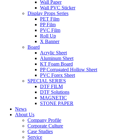
Wall Paper
Wall PVC Sticker
Display Props Series
PET Film
PP Film
PVC Film
Roll Up
X Banner
Board
Acrylic Sheet
Aluminum Sheet
KT Foam Board
PP Corrugated Hollow Sheet
PVC Forex Sheet
SPECIAL SERIES
DTF FILM
DTF Solutions
MAGNETIC
STONE PAPER
News
About Us
Company Profile
Corporate Culture
Case Studies
Service