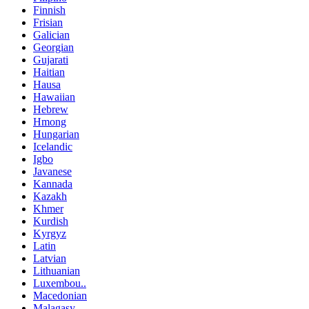
Finnish
Frisian
Galician
Georgian
Gujarati
Haitian
Hausa
Hawaiian
Hebrew
Hmong
Hungarian
Icelandic
Igbo
Javanese
Kannada
Kazakh
Khmer
Kurdish
Kyrgyz
Latin
Latvian
Lithuanian
Luxembou..
Macedonian
Malagasy