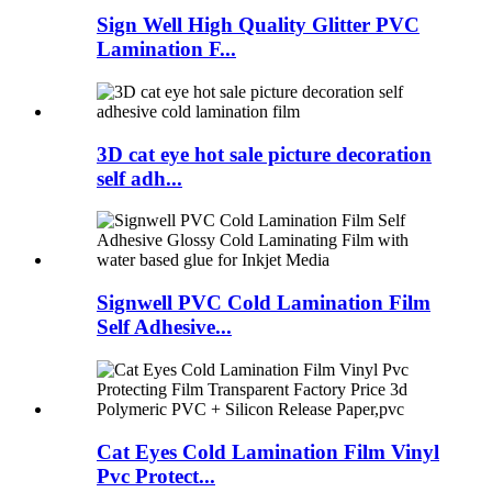
Sign Well High Quality Glitter PVC
Lamination F...
3D cat eye hot sale picture decoration
self adh...
Signwell PVC Cold Lamination Film
Self Adhesive...
Cat Eyes Cold Lamination Film Vinyl
Pvc Protect...