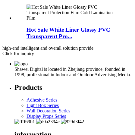
Hot Sale White Liner Glossy PVC
Transparent Pro...
high-end intelligent and overall solution provide
Click for inquiry
Shawei Digital is located in Zhejiang province, founded in
1998, professional in Indoor and Outdoor Advertising Media.
Products
Adhesive Series
Light Box Series
Wall Decoration Series
Display Props Series
information