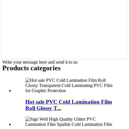
Write your message here and send it to us
Products categories
Hot sale PVC Cold Lamination Film
Roll Glossy T...