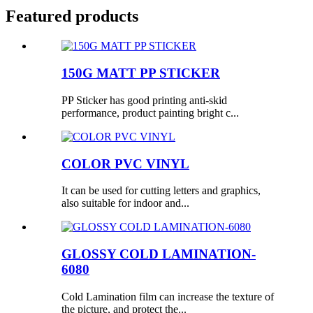
Featured products
150G MATT PP STICKER
PP Sticker has good printing anti-skid
performance, product painting bright c...
COLOR PVC VINYL
It can be used for cutting letters and graphics,
also suitable for indoor and...
GLOSSY COLD LAMINATION-
6080
Cold Lamination film can increase the texture of
the picture, and protect the...