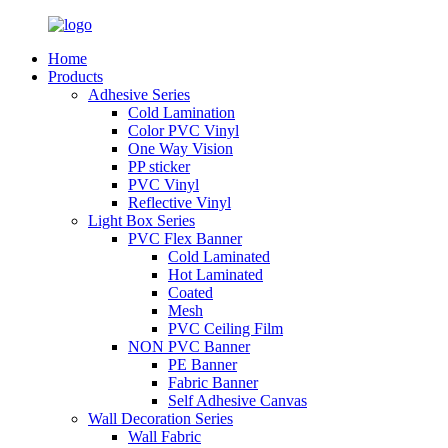
Home
Products
Adhesive Series
Cold Lamination
Color PVC Vinyl
One Way Vision
PP sticker
PVC Vinyl
Reflective Vinyl
Light Box Series
PVC Flex Banner
Cold Laminated
Hot Laminated
Coated
Mesh
PVC Ceiling Film
NON PVC Banner
PE Banner
Fabric Banner
Self Adhesive Canvas
Wall Decoration Series
Wall Fabric