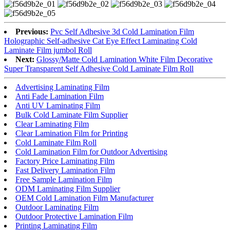
Previous:
Pvc Self Adhesive 3d Cold Lamination Film
Holographic Self-adhesive Cat Eye Effect Laminating Cold
Laminate Film jumbol Roll
Next:
Glossy/Matte Cold Lamination White Film Decorative
Super Transparent Self Adhesive Cold Laminate Film Roll
Advertising Laminating Film
Anti Fade Lamination Film
Anti UV Laminating Film
Bulk Cold Laminate Film Supplier
Clear Laminating Film
Clear Lamination Film for Printing
Cold Laminate Film Roll
Cold Lamination Film for Outdoor Advertising
Factory Price Laminating Film
Fast Delivery Lamination Film
Free Sample Lamination Film
ODM Laminating Film Supplier
OEM Cold Lamination Film Manufacturer
Outdoor Laminating Film
Outdoor Protective Lamination Film
Printing Laminating Film