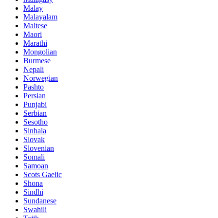
Malay
Malayalam
Maltese
Maori
Marathi
Mongolian
Burmese
Nepali
Norwegian
Pashto
Persian
Punjabi
Serbian
Sesotho
Sinhala
Slovak
Slovenian
Somali
Samoan
Scots Gaelic
Shona
Sindhi
Sundanese
Swahili