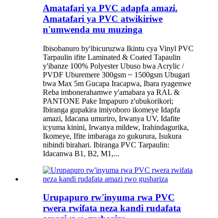
Amatafari ya PVC adapfa amazi.
Amatafari ya PVC atwikiriwe
n'umwenda mu muzinga
Ibisobanuro by'ibicuruzwa Ikintu cya Vinyl PVC
Tarpaulin ifite Laminated & Coated Tapaulin
y'ibanze 100% Polyester Ubuso bwa Acrylic /
PVDF Uburemere 300gsm ~ 1500gsm Ubugari
bwa Max 5m Gucapa Iracapwa, Ibara ryagenwe
Reba imbonerahamwe y'amabara ya RAL &
PANTONE Pake Impapuro z'ubukorikori;
Ibiranga gupakira imiyoboro ikomeye Idapfa
amazi, Idacana umuriro, Irwanya UV, Idafite
icyuma kinini, Irwanya mildew, Irahindagurika,
Ikomeye, Ifite imbaraga zo gukurura, Isukura
nibindi birahari. Ibiranga PVC Tarpaulin:
Idacanwa B1, B2, M1,...
Urupapuro rw'inyuma rwa PVC
rwera rwifata neza kandi rudafata