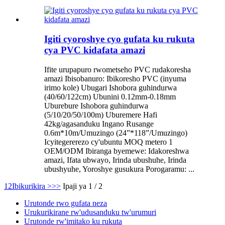
Igiti cyoroshye cyo gufata ku rukuta
cya PVC kidafata amazi
Ifite urupapuro rwometseho PVC rudakoresha
amazi Ibisobanuro: Ibikoresho PVC (inyuma
irimo kole) Ubugari Ishobora guhindurwa
(40/60/122cm) Ubunini 0.12mm-0.18mm
Uburebure Ishobora guhindurwa
(5/10/20/50/100m) Uburemere Hafi
42kg/agasanduku Ingano Rusange
0.6m*10m/Umuzingo (24”*118”/Umuzingo)
Icyitegererezo cy'ubuntu MOQ metero 1
OEM/ODM Ibiranga byemewe: Idakoreshwa
amazi, Ifata ubwayo, Irinda ubushuhe, Irinda
ubushyuhe, Yoroshye gusukura Porogaramu: ...
1
2
Ibikurikira >
>>
Ipaji ya 1 / 2
Urutonde rwo gufata neza
Urukurikirane rw'udusanduku tw'urumuri
Urutonde rw'imitako ku rukuta