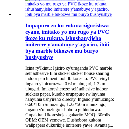
Impapuro zo ku rukuta zigurishwa
cyane, imitako yo mu rugo ya PVC
ikoze ku rukuta, ishushanyijeho
imiterere y'amabuye y'agaciro, ibiti
bya marble bikozwe mu buryo
bushyushye
Izina ry'Ikintu: Igiciro cy'uruganda PVC marble
self adhesive film sticker sticker house sharing
indoor parchment tool. Ibikoresho: PVC vinyl
Ingano y'ibicuruzwa: 0.61m ubugari, 1.22m
ubugari. Imikoreshereze: self adhesive indoor
stickers paper, kuraho urupapuro rw'inyuma
hanyuma ushyireho direclty. Ingano y'umuzingo:
0.60*10m /umuzingo, 1.22*50m /umuzingo,
ingano y'umuzingo ishobora guhindurwa.
Gupakira: Ukoresheje agakarito MOQ: 30rolls
OEM: OEM yemewe. Dushobora gukora
wallpapers dukurikije imiterere yawe. Avantag...