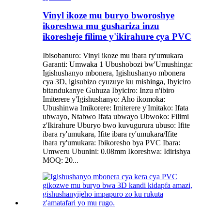
Vinyl ikoze mu buryo bworoshye
ikoreshwa mu gushariza inzu
ikoresheje filime y'ikirahure cya PVC
Ibisobanuro: Vinyl ikoze mu ibara ry'umukara
Garanti: Umwaka 1 Ubushobozi bw'Umushinga:
Igishushanyo mbonera, Igishushanyo mbonera
cya 3D, igisubizo cyuzuye ku mishinga, Ibyiciro
bitandukanye Guhuza Ibyiciro: Inzu n'ibiro
Imiterere y'Igishushanyo: Aho ikomoka:
Ubushinwa Imikorere: Imiterere y'Imitako: Ifata
ubwayo, Ntabwo Ifata ubwayo Ubwoko: Filimi
z'Ikirahure Uburyo bwo kuvugurura ubuso: Ifite
ibara ry'umukara, Ifite ibara ry'umukara/Ifite
ibara ry'umukara: Ibikoresho bya PVC Ibara:
Umweru Ubunini: 0.08mm Ikoreshwa: Idirishya
MOQ: 20...