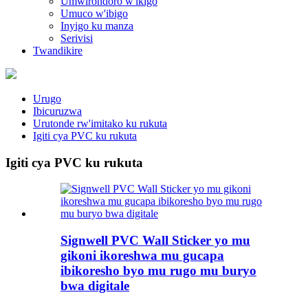
Umwirondoro w'ikigo
Umuco w'ibigo
Inyigo ku manza
Serivisi
Twandikire
Urugo
Ibicuruzwa
Urutonde rw'imitako ku rukuta
Igiti cya PVC ku rukuta
Igiti cya PVC ku rukuta
Signwell PVC Wall Sticker yo mu
gikoni ikoreshwa mu gucapa
ibikoresho byo mu rugo mu buryo
bwa digitale