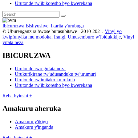
Urutonde rw'ibikoresho byo kwerekana
Ibicuruzwa Bishyushye
,
Ikarita y'urubuga
© Uburenganzira bwose burasubitswe - 2010-2021.
Vinyl yo
kwipfunyika mu modoka
,
Irangi
,
Umusemburo w'ibidukikije
,
Vinyl
yifata neza
,
IBICURUZWA
Urutonde rwo gufata neza
Urukurikirane rw'udusanduku tw'urumuri
Urutonde rw'imitako ku rukuta
Urutonde rw'ibikoresho byo kwerekana
Reba byinshi +
Amakuru aheruka
Amakuru y'ikigo
Amakuru y'inganda
Reba byinshi +