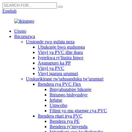
English
Urugo
Ibicuruzwa
Urutonde rwo gufata neza
Ubukonje bwo gushonga
Vinyl ya PVC ifite ibara
Iyerekwa ry'Inzira Imwe
Agapapuro ka PP
Vinyl ya PVC
Vinyl igarura urumuri
Urukurikirane rw'udusanduku tw'urumuri
Ibendera rya PVC Flex
Ibinyabutabire bikonje
Ibirungo bishyushye
Ipfutse
Umwobo
Filimi yo mu gisenge cya PVC
Ibendera ritari irya PVC
Ibendera rya PE
Ibendera ry'imyenda
Igitambaro cyo kwiboheraho