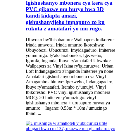
Igishushanyo mbonera cya kera cya
PVC gikozwe mu buryo bwa 3D
kandi kidapfa amazi,
gishushanyijeho impapuro zo ku
rukuta z'amatafari yo mu rugo.
Ubwoko bw'ibisobanuro: Wallpapers Imikorere:
Irinda umwotsi, Irinda umuriro Ikoreshwa:
Ubuyobozi, Ubucuruzi, Imyidagaduro, Imiterere
yo mu rugo: Iy'akataraboneka, Igezweho,
Igorofa, Inganda, Ibuye ry'amatafari Ubwoko:
Wallpapers za Vinyl Izina ry'igicuruzwa: Urban
Loft Indangagaciro z'inganda Imiterere ya none
Amatafari igishushanyo mbonera cya Vinyl
Amagambo ahinnye: Igezweho, Indangagaciro,
Ibuye ry'amatafari, Irembo ry'umujyi, Vinyl
Ibikoresho: PVC vinyl igishushanyo mbonera
MOQ: 20 Imiterere y'umuzingo: vinyl
igishushanyo mbonera + urupapuro rurwanya
umuriro + Ingano: 0.53m * 10m / umuzingo
Ibindi ...