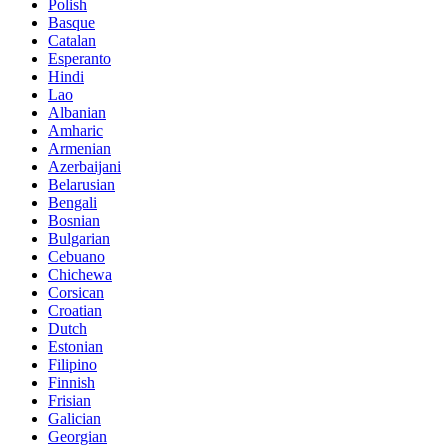
Polish
Basque
Catalan
Esperanto
Hindi
Lao
Albanian
Amharic
Armenian
Azerbaijani
Belarusian
Bengali
Bosnian
Bulgarian
Cebuano
Chichewa
Corsican
Croatian
Dutch
Estonian
Filipino
Finnish
Frisian
Galician
Georgian