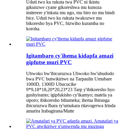
Uduti two ku rukuta twa PVC ni ikintu
gikunzwe cyane gikoreshwa mu kunoza
imiterere y'inkuta mu ngo, mu biro no mu bindi
bice. Uduti two ku rukuta twakozwe mu
bikoresho bya PVC, bizwiho kuramba no
koroha.
Igitambaro cy'ihema kidapfa amazi
gipfutse muri PVC
Ubwoko bw'ibicuruzwa Ubwoko bw'ubudodo
bwa PVC butwikiriwe na Tarpaulin Umubare
1000D, 1300D Ubucucike
9*9,18*18,20*20,23*23 Tarp y'ibikoresho byo
gushyiramo; igipfukisho cy'ikamyo; matela ya
siporo; ibikoresho bihumeka; ihema Ibiranga
ibicuruzwa Ibara ry'umukara ritavogerwa Irinda
amarira Irabagirana/Matte