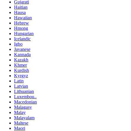
Gujarati
Haitian
Hausa
Hawaiian
Hebrew
Hmong
Hungarian
Icelandic
Igbo
Javanese
Kannada
Kazakh
Khmer
Kurdish
Kyrgyz
Latin
Latvian
Lithuanian
Luxembou..
Macedonian
Malagasy
Malay
Malayalam
Maltese
Maori