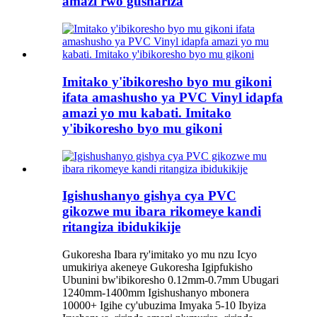
amazi rwo gushariza
Imitako y'ibikoresho byo mu gikoni
ifata amashusho ya PVC Vinyl idapfa
amazi yo mu kabati. Imitako
y'ibikoresho byo mu gikoni
Igishushanyo gishya cya PVC
gikozwe mu ibara rikomeye kandi
ritangiza ibidukikije
Gukoresha Ibara ry'imitako yo mu nzu Icyo
umukiriya akeneye Gukoresha Igipfukisho
Ubunini bw'ibikoresho 0.12mm-0.7mm Ubugari
1240mm-1400mm Igishushanyo mbonera
10000+ Igihe cy'ubuzima Imyaka 5-10 Ibyiza