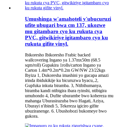
Umushinga w'amahoteli y'ubucuruzi
ufite ubugari bwa cm 137, ukozwe
mu gitambaro cyo ku rukuta cya
PVC, gitwikiriye igitambaro cyo ku
rukuta gifite vinyl.
Ibikoresho Ibikoresho Frabic backed
wallcovering Ingano ya 1.37mx50m (68.5
sqm/roll) Gupakira 1rolls/carton Ingano ya
Carton 1.4m*0.2m*0.2m GW/NW 23/22kgs
Ibyiza 1, Dukoresha imashini yo gucapa amazi
irinda ibidukikije ku bicuruzwa byacu,.2,
Gupfuka inkuta biramba. 3, Ntibihumanya,
biramba kandi ntibigira ibara ryinshi, ntibigira
umuhondo 4, Dufite uburambe bwo kohereza mu
mahanga Uburasirazuba bwo Hagati, Aziya,
Uburayi n'ibindi 5, Tekereza igiciro gifite
ubuziranenge. 6. Ubushobozi bukomeye bwo
gukora.