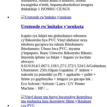
Irushanwa, ririnda amazi n'umuriro, ririnda
kwangirika n'imiti, Impamyabushobozi irengera
ibidukikije 1 ISO9001/ CE/SGS
Urutonde rw'imitako y'urukuta
Icapiro rya Inkjet mu gishushanyo mbonera
cy'ibikoresho bya PVC Vinyl idafunze neza
ishobora gucapwa ku rukuta Ibisobanuro:
Ibisobanuro: Ubuso bwa PVC, inyuma
y'impapuro. Ibara: Umweru Ibikoresho Bikuru:
Imyenda ipfutse ya Inkjet + Ingano yo kwifata
ubwayo:
0.61/0.914/1.067/1.118/1.27/1.372/1.524/1.6/Guhindura
Uburemere: 250±10gsm Gupakira: 3″ imbere +
isakoshi ya pulasitiki ya PE + agakarito + pallet +
firime yo gupfunyika + imigozi yo gucapa Ink：
Eco Solvent / Solvent / Latex / UV Printer
Machine：HP / ...