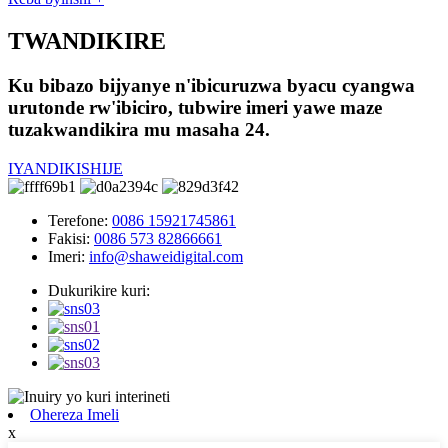
TWANDIKIRE
Ku bibazo bijyanye n'ibicuruzwa byacu cyangwa
urutonde rw'ibiciro, tubwire imeri yawe maze
tuzakwandikira mu masaha 24.
IYANDIKISHIJE
Terefone:
0086 15921745861
Fakisi:
0086 573 82866661
Imeri:
info@shaweidigital.com
Dukurikire kuri:
Ohereza Imeli
x