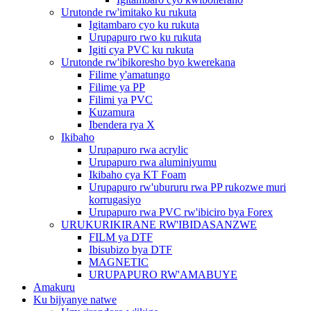
Urutonde rw'imitako ku rukuta
Igitambaro cyo ku rukuta
Urupapuro rwo ku rukuta
Igiti cya PVC ku rukuta
Urutonde rw'ibikoresho byo kwerekana
Filime y'amatungo
Filime ya PP
Filimi ya PVC
Kuzamura
Ibendera rya X
Ikibaho
Urupapuro rwa acrylic
Urupapuro rwa aluminiyumu
Ikibaho cya KT Foam
Urupapuro rw'ubururu rwa PP rukozwe muri
korrugasiyo
Urupapuro rwa PVC rw'ibiciro bya Forex
URUKURIKIRANE RW'IBIDASANZWE
FILM ya DTF
Ibisubizo bya DTF
MAGNETIC
URUPAPURO RW'AMABUYE
Amakuru
Ku bijyanye natwe