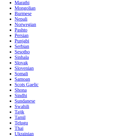
Marathi
Mongolian
Burmese
Nepali
Norwegian
Pashto
Persian
Punjabi
Serbian
Sesotho
Sinhala
Slovak
Slovenian
Somali
Samoan
Scots Gaelic
Shona
Sindhi
Sundanese
Swahili
Tajik
Tamil
Telugu
Thai
Ukrainian