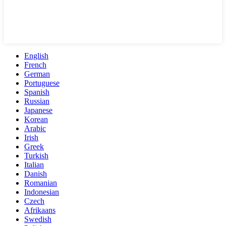
English
French
German
Portuguese
Spanish
Russian
Japanese
Korean
Arabic
Irish
Greek
Turkish
Italian
Danish
Romanian
Indonesian
Czech
Afrikaans
Swedish