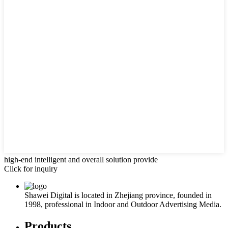
high-end intelligent and overall solution provide
Click for inquiry
Shawei Digital is located in Zhejiang province, founded in
1998, professional in Indoor and Outdoor Advertising Media.
Products