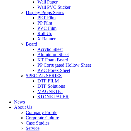
Wall Paper
Wall PVC Sticker
Display Props Series
PET Film
PP Film
PVC Film
Roll Up
X Banner
Board
Acrylic Sheet
Aluminum Sheet
KT Foam Board
PP Corrugated Hollow Sheet
PVC Forex Sheet
SPECIAL SERIES
DTF FILM
DTF Solutions
MAGNETIC
STONE PAPER
News
About Us
Company Profile
Corporate Culture
Case Studies
Service