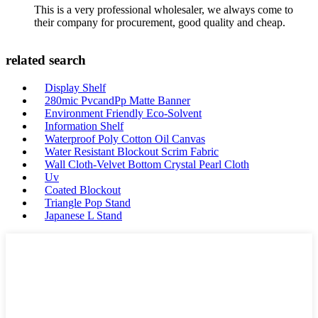
This is a very professional wholesaler, we always come to
their company for procurement, good quality and cheap.
related search
Display Shelf
280mic PvcandPp Matte Banner
Environment Friendly Eco-Solvent
Information Shelf
Waterproof Poly Cotton Oil Canvas
Water Resistant Blockout Scrim Fabric
Wall Cloth-Velvet Bottom Crystal Pearl Cloth
Uv
Coated Blockout
Triangle Pop Stand
Japanese L Stand