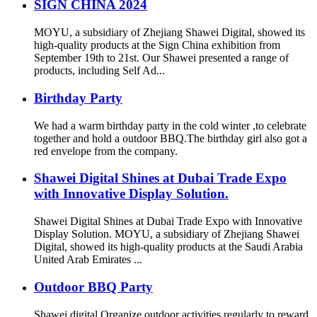
SIGN CHINA 2024
MOYU, a subsidiary of Zhejiang Shawei Digital, showed its
high-quality products at the Sign China exhibition from
September 19th to 21st. Our Shawei presented a range of
products, including Self Ad...
Birthday Party
We had a warm birthday party in the cold winter ,to celebrate
together and hold a outdoor BBQ.The birthday girl also got a
red envelope from the company.
Shawei Digital Shines at Dubai Trade Expo
with Innovative Display Solution.
Shawei Digital Shines at Dubai Trade Expo with Innovative
Display Solution. MOYU, a subsidiary of Zhejiang Shawei
Digital, showed its high-quality products at the Saudi Arabia
United Arab Emirates ...
Outdoor BBQ Party
Shawei digital Organize outdoor activities regularly to reward