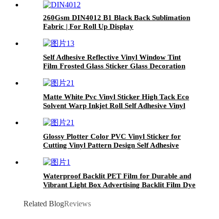
260Gsm DIN4012 B1 Black Back Sublimation
Fabric | For Roll Up Display
Self Adhesive Reflective Vinyl Window Tint
Film Frosted Glass Sticker Glass Decoration
Film Window Glass Film
Matte White Pvc Vinyl Sticker High Tack Eco
Solvent Warp Inkjet Roll Self Adhesive Vinyl
black glue
Glossy Plotter Color PVC Vinyl Sticker for
Cutting Vinyl Pattern Design Self Adhesive
Vinyl Carton Box 9 Rolls Glossy Face
Waterproof Backlit PET Film for Durable and
Vibrant Light Box Advertising Backlit Film Dye
Pigment
Related Blog
Reviews