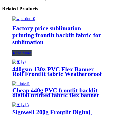
Related Products
Factory price sublimation
printing frontlit backlit fabric for
sublimation
Read More
440gsm 130z PVC Flex Banner
Roll Frontlit fabric Weatherproof
Vinyl Poster Material Flexible
Fabric Banner
Cheap 440g PVC frontlit backlit
digital printed fabric flex banner
Signwell 200g Frontlit Digital