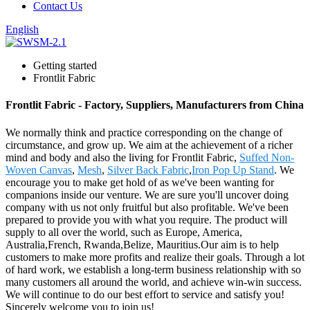
Contact Us
English
Getting started
Frontlit Fabric
Frontlit Fabric - Factory, Suppliers, Manufacturers from China
We normally think and practice corresponding on the change of
circumstance, and grow up. We aim at the achievement of a richer
mind and body and also the living for Frontlit Fabric,
Suffed Non-
Woven Canvas
,
Mesh
,
Silver Back Fabric
,
Iron Pop Up Stand
. We
encourage you to make get hold of as we've been wanting for
companions inside our venture. We are sure you'll uncover doing
company with us not only fruitful but also profitable. We've been
prepared to provide you with what you require. The product will
supply to all over the world, such as Europe, America,
Australia,French, Rwanda,Belize, Mauritius.Our aim is to help
customers to make more profits and realize their goals. Through a lot
of hard work, we establish a long-term business relationship with so
many customers all around the world, and achieve win-win success.
We will continue to do our best effort to service and satisfy you!
Sincerely welcome you to join us!