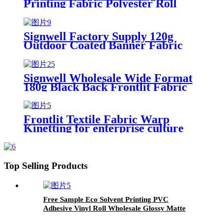
Printing Fabric Polyester Roll
Banner for Every Occasion
Signwell Factory Supply 120g
Outdoor Coated Banner Fabric
Frontlit Textile UV Latex Eco
Solvent Coated Polyester Textile
Signwell Wholesale Wide Format
180g Black Back Frontlit Fabric
Display Blockout Banner Fabric
Frontlit Textile Fabric Warp
Kinetting for enterprise culture
publicity background
Top Selling Products
Free Sample Eco Solvent Printing PVC
Adhesive Vinyl Roll Wholesale Glossy Matte
Printable Self Adhesive Vinyl