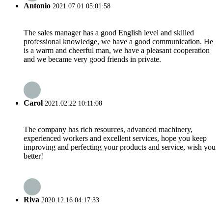
Antonio
2021.07.01 05:01:58
The sales manager has a good English level and skilled
professional knowledge, we have a good communication. He
is a warm and cheerful man, we have a pleasant cooperation
and we became very good friends in private.
Carol
2021.02.22 10:11:08
The company has rich resources, advanced machinery,
experienced workers and excellent services, hope you keep
improving and perfecting your products and service, wish you
better!
Riva
2020.12.16 04:17:33