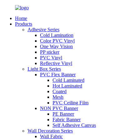
Home
Products
Adhesive Series
Cold Lamination
Color PVC Vinyl
One Way Vision
PP sticker
PVC Vinyl
Reflective Vinyl
Light Box Series
PVC Flex Banner
Cold Laminated
Hot Laminated
Coated
Mesh
PVC Ceiling Film
NON PVC Banner
PE Banner
Fabric Banner
Self Adhesive Canvas
Wall Decoration Series
Wall Fabric