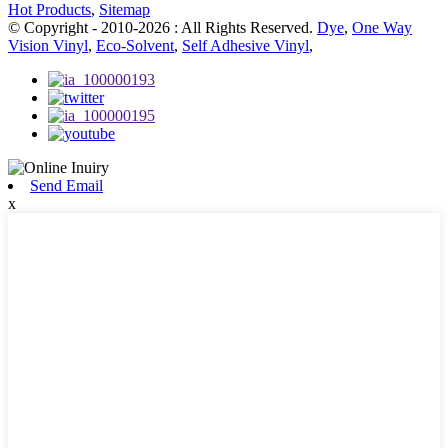
Hot Products
,
Sitemap
© Copyright - 2010-2026 : All Rights Reserved.
Dye
,
One Way
Vision Vinyl
,
Eco-Solvent
,
Self Adhesive Vinyl
,
Send Email
x