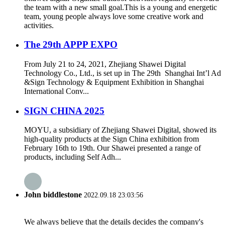
the team with a new small goal.This is a young and energetic
team, young people always love some creative work and
activities.
The 29th APPP EXPO
From July 21 to 24, 2021, Zhejiang Shawei Digital
Technology Co., Ltd., is set up in The 29th Shanghai Int’l Ad
&Sign Technology & Equipment Exhibition in Shanghai
International Conv...
SIGN CHINA 2025
MOYU, a subsidiary of Zhejiang Shawei Digital, showed its
high-quality products at the Sign China exhibition from
February 16th to 19th. Our Shawei presented a range of
products, including Self Adh...
John biddlestone
2022.09.18 23:03:56
We always believe that the details decides the company's