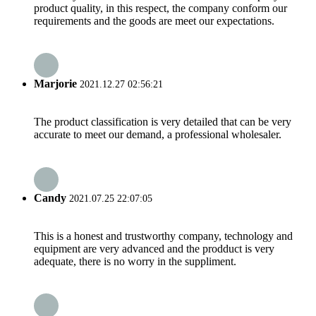
product quality, in this respect, the company conform our
requirements and the goods are meet our expectations.
Marjorie
2021.12.27 02:56:21
The product classification is very detailed that can be very
accurate to meet our demand, a professional wholesaler.
Candy
2021.07.25 22:07:05
This is a honest and trustworthy company, technology and
equipment are very advanced and the prodduct is very
adequate, there is no worry in the suppliment.