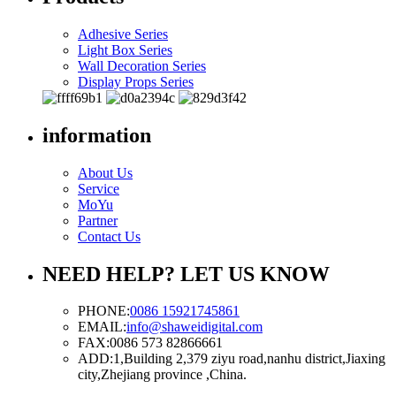
Adhesive Series
Light Box Series
Wall Decoration Series
Display Props Series
information
About Us
Service
MoYu
Partner
Contact Us
NEED HELP? LET US KNOW
PHONE:
0086 15921745861
EMAIL:
info@shaweidigital.com
FAX:
0086 573 82866661
ADD:
1,Building 2,379 ziyu road,nanhu district,Jiaxing
city,Zhejiang province ,China.