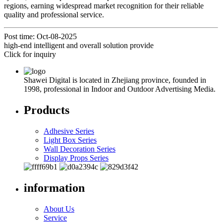
regions, earning widespread market recognition for their reliable
quality and professional service.
Post time: Oct-08-2025
high-end intelligent and overall solution provide
Click for inquiry
Shawei Digital is located in Zhejiang province, founded in
1998, professional in Indoor and Outdoor Advertising Media.
Products
Adhesive Series
Light Box Series
Wall Decoration Series
Display Props Series
information
About Us
Service