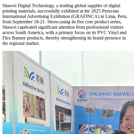
Shawei Digital Technology, a leading global supplier of digital
printing materials, successfully exhibited at the 2025 Peruvian
International Advertising Exhibition (GRAFINCA) in Lima, Peru,
from September 18-21. Showcasing its five core product series,
Shawei captivated significant attention from professional visitors
across South America, with a primary focus on its PVC Vinyl and
Flex Banner products, thereby strengthening its brand presence in
the regional market.