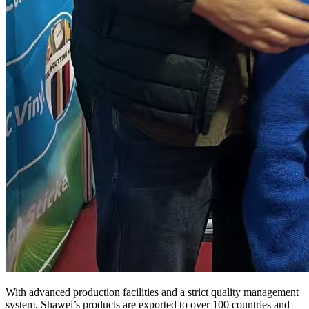
With advanced production facilities and a strict quality management
system, Shawei’s products are exported to over 100 countries and