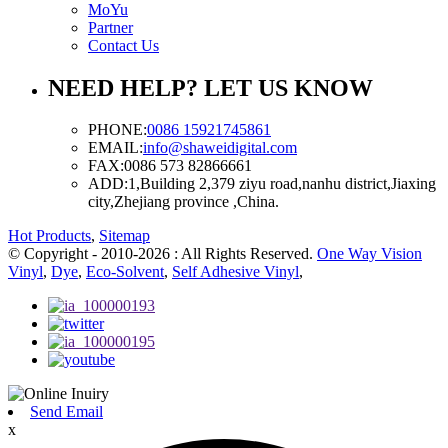
MoYu
Partner
Contact Us
NEED HELP? LET US KNOW
PHONE:
0086 15921745861
EMAIL:
info@shaweidigital.com
FAX:
0086 573 82866661
ADD:
1,Building 2,379 ziyu road,nanhu district,Jiaxing
city,Zhejiang province ,China.
Hot Products
,
Sitemap
© Copyright - 2010-2026 : All Rights Reserved.
One Way Vision
Vinyl
,
Dye
,
Eco-Solvent
,
Self Adhesive Vinyl
,
Send Email
x