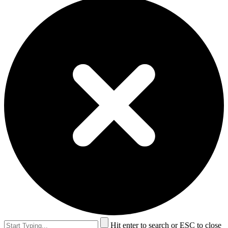
Hit enter to search or ESC to close