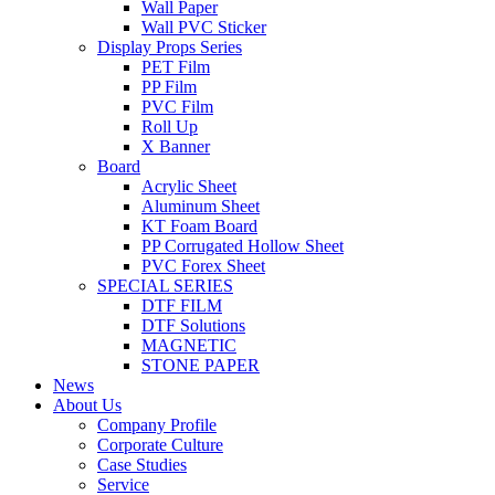
Wall Paper
Wall PVC Sticker
Display Props Series
PET Film
PP Film
PVC Film
Roll Up
X Banner
Board
Acrylic Sheet
Aluminum Sheet
KT Foam Board
PP Corrugated Hollow Sheet
PVC Forex Sheet
SPECIAL SERIES
DTF FILM
DTF Solutions
MAGNETIC
STONE PAPER
News
About Us
Company Profile
Corporate Culture
Case Studies
Service