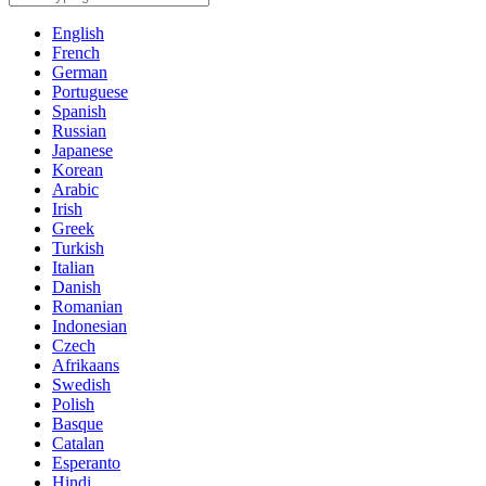
English
French
German
Portuguese
Spanish
Russian
Japanese
Korean
Arabic
Irish
Greek
Turkish
Italian
Danish
Romanian
Indonesian
Czech
Afrikaans
Swedish
Polish
Basque
Catalan
Esperanto
Hindi