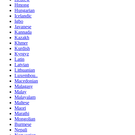
Hmong
Hungarian
Icelandic
Igbo
Javanese
Kannada
Kazakh
Khmer
Kurdish
Kyrgyz
Latin
Latvian
Lithuanian
Luxembou..
Macedonian
Malagasy
Malay
Malayalam
Maltese
Maori
Marathi
Mongolian
Burmese
Nepali