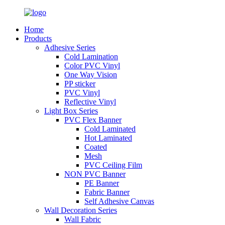
Home
Products
Adhesive Series
Cold Lamination
Color PVC Vinyl
One Way Vision
PP sticker
PVC Vinyl
Reflective Vinyl
Light Box Series
PVC Flex Banner
Cold Laminated
Hot Laminated
Coated
Mesh
PVC Ceiling Film
NON PVC Banner
PE Banner
Fabric Banner
Self Adhesive Canvas
Wall Decoration Series
Wall Fabric