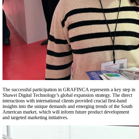
The successful participation in GRAFINCA represents a key step in
Shawei Digital Technology’s global expansion strategy. The direct
interactions with international clients provided crucial first-hand
insights into the unique demands and emerging trends of the South
American market, which will inform future product development
and targeted marketing initiatives.