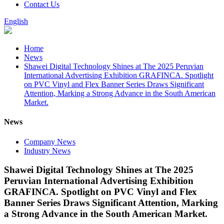
Contact Us
English
Home
News
Shawei Digital Technology Shines at The 2025 Peruvian
International Advertising Exhibition GRAFINCA. Spotlight
on PVC Vinyl and Flex Banner Series Draws Significant
Attention, Marking a Strong Advance in the South American
Market.
News
Company News
Industry News
Shawei Digital Technology Shines at The 2025
Peruvian International Advertising Exhibition
GRAFINCA. Spotlight on PVC Vinyl and Flex
Banner Series Draws Significant Attention, Marking
a Strong Advance in the South American Market.