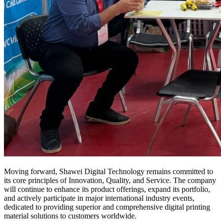
Moving forward, Shawei Digital Technology remains committed to
its core principles of Innovation, Quality, and Service. The company
will continue to enhance its product offerings, expand its portfolio,
and actively participate in major international industry events,
dedicated to providing superior and comprehensive digital printing
material solutions to customers worldwide.