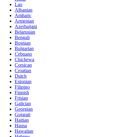
Lao
Albanian
Amharic
Armenian
Azerbaijani
Belarusian
Bengali
Bosnian
Bulgarian
Cebuano
Chichewa
Corsican
Croatian
Dutch
Estonian
Filipino
Finnish
Frisian
Galician
Georgian
Gujarati
Haitian
Hausa
Hawaiian
Hebrew