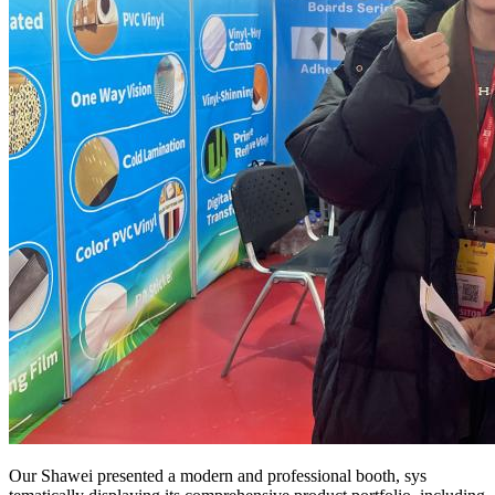
Our Shawei presented a modern and professional booth, sys