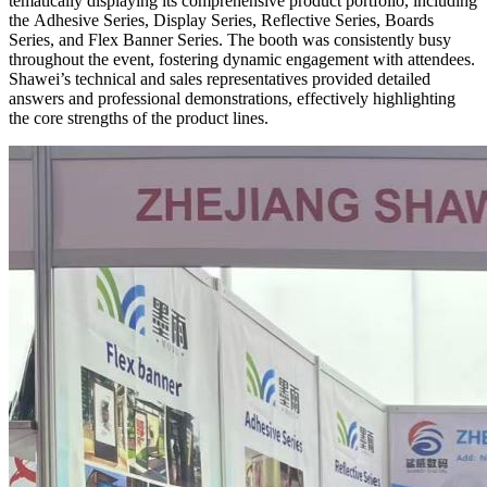
tematically displaying its comprehensive product portfolio, including
the Adhesive Series, Display Series, Reflective Series, Boards
Series, and Flex Banner Series. The booth was consistently busy
throughout the event, fostering dynamic engagement with attendees.
Shawei’s technical and sales representatives provided detailed
answers and professional demonstrations, effectively highlighting
the core strengths of the product lines.