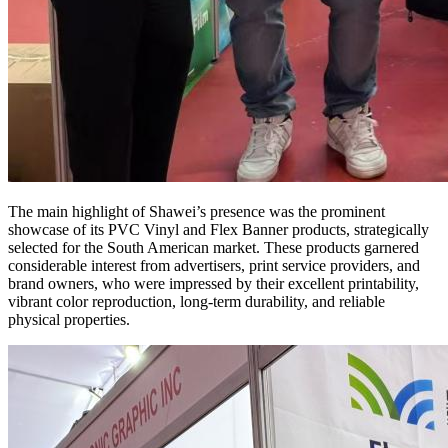
The main highlight of Shawei’s presence was the prominent
showcase of its PVC Vinyl and Flex Banner products, strategically
selected for the South American market. These products garnered
considerable interest from advertisers, print service providers, and
brand owners, who were impressed by their excellent printability,
vibrant color reproduction, long-term durability, and reliable
physical properties.