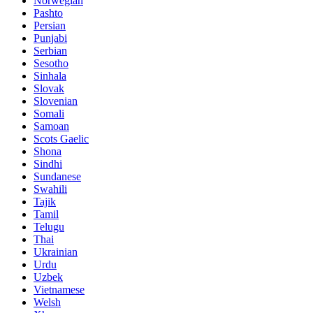
Norwegian
Pashto
Persian
Punjabi
Serbian
Sesotho
Sinhala
Slovak
Slovenian
Somali
Samoan
Scots Gaelic
Shona
Sindhi
Sundanese
Swahili
Tajik
Tamil
Telugu
Thai
Ukrainian
Urdu
Uzbek
Vietnamese
Welsh