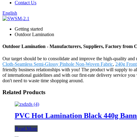
Contact Us
English
Getting started
Outdoor Lamination
Outdoor Lamination - Manufacturers, Suppliers, Factory from 
Our target should be to consolidate and improve the high-quality and
Cloth-Seamless Semi-Glossy Pinhole Non-Woven Fabric
,
240g Front
friendly business relationships with you! The product will supply to
of international guidelines and with our first-rate delivery service y
don't need to waste time shopping around.
Related Products
PVC Hot Lamination Black 440g Banner
Read More