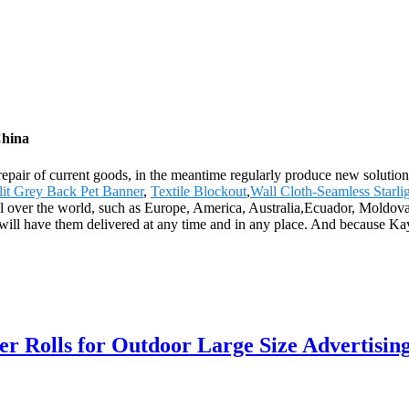
China
 repair of current goods, in the meantime regularly produce new soluti
lit Grey Back Pet Banner
,
Textile Blockout
,
Wall Cloth-Seamless Starli
 all over the world, such as Europe, America, Australia,Ecuador, Mold
ou will have them delivered at any time and in any place. And because Ka
 Rolls for Outdoor Large Size Advertisin