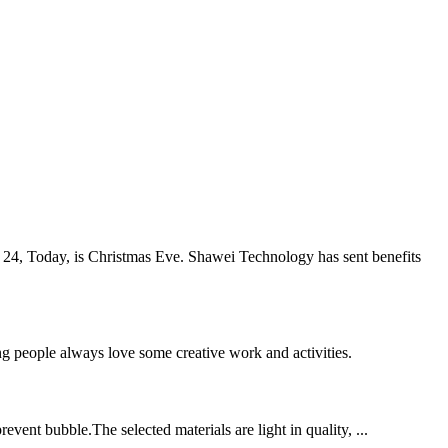
 24, Today, is Christmas Eve. Shawei Technology has sent benefits
ng people always love some creative work and activities.
event bubble.The selected materials are light in quality, ...