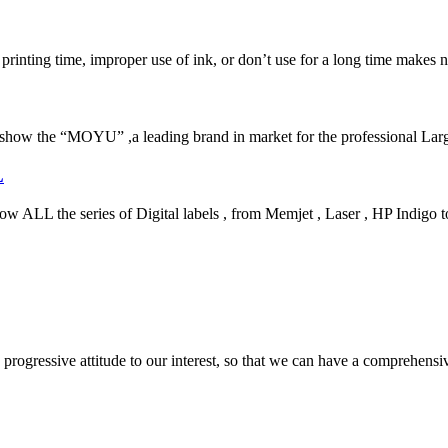
 printing time, improper use of ink, or don’t use for a long time makes n
how the “MOYU” ,a leading brand in market for the professional Larg
L
 the series of Digital labels , from Memjet , Laser , HP Indigo to 
nd progressive attitude to our interest, so that we can have a comprehen