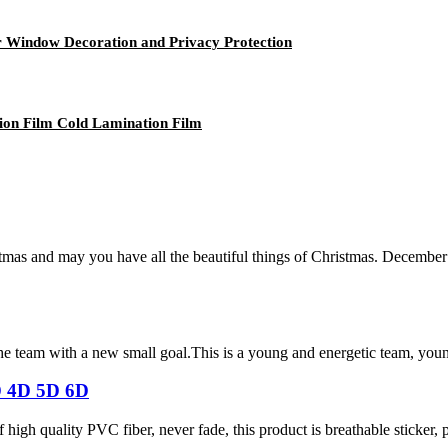
or Window Decoration and Privacy Protection
ion Film Cold Lamination Film
mas and may you have all the beautiful things of Christmas. December
the team with a new small goal.This is a young and energetic team, you
D 4D 5D 6D
igh quality PVC fiber, never fade, this product is breathable sticker, pr