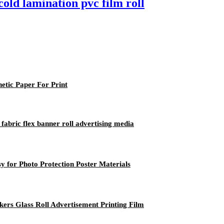
old lamination pvc film roll
etic Paper For Print
fabric flex banner roll advertising media
 for Photo Protection Poster Materials
kers Glass Roll Advertisement Printing Film