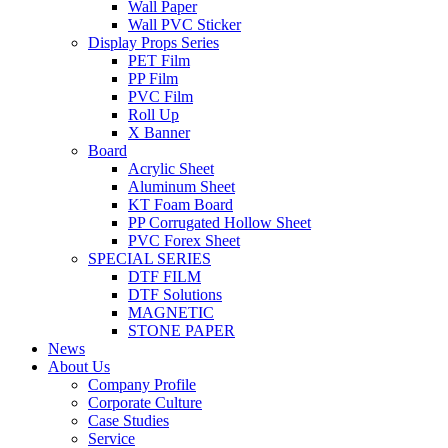
Wall Paper
Wall PVC Sticker
Display Props Series
PET Film
PP Film
PVC Film
Roll Up
X Banner
Board
Acrylic Sheet
Aluminum Sheet
KT Foam Board
PP Corrugated Hollow Sheet
PVC Forex Sheet
SPECIAL SERIES
DTF FILM
DTF Solutions
MAGNETIC
STONE PAPER
News
About Us
Company Profile
Corporate Culture
Case Studies
Service