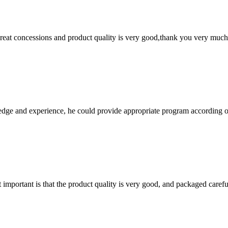
 great concessions and product quality is very good,thank you very much
ge and experience, he could provide appropriate program according ou
 important is that the product quality is very good, and packaged carefu