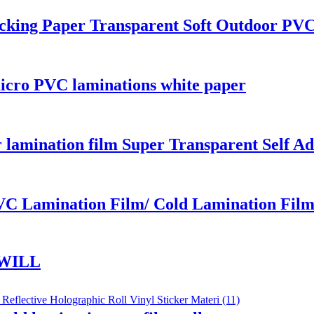
king Paper Transparent Soft Outdoor PVC 
icro PVC laminations white paper
r lamination film Super Transparent Self A
VC Lamination Film/ Cold Lamination Fil
WILL