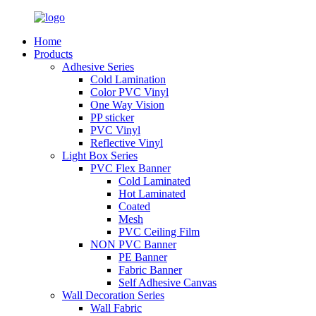
Home
Products
Adhesive Series
Cold Lamination
Color PVC Vinyl
One Way Vision
PP sticker
PVC Vinyl
Reflective Vinyl
Light Box Series
PVC Flex Banner
Cold Laminated
Hot Laminated
Coated
Mesh
PVC Ceiling Film
NON PVC Banner
PE Banner
Fabric Banner
Self Adhesive Canvas
Wall Decoration Series
Wall Fabric