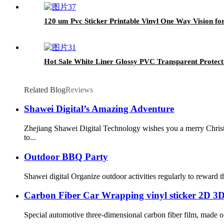
120 um Pvc Sticker Printable Vinyl One Way Vision f
Hot Sale White Liner Glossy PVC Transparent Protect
Related Blog
Reviews
Shawei Digital’s Amazing Adventure
Zhejiang Shawei Digital Technology wishes you a merry Christ
to...
Outdoor BBQ Party
Shawei digital Organize outdoor activities regularly to reward 
Carbon Fiber Car Wrapping vinyl sticker 2D 3
Special automotive three-dimensional carbon fiber film, made of h