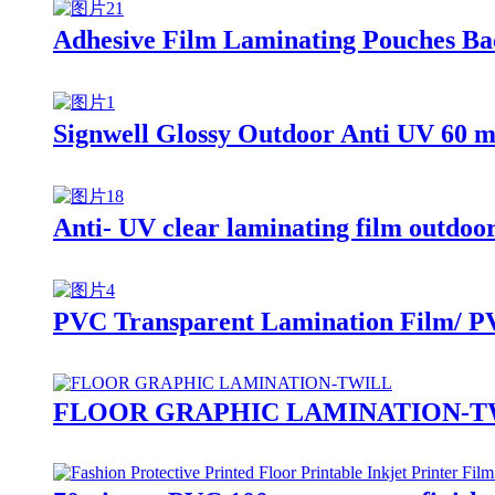
Adhesive Film Laminating Pouches Bac
Signwell Glossy Outdoor Anti UV 60 m
Anti- UV clear laminating film outdoo
PVC Transparent Lamination Film/ P
FLOOR GRAPHIC LAMINATION-T