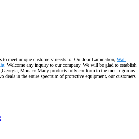
ons to meet unique customers' needs for Outdoor Lamination,
Wall
ght
. Welcome any inquiry to our company. We will be glad to establish
ova,Georgia, Monaco.Many products fully conform to the most rigorous
yo deals in the entire spectrum of protective equipment, our customers
g