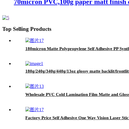
70micron PVC,100g paper matt finish c
Top Selling Products
180micron Matte Polypropylene Self Adhesive PP Synth
180g/240g/340g/440g/13oz glossy matte backlit/frontlit 
Wholesale PVC Cold Lamination Film Matte and Glossy
Factory Price Self Adhesive One Way Vision Laser Stic