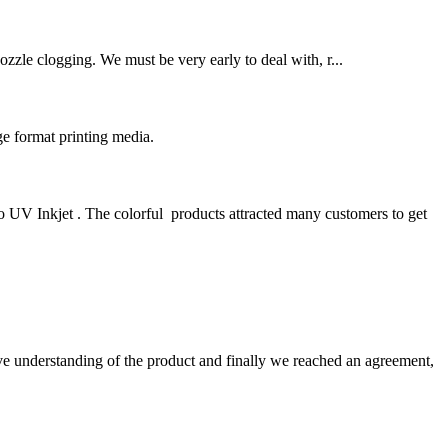
ozzle clogging. We must be very early to deal with, r...
e format printing media.
UV Inkjet . The colorful products attracted many customers to get
sive understanding of the product and finally we reached an agreement,