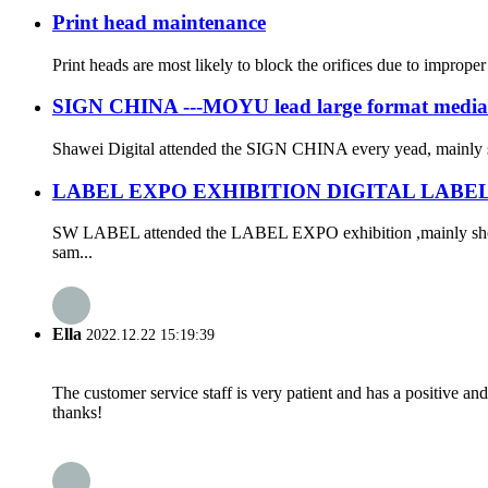
Print head maintenance
Print heads are most likely to block the orifices due to improper
SIGN CHINA ---MOYU lead large format media
Shawei Digital attended the SIGN CHINA every yead, mainly s
LABEL EXPO EXHIBITION DIGITAL LABE
SW LABEL attended the LABEL EXPO exhibition ,mainly show ALL
sam...
Ella
2022.12.22 15:19:39
The customer service staff is very patient and has a positive a
thanks!