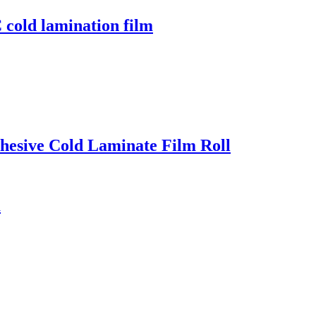
cold lamination film
dhesive Cold Laminate Film Roll
m