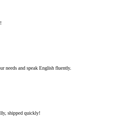
!
r needs and speak English fluently.
lly, shipped quickly!