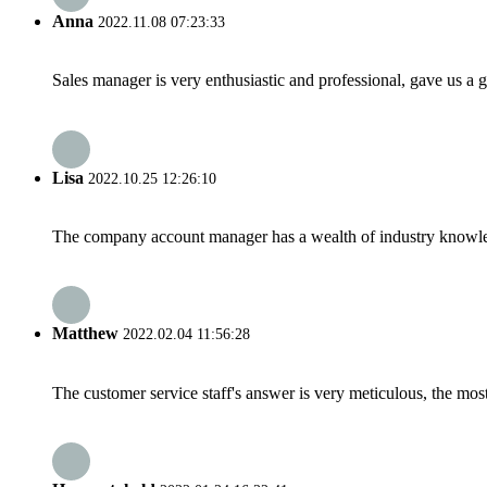
Anna
2022.11.08 07:23:33
Sales manager is very enthusiastic and professional, gave us a
Lisa
2022.10.25 12:26:10
The company account manager has a wealth of industry knowled
Matthew
2022.02.04 11:56:28
The customer service staff's answer is very meticulous, the most