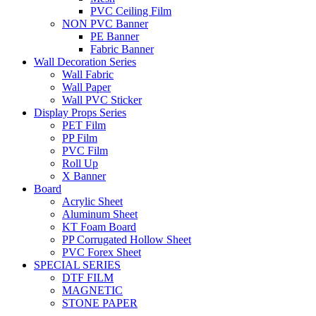
PVC Ceiling Film
NON PVC Banner
PE Banner
Fabric Banner
Wall Decoration Series
Wall Fabric
Wall Paper
Wall PVC Sticker
Display Props Series
PET Film
PP Film
PVC Film
Roll Up
X Banner
Board
Acrylic Sheet
Aluminum Sheet
KT Foam Board
PP Corrugated Hollow Sheet
PVC Forex Sheet
SPECIAL SERIES
DTF FILM
MAGNETIC
STONE PAPER