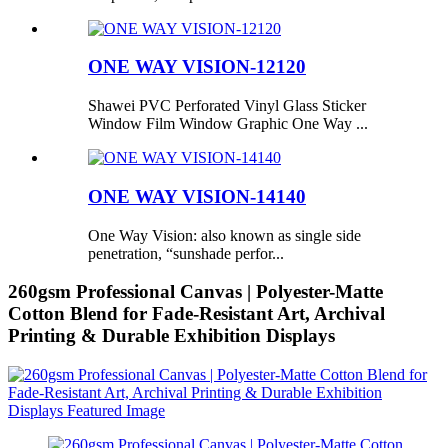
ONE WAY VISION-12120
Shawei PVC Perforated Vinyl Glass Sticker
Window Film Window Graphic One Way ...
ONE WAY VISION-14140
One Way Vision: also known as single side
penetration, “sunshade perfor...
260gsm Professional Canvas | Polyester-Matte
Cotton Blend for Fade-Resistant Art, Archival
Printing & Durable Exhibition Displays