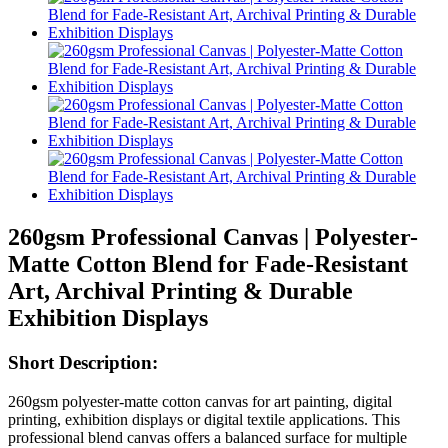
260gsm Professional Canvas | Polyester-
Matte Cotton Blend for Fade-Resistant
Art, Archival Printing & Durable
Exhibition Displays
Short Description:
260gsm polyester-matte cotton canvas for art painting, digital
printing, exhibition displays or digital textile applications. This
professional blend canvas offers a balanced surface for multiple