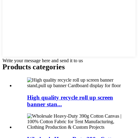
Write your message here and send it to us
Products categories
High quality recycle roll up screen
banner stan...