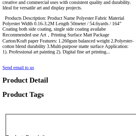
creative and commercial uses with consistent quality and durability.
Ideal for versatile art and display projects.
Products Description: Product Name Polyester Fabric Material
Polyester Width 0.16-3.2M Length 50meter / 54.6yards / 164”
Coating both side coating, single side coating availabe
Recommended use Art，Printing Surface Matt Package
Carton/Kraft paper Features: 1.260gsm balanced weight 2.Polyester-
cotton blend durability 3.Multi-purpose matte surface Application:
1). Professional art painting 2). Digital fine art printing...
Send email to us
Product Detail
Product Tags