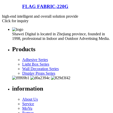
FLAG FABRIC-220G
high-end intelligent and overall solution provide
Click for inquiry
Shawei Digital is located in Zhejiang province, founded in
1998, professional in Indoor and Outdoor Advertising Media.
Products
Adhesive Series
Light Box Series
Wall Decoration Series
Display Props Series
information
About Us
Service
MoYu
Partner