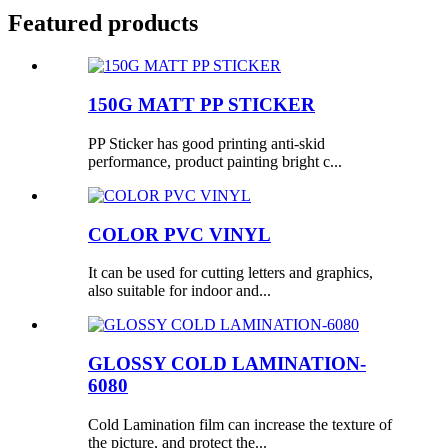
Featured products
150G MATT PP STICKER
PP Sticker has good printing anti-skid
performance, product painting bright c...
COLOR PVC VINYL
It can be used for cutting letters and graphics,
also suitable for indoor and...
GLOSSY COLD LAMINATION-
6080
Cold Lamination film can increase the texture of
the picture, and protect the...