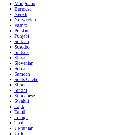
Mongolian
Burmese
Nepali
Norwegian
Pashto
Persian
Punjabi
Serbian
Sesotho
Sinhala
Slovak
Slovenian
Somali
Samoan
Scots Gaelic
Shona
Sindhi
Sundanese
Swahili
Tajik
Tamil
Telugu
Thai
Ukrainian
Urdu