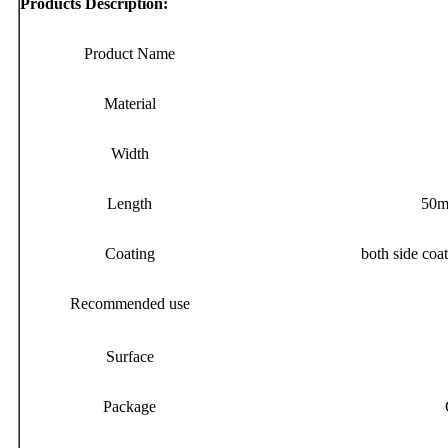
Products Description:
Product Name
Material
Width
Length
50me
Coating
both side coat
Recommended use
Surface
Package