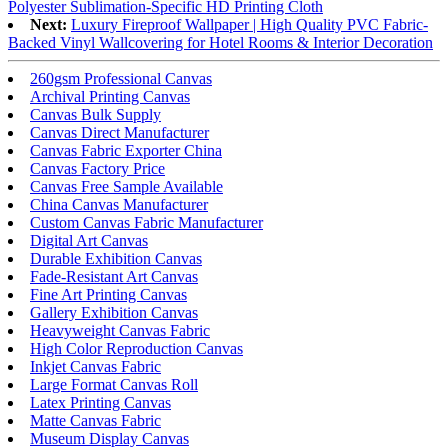
Polyester Sublimation-Specific HD Printing Cloth
Next:
Luxury Fireproof Wallpaper | High Quality PVC Fabric-
Backed Vinyl Wallcovering for Hotel Rooms & Interior Decoration
260gsm Professional Canvas
Archival Printing Canvas
Canvas Bulk Supply
Canvas Direct Manufacturer
Canvas Fabric Exporter China
Canvas Factory Price
Canvas Free Sample Available
China Canvas Manufacturer
Custom Canvas Fabric Manufacturer
Digital Art Canvas
Durable Exhibition Canvas
Fade-Resistant Art Canvas
Fine Art Printing Canvas
Gallery Exhibition Canvas
Heavyweight Canvas Fabric
High Color Reproduction Canvas
Inkjet Canvas Fabric
Large Format Canvas Roll
Latex Printing Canvas
Matte Canvas Fabric
Museum Display Canvas