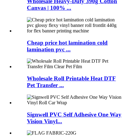
Wholesale Heavy-Duty 390g Cotton
Canvas | 100% ...
Cheap price hot lamination cold
lamination pvc ...
Wholesale Roll Printable Heat DTF
Pet Transfer ...
Signwell PVC Self Adhesive One Way
Vision Vinyl...