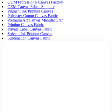
ODM Professional Canvas Factory
OEM Canvas Fabric Supplier
Pigment Ink Printing Canvas
Polyester-Cotton Canvas Fabric
Premium Art Canvas Manufacturer
Printing Canvas Fabric
Private Label Canvas Fabric
Solvent Ink Printing Canvas
Sublimation Canvas Fabric