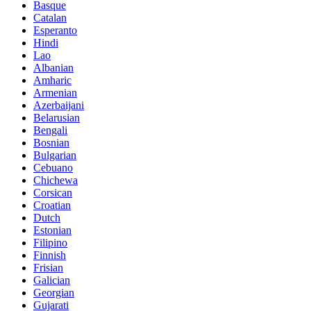
Basque
Catalan
Esperanto
Hindi
Lao
Albanian
Amharic
Armenian
Azerbaijani
Belarusian
Bengali
Bosnian
Bulgarian
Cebuano
Chichewa
Corsican
Croatian
Dutch
Estonian
Filipino
Finnish
Frisian
Galician
Georgian
Gujarati