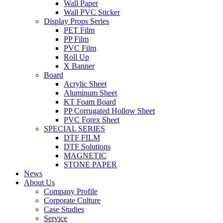
Wall Paper
Wall PVC Sticker
Display Props Series
PET Film
PP Film
PVC Film
Roll Up
X Banner
Board
Acrylic Sheet
Aluminum Sheet
KT Foam Board
PP Corrugated Hollow Sheet
PVC Forex Sheet
SPECIAL SERIES
DTF FILM
DTF Solutions
MAGNETIC
STONE PAPER
News
About Us
Company Profile
Corporate Culture
Case Studies
Service