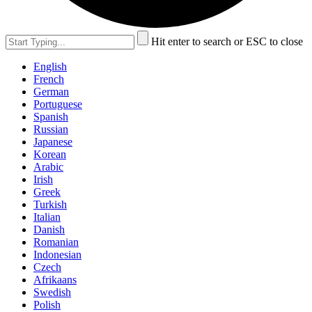
Hit enter to search or ESC to close
English
French
German
Portuguese
Spanish
Russian
Japanese
Korean
Arabic
Irish
Greek
Turkish
Italian
Danish
Romanian
Indonesian
Czech
Afrikaans
Swedish
Polish