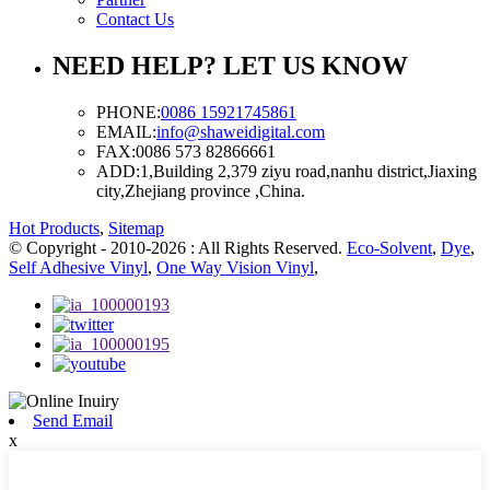
Contact Us
NEED HELP? LET US KNOW
PHONE:
0086 15921745861
EMAIL:
info@shaweidigital.com
FAX:
0086 573 82866661
ADD:
1,Building 2,379 ziyu road,nanhu district,Jiaxing
city,Zhejiang province ,China.
Hot Products
,
Sitemap
© Copyright - 2010-2026 : All Rights Reserved.
Eco-Solvent
,
Dye
,
Self Adhesive Vinyl
,
One Way Vision Vinyl
,
Send Email
x