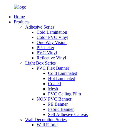
Home
Products
Adhesive Series
Cold Lamination
Color PVC Vinyl
One Way Vision
PP sticker
PVC Vinyl
Reflective Vinyl
Light Box Series
PVC Flex Banner
Cold Laminated
Hot Laminated
Coated
Mesh
PVC Ceiling Film
NON PVC Banner
PE Banner
Fabric Banner
Self Adhesive Canvas
Wall Decoration Series
Wall Fabric