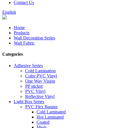
Contact Us
English
Home
Products
Wall Decoration Series
Wall Fabric
Categories
Adhesive Series
Cold Lamination
Color PVC Vinyl
One Way Vision
PP sticker
PVC Vinyl
Reflective Vinyl
Light Box Series
PVC Flex Banner
Cold Laminated
Hot Laminated
Coated
Mesh