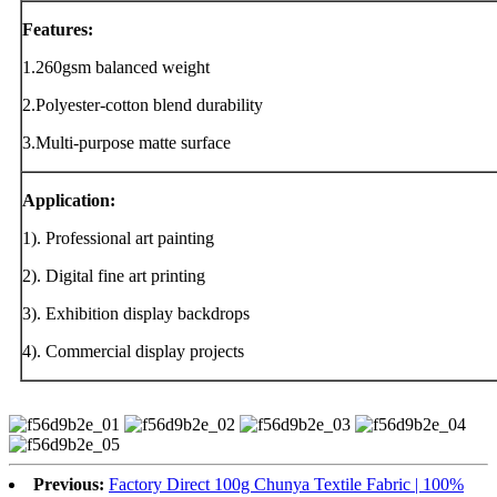
Features:
1.260gsm balanced weight
2.Polyester-cotton blend durability
3.Multi-purpose matte surface
Application:
1). Professional art painting
2). Digital fine art printing
3). Exhibition display backdrops
4). Commercial display projects
Previous:
Factory Direct 100g Chunya Textile Fabric | 100%