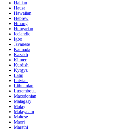
Haitian
Hausa
Hawaiian
Hebrew
Hmong
Hungarian
Icelandic
Igbo
Javanese
Kannada
Kazakh
Khmer
Kurdish
Kyrgyz
Latin
Latvian
Lithuanian
Luxembou..
Macedonian
Malagasy
Malay
Malayalam
Maltese
Maori
Marathi