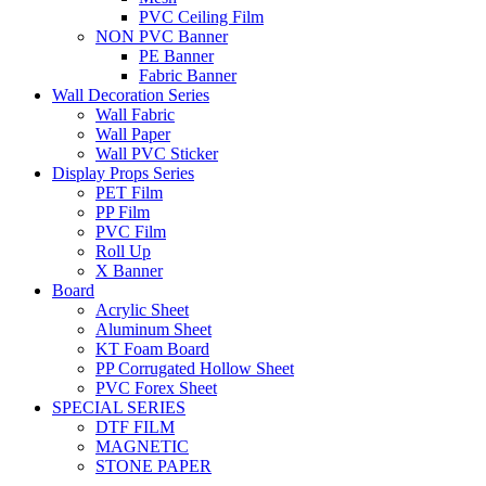
PVC Ceiling Film
NON PVC Banner
PE Banner
Fabric Banner
Wall Decoration Series
Wall Fabric
Wall Paper
Wall PVC Sticker
Display Props Series
PET Film
PP Film
PVC Film
Roll Up
X Banner
Board
Acrylic Sheet
Aluminum Sheet
KT Foam Board
PP Corrugated Hollow Sheet
PVC Forex Sheet
SPECIAL SERIES
DTF FILM
MAGNETIC
STONE PAPER