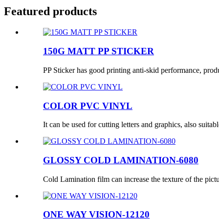
Featured products
150G MATT PP STICKER
PP Sticker has good printing anti-skid performance, produc
COLOR PVC VINYL
It can be used for cutting letters and graphics, also suitabl
GLOSSY COLD LAMINATION-6080
Cold Lamination film can increase the texture of the pictur
ONE WAY VISION-12120