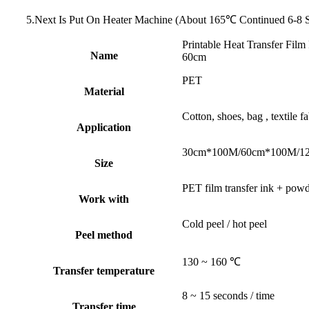
5.Next Is Put On Heater Machine (About 165℃ Continued 6-8 
Printable Heat Transfer Fil
Name
60cm
PET
Material
Cotton, shoes, bag , textile fa
Application
30cm*100M/60cm*100M/12
Size
PET film transfer ink + pow
Work with
Cold peel / hot peel
Peel method
130 ~ 160 ℃
Transfer temperature
8 ~ 15 seconds / time
Transfer time