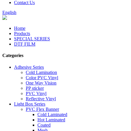
Contact Us
English
Home
Products
SPECIAL SERIES
DTF FILM
Categories
Adhesive Series
Cold Lamination
Color PVC Vinyl
One Way Vision
PP sticker
PVC Vinyl
Reflective Vinyl
Light Box Series
PVC Flex Banner
Cold Laminated
Hot Laminated
Coated
Mesh