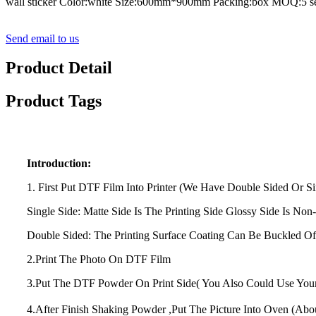
wall sticker Color:white Size:600mm*900mm Packing:box MOQ:5 se
Send email to us
Product Detail
Product Tags
Introduction:
1. First Put DTF Film Into Printer (We Have Double Sided Or Si
Single Side: Matte Side Is The Printing Side Glossy Side Is Non-
Double Sided: The Printing Surface Coating Can Be Buckled Of
2.Print The Photo On DTF Film
3.Put The DTF Powder On Print Side( You Also Could Use Yo
4.After Finish Shaking Powder ,Put The Picture Into Oven (Ab