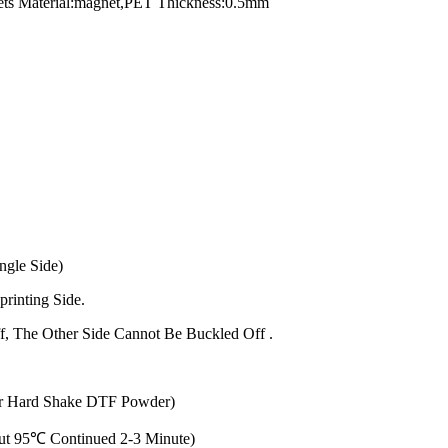
ts Material:magnet,PET Thickness:0.5mm
ngle Side)
printing Side.
f, The Other Side Cannot Be Buckled Off .
ur Hard Shake DTF Powder)
out 95℃ Continued 2-3 Minute)