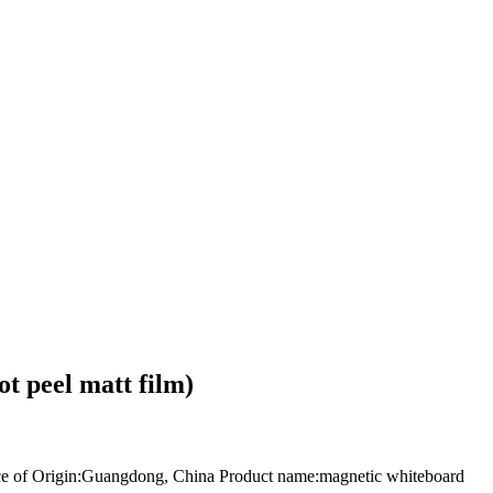
 peel matt film)
of Origin:Guangdong, China Product name:magnetic whiteboard