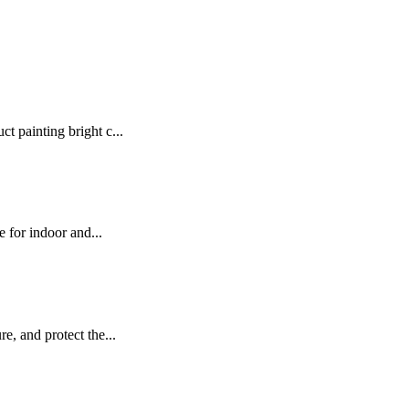
t painting bright c...
e for indoor and...
e, and protect the...