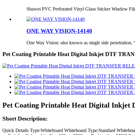
Shawei PVC Perforated Vinyl Glass Sticker Window Fi
ONE WAY VISION-14140
One Way Vision: also known as single side penetration, “
Pet Coating Printable Heat Digital Inkjet DTF TR
Pet Coating Printable Heat Digital Ink
Short Description:
Quick Details Type:Whiteboard Whiteboard Type:Standard White