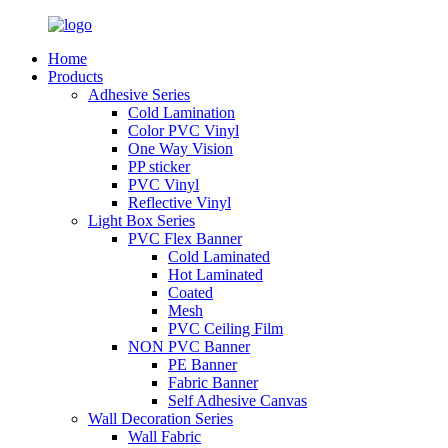
Home
Products
Adhesive Series
Cold Lamination
Color PVC Vinyl
One Way Vision
PP sticker
PVC Vinyl
Reflective Vinyl
Light Box Series
PVC Flex Banner
Cold Laminated
Hot Laminated
Coated
Mesh
PVC Ceiling Film
NON PVC Banner
PE Banner
Fabric Banner
Self Adhesive Canvas
Wall Decoration Series
Wall Fabric