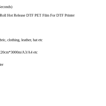
Seconds)
m Roll Hot Release DTF PET Film For DTF Printer
bric, clothing, leather, hat etc
20cm*3000m/A3/A4 etc
der