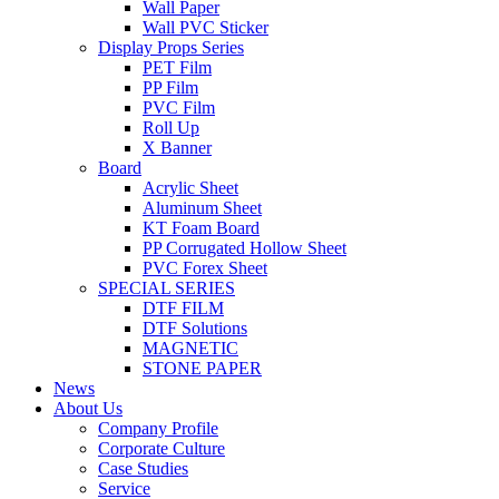
Wall Paper
Wall PVC Sticker
Display Props Series
PET Film
PP Film
PVC Film
Roll Up
X Banner
Board
Acrylic Sheet
Aluminum Sheet
KT Foam Board
PP Corrugated Hollow Sheet
PVC Forex Sheet
SPECIAL SERIES
DTF FILM
DTF Solutions
MAGNETIC
STONE PAPER
News
About Us
Company Profile
Corporate Culture
Case Studies
Service