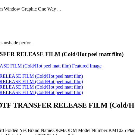
lm Window Graphic One Way ...
sunshade perfor...
ANSFER RELEASE FILM (Cold/Hot peel matt film)
jet DTF TRANSFER RELEASE FILM (Cold/Hot
board Folded:Yes Brand Name:OEM/ODM Model Number:KM1025 Place 