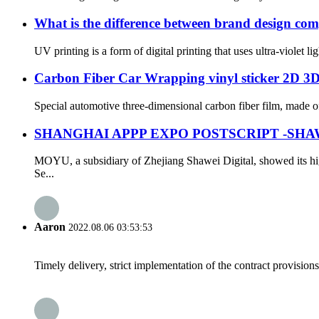
What is the difference between brand design com
UV printing is a form of digital printing that uses ultra-violet lig
Carbon Fiber Car Wrapping vinyl sticker 2D 3
Special automotive three-dimensional carbon fiber film, made of h
SHANGHAI APPP EXPO POSTSCRIPT -SHA
MOYU, a subsidiary of Zhejiang Shawei Digital, showed its hi
Se...
Aaron
2022.08.06 03:53:53
Timely delivery, strict implementation of the contract provisio