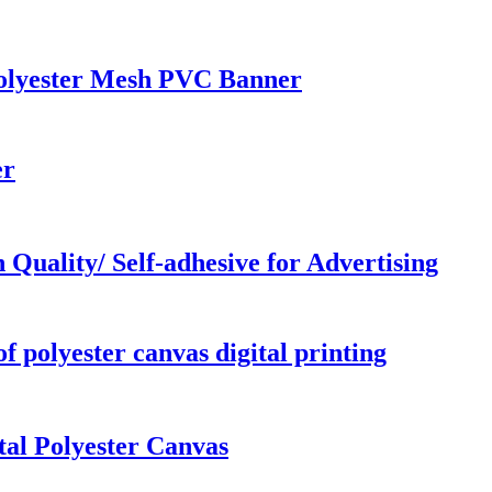
 Polyester Mesh PVC Banner
er
Quality/ Self-adhesive for Advertising
 polyester canvas digital printing
tal Polyester Canvas