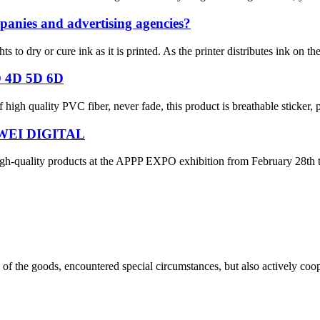
panies and advertising agencies?
hts to dry or cure ink as it is printed. As the printer distributes ink on t
D 4D 5D 6D
igh quality PVC fiber, never fade, this product is breathable sticker, pr
WEI DIGITAL
gh-quality products at the APPP EXPO exhibition from February 28th t
ns of the goods, encountered special circumstances, but also actively co