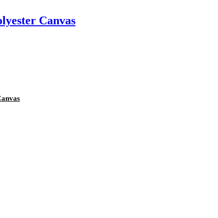
olyester Canvas
Canvas