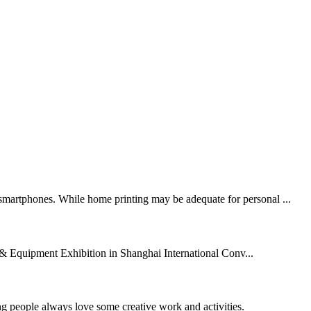
n smartphones. While home printing may be adequate for personal ...
& Equipment Exhibition in Shanghai International Conv...
ng people always love some creative work and activities.