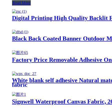
Read More
Digital Printing High Quality Backlit
Black Back Coated Banner Outdoor Mat
Factory Price Removable Adhesive One 
White blank self adhesive Natural mate
fabric
Signwell Waterproof Canvas Fabric, 26