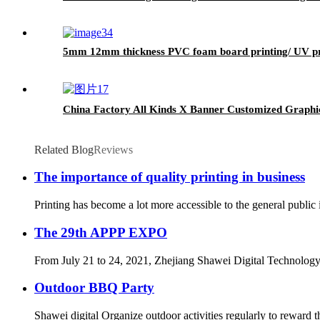
5mm 12mm thickness PVC foam board printing/ UV p
China Factory All Kinds X Banner Customized Graphi
Related Blog
Reviews
The importance of quality printing in business
Printing has become a lot more accessible to the general public
The 29th APPP EXPO
From July 21 to 24, 2021, Zhejiang Shawei Digital Technology 
Outdoor BBQ Party
Shawei digital Organize outdoor activities regularly to reward 