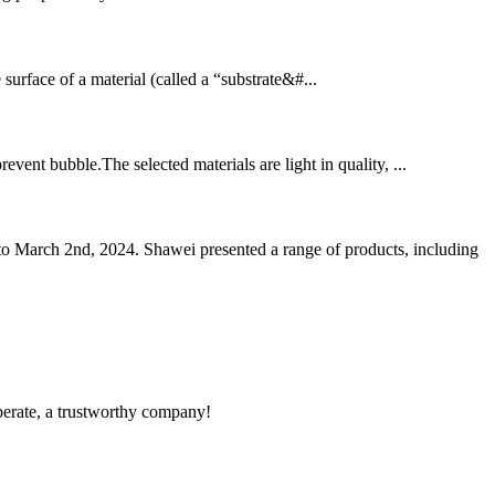
he surface of a material (called a “substrate&#...
event bubble.The selected materials are light in quality, ...
o March 2nd, 2024. Shawei presented a range of products, including
operate, a trustworthy company!