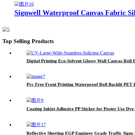
Signwell Waterproof Canvas Fabric Sil
Top Selling Products
Digital Printing Eco-Solvent Glossy Wall Canvas Roll
Pvc Free Front Printing Waterproof Roll Backlit PET 
Coating Inkjet Adhesive PP Sticker for Poster Use Dye
Reflective Sheeting EGP Engineer Grade Traffic Signs