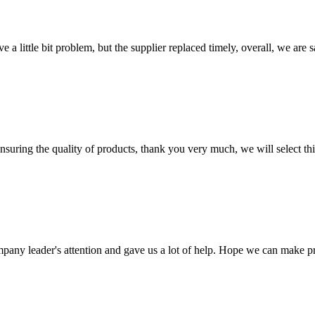
 a little bit problem, but the supplier replaced timely, overall, we are sa
nsuring the quality of products, thank you very much, we will select t
mpany leader's attention and gave us a lot of help. Hope we can make p