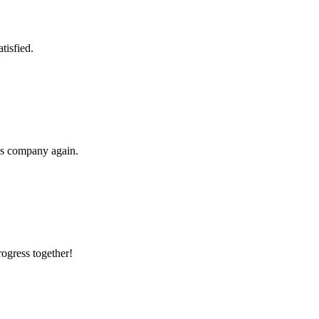
tisfied.
his company again.
rogress together!