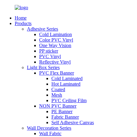
Home
Products
Adhesive Series
Cold Lamination
Color PVC Vinyl
One Way Vision
PP sticker
PVC Vinyl
Reflective Vinyl
Light Box Series
PVC Flex Banner
Cold Laminated
Hot Laminated
Coated
Mesh
PVC Ceiling Film
NON PVC Banner
PE Banner
Fabric Banner
Self Adhesive Canvas
Wall Decoration Series
Wall Fabric