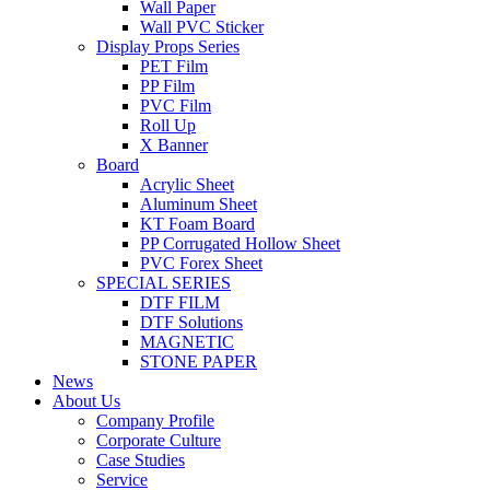
Wall Paper
Wall PVC Sticker
Display Props Series
PET Film
PP Film
PVC Film
Roll Up
X Banner
Board
Acrylic Sheet
Aluminum Sheet
KT Foam Board
PP Corrugated Hollow Sheet
PVC Forex Sheet
SPECIAL SERIES
DTF FILM
DTF Solutions
MAGNETIC
STONE PAPER
News
About Us
Company Profile
Corporate Culture
Case Studies
Service