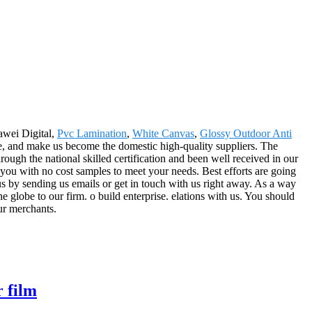
awei Digital,
Pvc Lamination
,
White Canvas
,
Glossy Outdoor Anti
e, and make us become the domestic high-quality suppliers. The
ugh the national skilled certification and been well received in our
 you with no cost samples to meet your needs. Best efforts are going
us by sending us emails or get in touch with us right away. As a way
e globe to our firm. o build enterprise. elations with us. You should
our merchants.
r film