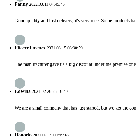
Fanny
2022.03.11 04:45:46
Good quality and fast delivery, it's very nice. Some products have
EliecerJimenez
2021.08.15 08:30:59
The manufacturer gave us a big discount under the premise of e
Edwina
2021.02.26 23:16:40
We are a small company that has just started, but we get the co
Honorio
2021.02.15 09:49:18