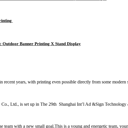
rinting
c Outdoor Banner Printing X Stand Display
 in recent years, with printing even possible directly from some moder
Co., Ltd., is set up in The 29th Shanghai Int’l Ad &Sign Technology 
the team with a new small goal.This is a young and energetic team, you