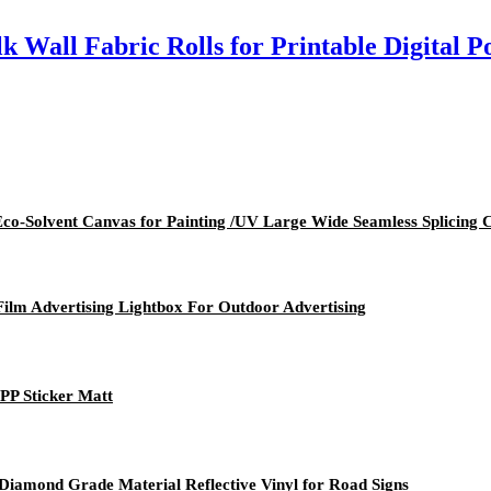
k Wall Fabric Rolls for Printable Digital P
 Eco-Solvent Canvas for Painting /UV Large Wide Seamless Splicing 
Film Advertising Lightbox For Outdoor Advertising
 PP Sticker Matt
 Diamond Grade Material Reflective Vinyl for Road Signs