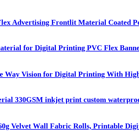
 Flex Advertising Frontlit Material Coated
erial for Digital Printing PVC Flex Bann
Way Vision for Digital Printing With High 
rial 330GSM inkjet print custom waterproof
0g Velvet Wall Fabric Rolls, Printable Digi