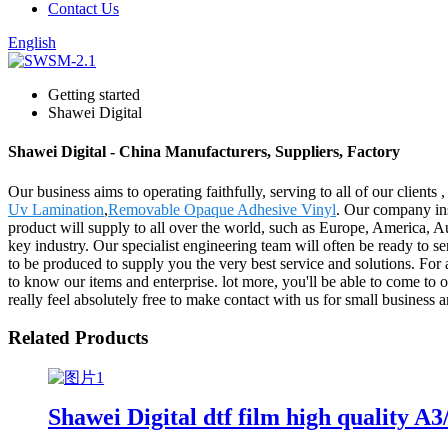
Contact Us
English
Getting started
Shawei Digital
Shawei Digital - China Manufacturers, Suppliers, Factory
Our business aims to operating faithfully, serving to all of our clie
Uv Lamination
,
Removable Opaque Adhesive Vinyl
. Our company ins
product will supply to all over the world, such as Europe, America, A
key industry. Our specialist engineering team will often be ready to s
to be produced to supply you the very best service and solutions. For
to know our items and enterprise. lot more, you'll be able to come to o
really feel absolutely free to make contact with us for small business 
Related Products
Shawei Digital dtf film high quality A3