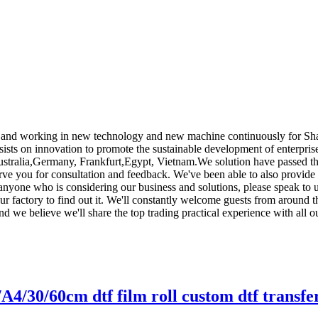
nts , and working in new technology and new machine continuously for Sh
ists on innovation to promote the sustainable development of enterpris
ustralia,Germany, Frankfurt,Egypt, Vietnam.We solution have passed thro
erve you for consultation and feedback. We've been able to also provide
 anyone who is considering our business and solutions, please speak to 
ur factory to find out it. We'll constantly welcome guests from around th
and we believe we'll share the top trading practical experience with all 
/A4/30/60cm dtf film roll custom dtf transfe