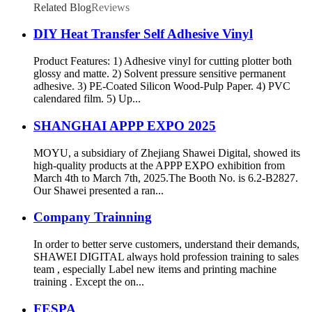
Related Blog
Reviews
DIY Heat Transfer Self Adhesive Vinyl
Product Features: 1) Adhesive vinyl for cutting plotter both
glossy and matte. 2) Solvent pressure sensitive permanent
adhesive. 3) PE-Coated Silicon Wood-Pulp Paper. 4) PVC
calendared film. 5) Up...
SHANGHAI APPP EXPO 2025
MOYU, a subsidiary of Zhejiang Shawei Digital, showed its
high-quality products at the APPP EXPO exhibition from
March 4th to March 7th, 2025.The Booth No. is 6.2-B2827.
Our Shawei presented a ran...
Company Trainning
In order to better serve customers, understand their demands,
SHAWEI DIGITAL always hold profession training to sales
team , especially Label new items and printing machine
training . Except the on...
FESPA