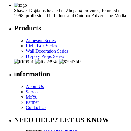
Shawei Digital is located in Zhejiang province, founded in
1998, professional in Indoor and Outdoor Advertising Media.
Products
Adhesive Series
Light Box Series
Wall Decoration Series
Display Props Series
information
About Us
Service
MoYu
Partner
Contact Us
NEED HELP? LET US KNOW