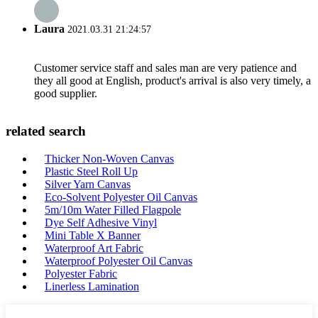
Laura
2021.03.31 21:24:57
Customer service staff and sales man are very patience and
they all good at English, product's arrival is also very timely, a
good supplier.
related search
Thicker Non-Woven Canvas
Plastic Steel Roll Up
Silver Yarn Canvas
Eco-Solvent Polyester Oil Canvas
5m/10m Water Filled Flagpole
Dye Self Adhesive Vinyl
Mini Table X Banner
Waterproof Art Fabric
Waterproof Polyester Oil Canvas
Polyester Fabric
Linerless Lamination