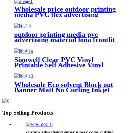
Wholesale price outdoor printing
media PVC flex advertising
material frontlit flex banner
outdoor printing media pvc
advertising material lona frontlit
flex banner Rolls Panaflex
Tarpaulin Advertising Canvas
Materials
Signwell Clear PVC Vinyl
Printable Self Adhesive Vinyl
Rolls Digital Printing Media
Wholesale Eco solvent Block out
Banner Matt No Curling Inkjet
Roll Up Printing Media PP/PVC
Composite Banner
Top Selling Products
custom advertising super glossy color cutting