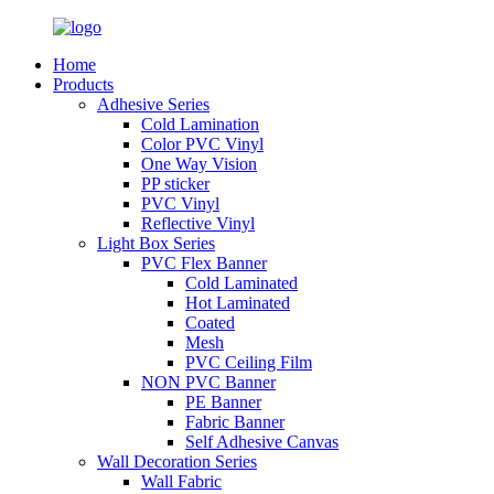
Home
Products
Adhesive Series
Cold Lamination
Color PVC Vinyl
One Way Vision
PP sticker
PVC Vinyl
Reflective Vinyl
Light Box Series
PVC Flex Banner
Cold Laminated
Hot Laminated
Coated
Mesh
PVC Ceiling Film
NON PVC Banner
PE Banner
Fabric Banner
Self Adhesive Canvas
Wall Decoration Series
Wall Fabric