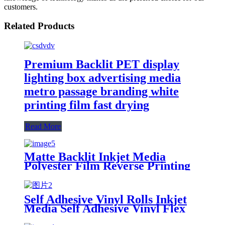
customers.
Related Products
Premium Backlit PET display
lighting box advertising media
metro passage branding white
printing film fast drying
Read More
Matte Backlit Inkjet Media
Polyester Film Reverse Printing
Backlit Film Roll 120mic
Advertisement Sticker Carton
Box PET
Self Adhesive Vinyl Rolls Inkjet
Media Self Adhesive Vinyl Flex
Printing Synthetic Paper