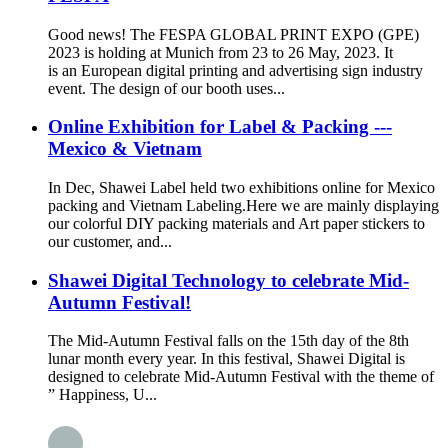
Good news! The FESPA GLOBAL PRINT EXPO (GPE)
2023 is holding at Munich from 23 to 26 May, 2023. It
is an European digital printing and advertising sign industry
event. The design of our booth uses...
Online Exhibition for Label & Packing ---
Mexico & Vietnam
In Dec, Shawei Label held two exhibitions online for Mexico
packing and Vietnam Labeling.Here we are mainly displaying
our colorful DIY packing materials and Art paper stickers to
our customer, and...
Shawei Digital Technology to celebrate Mid-
Autumn Festival!
The Mid-Autumn Festival falls on the 15th day of the 8th
lunar month every year. In this festival, Shawei Digital is
designed to celebrate Mid-Autumn Festival with the theme of
” Happiness, U...