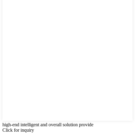
high-end intelligent and overall solution provide
Click for inquiry