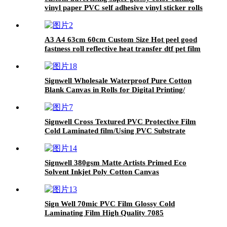
vinyl paper PVC self adhesive vinyl sticker rolls
A3 A4 63cm 60cm Custom Size Hot peel good
fastness roll reflective heat transfer dtf pet film
for t-shirt printer dtf pet film Diamond DTF
Film
Signwell Wholesale Waterproof Pure Cotton
Blank Canvas in Rolls for Digital Printing/
Advertising Material
Signwell Cross Textured PVC Protective Film
Cold Laminated film/Using PVC Substrate
Signwell 380gsm Matte Artists Primed Eco
Solvent Inkjet Poly Cotton Canvas
Sign Well 70mic PVC Film Glossy Cold
Laminating Film High Quality 7085
Laminating Film