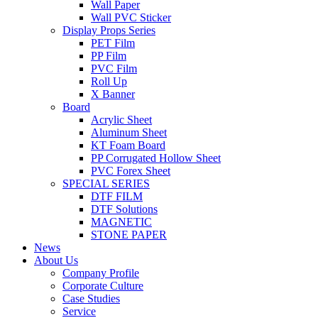
Wall Paper
Wall PVC Sticker
Display Props Series
PET Film
PP Film
PVC Film
Roll Up
X Banner
Board
Acrylic Sheet
Aluminum Sheet
KT Foam Board
PP Corrugated Hollow Sheet
PVC Forex Sheet
SPECIAL SERIES
DTF FILM
DTF Solutions
MAGNETIC
STONE PAPER
News
About Us
Company Profile
Corporate Culture
Case Studies
Service