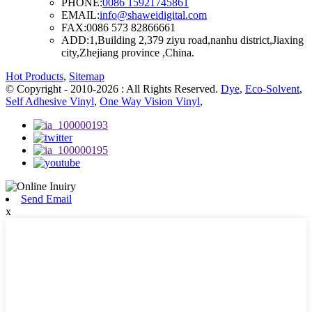
PHONE:
0086 15921745861
EMAIL:
info@shaweidigital.com
FAX:
0086 573 82866661
ADD:
1,Building 2,379 ziyu road,nanhu district,Jiaxing
city,Zhejiang province ,China.
Hot Products
,
Sitemap
© Copyright - 2010-2026 : All Rights Reserved.
Dye
,
Eco-Solvent
,
Self Adhesive Vinyl
,
One Way Vision Vinyl
,
Send Email
x