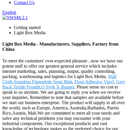
Contact Us
English
Getting started
Light Box Media
Light Box Media - Manufacturers, Suppliers, Factory from
China
To meet the customers' over-expected pleasure , now we have our
potent staff to offer our greatest general service which includes
internet marketing, sales, planning, output, quality controlling,
packing, warehousing and logistics for Light Box Media,
Wall
Cloth-Seamless Flannelette Semi Matt
,
Floor Adhesive Vinyl
,
Grey
Back Textile Frontlit
,
Q Style X-Banner
. Please sense no cost to
speak to us anytime. We are going to reply you when we receive
your inquiries. Remember to note that samples are available before
we start our business enterprise. The product will supply to all over
the world, such as Europe, America, Australia,Barbados, Puerto
Rico,Austria, Mali.We are committed to meet all your needs and
solve any technical problems you may encounter with your
industrial components. Our exceptional products and vast
knowledge of technology makes us the preferred choice for our