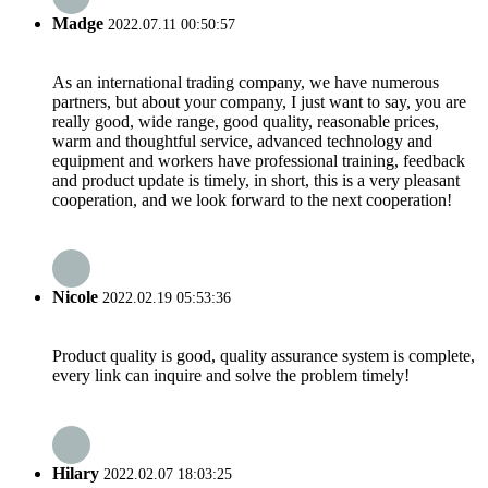
Madge
2022.07.11 00:50:57
As an international trading company, we have numerous
partners, but about your company, I just want to say, you are
really good, wide range, good quality, reasonable prices,
warm and thoughtful service, advanced technology and
equipment and workers have professional training, feedback
and product update is timely, in short, this is a very pleasant
cooperation, and we look forward to the next cooperation!
Nicole
2022.02.19 05:53:36
Product quality is good, quality assurance system is complete,
every link can inquire and solve the problem timely!
Hilary
2022.02.07 18:03:25