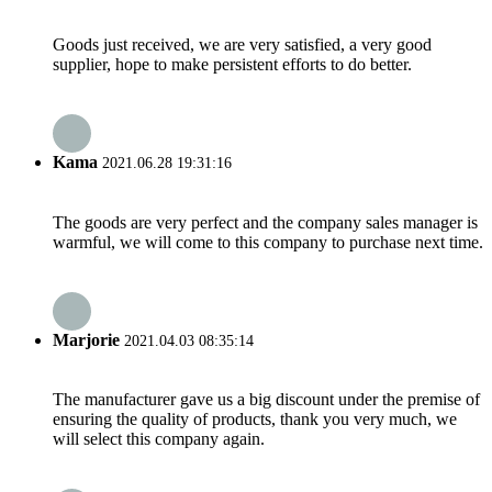
Goods just received, we are very satisfied, a very good
supplier, hope to make persistent efforts to do better.
Kama
2021.06.28 19:31:16
The goods are very perfect and the company sales manager is
warmful, we will come to this company to purchase next time.
Marjorie
2021.04.03 08:35:14
The manufacturer gave us a big discount under the premise of
ensuring the quality of products, thank you very much, we
will select this company again.