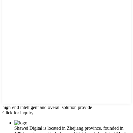
high-end intelligent and overall solution provide
Click for inquiry
Shawei Digital is located in Zhejiang province, founded in