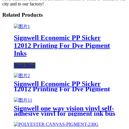
city and to our factory!
Related Products
Signwell Economic PP Sicker
12012 Printing For Dye Pigment
Inks
Read More
Signwell Economic PP Sicker
12012 Printing For Dye Pigment
Inks
Signwell one way vision vinyl self-
adhesive vinyl for pigment ink bus
subway advertising white self
adhesive vinyl