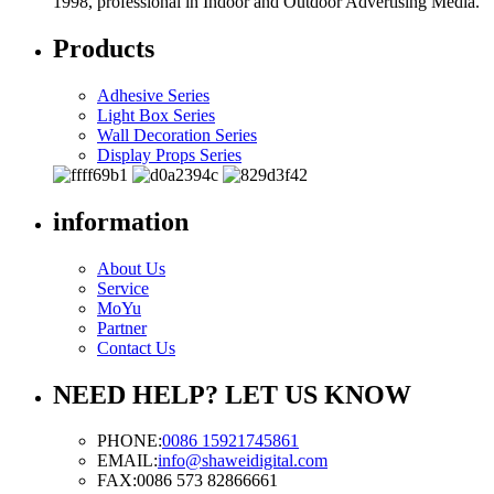
1998, professional in Indoor and Outdoor Advertising Media.
Products
Adhesive Series
Light Box Series
Wall Decoration Series
Display Props Series
information
About Us
Service
MoYu
Partner
Contact Us
NEED HELP? LET US KNOW
PHONE:
0086 15921745861
EMAIL:
info@shaweidigital.com
FAX:
0086 573 82866661