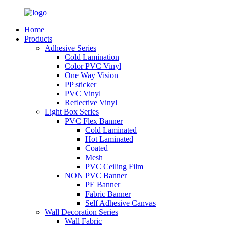
Home
Products
Adhesive Series
Cold Lamination
Color PVC Vinyl
One Way Vision
PP sticker
PVC Vinyl
Reflective Vinyl
Light Box Series
PVC Flex Banner
Cold Laminated
Hot Laminated
Coated
Mesh
PVC Ceiling Film
NON PVC Banner
PE Banner
Fabric Banner
Self Adhesive Canvas
Wall Decoration Series
Wall Fabric