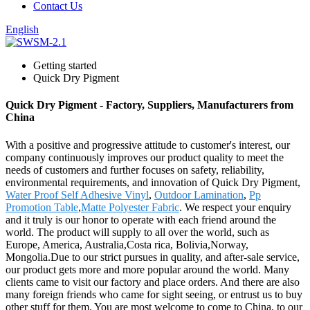
Contact Us
English
Getting started
Quick Dry Pigment
Quick Dry Pigment - Factory, Suppliers, Manufacturers from
China
With a positive and progressive attitude to customer's interest, our
company continuously improves our product quality to meet the
needs of customers and further focuses on safety, reliability,
environmental requirements, and innovation of Quick Dry Pigment,
Water Proof Self Adhesive Vinyl
,
Outdoor Lamination
,
Pp
Promotion Table
,
Matte Polyester Fabric
. We respect your enquiry
and it truly is our honor to operate with each friend around the
world. The product will supply to all over the world, such as
Europe, America, Australia,Costa rica, Bolivia,Norway,
Mongolia.Due to our strict pursues in quality, and after-sale service,
our product gets more and more popular around the world. Many
clients came to visit our factory and place orders. And there are also
many foreign friends who came for sight seeing, or entrust us to buy
other stuff for them. You are most welcome to come to China, to our