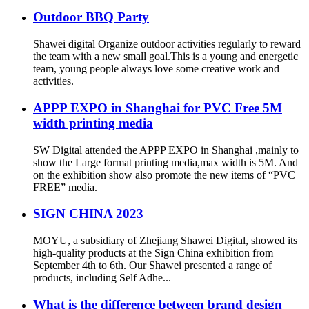
Outdoor BBQ Party
Shawei digital Organize outdoor activities regularly to reward
the team with a new small goal.This is a young and energetic
team, young people always love some creative work and
activities.
APPP EXPO in Shanghai for PVC Free 5M
width printing media
SW Digital attended the APPP EXPO in Shanghai ,mainly to
show the Large format printing media,max width is 5M. And
on the exhibition show also promote the new items of “PVC
FREE” media.
SIGN CHINA 2023
MOYU, a subsidiary of Zhejiang Shawei Digital, showed its
high-quality products at the Sign China exhibition from
September 4th to 6th. Our Shawei presented a range of
products, including Self Adhe...
What is the difference between brand design