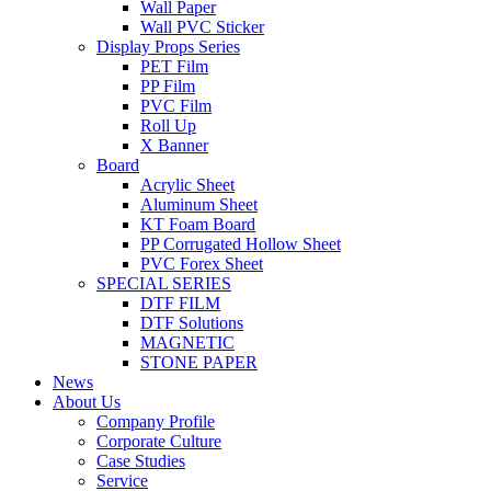
Wall Paper
Wall PVC Sticker
Display Props Series
PET Film
PP Film
PVC Film
Roll Up
X Banner
Board
Acrylic Sheet
Aluminum Sheet
KT Foam Board
PP Corrugated Hollow Sheet
PVC Forex Sheet
SPECIAL SERIES
DTF FILM
DTF Solutions
MAGNETIC
STONE PAPER
News
About Us
Company Profile
Corporate Culture
Case Studies
Service