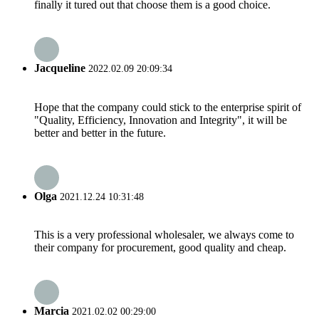
finally it tured out that choose them is a good choice.
Jacqueline
2022.02.09 20:09:34
Hope that the company could stick to the enterprise spirit of
"Quality, Efficiency, Innovation and Integrity", it will be
better and better in the future.
Olga
2021.12.24 10:31:48
This is a very professional wholesaler, we always come to
their company for procurement, good quality and cheap.
Marcia
2021.02.02 00:29:00