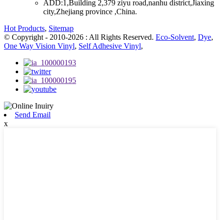
ADD:
1,Building 2,379 ziyu road,nanhu district,Jiaxing
city,Zhejiang province ,China.
Hot Products
,
Sitemap
© Copyright - 2010-2026 : All Rights Reserved.
Eco-Solvent
,
Dye
,
One Way Vision Vinyl
,
Self Adhesive Vinyl
,
Send Email
x