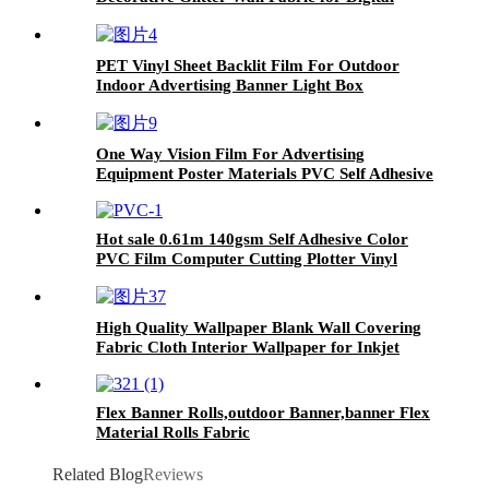
Inkjet Print
PET Vinyl Sheet Backlit Film For Outdoor
Indoor Advertising Banner Light Box
One Way Vision Film For Advertising
Equipment Poster Materials PVC Self Adhesive
Vinyl Sticker For Car/Building
Hot sale 0.61m 140gsm Self Adhesive Color
PVC Film Computer Cutting Plotter Vinyl
High Quality Wallpaper Blank Wall Covering
Fabric Cloth Interior Wallpaper for Inkjet
Digital Printing
Flex Banner Rolls,outdoor Banner,banner Flex
Material Rolls Fabric
Related Blog
Reviews