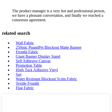
The product manager is a very hot and professional person,
we have a pleasant conversation, and finally we reached a
consensus agreement.
related search
Wall Fabric
250mic PpandPet Blockout Matte Banner
Frontlit Fabric
Giant Banner Display Stand
Self Adhesive Canvas
Promotion Table
High Tack Adhesive Vinyl
Sav
Water Resistant Blockout Scrim Fabric
Textile Frontlit
Flag Fabric