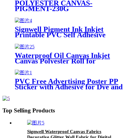
POLYESTER CANVAS-
PIGMENT-230G
Signwell Pigment Ink Inkjet
Printable PVC Self Adhesive
Vinyl for Printin
Waterproof Oil Canvas Inkjet
Canvas Polyester Roll for
Pigment Printing and Painting
PVC Free Advertising Poster PP
Sticker with Adhesive for Dye and
Pigment Ink
Top Selling Products
Signwell Waterproof Canvas Fabrics
Decorative Glitter Wall Fabric for Digital