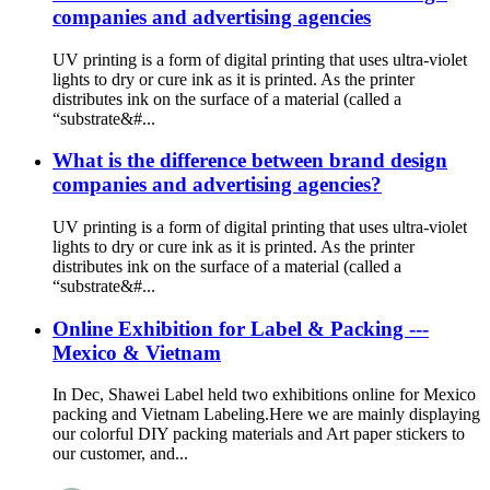
companies and advertising agencies
UV printing is a form of digital printing that uses ultra-violet
lights to dry or cure ink as it is printed. As the printer
distributes ink on the surface of a material (called a
“substrate&#...
What is the difference between brand design
companies and advertising agencies?
UV printing is a form of digital printing that uses ultra-violet
lights to dry or cure ink as it is printed. As the printer
distributes ink on the surface of a material (called a
“substrate&#...
Online Exhibition for Label & Packing ---
Mexico & Vietnam
In Dec, Shawei Label held two exhibitions online for Mexico
packing and Vietnam Labeling.Here we are mainly displaying
our colorful DIY packing materials and Art paper stickers to
our customer, and...