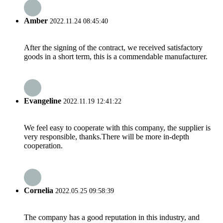
Amber
2022.11.24 08:45:40
After the signing of the contract, we received satisfactory
goods in a short term, this is a commendable manufacturer.
Evangeline
2022.11.19 12:41:22
We feel easy to cooperate with this company, the supplier is
very responsible, thanks.There will be more in-depth
cooperation.
Cornelia
2022.05.25 09:58:39
The company has a good reputation in this industry, and