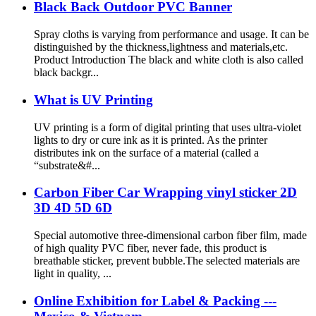
Black Back Outdoor PVC Banner
Spray cloths is varying from performance and usage. It can be
distinguished by the thickness,lightness and materials,etc.
Product Introduction The black and white cloth is also called
black backgr...
What is UV Printing
UV printing is a form of digital printing that uses ultra-violet
lights to dry or cure ink as it is printed. As the printer
distributes ink on the surface of a material (called a
“substrate&#...
Carbon Fiber Car Wrapping vinyl sticker 2D
3D 4D 5D 6D
Special automotive three-dimensional carbon fiber film, made
of high quality PVC fiber, never fade, this product is
breathable sticker, prevent bubble.The selected materials are
light in quality, ...
Online Exhibition for Label & Packing ---