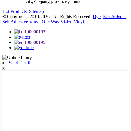
city,Zhejiang province ,China.
Hot Products
,
Sitemap
© Copyright - 2010-2026 : All Rights Reserved.
Dye
,
Eco-Solvent
,
Self Adhesive Vinyl
,
One Way Vision Vinyl
,
Send Email
x