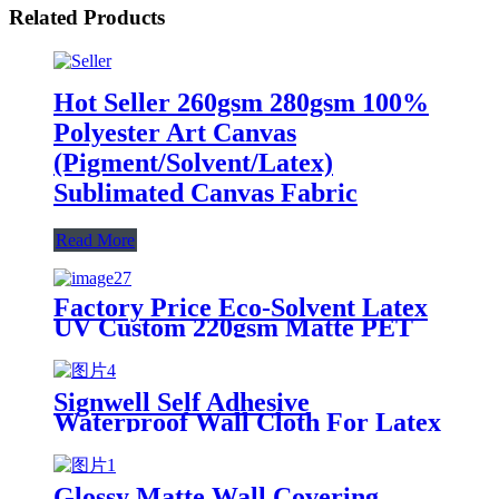
Related Products
Hot Seller 260gsm 280gsm 100%
Polyester Art Canvas
(Pigment/Solvent/Latex)
Sublimated Canvas Fabric
Read More
Factory Price Eco-Solvent Latex
UV Custom 220gsm Matte PET
Backlit Film Rolls For Light Box
Signwell Self Adhesive
Waterproof Wall Cloth For Latex
Of The Best Printing
Glossy Matte Wall Covering