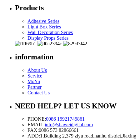
Products
Adhesive Series
Light Box Series
Wall Decoration Series
Display Props Series
information
About Us
Service
MoYu
Partner
Contact Us
NEED HELP? LET US KNOW
PHONE:
0086 15921745861
EMAIL:
info@shaweidigital.com
FAX:
0086 573 82866661
ADD:
1,Building 2,379 ziyu road,nanhu district,Jiaxing