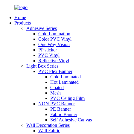
Home
Products
Adhesive Series
Cold Lamination
Color PVC Vinyl
One Way Vision
PP sticker
PVC Vinyl
Reflective Vinyl
Light Box Series
PVC Flex Banner
Cold Laminated
Hot Laminated
Coated
Mesh
PVC Ceiling Film
NON PVC Banner
PE Banner
Fabric Banner
Self Adhesive Canvas
Wall Decoration Series
Wall Fabric