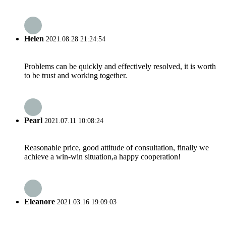
Helen
2021.08.28 21:24:54
Problems can be quickly and effectively resolved, it is worth
to be trust and working together.
Pearl
2021.07.11 10:08:24
Reasonable price, good attitude of consultation, finally we
achieve a win-win situation,a happy cooperation!
Eleanore
2021.03.16 19:09:03