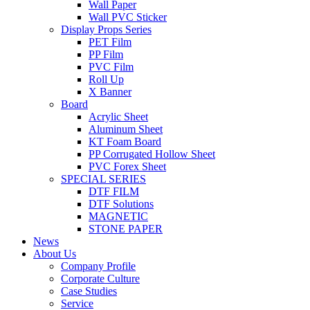
Wall Paper
Wall PVC Sticker
Display Props Series
PET Film
PP Film
PVC Film
Roll Up
X Banner
Board
Acrylic Sheet
Aluminum Sheet
KT Foam Board
PP Corrugated Hollow Sheet
PVC Forex Sheet
SPECIAL SERIES
DTF FILM
DTF Solutions
MAGNETIC
STONE PAPER
News
About Us
Company Profile
Corporate Culture
Case Studies
Service