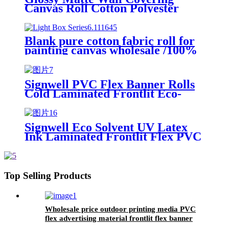
Canvas Roll Cotton Polyester
Latex UV Solvent Printing Inkjet
Canvas Roll Digital Printing
Paper Roll
Blank pure cotton fabric roll for
painting canvas wholesale /100%
polyester plain waterproof art
canvas for Latex by rolls
Signwell PVC Flex Banner Rolls
Cold Laminated Frontlit Eco-
solvent and Solvent Ink UV Latex
Signwell Eco Solvent UV Latex
Ink Laminated Frontlit Flex PVC
Banner For Outdoor Advertising
Top Selling Products
Wholesale price outdoor printing media PVC
flex advertising material frontlit flex banner