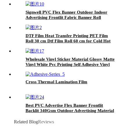
Signwell PVC Flex Banner Outdoor Indoor
Advertising Frontlit Fabric Banner Roll
DTF Film Heat Transfer Printing PET Film
Roll 30 cm Dtf Film Roll 60 cm for Cold Hot
Peel Inkjet Printer PET Transfer
Wholesale Vinyl Sticker Material Glossy Matte
Vinyl White Pvc Printing Self Adhesive Vinyl
Roll
Cross Thermal Lamination Film
Best PVC Advertise Flex Banner Frontlit
Backlit 340Gsm Outdoor Advertising Material
Printing Flex Banner Rolls
Related Blog
Reviews