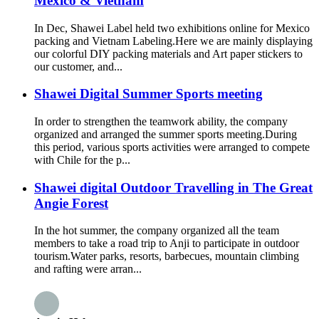
Mexico & Vietnam
In Dec, Shawei Label held two exhibitions online for Mexico
packing and Vietnam Labeling.Here we are mainly displaying
our colorful DIY packing materials and Art paper stickers to
our customer, and...
Shawei Digital Summer Sports meeting
In order to strengthen the teamwork ability, the company
organized and arranged the summer sports meeting.During
this period, various sports activities were arranged to compete
with Chile for the p...
Shawei digital Outdoor Travelling in The Great
Angie Forest
In the hot summer, the company organized all the team
members to take a road trip to Anji to participate in outdoor
tourism.Water parks, resorts, barbecues, mountain climbing
and rafting were arran...