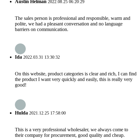
Austin Helman
2022.08.25 06:20:29
The sales person is professional and responsible, warm and
polite, we had a pleasant conversation and no language
barriers on communication.
Ida
2022.03.31 13:30:32
On this website, product categories is clear and rich, I can find
the product I want very quickly and easily, this is really very
good!
Hulda
2021.12.25 17:58:00
This is a very professional wholesaler, we always come to
their company for procurement, good quality and cheap.