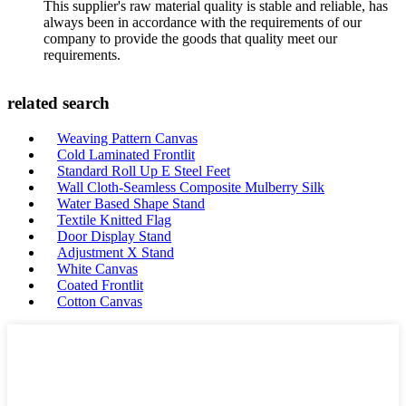
This supplier's raw material quality is stable and reliable, has
always been in accordance with the requirements of our
company to provide the goods that quality meet our
requirements.
related search
Weaving Pattern Canvas
Cold Laminated Frontlit
Standard Roll Up E Steel Feet
Wall Cloth-Seamless Composite Mulberry Silk
Water Based Shape Stand
Textile Knitted Flag
Door Display Stand
Adjustment X Stand
White Canvas
Coated Frontlit
Cotton Canvas