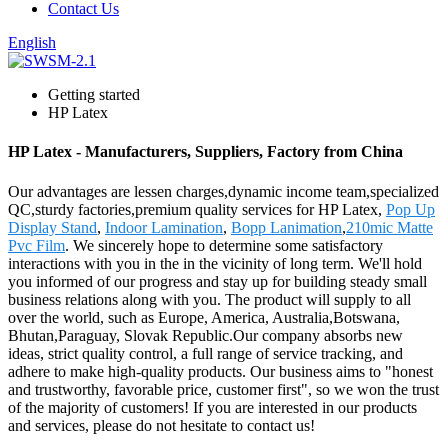
Contact Us
English
Getting started
HP Latex
HP Latex - Manufacturers, Suppliers, Factory from China
Our advantages are lessen charges,dynamic income team,specialized
QC,sturdy factories,premium quality services for HP Latex,
Pop Up
Display Stand
,
Indoor Lamination
,
Bopp Lanimation
,
210mic Matte
Pvc Film
. We sincerely hope to determine some satisfactory
interactions with you in the in the vicinity of long term. We'll hold
you informed of our progress and stay up for building steady small
business relations along with you. The product will supply to all
over the world, such as Europe, America, Australia,Botswana,
Bhutan,Paraguay, Slovak Republic.Our company absorbs new
ideas, strict quality control, a full range of service tracking, and
adhere to make high-quality products. Our business aims to "honest
and trustworthy, favorable price, customer first", so we won the trust
of the majority of customers! If you are interested in our products
and services, please do not hesitate to contact us!