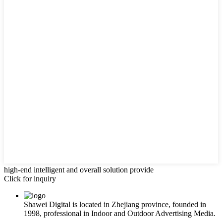
high-end intelligent and overall solution provide
Click for inquiry
Shawei Digital is located in Zhejiang province, founded in
1998, professional in Indoor and Outdoor Advertising Media.