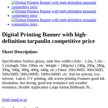
Digital Printing Banner with high-
definition tarpaulin competitive price
Short Description:
Specification Surface glossy, matt Size width:1.02m – 3.2m, 3.3m –
5.1m;legth: 50m, 100m, etc. Weight > 240g/m2 ( 240g, 260g, 280g,
300g, 340g, 380g, 400g, 440g, etc.) Fabric 200x300D, 300x500D,
500x500D, 500x1000D, 1000x1000D, etc. Suit for solvent, eco-
solvent, Latext, UV printing, silk screen printing Features good ink
absorption, fast drying, good tear resistance and weather
resistance, flexible Application Large format Billboard, Pr...
Send email to us