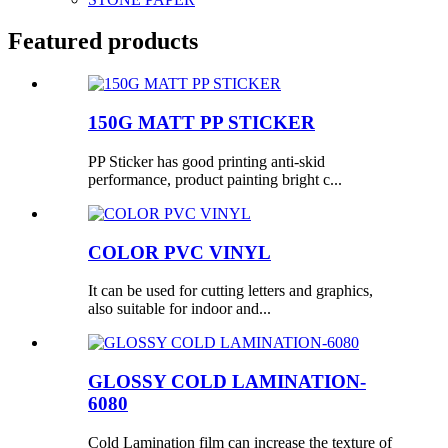
Featured products
150G MATT PP STICKER
PP Sticker has good printing anti-skid
performance, product painting bright c...
COLOR PVC VINYL
It can be used for cutting letters and graphics,
also suitable for indoor and...
GLOSSY COLD LAMINATION-
6080
Cold Lamination film can increase the texture of