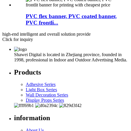
PVC flex banner, PVC coated banner,
PVC frontli...
high-end intelligent and overall solution provide
Click for inquiry
Shawei Digital is located in Zhejiang province, founded in
1998, professional in Indoor and Outdoor Advertising Media.
Products
Adhesive Series
Light Box Series
Wall Decoration Series
Display Props Series
information
About Us