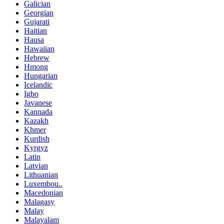
Galician
Georgian
Gujarati
Haitian
Hausa
Hawaiian
Hebrew
Hmong
Hungarian
Icelandic
Igbo
Javanese
Kannada
Kazakh
Khmer
Kurdish
Kyrgyz
Latin
Latvian
Lithuanian
Luxembou..
Macedonian
Malagasy
Malay
Malayalam