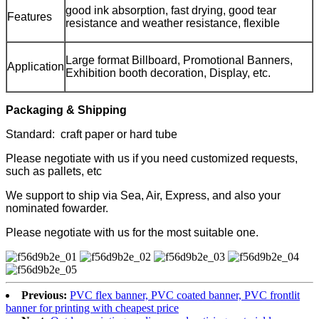
good ink absorption, fast drying, good tear
Features
resistance and weather resistance, flexible
Large format Billboard, Promotional Banners,
Application
Exhibition booth decoration, Display, etc.
Packaging & Shipping
Standard: craft paper or hard tube
Please negotiate with us if you need customized requests,
such as pallets, etc
We support to ship via Sea, Air, Express, and also your
nominated fowarder.
Please negotiate with us for the most suitable one.
Previous:
PVC flex banner, PVC coated banner, PVC frontlit
banner for printing with cheapest price