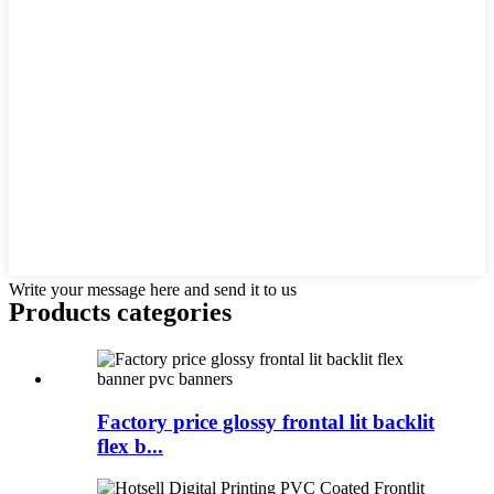
Write your message here and send it to us
Products categories
Factory price glossy frontal lit backlit
flex b...