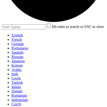
Hit enter to search or ESC to close
English
French
German
Portuguese
Spanish
Russian
Japanese
Korean
Arabic
Irish
Greek
Turkish
Italian
Danish
Romanian
Indonesian
Czech