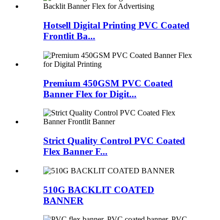
Hotsell Digital Printing PVC Coated
Frontlit Ba...
Premium 450GSM PVC Coated
Banner Flex for Digit...
Strict Quality Control PVC Coated
Flex Banner F...
510G BACKLIT COATED
BANNER