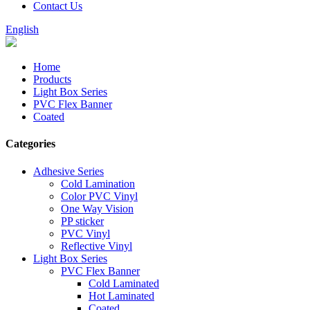
Contact Us
English
Home
Products
Light Box Series
PVC Flex Banner
Coated
Categories
Adhesive Series
Cold Lamination
Color PVC Vinyl
One Way Vision
PP sticker
PVC Vinyl
Reflective Vinyl
Light Box Series
PVC Flex Banner
Cold Laminated
Hot Laminated
Coated