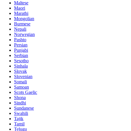
Maltese
Maori
Marathi
Mongolian
Burmese
Nepali
Norwegian
Pashto
Persian
Punjabi
Serbian
Sesotho
Sinhala
Slovak
Slovenian
Somali
Samoan
Scots Gaelic
Shona
Sindhi
Sundanese
Swahili
Tajik
Tamil
Telugu