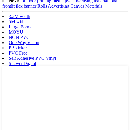
Next:
Outdoor printing media pvc advertising material lona
frontlit flex banner Rolls Advertising Canvas Materials
3.2M width
5M width
Large Format
MOYU
NON PVC
One Way Vision
PP sticker
PVC Free
Self Adhesive PVC Vinyl
Shawei Digital