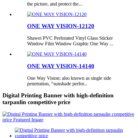
the picture, and protect the...
ONE WAY VISION-12120
Shawei PVC Perforated Vinyl Glass Sticker
Window Film Window Graphic One Way ...
ONE WAY VISION-14140
One Way Vision: also known as single side
penetration, “sunshade perfor...
Digital Printing Banner with high-definition
tarpaulin competitive price