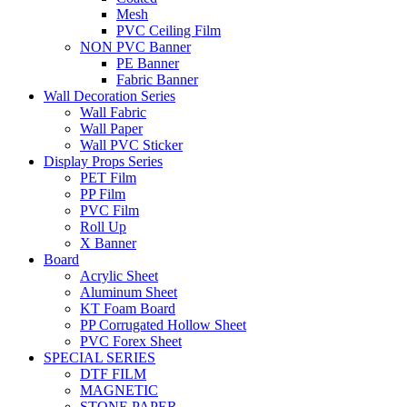
Mesh
PVC Ceiling Film
NON PVC Banner
PE Banner
Fabric Banner
Wall Decoration Series
Wall Fabric
Wall Paper
Wall PVC Sticker
Display Props Series
PET Film
PP Film
PVC Film
Roll Up
X Banner
Board
Acrylic Sheet
Aluminum Sheet
KT Foam Board
PP Corrugated Hollow Sheet
PVC Forex Sheet
SPECIAL SERIES
DTF FILM
MAGNETIC
STONE PAPER