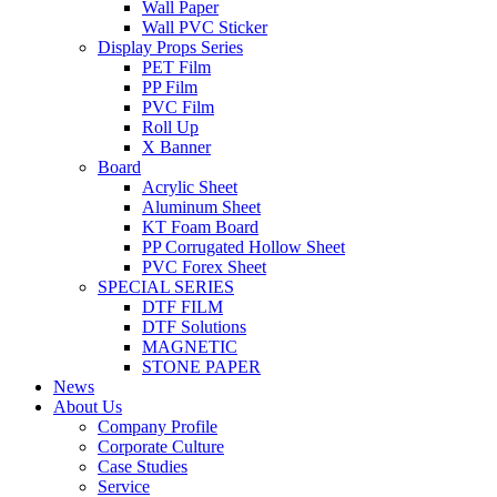
Wall Paper
Wall PVC Sticker
Display Props Series
PET Film
PP Film
PVC Film
Roll Up
X Banner
Board
Acrylic Sheet
Aluminum Sheet
KT Foam Board
PP Corrugated Hollow Sheet
PVC Forex Sheet
SPECIAL SERIES
DTF FILM
DTF Solutions
MAGNETIC
STONE PAPER
News
About Us
Company Profile
Corporate Culture
Case Studies
Service