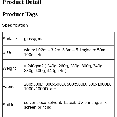
Product Detail
Product Tags
Specification
Surface
glossy, matt
width:1.02m – 3.2m, 3.3m – 5.1m;
legth: 50m,
Size
100m, etc.
> 240g/m2 ( 240g, 260g, 280g, 300g, 340g,
Weight
380g, 400g, 440g, etc.)
200x300D, 300x500D, 500x500D, 500x1000D,
Fabric
1000x1000D, etc.
solvent, eco-solvent, Latext, UV printing, silk
Suit for
screen printing