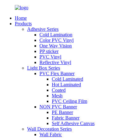
Home
Products
Adhesive Series
Cold Lamination
Color PVC Vinyl
One Way Vision
PP sticker
PVC Vinyl
Reflective Vinyl
Light Box Series
PVC Flex Banner
Cold Laminated
Hot Laminated
Coated
Mesh
PVC Ceiling Film
NON PVC Banner
PE Banner
Fabric Banner
Self Adhesive Canvas
Wall Decoration Series
Wall Fabric