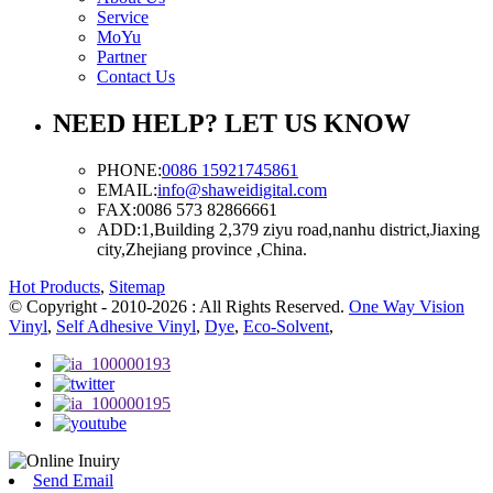
Service
MoYu
Partner
Contact Us
NEED HELP? LET US KNOW
PHONE:
0086 15921745861
EMAIL:
info@shaweidigital.com
FAX:
0086 573 82866661
ADD:
1,Building 2,379 ziyu road,nanhu district,Jiaxing
city,Zhejiang province ,China.
Hot Products
,
Sitemap
© Copyright - 2010-2026 : All Rights Reserved.
One Way Vision
Vinyl
,
Self Adhesive Vinyl
,
Dye
,
Eco-Solvent
,
Send Email