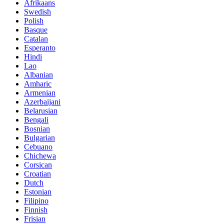
Afrikaans
Swedish
Polish
Basque
Catalan
Esperanto
Hindi
Lao
Albanian
Amharic
Armenian
Azerbaijani
Belarusian
Bengali
Bosnian
Bulgarian
Cebuano
Chichewa
Corsican
Croatian
Dutch
Estonian
Filipino
Finnish
Frisian