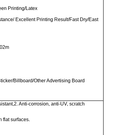
en Printing/Latex
ance/ Excellent Printing Result/Fast Dry/East
.02m
icker/Billboard/Other Advertising Board
sistant,
2. Anti-corrosion, anti-UV, scratch
n flat surfaces.