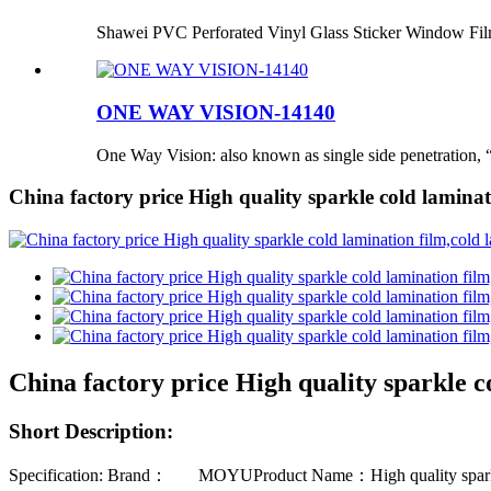
Shawei PVC Perforated Vinyl Glass Sticker Window Fi
ONE WAY VISION-14140
One Way Vision: also known as single side penetration, “
China factory price High quality sparkle cold laminati
China factory price High quality sparkle co
Short Description:
Specification: Brand： MOYUProduct Name：High quality sparkle