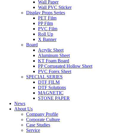
Wall Paper
Wall PVC Sticker
Display Props Series
PET Film
PP Film
PVC Film
Roll Up
X Banner
Board
Acrylic Sheet
Aluminum Sheet
KT Foam Board
PP Corrugated Hollow Sheet
PVC Forex Sheet
SPECIAL SERIES
DTF FILM
DTF Solutions
MAGNETIC
STONE PAPER
News
About Us
Company Profile
Corporate Culture
Case Studies
Service