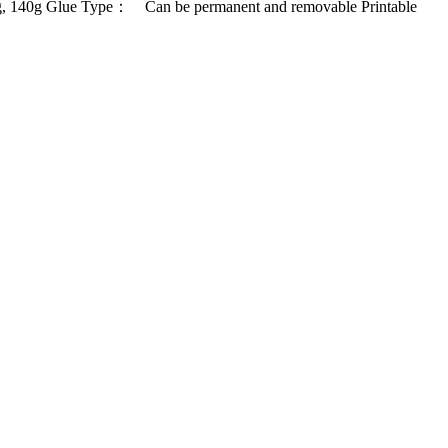
, 140g Glue Type： Can be permanent and removable Printable