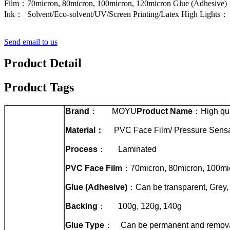
Film：70micron, 80micron, 100micron, 120micron Glue (Adhesive)
Ink： Solvent/Eco-solvent/UV/Screen Printing/Latex High Lights： S
Send email to us
Product Detail
Product Tags
Brand
： MOYU
Product Name
：High qual
Material
：
PVC Face Film/ Pressure Sensa
Process
： Laminated
PVC Face Film
：70micron, 80micron, 100mi
Glue (Adhesive)
：Can be transparent, Grey,
Backing
： 100g, 120g, 140g
Glue Type
： Can be permanent and remov