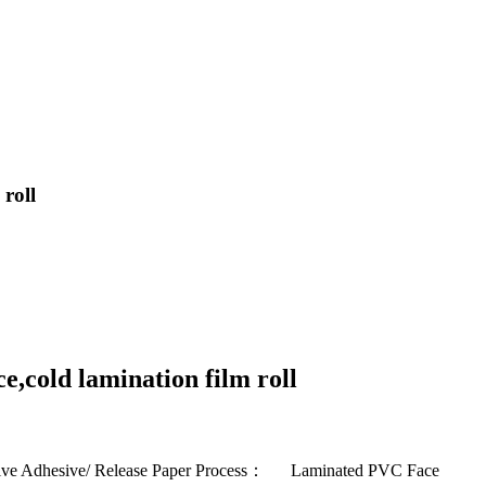
 roll
e,cold lamination film roll
tive Adhesive/ Release Paper Process： Laminated PVC Face