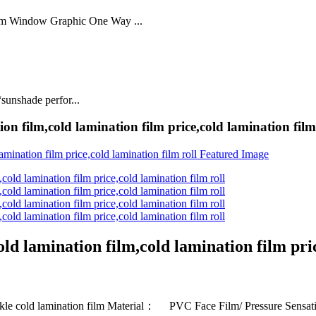
lm Window Graphic One Way ...
sunshade perfor...
on film,cold lamination film price,cold lamination film
ld lamination film,cold lamination film pric
 cold lamination film Material： PVC Face Film/ Pressure Sensa