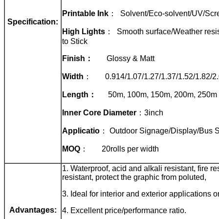
Printable Ink
： Solvent/Eco-solvent/UV/Scre
Specification:
High Lights
： Smooth surface/Weather resist
to Stick
Finish
：
Glossy & Matt
Width
： 0.914/1.07/1.27/1.37/1.52/1.82/2
Length
：
50m, 100m, 150m, 200m, 250m
Inner Core Diameter
：3inch
Applicatio
： Outdoor Signage/Display/Bus St
MOQ
： 20rolls per width
1. Waterproof, acid and alkali resistant, fire re
resistant, protect the graphic from poluted,
3. Ideal for interior and exterior applications o
Advantages:
4. Excellent price/performance ratio.