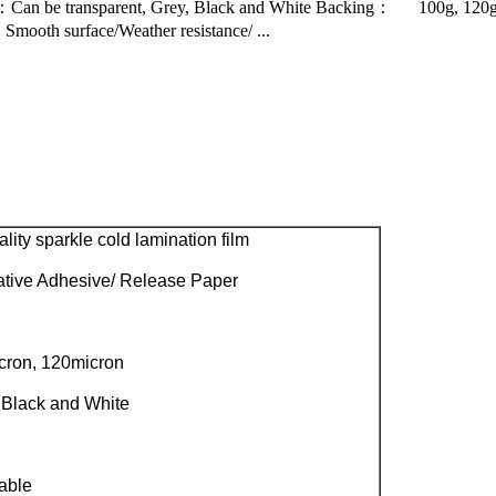
：Can be transparent, Grey, Black and White Backing： 100g, 120g
mooth surface/Weather resistance/ ...
ity sparkle cold lamination film
tive Adhesive/ Release Paper
cron, 120micron
 Black and White
able