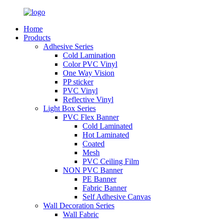
Home
Products
Adhesive Series
Cold Lamination
Color PVC Vinyl
One Way Vision
PP sticker
PVC Vinyl
Reflective Vinyl
Light Box Series
PVC Flex Banner
Cold Laminated
Hot Laminated
Coated
Mesh
PVC Ceiling Film
NON PVC Banner
PE Banner
Fabric Banner
Self Adhesive Canvas
Wall Decoration Series
Wall Fabric