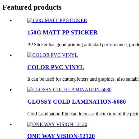
Featured products
150G MATT PP STICKER
PP Sticker has good printing anti-skid performance, produc
COLOR PVC VINYL
It can be used for cutting letters and graphics, also suitabl
GLOSSY COLD LAMINATION-6080
Cold Lamination film can increase the texture of the pictur
ONE WAY VISION-12120