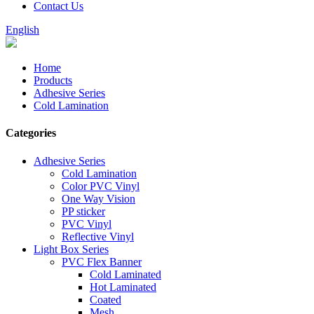
Contact Us
English
Home
Products
Adhesive Series
Cold Lamination
Categories
Adhesive Series
Cold Lamination
Color PVC Vinyl
One Way Vision
PP sticker
PVC Vinyl
Reflective Vinyl
Light Box Series
PVC Flex Banner
Cold Laminated
Hot Laminated
Coated
Mesh