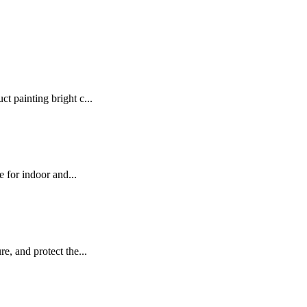
t painting bright c...
e for indoor and...
e, and protect the...