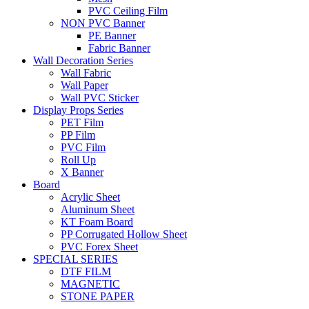
PVC Ceiling Film
NON PVC Banner
PE Banner
Fabric Banner
Wall Decoration Series
Wall Fabric
Wall Paper
Wall PVC Sticker
Display Props Series
PET Film
PP Film
PVC Film
Roll Up
X Banner
Board
Acrylic Sheet
Aluminum Sheet
KT Foam Board
PP Corrugated Hollow Sheet
PVC Forex Sheet
SPECIAL SERIES
DTF FILM
MAGNETIC
STONE PAPER