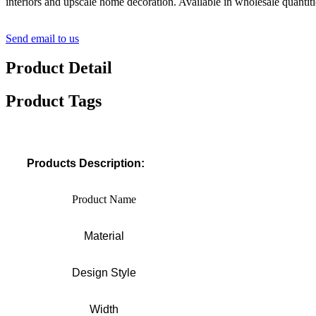
interiors and upscale home decoration. Available in wholesale quantitie
Send email to us
Product Detail
Product Tags
Products Description:
Product Name
Material
Design Style
Width