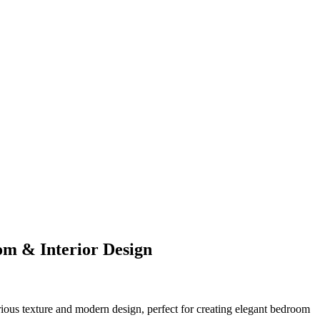
om & Interior Design
rious texture and modern design, perfect for creating elegant bedroom