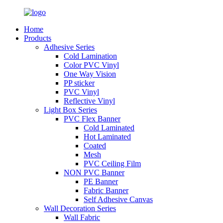
Home
Products
Adhesive Series
Cold Lamination
Color PVC Vinyl
One Way Vision
PP sticker
PVC Vinyl
Reflective Vinyl
Light Box Series
PVC Flex Banner
Cold Laminated
Hot Laminated
Coated
Mesh
PVC Ceiling Film
NON PVC Banner
PE Banner
Fabric Banner
Self Adhesive Canvas
Wall Decoration Series
Wall Fabric