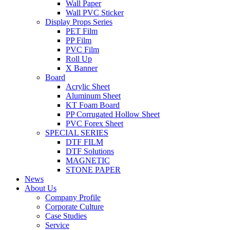
Wall Paper
Wall PVC Sticker
Display Props Series
PET Film
PP Film
PVC Film
Roll Up
X Banner
Board
Acrylic Sheet
Aluminum Sheet
KT Foam Board
PP Corrugated Hollow Sheet
PVC Forex Sheet
SPECIAL SERIES
DTF FILM
DTF Solutions
MAGNETIC
STONE PAPER
News
About Us
Company Profile
Corporate Culture
Case Studies
Service