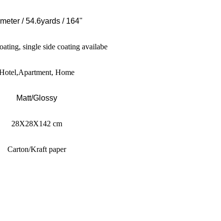
meter / 54.6yards / 164''
oating, single side coating availabe
Hotel,Apartment, Home
Matt/Glossy
28X28X142 cm
Carton/Kraft paper