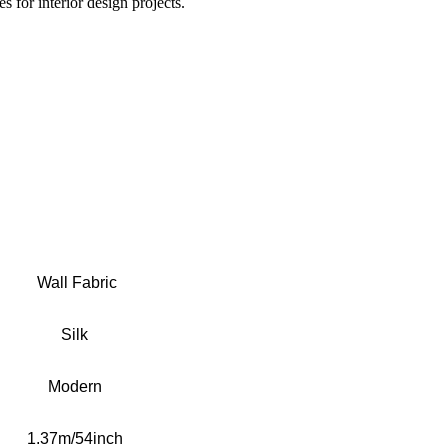
s for interior design projects.
Wall Fabric
S
ilk
Modern
1.37m/54inch