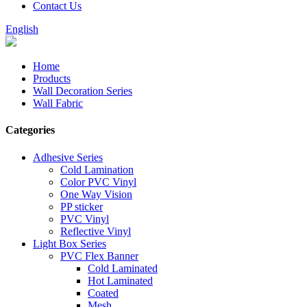
Contact Us
English
Home
Products
Wall Decoration Series
Wall Fabric
Categories
Adhesive Series
Cold Lamination
Color PVC Vinyl
One Way Vision
PP sticker
PVC Vinyl
Reflective Vinyl
Light Box Series
PVC Flex Banner
Cold Laminated
Hot Laminated
Coated
Mesh