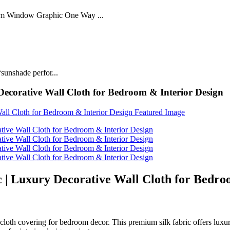
lm Window Graphic One Way ...
sunshade perfor...
Decorative Wall Cloth for Bedroom & Interior Design
c | Luxury Decorative Wall Cloth for Bedro
l cloth covering for bedroom decor. This premium silk fabric offers luxu