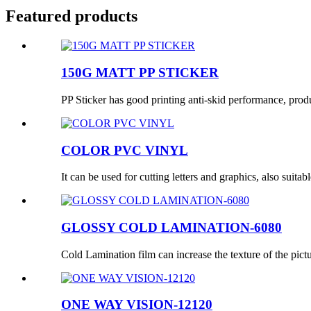
Featured products
150G MATT PP STICKER
PP Sticker has good printing anti-skid performance, produc
COLOR PVC VINYL
It can be used for cutting letters and graphics, also suitabl
GLOSSY COLD LAMINATION-6080
Cold Lamination film can increase the texture of the pictur
ONE WAY VISION-12120