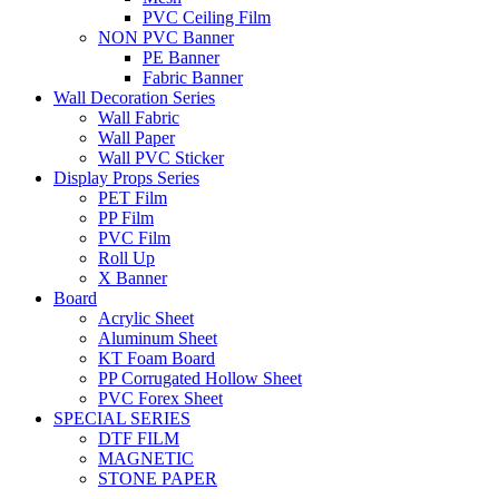
PVC Ceiling Film
NON PVC Banner
PE Banner
Fabric Banner
Wall Decoration Series
Wall Fabric
Wall Paper
Wall PVC Sticker
Display Props Series
PET Film
PP Film
PVC Film
Roll Up
X Banner
Board
Acrylic Sheet
Aluminum Sheet
KT Foam Board
PP Corrugated Hollow Sheet
PVC Forex Sheet
SPECIAL SERIES
DTF FILM
MAGNETIC
STONE PAPER