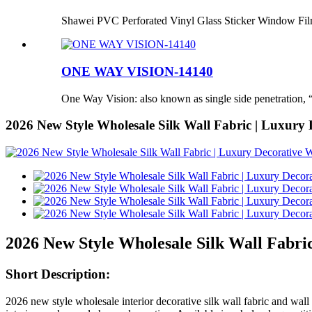
Shawei PVC Perforated Vinyl Glass Sticker Window Fi
ONE WAY VISION-14140
One Way Vision: also known as single side penetration, “
2026 New Style Wholesale Silk Wall Fabric | Luxury 
2026 New Style Wholesale Silk Wall Fabri
Short Description:
2026 new style wholesale interior decorative silk wall fabric and wal