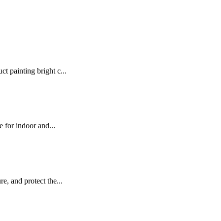
t painting bright c...
e for indoor and...
e, and protect the...