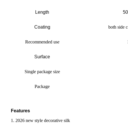
Length
50
Coating
both side c
Recommended use
Surface
Single package size
Package
Features
1. 2026 new style decorative silk