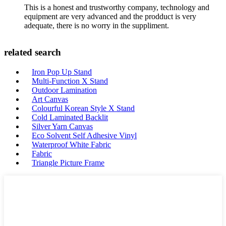
This is a honest and trustworthy company, technology and
equipment are very advanced and the prodduct is very
adequate, there is no worry in the suppliment.
related search
Iron Pop Up Stand
Multi-Function X Stand
Outdoor Lamination
Art Canvas
Colourful Korean Style X Stand
Cold Laminated Backlit
Silver Yarn Canvas
Eco Solvent Self Adhesive Vinyl
Waterproof White Fabric
Fabric
Triangle Picture Frame