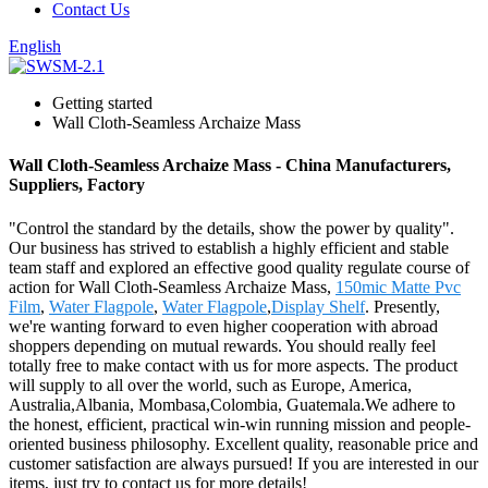
Contact Us
English
Getting started
Wall Cloth-Seamless Archaize Mass
Wall Cloth-Seamless Archaize Mass - China Manufacturers,
Suppliers, Factory
"Control the standard by the details, show the power by quality".
Our business has strived to establish a highly efficient and stable
team staff and explored an effective good quality regulate course of
action for Wall Cloth-Seamless Archaize Mass,
150mic Matte Pvc
Film
,
Water Flagpole
,
Water Flagpole
,
Display Shelf
. Presently,
we're wanting forward to even higher cooperation with abroad
shoppers depending on mutual rewards. You should really feel
totally free to make contact with us for more aspects. The product
will supply to all over the world, such as Europe, America,
Australia,Albania, Mombasa,Colombia, Guatemala.We adhere to
the honest, efficient, practical win-win running mission and people-
oriented business philosophy. Excellent quality, reasonable price and
customer satisfaction are always pursued! If you are interested in our
items, just try to contact us for more details!