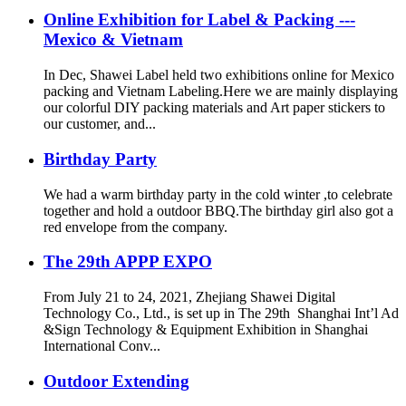
screen advertisement, high
Online Exhibition for Label & Packing ---
density of printing, billboards, bus
Mexico & Vietnam
station signage, glass wall and all
the smooth surface etc
In Dec, Shawei Label held two exhibitions online for Mexico
packing and Vietnam Labeling.Here we are mainly displaying
our colorful DIY packing materials and Art paper stickers to
our customer, and...
Birthday Party
We had a warm birthday party in the cold winter ,to celebrate
together and hold a outdoor BBQ.The birthday girl also got a
red envelope from the company.
The 29th APPP EXPO
From July 21 to 24, 2021, Zhejiang Shawei Digital
Technology Co., Ltd., is set up in The 29th Shanghai Int’l Ad
&Sign Technology & Equipment Exhibition in Shanghai
International Conv...
Outdoor Extending