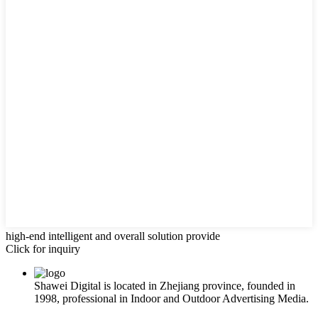
high-end intelligent and overall solution provide
Click for inquiry
Shawei Digital is located in Zhejiang province, founded in
1998, professional in Indoor and Outdoor Advertising Media.