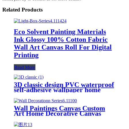
Related Products
Eco Solvent Painting Materials
Ink Glossy 100% Cotton Fabric
Wall Art Canvas Roll For Digital
Printing
Read More
3D classic design PVC waterproof
self-adhesive wallpaper home
decoration brick wall paper
Wall Paintings Canvas Custom
Art Home Decorative Canvas
Wall Art Printing