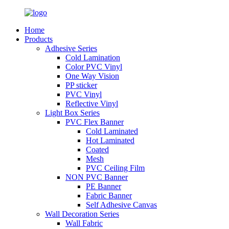
Home
Products
Adhesive Series
Cold Lamination
Color PVC Vinyl
One Way Vision
PP sticker
PVC Vinyl
Reflective Vinyl
Light Box Series
PVC Flex Banner
Cold Laminated
Hot Laminated
Coated
Mesh
PVC Ceiling Film
NON PVC Banner
PE Banner
Fabric Banner
Self Adhesive Canvas
Wall Decoration Series
Wall Fabric