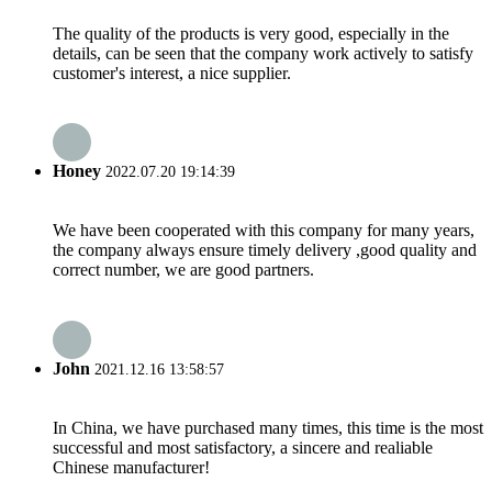
The quality of the products is very good, especially in the
details, can be seen that the company work actively to satisfy
customer's interest, a nice supplier.
Honey
2022.07.20 19:14:39
We have been cooperated with this company for many years,
the company always ensure timely delivery ,good quality and
correct number, we are good partners.
John
2021.12.16 13:58:57
In China, we have purchased many times, this time is the most
successful and most satisfactory, a sincere and realiable
Chinese manufacturer!