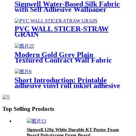
Signwell Water-Based Silk Fabric
with Self Adhesive Wallpaper
Blank Inkjet Canvas Rolls
PVC WALL STICER-STRAW
GRAIN
Modern Gold Grey Plain
Textured Contract Wall Fabric
PVC Wallpaper Wallcovering For
Hotel Home Wall Interior
Decorative
Short Introduction: Printable
adhesive vinyl roll inkjet adhesive
synthetic paper, which is widely
used for outdoor and indoor
advertisement,such as bus,
subway train, floor ,window ,
Top Selling Products
building decoration and etc.Self
adhesive vinyl is a digital printing
material,which is widely used for
outdoor and indoor
Signwell 120g White Durable KT Poster Foam
advertisement,such as bus,
Board Polystyrene Foam Board