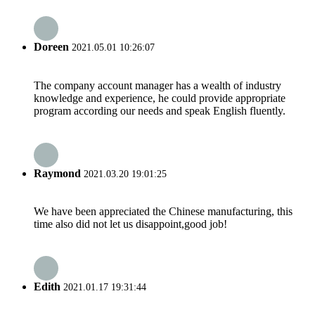
Doreen
2021.05.01 10:26:07
The company account manager has a wealth of industry
knowledge and experience, he could provide appropriate
program according our needs and speak English fluently.
Raymond
2021.03.20 19:01:25
We have been appreciated the Chinese manufacturing, this
time also did not let us disappoint,good job!
Edith
2021.01.17 19:31:44