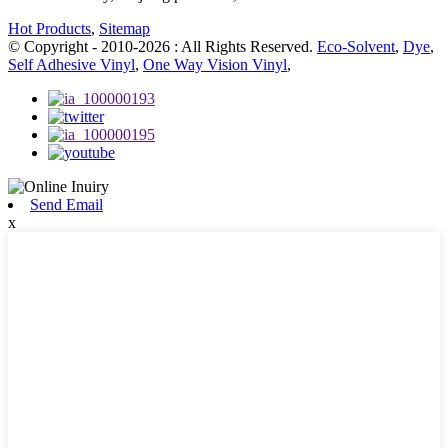
Hot Products
,
Sitemap
© Copyright - 2010-2026 : All Rights Reserved.
Eco-Solvent
,
Dye
,
Self Adhesive Vinyl
,
One Way Vision Vinyl
,
Send Email
x