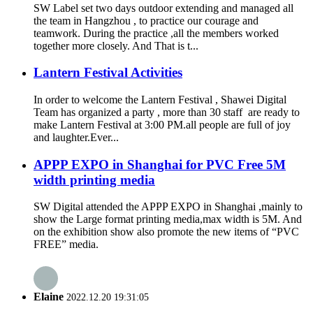
SW Label set two days outdoor extending and managed all
the team in Hangzhou , to practice our courage and
teamwork. During the practice ,all the members worked
together more closely. And That is t...
Lantern Festival Activities
In order to welcome the Lantern Festival , Shawei Digital
Team has organized a party , more than 30 staff are ready to
make Lantern Festival at 3:00 PM.all people are full of joy
and laughter.Ever...
APPP EXPO in Shanghai for PVC Free 5M
width printing media
SW Digital attended the APPP EXPO in Shanghai ,mainly to
show the Large format printing media,max width is 5M. And
on the exhibition show also promote the new items of “PVC
FREE” media.
Elaine
2022.12.20 19:31:05