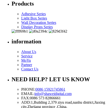
Products
Adhesive Series
Light Box Series
Wall Decoration Series
Display Props Series
information
About Us
Service
MoYu
Partner
Contact Us
NEED HELP? LET US KNOW
PHONE:
0086 15921745861
EMAIL:
info@shaweidigital.com
FAX:
0086 573 82866661
ADD:
1,Building 2,379 ziyu road,nanhu district,Jiaxing
city,Zhejiang province ,China.