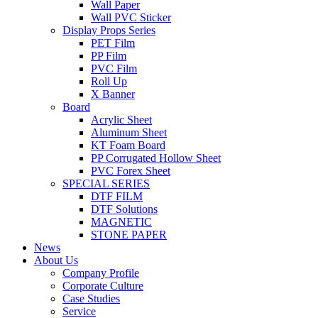
Wall Paper
Wall PVC Sticker
Display Props Series
PET Film
PP Film
PVC Film
Roll Up
X Banner
Board
Acrylic Sheet
Aluminum Sheet
KT Foam Board
PP Corrugated Hollow Sheet
PVC Forex Sheet
SPECIAL SERIES
DTF FILM
DTF Solutions
MAGNETIC
STONE PAPER
News
About Us
Company Profile
Corporate Culture
Case Studies
Service