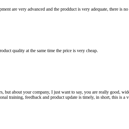
ment are very advanced and the prodduct is very adequate, there is no
oduct quality at the same time the price is very cheap.
, but about your company, I just want to say, you are really good, wide
 training, feedback and product update is timely, in short, this is a 