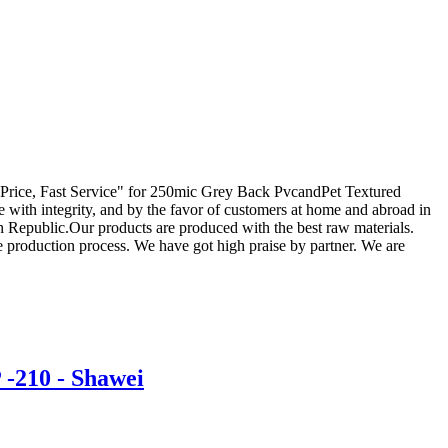
tive Price, Fast Service" for 250mic Grey Back PvcandPet Textured
 with integrity, and by the favor of customers at home and abroad in
h Republic.Our products are produced with the best raw materials.
 production process. We have got high praise by partner. We are
-210 - Shawei