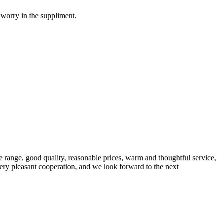
 worry in the suppliment.
 range, good quality, reasonable prices, warm and thoughtful service,
very pleasant cooperation, and we look forward to the next