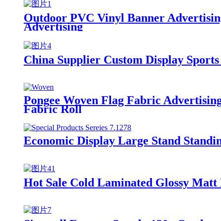
Outdoor PVC Vinyl Banner Advertisin
Advertising
China Supplier Custom Display Sports
Pongee Woven Flag Fabric Advertising 
Fabric Roll
Economic Display Large Stand Standi
Hot Sale Cold Laminated Glossy Matt