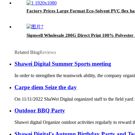
Factory Prices Large Format Eco-Solvent PVC flex bann
Signwell Wholesale 200G Direct Print 100% Polyester
Related Blog
Reviews
Shawei Digital Summer Sports meeting
In order to strengthen the teamwork ability, the company organi
Carpe diem Seize the day
On 11/11/2022 ShaWei Digital organized staff to the field yard 
Outdoor BBQ Party
Shawei digital Organize outdoor activities regularly to reward 
Shawei Digital's Autumn Birthday Party and Tea