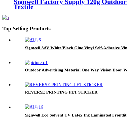
Signwell Factory Supply 120g Outdoor
Textile
Top Selling Products
Signwell SAV White/Black Glue Vinyl Self-Adhesive Vin
Outdoor Advertising Material One Way Vision Door W
REVERSE PRINTING PET STICKER
Signwell Eco Solvent UV Latex Ink Laminated Frontli