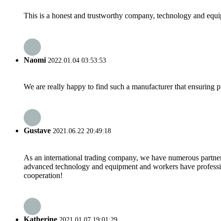
This is a honest and trustworthy company, technology and equip
Naomi
2022.01.04 03:53:53
We are really happy to find such a manufacturer that ensuring pr
Gustave
2021.06.22 20:49:18
As an international trading company, we have numerous partners
advanced technology and equipment and workers have professional
cooperation!
Katherine
2021.01.07 19:01:29