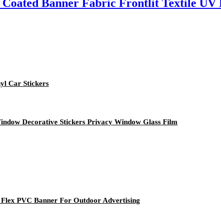
 Coated Banner Fabric Frontlit Textile UV 
yl Car Stickers
indow Decorative Stickers Privacy Window Glass Film
t Flex PVC Banner For Outdoor Advertising