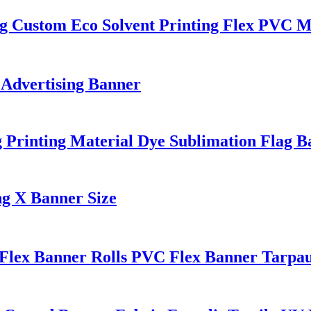
g Custom Eco Solvent Printing Flex PVC Ma
 Advertising Banner
Printing Material Dye Sublimation Flag Ba
ng X Banner Size
 Flex Banner Rolls PVC Flex Banner Tarpau