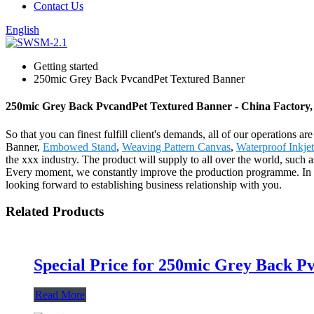
Contact Us
English
Getting started
250mic Grey Back PvcandPet Textured Banner
250mic Grey Back PvcandPet Textured Banner - China Factory, 
So that you can finest fulfill client's demands, all of our operations
Banner,
Embowed Stand
,
Weaving Pattern Canvas
,
Waterproof Inkjet
the xxx industry. The product will supply to all over the world, suc
Every moment, we constantly improve the production programme. In ord
looking forward to establishing business relationship with you.
Related Products
Special Price for 250mic Grey Back 
Read More