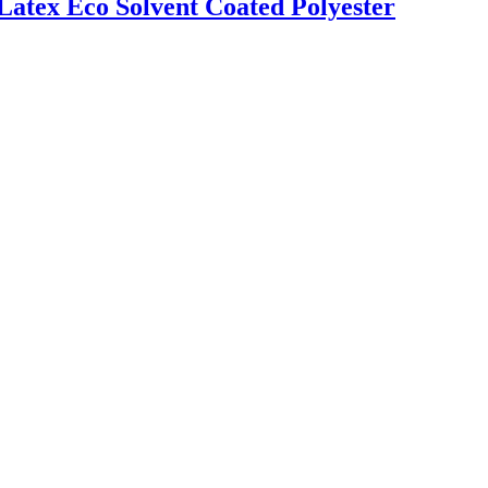
Latex Eco Solvent Coated Polyester