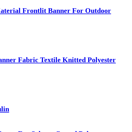
terial Frontlit Banner For Outdoor
nner Fabric Textile Knitted Polyester
lin