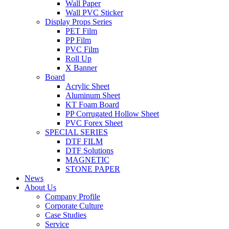
Wall Paper
Wall PVC Sticker
Display Props Series
PET Film
PP Film
PVC Film
Roll Up
X Banner
Board
Acrylic Sheet
Aluminum Sheet
KT Foam Board
PP Corrugated Hollow Sheet
PVC Forex Sheet
SPECIAL SERIES
DTF FILM
DTF Solutions
MAGNETIC
STONE PAPER
News
About Us
Company Profile
Corporate Culture
Case Studies
Service