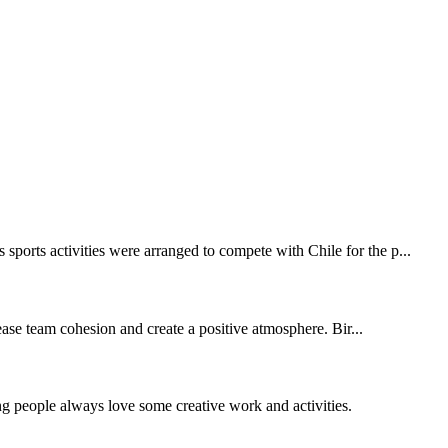
sports activities were arranged to compete with Chile for the p...
ase team cohesion and create a positive atmosphere. Bir...
ng people always love some creative work and activities.