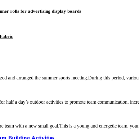
er rolls for advertising display boards
 Fabric
zed and arranged the summer sports meeting.During this period, various 
for half a day’s outdoor activities to promote team communication, incre
the team with a new small goal.This is a young and energetic team, you
m Building Activities