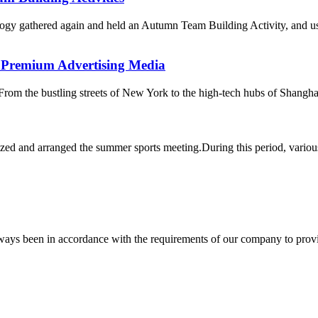
gy gathered again and held an Autumn Team Building Activity, and used
r Premium Advertising Media
From the bustling streets of New York to the high-tech hubs of Shanghai,
zed and arranged the summer sports meeting.During this period, various 
s always been in accordance with the requirements of our company to prov