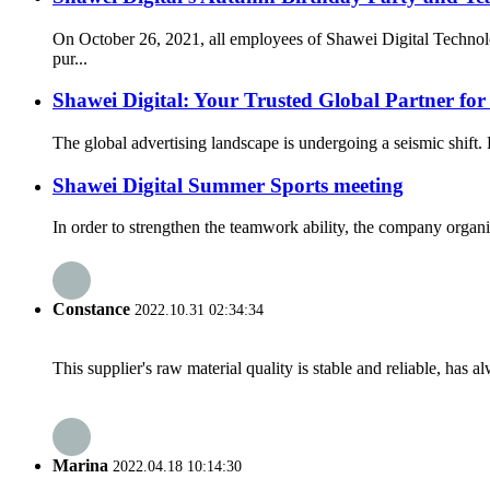
On October 26, 2021, all employees of Shawei Digital Technolo
pur...
Shawei Digital: Your Trusted Global Partner fo
The global advertising landscape is undergoing a seismic shift. 
Shawei Digital Summer Sports meeting
In order to strengthen the teamwork ability, the company organi
Constance
2022.10.31 02:34:34
This supplier's raw material quality is stable and reliable, ha
Marina
2022.04.18 10:14:30