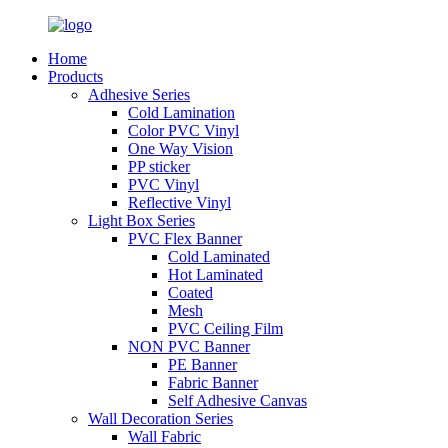
Home
Products
Adhesive Series
Cold Lamination
Color PVC Vinyl
One Way Vision
PP sticker
PVC Vinyl
Reflective Vinyl
Light Box Series
PVC Flex Banner
Cold Laminated
Hot Laminated
Coated
Mesh
PVC Ceiling Film
NON PVC Banner
PE Banner
Fabric Banner
Self Adhesive Canvas
Wall Decoration Series
Wall Fabric