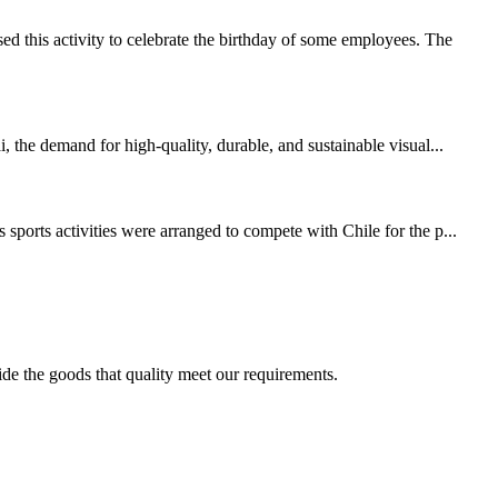
 this activity to celebrate the birthday of some employees. The
 the demand for high-quality, durable, and sustainable visual...
sports activities were arranged to compete with Chile for the p...
ide the goods that quality meet our requirements.