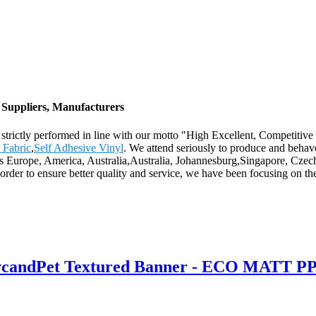
Suppliers, Manufacturers
 are strictly performed in line with our motto "High Excellent, Competi
 Fabric
,
Self Adhesive Vinyl
. We attend seriously to produce and behave
h as Europe, America, Australia,Australia, Johannesburg,Singapore, Czec
er to ensure better quality and service, we have been focusing on the
PvcandPet Textured Banner - ECO MATT PP 