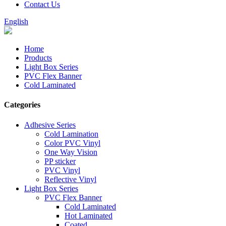
Contact Us
English
Home
Products
Light Box Series
PVC Flex Banner
Cold Laminated
Categories
Adhesive Series
Cold Lamination
Color PVC Vinyl
One Way Vision
PP sticker
PVC Vinyl
Reflective Vinyl
Light Box Series
PVC Flex Banner
Cold Laminated
Hot Laminated
Coated