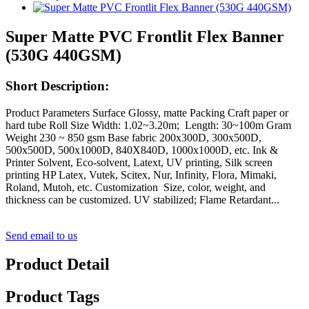
Super Matte PVC Frontlit Flex Banner
(530G 440GSM)
Short Description:
Product Parameters Surface Glossy, matte Packing Craft paper or
hard tube Roll Size Width: 1.02~3.20m; Length: 30~100m Gram
Weight 230 ~ 850 gsm Base fabric 200x300D, 300x500D,
500x500D, 500x1000D, 840X840D, 1000x1000D, etc. Ink &
Printer Solvent, Eco-solvent, Latext, UV printing, Silk screen
printing HP Latex, Vutek, Scitex, Nur, Infinity, Flora, Mimaki,
Roland, Mutoh, etc. Customization Size, color, weight, and
thickness can be customized. UV stabilized; Flame Retardant...
Send email to us
Product Detail
Product Tags