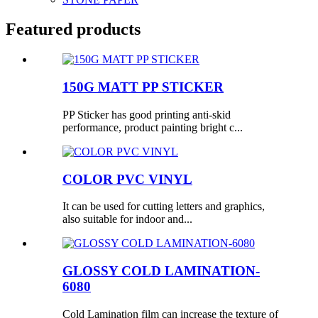
Featured products
150G MATT PP STICKER
PP Sticker has good printing anti-skid
performance, product painting bright c...
COLOR PVC VINYL
It can be used for cutting letters and graphics,
also suitable for indoor and...
GLOSSY COLD LAMINATION-
6080
Cold Lamination film can increase the texture of