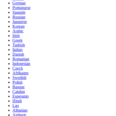
German
Portuguese
Spanish
Russian
Japanese
Korean
Arabic
Irish
Greek
Turkish
Italian
Danish
Romanian
Indonesian
Czech
Afrikaans
Swedish
Polish
Basque
Catalan
Esperanto
Hindi
Lao
Albanian
Amharic