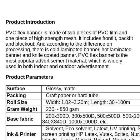
Product Introduction
PVC flex banner is made of two pieces of PVC film and
one piece of high strength mesh. It includes frontlit, backlit
and blockout. And according to the difference on
processing, there is cold laminated banner, hot laminated
banner and knife coated banner. PVC flex banner is the
most popular advertisement material, which is widely
used in both indoor and outdoor advertisement.
Product Parameters
Surface
Glossy, matte
Packing
Craft paper or hard tube
Roll Size
Width: 1.02~3.20m; Length: 30~100m
Gram Weight
230 ~ 850 gsm
200x300D, 300x500D, 500x500D, 500x10
Base fabric
840X840D, 1000x1000D, etc.
Solvent, Eco-solvent, Latext, UV printing, S
Ink & Printer
screen printing HP Latex, Vutek, Scitex, Nur,
Infinity,
Flora, Mimaki, Roland, Mutoh, etc.