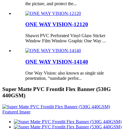
the picture, and protect the...
ONE WAY VISION-12120
Shawei PVC Perforated Vinyl Glass Sticker
Window Film Window Graphic One Way ...
ONE WAY VISION-14140
One Way Vision: also known as single side
penetration, “sunshade perfor...
Super Matte PVC Frontlit Flex Banner (530G
440GSM)