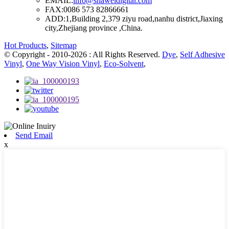
EMAIL:
info@shaweidigital.com
FAX:
0086 573 82866661
ADD:
1,Building 2,379 ziyu road,nanhu district,Jiaxing
city,Zhejiang province ,China.
Hot Products
,
Sitemap
© Copyright - 2010-2026 : All Rights Reserved.
Dye
,
Self Adhesive
Vinyl
,
One Way Vision Vinyl
,
Eco-Solvent
,
Send Email
x