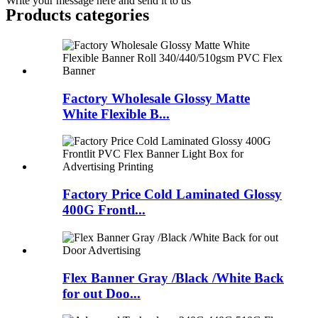
Write your message here and send it to us
Products categories
Factory Wholesale Glossy Matte
White Flexible B...
Factory Price Cold Laminated Glossy
400G Frontl...
Flex Banner Gray /Black /White Back
for out Doo...