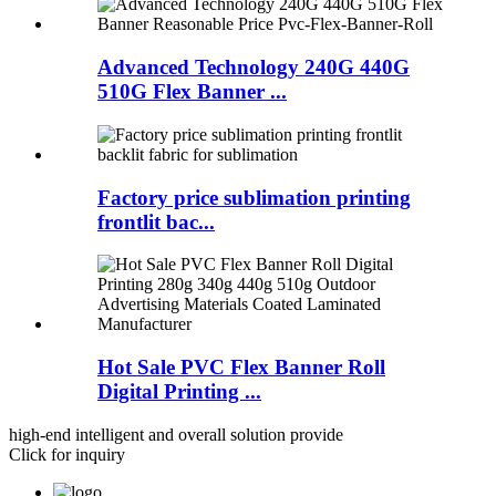
Advanced Technology 240G 440G
510G Flex Banner ...
Factory price sublimation printing
frontlit bac...
Hot Sale PVC Flex Banner Roll
Digital Printing ...
high-end intelligent and overall solution provide
Click for inquiry