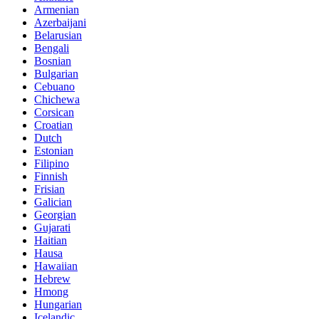
Armenian
Azerbaijani
Belarusian
Bengali
Bosnian
Bulgarian
Cebuano
Chichewa
Corsican
Croatian
Dutch
Estonian
Filipino
Finnish
Frisian
Galician
Georgian
Gujarati
Haitian
Hausa
Hawaiian
Hebrew
Hmong
Hungarian
Icelandic