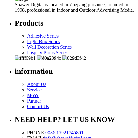
Shawei Digital is located in Zhejiang province, founded in
1998, professional in Indoor and Outdoor Advertising Media.
Products
Adhesive Series
Light Box Series
Wall Decoration Series
Display Props Series
information
About Us
Service
MoYu
Partner
Contact Us
NEED HELP? LET US KNOW
PHONE:
0086 15921745861