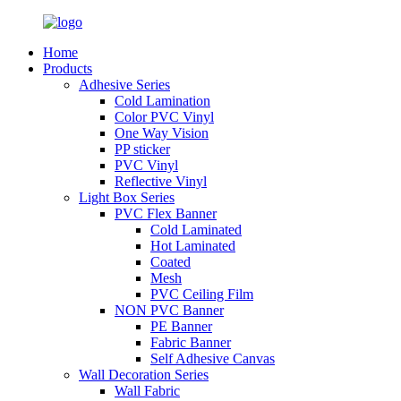
Home
Products
Adhesive Series
Cold Lamination
Color PVC Vinyl
One Way Vision
PP sticker
PVC Vinyl
Reflective Vinyl
Light Box Series
PVC Flex Banner
Cold Laminated
Hot Laminated
Coated
Mesh
PVC Ceiling Film
NON PVC Banner
PE Banner
Fabric Banner
Self Adhesive Canvas
Wall Decoration Series
Wall Fabric