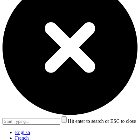
Hit enter to search or ESC to close
English
French