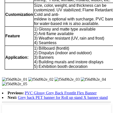
Size, color, weight, and thickness can be
customized. UV stabilized; Flame Retardant
Customization
Cold and anti-
mildew is optional with surcharge. PVC ban
for water-based ink is also available.
1) Glossy and matte type available
2) Anti flame available
Feature
3) Weather resistant (UV, rain and frost)
4) Seamless
1) Billboard (frontlit)
2) Dispalys (indoor and outdoor)
Application:
3) Banners
4) Building murals and instore displays
5) Exhibition booth decoration
Previous:
PVC Glossy Grey Back Frontlit Flex Banner
Next:
Grey back PET banner for Roll up stand X banner stand