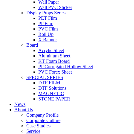
Wall Paper
Wall PVC Sticker
Display Props Series
PET Film
PP Film
PVC Film
Roll Up
X Banner
Board
Acrylic Sheet
Aluminum Sheet
KT Foam Board
PP Corrugated Hollow Sheet
PVC Forex Sheet
SPECIAL SERIES
DTF FILM
DTF Solutions
MAGNETIC
STONE PAPER
News
About Us
Company Profile
Corporate Culture
Case Studies
Service