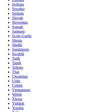
Serbian
Sesotho
Sinhala
Slovak
Slovenian
Somali
Samoan
Scots Gaelic
Shona
Sindhi
Sundanese
Swahili
Tajik
Tamil
Telugu
Thai
Ukrainian
Urdu
Uzbek
Vietnamese
Welsh
Xhosa
Yiddish
Yoruba