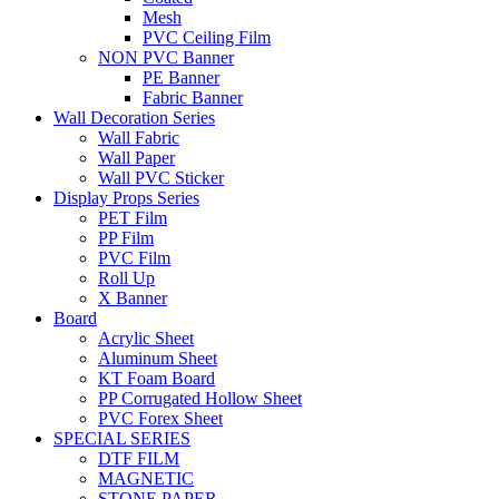
Mesh
PVC Ceiling Film
NON PVC Banner
PE Banner
Fabric Banner
Wall Decoration Series
Wall Fabric
Wall Paper
Wall PVC Sticker
Display Props Series
PET Film
PP Film
PVC Film
Roll Up
X Banner
Board
Acrylic Sheet
Aluminum Sheet
KT Foam Board
PP Corrugated Hollow Sheet
PVC Forex Sheet
SPECIAL SERIES
DTF FILM
MAGNETIC
STONE PAPER