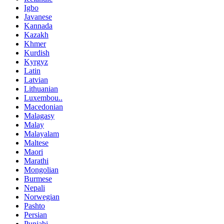
Igbo
Javanese
Kannada
Kazakh
Khmer
Kurdish
Kyrgyz
Latin
Latvian
Lithuanian
Luxembou..
Macedonian
Malagasy
Malay
Malayalam
Maltese
Maori
Marathi
Mongolian
Burmese
Nepali
Norwegian
Pashto
Persian
Punjabi