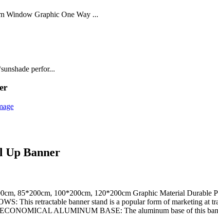
lm Window Graphic One Way ...
sunshade perfor...
er
ll Up Banner
00cm, 85*200cm, 100*200cm, 120*200cm Graphic Material Durable PP/
tractable banner stand is a popular form of marketing at trade
* ECONOMICAL ALUMINUM BASE: The aluminum base of this bann