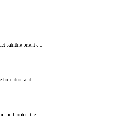
t painting bright c...
e for indoor and...
e, and protect the...