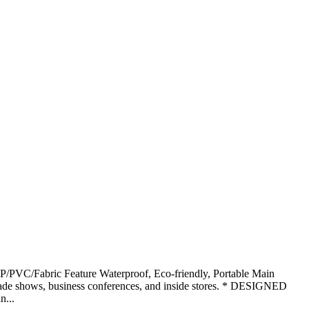
PVC/Fabric Feature Waterproof, Eco-friendly, Portable Main
 shows, business conferences, and inside stores. * DESIGNED
...