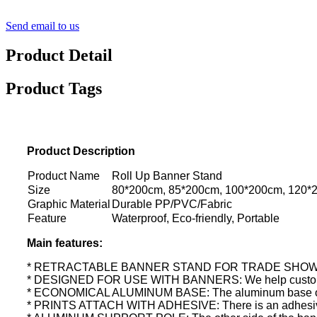
Send email to us
Product Detail
Product Tags
Product Description
Product Name
Roll Up Banner Stand
Size
80*200cm, 85*200cm, 100*200cm, 120*
Graphic Material
Durable PP/PVC/Fabric
Feature
Waterproof, Eco-friendly, Portable
Main features:
* RETRACTABLE BANNER STAND FOR TRADE SHOWS: This ret
* DESIGNED FOR USE WITH BANNERS: We help customiz
* ECONOMICAL ALUMINUM BASE: The aluminum base of this b
* PRINTS ATTACH WITH ADHESIVE: There is an adhesive stri