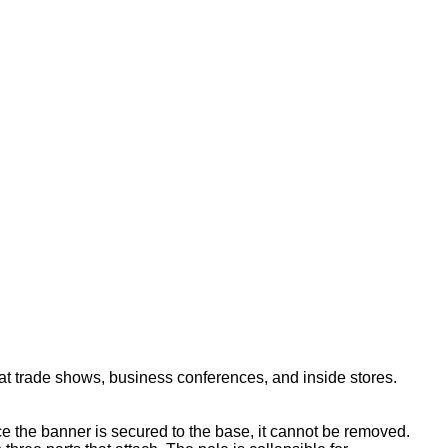
ade shows, business conferences, and inside stores.
 the banner is secured to the base, it cannot be removed.