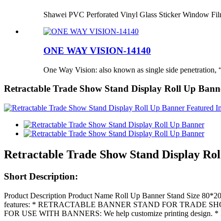
Shawei PVC Perforated Vinyl Glass Sticker Window Fi
ONE WAY VISION-14140
One Way Vision: also known as single side penetration, “
Retractable Trade Show Stand Display Roll Up Bann
Retractable Trade Show Stand Display Ro
Short Description:
Product Description Product Name Roll Up Banner Stand Size 80*2
features: * RETRACTABLE BANNER STAND FOR TRADE SHOWS: This re
FOR USE WITH BANNERS: We help customize printing design. 