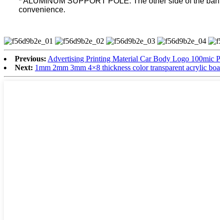
* ALUMINUM SUPPORT POLE: The other side of the banner co
convenience.
Previous:
Advertising Printing Material Car Body Logo 100mic P
Next:
1mm 2mm 3mm 4×8 thickness color transparent acrylic boa