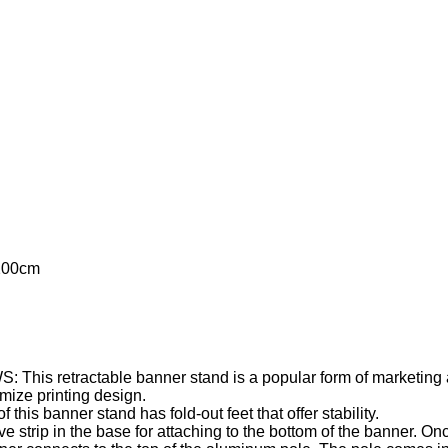
200cm
ractable banner stand is a popular form of marketing at tr
e printing design.
anner stand has fold-out feet that offer stability.
p in the base for attaching to the bottom of the banner. Once