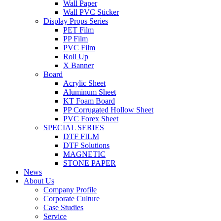
Wall Paper
Wall PVC Sticker
Display Props Series
PET Film
PP Film
PVC Film
Roll Up
X Banner
Board
Acrylic Sheet
Aluminum Sheet
KT Foam Board
PP Corrugated Hollow Sheet
PVC Forex Sheet
SPECIAL SERIES
DTF FILM
DTF Solutions
MAGNETIC
STONE PAPER
News
About Us
Company Profile
Corporate Culture
Case Studies
Service