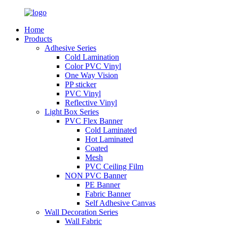
Home
Products
Adhesive Series
Cold Lamination
Color PVC Vinyl
One Way Vision
PP sticker
PVC Vinyl
Reflective Vinyl
Light Box Series
PVC Flex Banner
Cold Laminated
Hot Laminated
Coated
Mesh
PVC Ceiling Film
NON PVC Banner
PE Banner
Fabric Banner
Self Adhesive Canvas
Wall Decoration Series
Wall Fabric