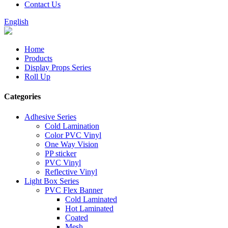
Contact Us
English
Home
Products
Display Props Series
Roll Up
Categories
Adhesive Series
Cold Lamination
Color PVC Vinyl
One Way Vision
PP sticker
PVC Vinyl
Reflective Vinyl
Light Box Series
PVC Flex Banner
Cold Laminated
Hot Laminated
Coated
Mesh