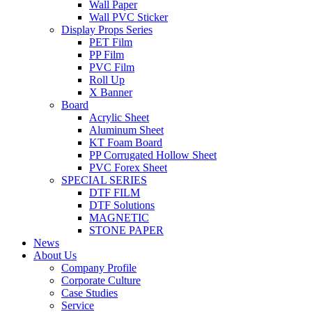
Wall Paper
Wall PVC Sticker
Display Props Series
PET Film
PP Film
PVC Film
Roll Up
X Banner
Board
Acrylic Sheet
Aluminum Sheet
KT Foam Board
PP Corrugated Hollow Sheet
PVC Forex Sheet
SPECIAL SERIES
DTF FILM
DTF Solutions
MAGNETIC
STONE PAPER
News
About Us
Company Profile
Corporate Culture
Case Studies
Service