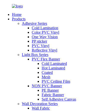
Home
Products
Adhesive Series
Cold Lamination
Color PVC Vinyl
One Way Vision
PP sticker
PVC Vinyl
Reflective Vinyl
Light Box Series
PVC Flex Banner
Cold Laminated
Hot Laminated
Coated
Mesh
PVC Ceiling Film
NON PVC Banner
PE Banner
Fabric Banner
Self Adhesive Canvas
Wall Decoration Series
Wall Fabric