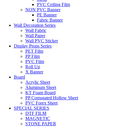
PVC Ceiling Film
NON PVC Banner
PE Banner
Fabric Banner
Wall Decoration Series
Wall Fabric
Wall Paper
Wall PVC Sticker
Display Props Series
PET Film
PP Film
PVC Film
Roll Up
X Banner
Board
Acrylic Sheet
Aluminum Sheet
KT Foam Board
PP Corrugated Hollow Sheet
PVC Forex Sheet
SPECIAL SERIES
DTF FILM
MAGNETIC
STONE PAPER