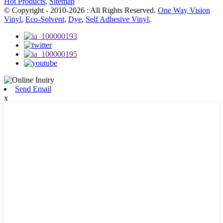
Hot Products
,
Sitemap
© Copyright - 2010-2026 : All Rights Reserved.
One Way Vision
Vinyl
,
Eco-Solvent
,
Dye
,
Self Adhesive Vinyl
,
Send Email
x