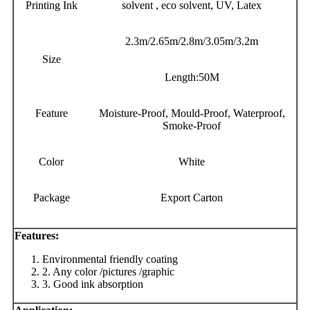
Printing Ink
solvent , eco solvent, UV, Latex
2.3m/2.65m/2.8m/3.05m/3.2m
Size
Length:50M
Feature
Moisture-Proof, Mould-Proof, Waterproof,
Smoke-Proof
Color
White
Package
Export Carton
Features:
Environmental friendly coating
2. Any color /pictures /graphic
3. Good ink absorption