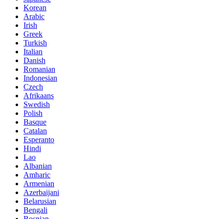
Korean
Arabic
Irish
Greek
Turkish
Italian
Danish
Romanian
Indonesian
Czech
Afrikaans
Swedish
Polish
Basque
Catalan
Esperanto
Hindi
Lao
Albanian
Amharic
Armenian
Azerbaijani
Belarusian
Bengali
Bosnian