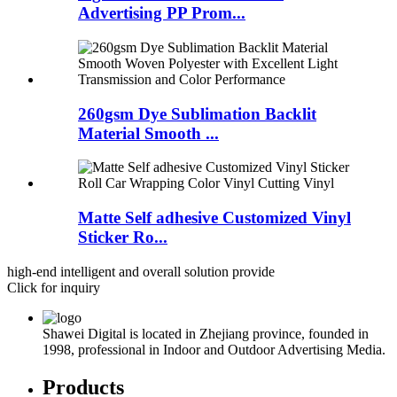
Advertising PP Prom...
260gsm Dye Sublimation Backlit
Material Smooth ...
Matte Self adhesive Customized Vinyl
Sticker Ro...
high-end intelligent and overall solution provide
Click for inquiry
Shawei Digital is located in Zhejiang province, founded in
1998, professional in Indoor and Outdoor Advertising Media.
Products