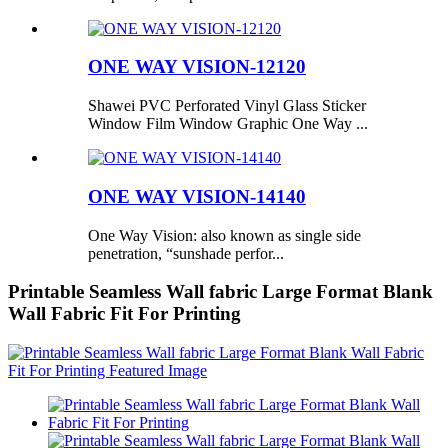
ONE WAY VISION-12120
Shawei PVC Perforated Vinyl Glass Sticker
Window Film Window Graphic One Way ...
ONE WAY VISION-14140
One Way Vision: also known as single side
penetration, “sunshade perfor...
Printable Seamless Wall fabric Large Format Blank
Wall Fabric Fit For Printing