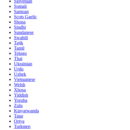
Slovenian
Somali
Samoan
Scots Gaelic
Shona
Sindhi
Sundanese
Swahili
Tajik
Tamil
Telugu
Thai
Ukrainian
Urdu
Uzbek
Vietnamese
Welsh
Xhosa
Yiddish
Yoruba
Zulu
Kinyarwanda
Tatar
Oriya
Turkmen