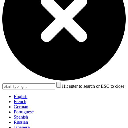
Hit enter to search or ESC to close
English
French
German
Portuguese
Spanish
Russian
Japanese