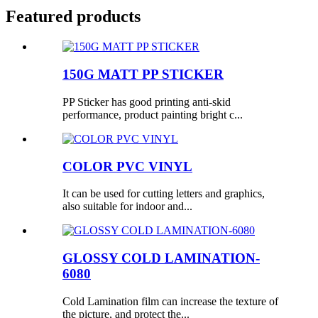
Featured products
150G MATT PP STICKER
PP Sticker has good printing anti-skid
performance, product painting bright c...
COLOR PVC VINYL
It can be used for cutting letters and graphics,
also suitable for indoor and...
GLOSSY COLD LAMINATION-
6080
Cold Lamination film can increase the texture of
the picture, and protect the...