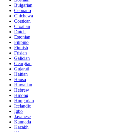
Bulgarian
Cebuano
Chichewa
Corsican
Croatian
Dutch
Estonian
Filipino
Finnish
Frisian
Galician
Georgian
Gujarati
Haitian
Hausa
Hawaiian
Hebrew
Hmong
Hungarian
Icelandic
Igbo
Javanese
Kannada
Kazakh