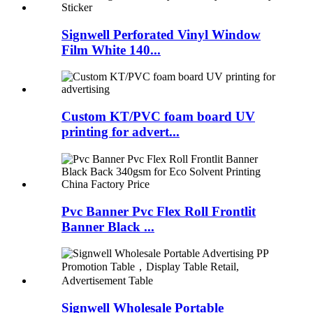
Signwell Perforated Vinyl Window
Film White 140...
Custom KT/PVC foam board UV
printing for advert...
Pvc Banner Pvc Flex Roll Frontlit
Banner Black ...
Signwell Wholesale Portable