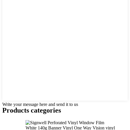
Write your message here and send it to us
Products categories