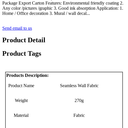
Package Export Carton Features: Environmental friendly coating 2.
Any color /pictures /graphic 3. Good ink absorption Application: 1.
Home / Office decoration 3. Mural / wall decal...
Send email to us
Product Detail
Product Tags
Products Description:
Product Name
Seamless Wall Fabric
Weight
270g
Material
Fabric