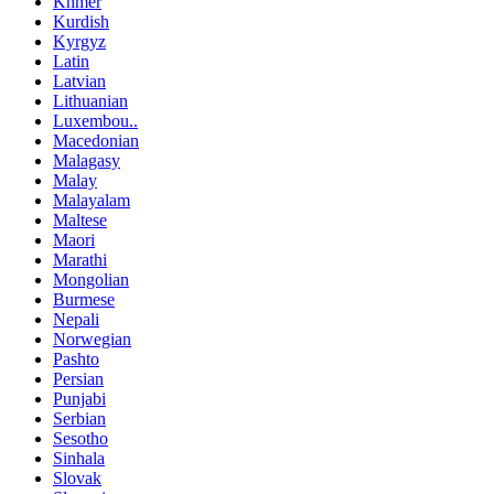
Khmer
Kurdish
Kyrgyz
Latin
Latvian
Lithuanian
Luxembou..
Macedonian
Malagasy
Malay
Malayalam
Maltese
Maori
Marathi
Mongolian
Burmese
Nepali
Norwegian
Pashto
Persian
Punjabi
Serbian
Sesotho
Sinhala
Slovak