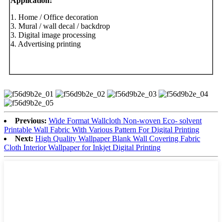
Application
:
1. Home / Office decoration
3. Mural / wall decal / backdrop
3. Digital image processing
4. Advertising printing
Previous:
Wide Format Wallcloth Non-woven Eco- solvent
Printable Wall Fabric With Various Pattern For Digital Printing
Next:
High Quality Wallpaper Blank Wall Covering Fabric
Cloth Interior Wallpaper for Inkjet Digital Printing