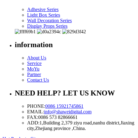
Adhesive Series
Light Box Series
Wall Decoration Series
Display Props Series
information
About Us
Service
MoYu
Partner
Contact Us
NEED HELP? LET US KNOW
PHONE:
0086 15921745861
EMAIL:
info@shaweidigital.com
FAX:
0086 573 82866661
ADD:
1,Building 2,379 ziyu road,nanhu district,Jiaxing
city,Zhejiang province ,China.