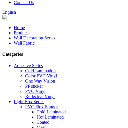
Contact Us
English
Home
Products
Wall Decoration Series
Wall Fabric
Categories
Adhesive Series
Cold Lamination
Color PVC Vinyl
One Way Vision
PP sticker
PVC Vinyl
Reflective Vinyl
Light Box Series
PVC Flex Banner
Cold Laminated
Hot Laminated
Coated
Mesh