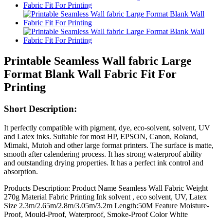
Printable Seamless Wall fabric Large
Format Blank Wall Fabric Fit For
Printing
Short Description:
It perfectly compatible with pigment, dye, eco-solvent, solvent, UV
and Latex inks. Suitable for most HP, EPSON, Canon, Roland,
Mimaki, Mutoh and other large format printers. The surface is matte,
smooth after calendering process. It has strong waterproof ability
and outstanding drying properties. It has a perfect ink control and
absorption.
Products Description: Product Name Seamless Wall Fabric Weight
270g Material Fabric Printing Ink solvent , eco solvent, UV, Latex
Size 2.3m/2.65m/2.8m/3.05m/3.2m Length:50M Feature Moisture-
Proof, Mould-Proof, Waterproof, Smoke-Proof Color White