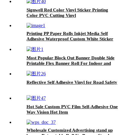
Signwell Red Color Vinyl Sticker Printing
Color PVC Cutting Vinyl
Printing PP Paper Rolls Inkjet Media Self
Adhesive Waterproof Custom White Sticker
Poster
Most Popular Block Out Banner Double Side
Printable Flex Banner Roll For Indoor and
Outdoor Advertising 460g
Reflective Self Adhesive Vinyl for Road Safety
Hot Sale Custom PVC Film Self-Adhesive One
Way Vision Hot Item
Wholesale Customized Advertising stand up