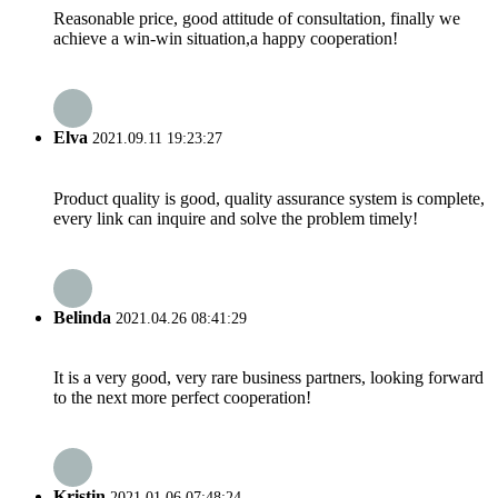
Reasonable price, good attitude of consultation, finally we
achieve a win-win situation,a happy cooperation!
Elva
2021.09.11 19:23:27
Product quality is good, quality assurance system is complete,
every link can inquire and solve the problem timely!
Belinda
2021.04.26 08:41:29
It is a very good, very rare business partners, looking forward
to the next more perfect cooperation!
Kristin
2021.01.06 07:48:24