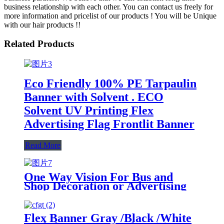
business relationship with each other. You can contact us freely for
more information and pricelist of our products ! You will be Unique
with our hair products !!
Related Products
Eco Friendly 100% PE Tarpaulin
Banner with Solvent . ECO
Solvent UV Printing Flex
Advertising Flag Frontlit Banner
Read More
One Way Vision For Bus and
Shop Decoration or Advertising
Flex Banner Gray /Black /White