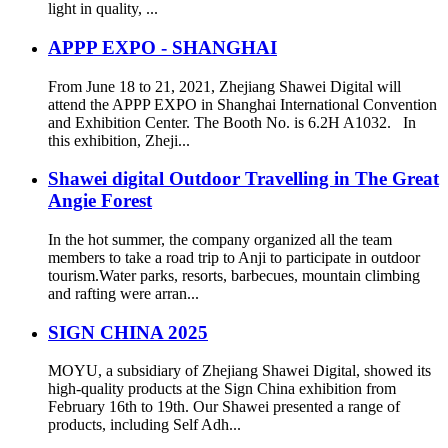
light in quality, ...
APPP EXPO - SHANGHAI
From June 18 to 21, 2021, Zhejiang Shawei Digital will
attend the APPP EXPO in Shanghai International Convention
and Exhibition Center. The Booth No. is 6.2H A1032. In
this exhibition, Zheji...
Shawei digital Outdoor Travelling in The Great
Angie Forest
In the hot summer, the company organized all the team
members to take a road trip to Anji to participate in outdoor
tourism.Water parks, resorts, barbecues, mountain climbing
and rafting were arran...
SIGN CHINA 2025
MOYU, a subsidiary of Zhejiang Shawei Digital, showed its
high-quality products at the Sign China exhibition from
February 16th to 19th. Our Shawei presented a range of
products, including Self Adh...