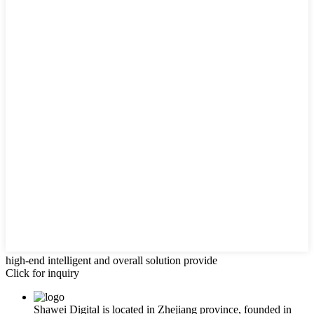
high-end intelligent and overall solution provide
Click for inquiry
Shawei Digital is located in Zhejiang province, founded in