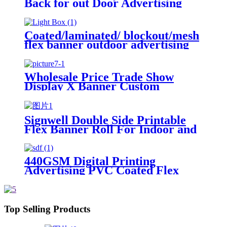
Back for out Door Advertising
Coated/laminated/ blockout/mesh
flex banner outdoor advertising
printing material PVC printing
materials
Wholesale Price Trade Show
Display X Banner Custom
Printing Portable Advertising X
Stand Banner
Signwell Double Side Printable
Flex Banner Roll For Indoor and
Outdoor Advertising
440GSM Digital Printing
Advertising PVC Coated Flex
Banners
Top Selling Products