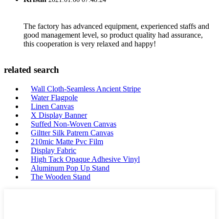
The factory has advanced equipment, experienced staffs and
good management level, so product quality had assurance,
this cooperation is very relaxed and happy!
related search
Wall Cloth-Seamless Ancient Stripe
Water Flagpole
Linen Canvas
X Display Banner
Suffed Non-Woven Canvas
Giltter Silk Patrern Canvas
210mic Matte Pvc Film
Display Fabric
High Tack Opaque Adhesive Vinyl
Aluminum Pop Up Stand
The Wooden Stand