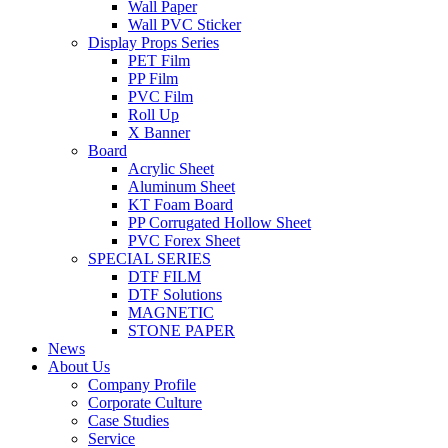
Wall Paper
Wall PVC Sticker
Display Props Series
PET Film
PP Film
PVC Film
Roll Up
X Banner
Board
Acrylic Sheet
Aluminum Sheet
KT Foam Board
PP Corrugated Hollow Sheet
PVC Forex Sheet
SPECIAL SERIES
DTF FILM
DTF Solutions
MAGNETIC
STONE PAPER
News
About Us
Company Profile
Corporate Culture
Case Studies
Service