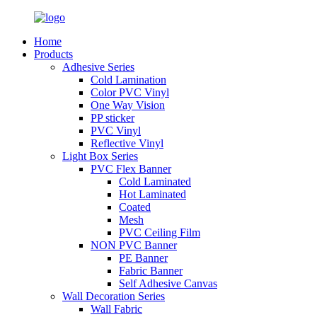
Home
Products
Adhesive Series
Cold Lamination
Color PVC Vinyl
One Way Vision
PP sticker
PVC Vinyl
Reflective Vinyl
Light Box Series
PVC Flex Banner
Cold Laminated
Hot Laminated
Coated
Mesh
PVC Ceiling Film
NON PVC Banner
PE Banner
Fabric Banner
Self Adhesive Canvas
Wall Decoration Series
Wall Fabric