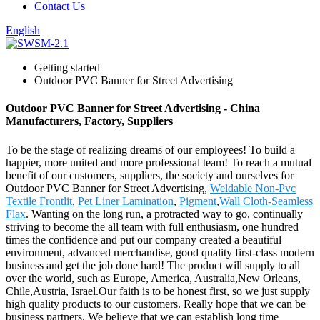
Contact Us
English
Getting started
Outdoor PVC Banner for Street Advertising
Outdoor PVC Banner for Street Advertising - China
Manufacturers, Factory, Suppliers
To be the stage of realizing dreams of our employees! To build a
happier, more united and more professional team! To reach a mutual
benefit of our customers, suppliers, the society and ourselves for
Outdoor PVC Banner for Street Advertising,
Weldable Non-Pvc
Textile Frontlit
,
Pet Liner Lamination
,
Pigment
,
Wall Cloth-Seamless
Flax
. Wanting on the long run, a protracted way to go, continually
striving to become the all team with full enthusiasm, one hundred
times the confidence and put our company created a beautiful
environment, advanced merchandise, good quality first-class modern
business and get the job done hard! The product will supply to all
over the world, such as Europe, America, Australia,New Orleans,
Chile,Austria, Israel.Our faith is to be honest first, so we just supply
high quality products to our customers. Really hope that we can be
business partners. We believe that we can establish long time