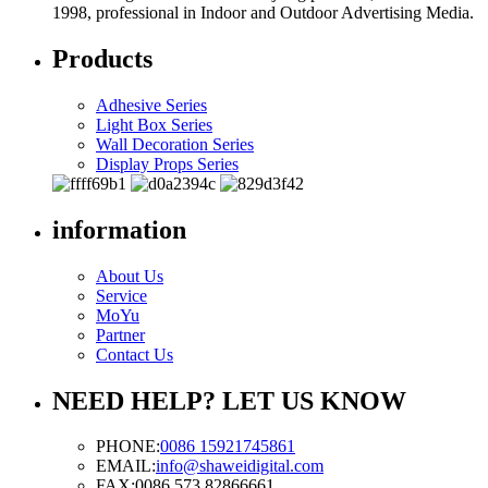
1998, professional in Indoor and Outdoor Advertising Media.
Products
Adhesive Series
Light Box Series
Wall Decoration Series
Display Props Series
information
About Us
Service
MoYu
Partner
Contact Us
NEED HELP? LET US KNOW
PHONE:
0086 15921745861
EMAIL:
info@shaweidigital.com
FAX:
0086 573 82866661