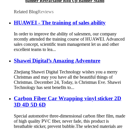
banner Retractable Roll Up Banner Stand
Roller Banner
Related Blog
Reviews
HUAWEI - The training of sales ability
In order to improve the ability of salesmen, our company
recently attended the training course of HUAWEI. Advanced
sales concept, scientific team management let us and other
excellent teams to lea...
Shawei Digital’s Amazing Adventure
Zhejiang Shawei Digital Technology wishes you a merry
Christmas and may you have all the beautiful things of
Christmas. December 24, Today, is Christmas Eve. Shawei
Technology has sent benefits to...
Carbon Fiber Car Wrapping vinyl sticker 2D
3D 4D 5D 6D
Special automotive three-dimensional carbon fiber film, made
of high quality PVC fiber, never fade, this product is
breathable sticker, prevent bubble.The selected materials are