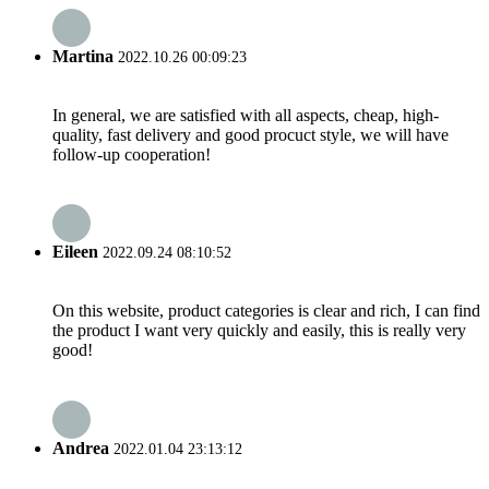
Martina
2022.10.26 00:09:23
In general, we are satisfied with all aspects, cheap, high-
quality, fast delivery and good procuct style, we will have
follow-up cooperation!
Eileen
2022.09.24 08:10:52
On this website, product categories is clear and rich, I can find
the product I want very quickly and easily, this is really very
good!
Andrea
2022.01.04 23:13:12