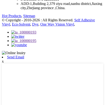
ADD:
1,Building 2,379 ziyu road,nanhu district,Jiaxing
city,Zhejiang province ,China.
Hot Products
,
Sitemap
© Copyright - 2010-2026 : All Rights Reserved.
Self Adhesive
Vinyl
,
Eco-Solvent
,
Dye
,
One Way Vision Vinyl
,
Send Email
x