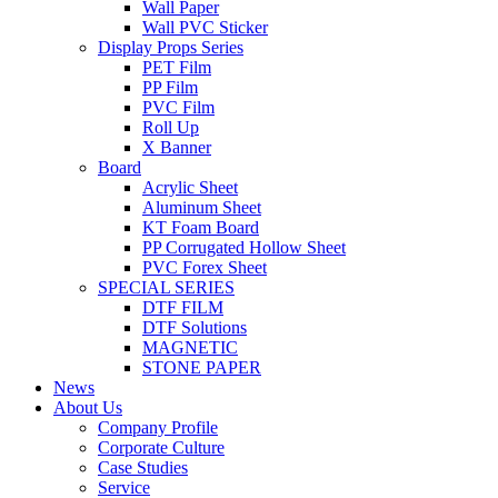
Wall Paper
Wall PVC Sticker
Display Props Series
PET Film
PP Film
PVC Film
Roll Up
X Banner
Board
Acrylic Sheet
Aluminum Sheet
KT Foam Board
PP Corrugated Hollow Sheet
PVC Forex Sheet
SPECIAL SERIES
DTF FILM
DTF Solutions
MAGNETIC
STONE PAPER
News
About Us
Company Profile
Corporate Culture
Case Studies
Service