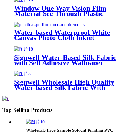
Window One Way Vision Film
Material See Through Plastic
PVC Digital Printing/ Silk Screen
Printing Glossy Face Smooth
Glossy
Water-based Waterproof White
Canvas Photo Cloth Inkjet
Material Inkjet Silk Cloth Satin
Art Cloth Hanging Painting
Banner Roll
Signwell Water-Based Silk Fabric
with Self Adhesive Wallpaper
Blank Inkjet Canvas Rolls
Signwell Wholesale High Quality
Water-based Silk Fabric With
Self Adhesive Wallfabric Blank
Inkjet Canvas Roll
Top Selling Products
Wholesale Free Sample Solvent Printing PVC