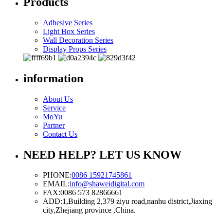
Products
Adhesive Series
Light Box Series
Wall Decoration Series
Display Props Series
information
About Us
Service
MoYu
Partner
Contact Us
NEED HELP? LET US KNOW
PHONE:
0086 15921745861
EMAIL:
info@shaweidigital.com
FAX:
0086 573 82866661
ADD:
1,Building 2,379 ziyu road,nanhu district,Jiaxing
city,Zhejiang province ,China.