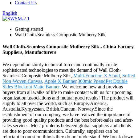
Contact Us
English
Getting started
Wall Cloth-Seamless Composite Mulberry Silk
Wall Cloth-Seamless Composite Mulberry Silk - China Factory,
Suppliers, Manufacturers
We depend on sturdy technical force and continually create
sophisticated technologies to meet the demand of Wall Cloth-
Seamless Composite Mulberry Silk,
Multi-Function X Stand
,
Suffed
Non-Woven Canvas
,
Apple X Banner
,
300mic PpandPet Double
Sides Blockout Matte Banner
. We welcome new and previous
buyers from all walks of life to make contact with us for upcoming
organization associations and mutual good results! The product will
supply to all over the world, such as Europe, America,
Australia,Kyrgyzstan, British,Cancun, Norway.Since the
establishment of our company, we have realized the importance of
providing good quality products and the best before-sales and after-
sales services. Most problems between global suppliers and clients
are due to poor communication. Culturally, suppliers can be
reluctant to question things they do not understand. We break down