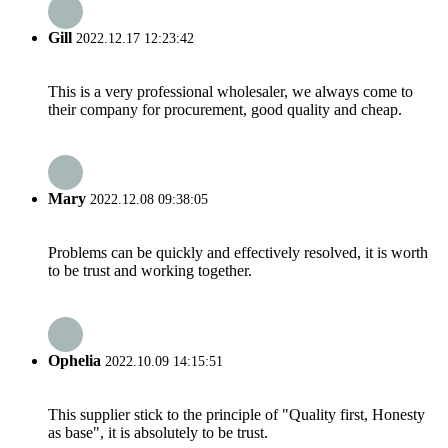
Gill
2022.12.17 12:23:42
This is a very professional wholesaler, we always come to
their company for procurement, good quality and cheap.
Mary
2022.12.08 09:38:05
Problems can be quickly and effectively resolved, it is worth
to be trust and working together.
Ophelia
2022.10.09 14:15:51
This supplier stick to the principle of "Quality first, Honesty
as base", it is absolutely to be trust.