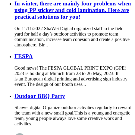
In winter, there are mainly four problems when
using PP sticker and cold lamination. Here are
practical solutions for you!
On 11/11/2022 ShaWei Digital organized staff to the field
yard for half a day’s outdoor activities to promote team
communication, increase team cohesion and create a positive
atmosphere. Bir...
FESPA
Good news! The FESPA GLOBAL PRINT EXPO (GPE)
2023 is holding at Munich from 23 to 26 May, 2023. It
is an European digital printing and advertising sign industry
event. The design of our booth uses...
Outdoor BBQ Party
Shawei digital Organize outdoor activities regularly to reward
the team with a new small goal.This is a young and energetic
team, young people always love some creative work and
activities.