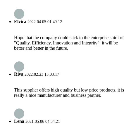
Elvira
2022.04.05 01:49:12
Hope that the company could stick to the enterprise spirit of
"Quality, Efficiency, Innovation and Integrity", it will be
better and better in the future.
Riva
2022.02.23 15:03:17
This supplier offers high quality but low price products, it is
really a nice manufacturer and business partner.
Lena
2021.05.06 04:54:21