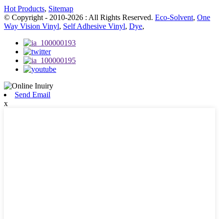
Hot Products
,
Sitemap
© Copyright - 2010-2026 : All Rights Reserved.
Eco-Solvent
,
One
Way Vision Vinyl
,
Self Adhesive Vinyl
,
Dye
,
Send Email
x