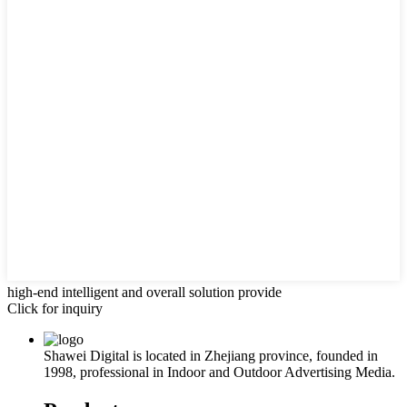
high-end intelligent and overall solution provide
Click for inquiry
Shawei Digital is located in Zhejiang province, founded in
1998, professional in Indoor and Outdoor Advertising Media.