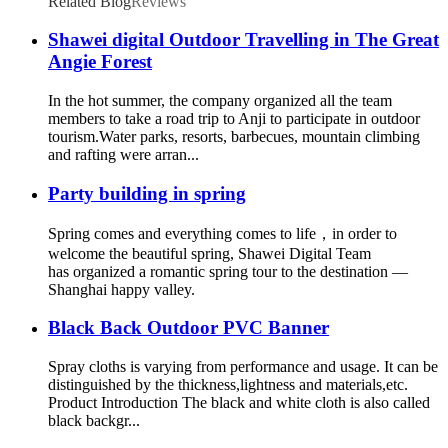
Related Blog
Reviews
Shawei digital Outdoor Travelling in The Great
Angie Forest
In the hot summer, the company organized all the team
members to take a road trip to Anji to participate in outdoor
tourism.Water parks, resorts, barbecues, mountain climbing
and rafting were arran...
Party building in spring
Spring comes and everything comes to life，in order to
welcome the beautiful spring, Shawei Digital Team
has organized a romantic spring tour to the destination —
Shanghai happy valley.
Black Back Outdoor PVC Banner
Spray cloths is varying from performance and usage. It can be
distinguished by the thickness,lightness and materials,etc.
Product Introduction The black and white cloth is also called
black backgr...