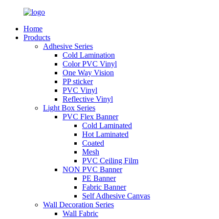
Home
Products
Adhesive Series
Cold Lamination
Color PVC Vinyl
One Way Vision
PP sticker
PVC Vinyl
Reflective Vinyl
Light Box Series
PVC Flex Banner
Cold Laminated
Hot Laminated
Coated
Mesh
PVC Ceiling Film
NON PVC Banner
PE Banner
Fabric Banner
Self Adhesive Canvas
Wall Decoration Series
Wall Fabric