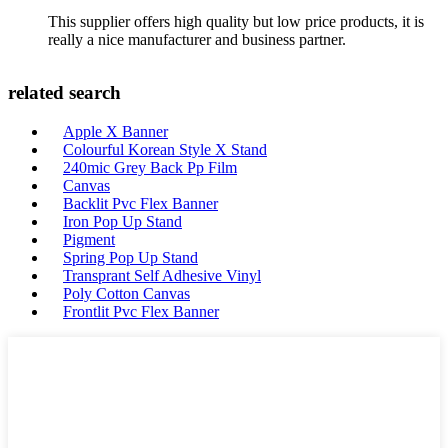
This supplier offers high quality but low price products, it is
really a nice manufacturer and business partner.
related search
Apple X Banner
Colourful Korean Style X Stand
240mic Grey Back Pp Film
Canvas
Backlit Pvc Flex Banner
Iron Pop Up Stand
Pigment
Spring Pop Up Stand
Transprant Self Adhesive Vinyl
Poly Cotton Canvas
Frontlit Pvc Flex Banner