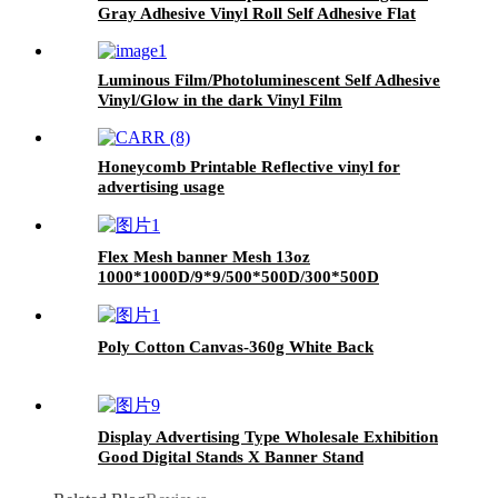
Gray Adhesive Vinyl Roll Self Adhesive Flat
Surface Sticker Vinyl
Luminous Film/Photoluminescent Self Adhesive
Vinyl/Glow in the dark Vinyl Film
Honeycomb Printable Reflective vinyl for
advertising usage
Flex Mesh banner Mesh 13oz
1000*1000D/9*9/500*500D/300*500D
Advertising Banner roll for Digital printing
Poly Cotton Canvas-360g White Back
Display Advertising Type Wholesale Exhibition
Good Digital Stands X Banner Stand
Manufacturers Iron Stand