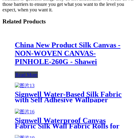
those barriers to ensure you get what you want to the level you
expect, when you want it.
Related Products
China New Product Silk Canvas -
NON-WOVEN CANVAS-
PINHOLE-260G - Shawei
Read More
Signwell Water-Based Silk Fabric
with Self Adhesive Wallpaper
Blank Inkjet Canvas Rolls
Signwell Waterproof Canvas
Fabric Silk Wall Fabric Rolls for
Printable Digital Polyester
Canvas