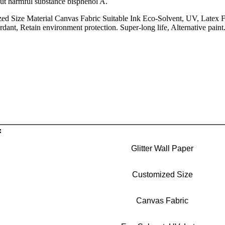
out harmful substance bisphenol A.
ed Size Material Canvas Fabric Suitable Ink Eco-Solvent, UV, Latex Fe
ardant, Retain environment protection. Super-long life, Alternative pai
:
Glitter Wall Paper
Customized Size
Canvas Fabric