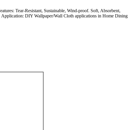
atures: Tear-Resistant, Sustainable, Wind-proof. Soft, Absorbent,
nt. Application: DIY Wallpaper/Wall Cloth applications in Home Dining