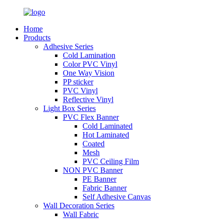
Home
Products
Adhesive Series
Cold Lamination
Color PVC Vinyl
One Way Vision
PP sticker
PVC Vinyl
Reflective Vinyl
Light Box Series
PVC Flex Banner
Cold Laminated
Hot Laminated
Coated
Mesh
PVC Ceiling Film
NON PVC Banner
PE Banner
Fabric Banner
Self Adhesive Canvas
Wall Decoration Series
Wall Fabric