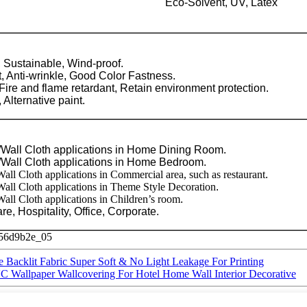
Eco-Solvent, UV, Latex
, Sustainable, Wind-proof.
, Anti-wrinkle, Good Color Fastness.
Fire and flame retardant, Retain environment protection.
 Alternative paint.
Wall Cloth applications in Home Dining Room.
Wall Cloth applications in Home Bedroom.
ll Cloth applications in Commercial area, such as restaurant
.
all Cloth applications in Theme Style Decoration
.
ll Cloth applications in Children’s room
.
re, Hospitality, Office, Corporate.
e Backlit Fabric Super Soft & No Light Leakage For Printing
C Wallpaper Wallcovering For Hotel Home Wall Interior Decorative