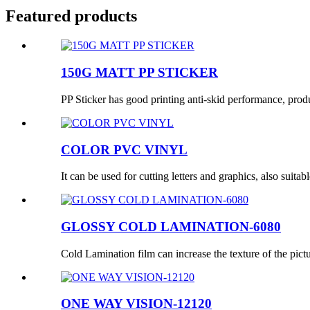
Featured products
150G MATT PP STICKER
PP Sticker has good printing anti-skid performance, produc
COLOR PVC VINYL
It can be used for cutting letters and graphics, also suitabl
GLOSSY COLD LAMINATION-6080
Cold Lamination film can increase the texture of the pictur
ONE WAY VISION-12120