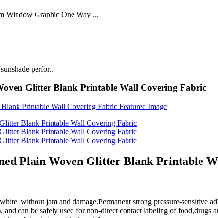
lm Window Graphic One Way ...
sunshade perfor...
ven Glitter Blank Printable Wall Covering Fabric
d Plain Woven Glitter Blank Printable Wa
white, without jam and damage.Permanent strong pressure-sensitive adh
nd can be safely used for non-direct contact labeling of food,drugs a