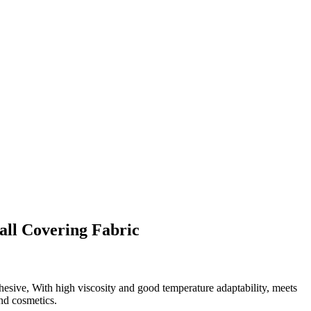
ll Covering Fabric
esive, With high viscosity and good temperature adaptability, meets
nd cosmetics.