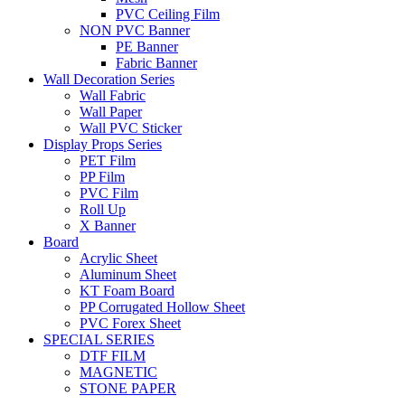
PVC Ceiling Film
NON PVC Banner
PE Banner
Fabric Banner
Wall Decoration Series
Wall Fabric
Wall Paper
Wall PVC Sticker
Display Props Series
PET Film
PP Film
PVC Film
Roll Up
X Banner
Board
Acrylic Sheet
Aluminum Sheet
KT Foam Board
PP Corrugated Hollow Sheet
PVC Forex Sheet
SPECIAL SERIES
DTF FILM
MAGNETIC
STONE PAPER