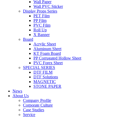
Wall Paper
Wall PVC Sticker
Display Props Series
PET Film
PP Film
PVC Film
Roll Up
X Banner
Board
Acrylic Sheet
Aluminum Sheet
KT Foam Board
PP Corrugated Hollow Sheet
PVC Forex Sheet
SPECIAL SERIES
DTF FILM
DTF Solutions
MAGNETIC
STONE PAPER
News
About Us
Company Profile
Corporate Culture
Case Studies
Service