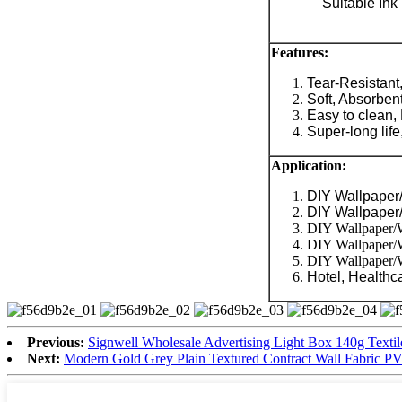
Suitable Ink
Features:
Tear-Resistant
Soft, Absorbent
Easy to clean, 
Super-long life,
Application
:
DIY Wallpaper/
DIY Wallpaper/
DIY Wallpaper/Wa
DIY Wallpaper/W
DIY Wallpaper/Wa
Hotel, Healthca
Previous:
Signwell Wholesale Advertising Light Box 140g Textil
Next:
Modern Gold Grey Plain Textured Contract Wall Fabric PV