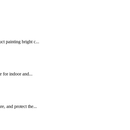
t painting bright c...
e for indoor and...
e, and protect the...