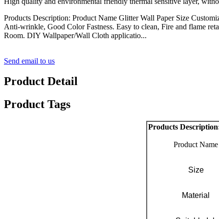
High quality and environmental friendly thermal sensitive layer, with
Products Description: Product Name Glitter Wall Paper Size Customiz
Anti-wrinkle, Good Color Fastness. Easy to clean, Fire and flame ret
Room. DIY Wallpaper/Wall Cloth applicatio...
Send email to us
Product Detail
Product Tags
Products Description
Product Name
Size
Material