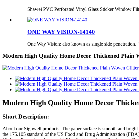
Shawei PVC Perforated Vinyl Glass Sticker Window Fi
ONE WAY VISION-14140
One Way Vision: also known as single side penetration, “
Modern High Quality Home Decor Thickened Plain Wo
Modern High Quality Home Decor Thickene
Short Description:
About our Signwell products. The paper surface is smooth and bright 
the 175.105 standard of the US Food and Drug Administration (FDA), a