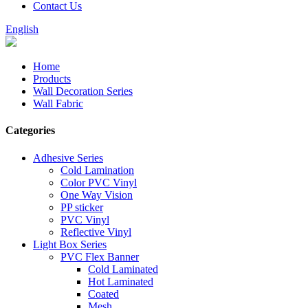
Contact Us
English
Home
Products
Wall Decoration Series
Wall Fabric
Categories
Adhesive Series
Cold Lamination
Color PVC Vinyl
One Way Vision
PP sticker
PVC Vinyl
Reflective Vinyl
Light Box Series
PVC Flex Banner
Cold Laminated
Hot Laminated
Coated
Mesh