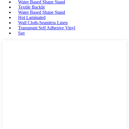
Water Based Shape Stand
Textile Backlit
Water Based Shape Stand
Hot Laminated
Wall Cloth-Seamless Linen
Transprant Self Adhesive Vinyl
Sav