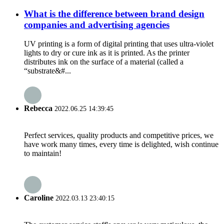
What is the difference between brand design
companies and advertising agencies
UV printing is a form of digital printing that uses ultra-violet
lights to dry or cure ink as it is printed. As the printer
distributes ink on the surface of a material (called a
“substrate&#...
Rebecca
2022.06.25 14:39:45
Perfect services, quality products and competitive prices, we
have work many times, every time is delighted, wish continue
to maintain!
Caroline
2022.03.13 23:40:15