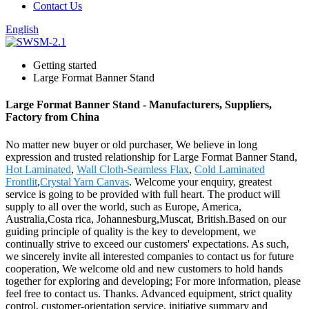
Contact Us
English
Getting started
Large Format Banner Stand
Large Format Banner Stand - Manufacturers, Suppliers,
Factory from China
No matter new buyer or old purchaser, We believe in long
expression and trusted relationship for Large Format Banner Stand,
Hot Laminated
,
Wall Cloth-Seamless Flax
,
Cold Laminated
Frontlit
,
Crystal Yarn Canvas
. Welcome your enquiry, greatest
service is going to be provided with full heart. The product will
supply to all over the world, such as Europe, America,
Australia,Costa rica, Johannesburg,Muscat, British.Based on our
guiding principle of quality is the key to development, we
continually strive to exceed our customers' expectations. As such,
we sincerely invite all interested companies to contact us for future
cooperation, We welcome old and new customers to hold hands
together for exploring and developing; For more information, please
feel free to contact us. Thanks. Advanced equipment, strict quality
control, customer-orientation service, initiative summary and