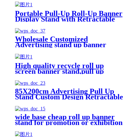
Portable Pull-Up Roll-Up Banner
Display Stand with Retractable
Roller and Backdrop for
Exhibition & Promotion
Advertising
Wholesale Customized
Advertising stand up banner
Retractable Roll Up Banner
Stand Roller Banner
High quality recycle roll up
screen banner stand,pull up
banner Cardboard display for
floor
85X200cm Advertising Pull Up
Stand Custom Design Retractable
Roll Up Display Banner Stand for
Display
wide base cheap roll up banner
stand for promotion or exhibition