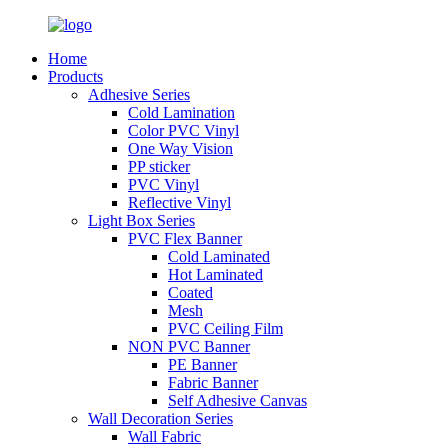
Home
Products
Adhesive Series
Cold Lamination
Color PVC Vinyl
One Way Vision
PP sticker
PVC Vinyl
Reflective Vinyl
Light Box Series
PVC Flex Banner
Cold Laminated
Hot Laminated
Coated
Mesh
PVC Ceiling Film
NON PVC Banner
PE Banner
Fabric Banner
Self Adhesive Canvas
Wall Decoration Series
Wall Fabric