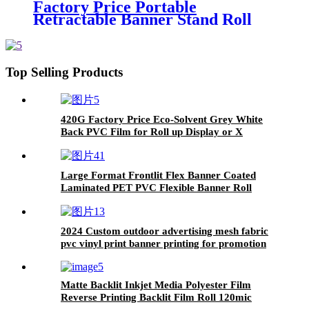
Factory Price Portable
Retractable Banner Stand Roll
Up Display Stand/Pull up Banner
Rack for Advertising Trade Show
Top Selling Products
420G Factory Price Eco-Solvent Grey White
Back PVC Film for Roll up Display or X
Banner Stand
Large Format Frontlit Flex Banner Coated
Laminated PET PVC Flexible Banner Roll
2024 Custom outdoor advertising mesh fabric
pvc vinyl print banner printing for promotion
panaflex rolls pvc flex banner
Matte Backlit Inkjet Media Polyester Film
Reverse Printing Backlit Film Roll 120mic