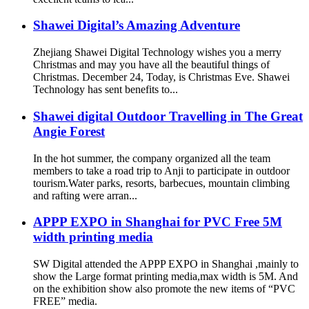
Shawei Digital’s Amazing Adventure
Zhejiang Shawei Digital Technology wishes you a merry
Christmas and may you have all the beautiful things of
Christmas. December 24, Today, is Christmas Eve. Shawei
Technology has sent benefits to...
Shawei digital Outdoor Travelling in The Great
Angie Forest
In the hot summer, the company organized all the team
members to take a road trip to Anji to participate in outdoor
tourism.Water parks, resorts, barbecues, mountain climbing
and rafting were arran...
APPP EXPO in Shanghai for PVC Free 5M
width printing media
SW Digital attended the APPP EXPO in Shanghai ,mainly to
show the Large format printing media,max width is 5M. And
on the exhibition show also promote the new items of “PVC
FREE” media.