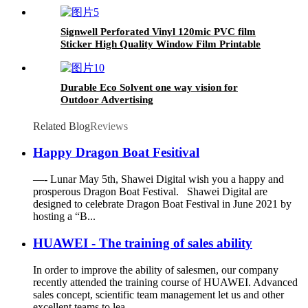
Advertisement Sticker Carton Box PET
Signwell Perforated Vinyl 120mic PVC film
Sticker High Quality Window Film Printable
One Way Vision
Durable Eco Solvent one way vision for
Outdoor Advertising
Related Blog
Reviews
Happy Dragon Boat Fesitival
—- Lunar May 5th, Shawei Digital wish you a happy and
prosperous Dragon Boat Festival. Shawei Digital are
designed to celebrate Dragon Boat Festival in June 2021 by
hosting a “B...
HUAWEI - The training of sales ability
In order to improve the ability of salesmen, our company
recently attended the training course of HUAWEI. Advanced
sales concept, scientific team management let us and other
excellent teams to lea...