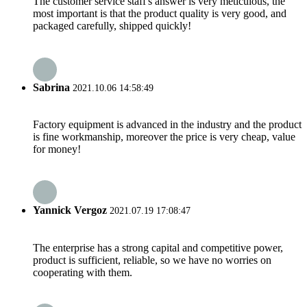
The customer service staff's answer is very meticulous, the
most important is that the product quality is very good, and
packaged carefully, shipped quickly!
Sabrina
2021.10.06 14:58:49
Factory equipment is advanced in the industry and the product
is fine workmanship, moreover the price is very cheap, value
for money!
Yannick Vergoz
2021.07.19 17:08:47
The enterprise has a strong capital and competitive power,
product is sufficient, reliable, so we have no worries on
cooperating with them.