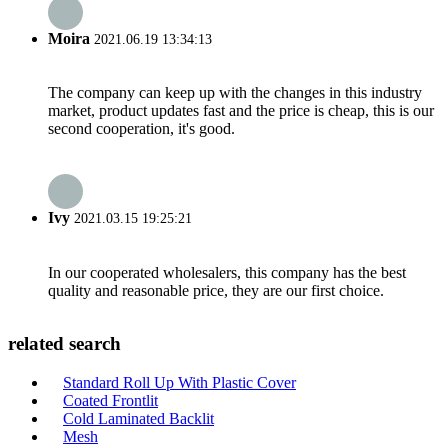
Moira
2021.06.19 13:34:13
The company can keep up with the changes in this industry
market, product updates fast and the price is cheap, this is our
second cooperation, it's good.
Ivy
2021.03.15 19:25:21
In our cooperated wholesalers, this company has the best
quality and reasonable price, they are our first choice.
related search
Standard Roll Up With Plastic Cover
Coated Frontlit
Cold Laminated Backlit
Mesh