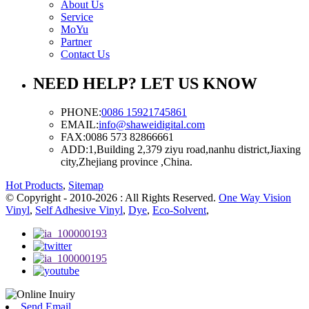
About Us
Service
MoYu
Partner
Contact Us
NEED HELP? LET US KNOW
PHONE:
0086 15921745861
EMAIL:
info@shaweidigital.com
FAX:
0086 573 82866661
ADD:
1,Building 2,379 ziyu road,nanhu district,Jiaxing
city,Zhejiang province ,China.
Hot Products
,
Sitemap
© Copyright - 2010-2026 : All Rights Reserved.
One Way Vision
Vinyl
,
Self Adhesive Vinyl
,
Dye
,
Eco-Solvent
,
Send Email