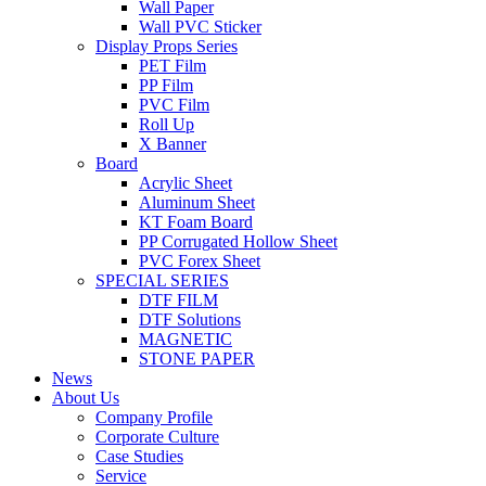
Wall Paper
Wall PVC Sticker
Display Props Series
PET Film
PP Film
PVC Film
Roll Up
X Banner
Board
Acrylic Sheet
Aluminum Sheet
KT Foam Board
PP Corrugated Hollow Sheet
PVC Forex Sheet
SPECIAL SERIES
DTF FILM
DTF Solutions
MAGNETIC
STONE PAPER
News
About Us
Company Profile
Corporate Culture
Case Studies
Service