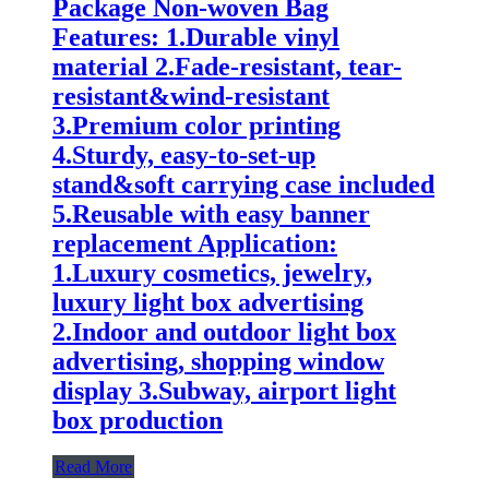
Package Non-woven Bag
Features: 1.Durable vinyl
material 2.Fade-resistant, tear-
resistant&wind-resistant
3.Premium color printing
4.Sturdy, easy-to-set-up
stand&soft carrying case included
5.Reusable with easy banner
replacement Application:
1.Luxury cosmetics, jewelry,
luxury light box advertising
2.Indoor and outdoor light box
advertising, shopping window
display 3.Subway, airport light
box production
Read More