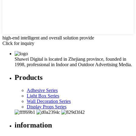
high-end intelligent and overall solution provide
Click for inquiry
Shawei Digital is located in Zhejiang province, founded in
1998, professional in Indoor and Outdoor Advertising Media.
Products
Adhesive Series
Light Box Series
Wall Decoration Series
Display Props Series
information