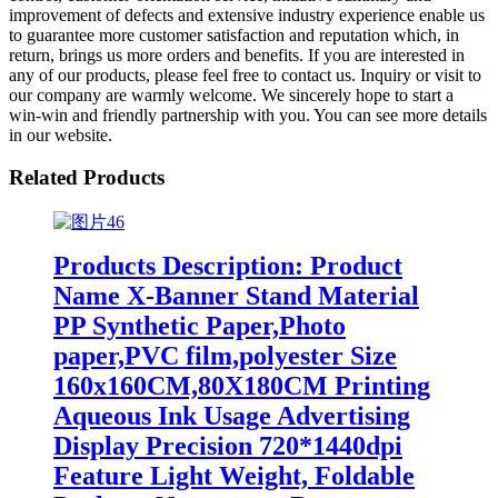
improvement of defects and extensive industry experience enable us
to guarantee more customer satisfaction and reputation which, in
return, brings us more orders and benefits. If you are interested in
any of our products, please feel free to contact us. Inquiry or visit to
our company are warmly welcome. We sincerely hope to start a
win-win and friendly partnership with you. You can see more details
in our website.
Related Products
Products Description: Product
Name X-Banner Stand Material
PP Synthetic Paper,Photo
paper,PVC film,polyester Size
160x160CM,80X180CM Printing
Aqueous Ink Usage Advertising
Display Precision 720*1440dpi
Feature Light Weight, Foldable