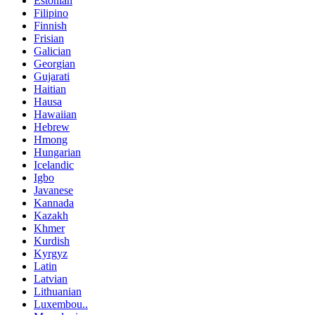
Estonian
Filipino
Finnish
Frisian
Galician
Georgian
Gujarati
Haitian
Hausa
Hawaiian
Hebrew
Hmong
Hungarian
Icelandic
Igbo
Javanese
Kannada
Kazakh
Khmer
Kurdish
Kyrgyz
Latin
Latvian
Lithuanian
Luxembou..