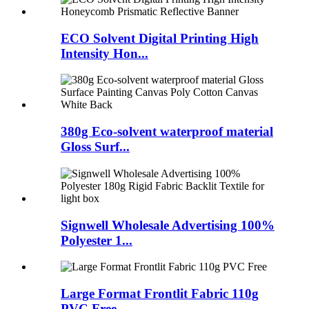
ECO Solvent Digital Printing High
Intensity Hon...
380g Eco-solvent waterproof material
Gloss Surf...
Signwell Wholesale Advertising 100%
Polyester 1...
Large Format Frontlit Fabric 110g
PVC Free