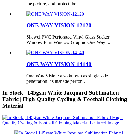
the picture, and protect the...
ONE WAY VISION-12120
Shawei PVC Perforated Vinyl Glass Sticker
Window Film Window Graphic One Way ...
ONE WAY VISION-14140
One Way Vision: also known as single side
penetration, “sunshade perfor...
In Stock | 145gsm White Jacquard Sublimation
Fabric | High-Quality Cycling & Football Clothing
Material