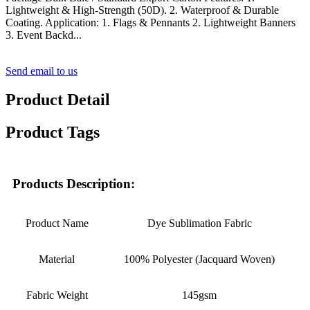
Lightweight & High-Strength (50D). 2. Waterproof & Durable
Coating. Application: 1. Flags & Pennants 2. Lightweight Banners
3. Event Backd...
Send email to us
Product Detail
Product Tags
Products Description:
Product Name
Dye Sublimation Fabric
Material
100% Polyester (Jacquard Woven)
Fabric Weight
145gsm