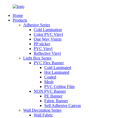
Home
Products
Adhesive Series
Cold Lamination
Color PVC Vinyl
One Way Vision
PP sticker
PVC Vinyl
Reflective Vinyl
Light Box Series
PVC Flex Banner
Cold Laminated
Hot Laminated
Coated
Mesh
PVC Ceiling Film
NON PVC Banner
PE Banner
Fabric Banner
Self Adhesive Canvas
Wall Decoration Series
Wall Fabric