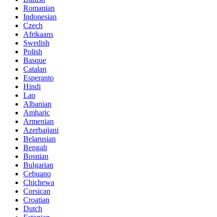
Romanian
Indonesian
Czech
Afrikaans
Swedish
Polish
Basque
Catalan
Esperanto
Hindi
Lao
Albanian
Amharic
Armenian
Azerbaijani
Belarusian
Bengali
Bosnian
Bulgarian
Cebuano
Chichewa
Corsican
Croatian
Dutch