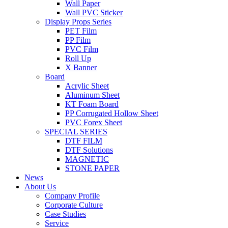
Wall Paper
Wall PVC Sticker
Display Props Series
PET Film
PP Film
PVC Film
Roll Up
X Banner
Board
Acrylic Sheet
Aluminum Sheet
KT Foam Board
PP Corrugated Hollow Sheet
PVC Forex Sheet
SPECIAL SERIES
DTF FILM
DTF Solutions
MAGNETIC
STONE PAPER
News
About Us
Company Profile
Corporate Culture
Case Studies
Service