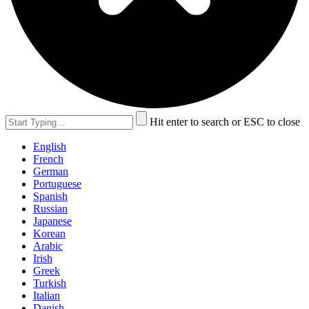
Hit enter to search or ESC to close
English
French
German
Portuguese
Spanish
Russian
Japanese
Korean
Arabic
Irish
Greek
Turkish
Italian
Danish