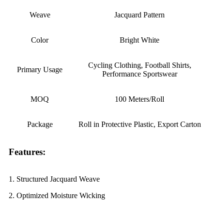
Weave
Jacquard Pattern
Color
Bright White
Cycling Clothing, Football Shirts,
Primary Usage
Performance Sportswear
MOQ
100 Meters/Roll
Package
Roll in Protective Plastic, Export Carton
Features:
1. Structured Jacquard Weave
2. Optimized Moisture Wicking