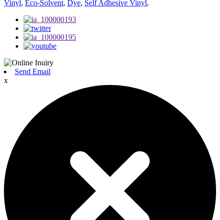
Vinyl
,
Eco-Solvent
,
Dye
,
Self Adhesive Vinyl
,
Send Email
x