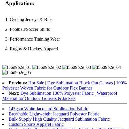
Application:
1. Cycling Jerseys & Bibs
2. Football/Soccer Shirts
3. Performance Training Wear
4. Rugby & Hockey Apparel
Previous:
Hot Sale | Dye Sublimation Block Out Canvas | 100%
Polyester Woven Fabric for Outdoor Flex Banner
Next:
Dye Sublimation 100% Polyester Fabric | Waterproof
Material for Outdoor Trousers & Jackets
145gsm White Jacquard Sublimation Fabric
Breathable Lightweight Jacquard Polyester Fabric
Bulk Supply High Quality Jacquard Sublimation Fabric
Custom Sports Apparel Fabric