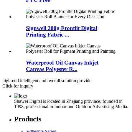
Signwell 200g Frontlit Digital
Printing Fabric ...
Waterproof Oil Canvas Inkjet
Canvas Polyester R...
high-end intelligent and overall solution provide
Click for inquiry
Shawei Digital is located in Zhejiang province, founded in
1998, professional in Indoor and Outdoor Advertising Media.
Products
Adhesive Series