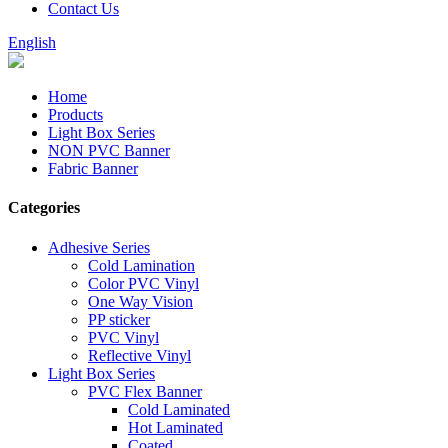
Contact Us
English
Home
Products
Light Box Series
NON PVC Banner
Fabric Banner
Categories
Adhesive Series
Cold Lamination
Color PVC Vinyl
One Way Vision
PP sticker
PVC Vinyl
Reflective Vinyl
Light Box Series
PVC Flex Banner
Cold Laminated
Hot Laminated
Coated