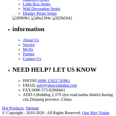
Light Box Series
Wall Decoration Series
Display Props Series
information
About Us
Service
MoYu
Partner
Contact Us
NEED HELP? LET US KNOW
PHONE:
0086 15921745861
EMAIL:
info@shaweidigital.com
FAX:
0086 573 82866661
ADD:
1,Building 2,379 ziyu road,nanhu district,Jiaxing
city,Zhejiang province ,China.
Hot Products
,
Sitemap
© Copyright - 2010-2026 : All Rights Reserved.
One Way Vision