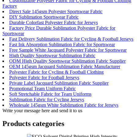
Customizable Polyester Fabric for Cycling & Football Clothing
Factory
Direct Sale 145gsm Polyester Sportswear Fabric
DIY Sublimation Sportswear Fabric
Durable Colorfast Polyester Fabric for Jerseys
Factory Price Durable Sublimation Polyester Fabric for
Sportswear
Fast Delivery Sublimation Fabric for Cycling & Football Jerseys
Fast Ink Absorption Sublimation Fabric for Sportswear
Free Sample White Jacquard Polyester Fabric for Sportswear
High Quality Sportswear Sublimation Fabric
ODM High Quality Sportswear Sublimation Fabric Supplier
OEM 145gsm Jacquard Sublimation Fabric Manufacturer
Polyester Fabric for Cycling & Football Clothing
Polyester Fabric for Football Jerseys
Private Label Jacquard Sublimation Fabric Supplier
Promotional Team Uniform Fabric
Soft Stretchable Fabric for Team Uniforms
Sublimation Fabric for Cycling Jerseys
Wholesale 145gsm White Sublimation Fabric for Jerseys
Write your message here and send it to us
Products categories