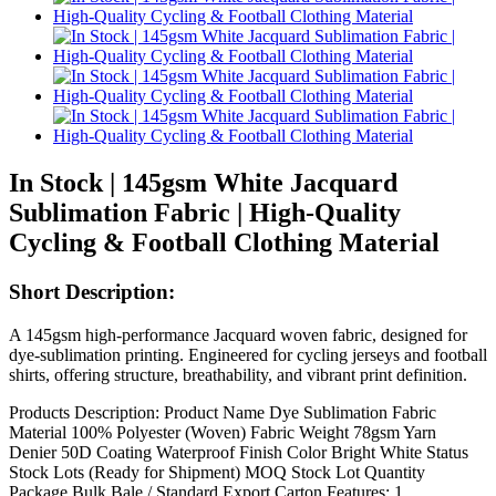
In Stock | 145gsm White Jacquard
Sublimation Fabric | High-Quality
Cycling & Football Clothing Material
Short Description:
A 145gsm high-performance Jacquard woven fabric, designed for
dye-sublimation printing. Engineered for cycling jerseys and football
shirts, offering structure, breathability, and vibrant print definition.
Products Description: Product Name Dye Sublimation Fabric
Material 100% Polyester (Woven) Fabric Weight 78gsm Yarn
Denier 50D Coating Waterproof Finish Color Bright White Status
Stock Lots (Ready for Shipment) MOQ Stock Lot Quantity
Package Bulk Bale / Standard Export Carton Features: 1.