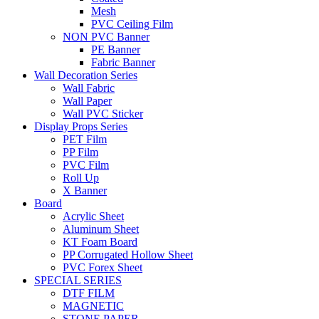
Mesh
PVC Ceiling Film
NON PVC Banner
PE Banner
Fabric Banner
Wall Decoration Series
Wall Fabric
Wall Paper
Wall PVC Sticker
Display Props Series
PET Film
PP Film
PVC Film
Roll Up
X Banner
Board
Acrylic Sheet
Aluminum Sheet
KT Foam Board
PP Corrugated Hollow Sheet
PVC Forex Sheet
SPECIAL SERIES
DTF FILM
MAGNETIC
STONE PAPER