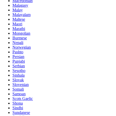
Macedonian
Malagasy
Malay
Malayalam
Maltese
Maori
Marathi
Mongolian
Burmese
Nepali
Norwegian
Pashto
Persian
Punjabi
Serbian
Sesotho
Sinhala
Slovak
Slovenian
Somali
Samoan
Scots Gaelic
Shona
Sindhi
Sundanese