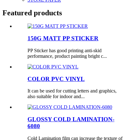
Featured products
150G MATT PP STICKER
PP Sticker has good printing anti-skid
performance, product painting bright c...
COLOR PVC VINYL
It can be used for cutting letters and graphics,
also suitable for indoor and...
GLOSSY COLD LAMINATION-
6080
Cold Lamination film can increase the texture of