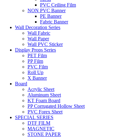
PVC Ceiling Film
NON PVC Banner
PE Banner
Fabric Banner
Wall Decoration Series
Wall Fabric
Wall Paper
Wall PVC Sticker
Display Props Series
PET Film
PP Film
PVC Film
Roll Up
X Banner
Board
Acrylic Sheet
Aluminum Sheet
KT Foam Board
PP Corrugated Hollow Sheet
PVC Forex Sheet
SPECIAL SERIES
DTF FILM
MAGNETIC
STONE PAPER