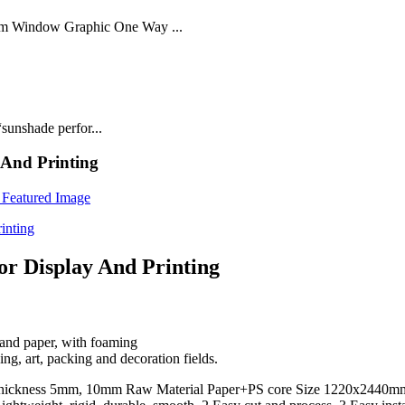
lm Window Graphic One Way ...
sunshade perfor...
 And Printing
r Display And Printing
and paper, with foaming
ng, art, packing and decoration fields.
Thickness 5mm, 10mm Raw Material Paper+PS core Size 1220x2440m