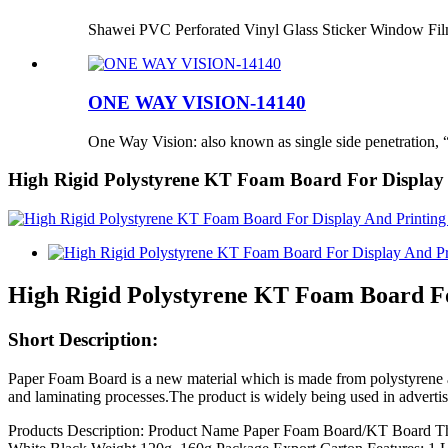
Shawei PVC Perforated Vinyl Glass Sticker Window Fi
ONE WAY VISION-14140
One Way Vision: also known as single side penetration, “
High Rigid Polystyrene KT Foam Board For Display
High Rigid Polystyrene KT Foam Board Fo
Short Description:
Paper Foam Board is a new material which is made from polystyrene 
and laminating processes.The product is widely being used in advertisi
Products Description: Product Name Paper Foam Board/KT Board 