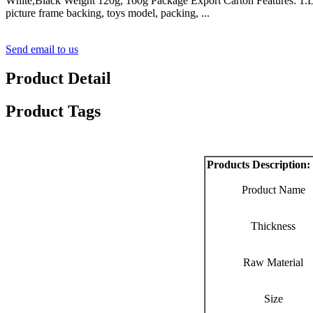
White,Black Weight 120g, 160g Package Export Carton Features: 1.Light
picture frame backing, toys model, packing, ...
Send email to us
Product Detail
Product Tags
Products Description:
Product Name
Thickness
Raw Material
Size