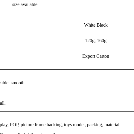
size available
White,Black
120g, 160g
Export Carton
rable, smooth.
all.
splay, POP, picture frame backing, toys model, packing, material.