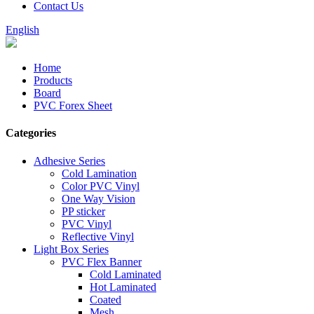
Contact Us
English
Home
Products
Board
PVC Forex Sheet
Categories
Adhesive Series
Cold Lamination
Color PVC Vinyl
One Way Vision
PP sticker
PVC Vinyl
Reflective Vinyl
Light Box Series
PVC Flex Banner
Cold Laminated
Hot Laminated
Coated
Mesh