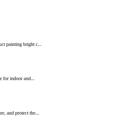
t painting bright c...
e for indoor and...
e, and protect the...