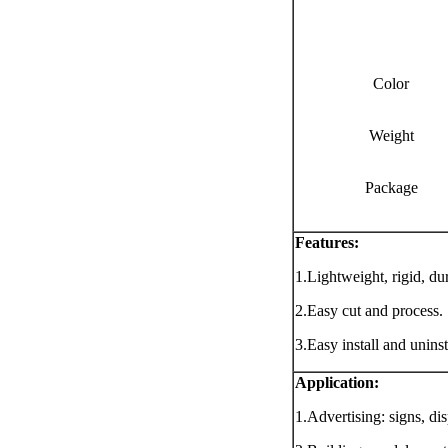
Color
Weight
Package
Features:
1.Lightweight, rigid, du
2.Easy cut and process.
3.Easy install and uninst
Application
:
1.Advertising: signs, di