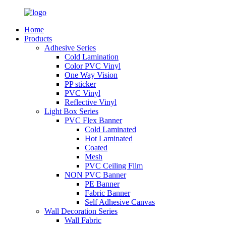
Home
Products
Adhesive Series
Cold Lamination
Color PVC Vinyl
One Way Vision
PP sticker
PVC Vinyl
Reflective Vinyl
Light Box Series
PVC Flex Banner
Cold Laminated
Hot Laminated
Coated
Mesh
PVC Ceiling Film
NON PVC Banner
PE Banner
Fabric Banner
Self Adhesive Canvas
Wall Decoration Series
Wall Fabric