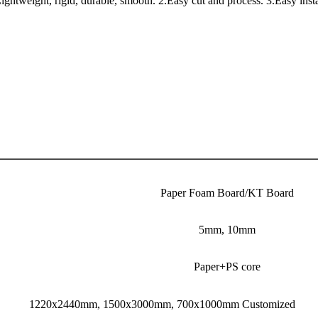
weight, rigid, durable, smooth. 2.Easy cut and process. 3.Easy install
Paper Foam Board/KT Board
5mm, 10mm
Paper+PS core
1220x2440mm, 1500x3000mm, 700x1000mm Customized