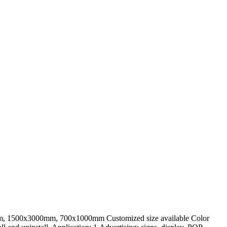
m, 1500x3000mm, 700x1000mm Customized size available Color