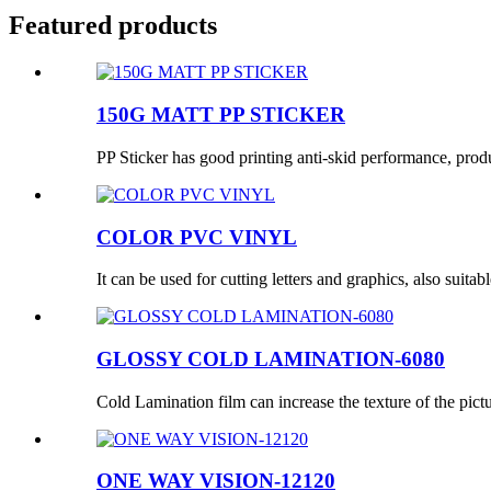
Featured products
150G MATT PP STICKER
PP Sticker has good printing anti-skid performance, produc
COLOR PVC VINYL
It can be used for cutting letters and graphics, also suitabl
GLOSSY COLD LAMINATION-6080
Cold Lamination film can increase the texture of the pictur
ONE WAY VISION-12120