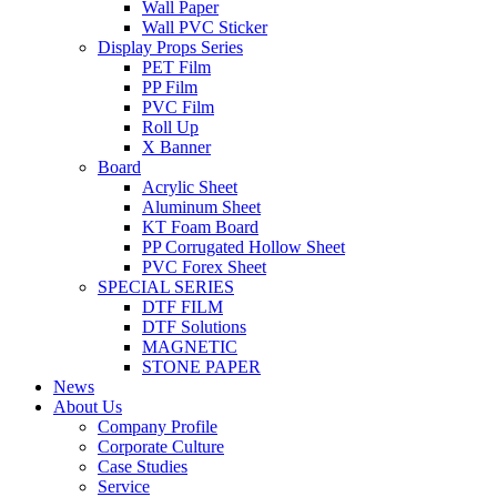
Wall Paper
Wall PVC Sticker
Display Props Series
PET Film
PP Film
PVC Film
Roll Up
X Banner
Board
Acrylic Sheet
Aluminum Sheet
KT Foam Board
PP Corrugated Hollow Sheet
PVC Forex Sheet
SPECIAL SERIES
DTF FILM
DTF Solutions
MAGNETIC
STONE PAPER
News
About Us
Company Profile
Corporate Culture
Case Studies
Service