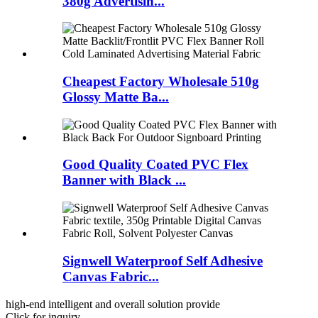
380g Advertisin...
Cheapest Factory Wholesale 510g
Glossy Matte Ba...
Good Quality Coated PVC Flex
Banner with Black ...
Signwell Waterproof Self Adhesive
Canvas Fabric...
high-end intelligent and overall solution provide
Click for inquiry