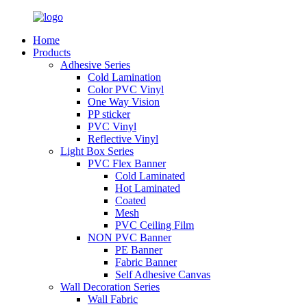
Home
Products
Adhesive Series
Cold Lamination
Color PVC Vinyl
One Way Vision
PP sticker
PVC Vinyl
Reflective Vinyl
Light Box Series
PVC Flex Banner
Cold Laminated
Hot Laminated
Coated
Mesh
PVC Ceiling Film
NON PVC Banner
PE Banner
Fabric Banner
Self Adhesive Canvas
Wall Decoration Series
Wall Fabric