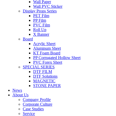
Wall Paper
Wall PVC Sticker
Display Props Series
PET Film
PP Film
PVC Film
Roll Up
X Banner
Board
Acrylic Sheet
Aluminum Sheet
KT Foam Board
PP Corrugated Hollow Sheet
PVC Forex Sheet
SPECIAL SERIES
DTF FILM
DTF Solutions
MAGNETIC
STONE PAPER
News
About Us
Company Profile
Corporate Culture
Case Studies
Service