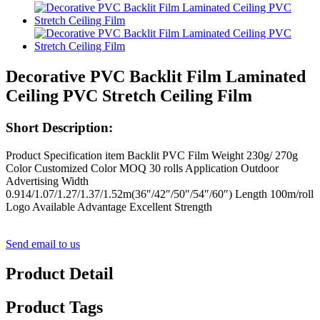
Decorative PVC Backlit Film Laminated
Ceiling PVC Stretch Ceiling Film
Short Description:
Product Specification item Backlit PVC Film Weight 230g/ 270g
Color Customized Color MOQ 30 rolls Application Outdoor
Advertising Width
0.914/1.07/1.27/1.37/1.52m(36″/42″/50″/54″/60″) Length 100m/roll
Logo Available Advantage Excellent Strength
Send email to us
Product Detail
Product Tags