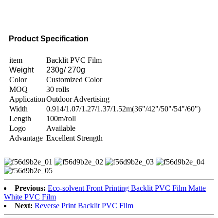
Product Specification
item
Backlit PVC Film
Weight
230g/ 270g
Color
Customized Color
MOQ
30 rolls
Application
Outdoor Advertising
Width
0.914/1.07/1.27/1.37/1.52m(36"/42"/50"/54"/60")
Length
100m/roll
Logo
Available
Advantage
Excellent Strength
Previous:
Eco-solvent Front Printing Backlit PVC Film Matte
White PVC Film
Next:
Reverse Print Backlit PVC Film