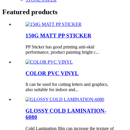
Featured products
150G MATT PP STICKER
PP Sticker has good printing anti-skid
performance, product painting bright c...
COLOR PVC VINYL
It can be used for cutting letters and graphics,
also suitable for indoor and...
GLOSSY COLD LAMINATION-
6080
Cold Lamination film can increase the texture of