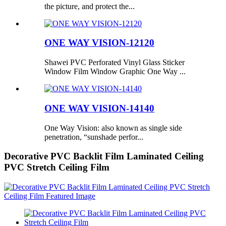
the picture, and protect the...
ONE WAY VISION-12120
Shawei PVC Perforated Vinyl Glass Sticker
Window Film Window Graphic One Way ...
ONE WAY VISION-14140
One Way Vision: also known as single side
penetration, “sunshade perfor...
Decorative PVC Backlit Film Laminated Ceiling
PVC Stretch Ceiling Film