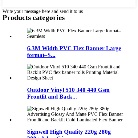
Write your message here and send it to us
Products categories
6.3M Width PVC Flex Banner Large
format–S...
Outdoor Vinyl 510 340 440 Gsm
Frontlit and Back...
Signwell High Quality 220g 280g