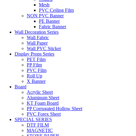
Mesh
PVC Ceiling Film
NON PVC Banner
PE Banner
Fabric Banner
Wall Decoration Series
Wall Fabric
Wall Paper
Wall PVC Sticker
Display Props Series
PET Film
PP Film
PVC Film
Roll Up
X Banner
Board
Acrylic Sheet
Aluminum Sheet
KT Foam Board
PP Corrugated Hollow Sheet
PVC Forex Sheet
SPECIAL SERIES
DTF FILM
MAGNETIC
STONE PAPER