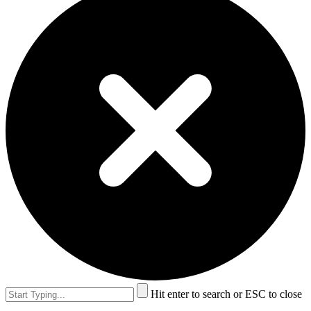
Hit enter to search or ESC to close