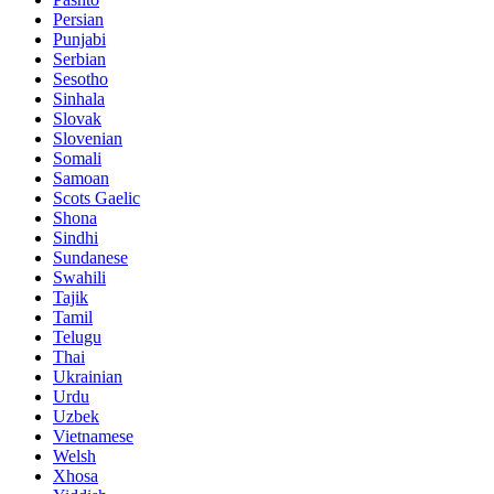
Persian
Punjabi
Serbian
Sesotho
Sinhala
Slovak
Slovenian
Somali
Samoan
Scots Gaelic
Shona
Sindhi
Sundanese
Swahili
Tajik
Tamil
Telugu
Thai
Ukrainian
Urdu
Uzbek
Vietnamese
Welsh
Xhosa