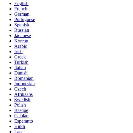
English
French
German
Portuguese
Spanish
Russian
Japanese
Korean
Arabic
Irish
Greek
Turkish
Italian
Danish
Romanian
Indonesian
Czech
Afrikaans
Swedish
Polish
Basque
Catalan
Esperanto
Hindi
Lao