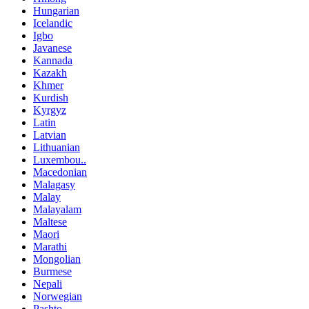
Hungarian
Icelandic
Igbo
Javanese
Kannada
Kazakh
Khmer
Kurdish
Kyrgyz
Latin
Latvian
Lithuanian
Luxembou..
Macedonian
Malagasy
Malay
Malayalam
Maltese
Maori
Marathi
Mongolian
Burmese
Nepali
Norwegian
Pashto