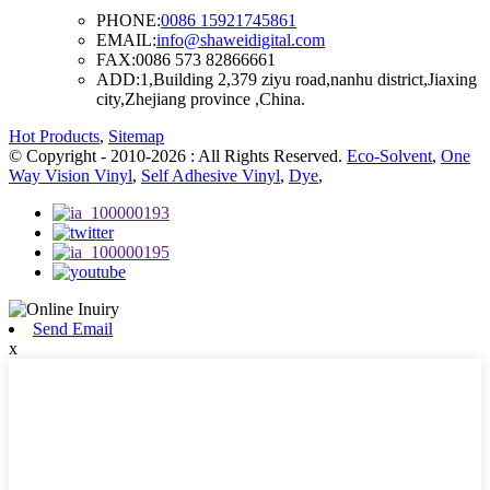
PHONE:
0086 15921745861
EMAIL:
info@shaweidigital.com
FAX:
0086 573 82866661
ADD:
1,Building 2,379 ziyu road,nanhu district,Jiaxing
city,Zhejiang province ,China.
Hot Products
,
Sitemap
© Copyright - 2010-2026 : All Rights Reserved.
Eco-Solvent
,
One
Way Vision Vinyl
,
Self Adhesive Vinyl
,
Dye
,
Send Email
x