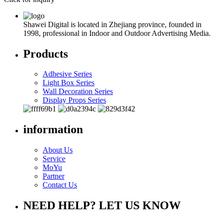
Shawei Digital is located in Zhejiang province, founded in
1998, professional in Indoor and Outdoor Advertising Media.
Products
Adhesive Series
Light Box Series
Wall Decoration Series
Display Props Series
information
About Us
Service
MoYu
Partner
Contact Us
NEED HELP? LET US KNOW