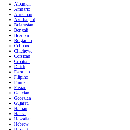
Albanian
Amharic
Armenian
Azerbaijani
Belarusian
Bengali
Bosnian
Bulgarian
Cebuano
Chichewa
Corsican
Croatian
Dutch
Estonian
Filipino
Finnish
Frisian
Galician
Georgian
Gujarati
Haitian
Hausa
Hawaiian
Hebrew
Hmong