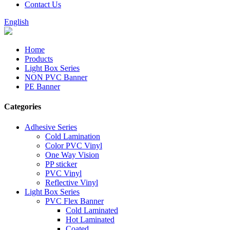
Contact Us
English
Home
Products
Light Box Series
NON PVC Banner
PE Banner
Categories
Adhesive Series
Cold Lamination
Color PVC Vinyl
One Way Vision
PP sticker
PVC Vinyl
Reflective Vinyl
Light Box Series
PVC Flex Banner
Cold Laminated
Hot Laminated
Coated